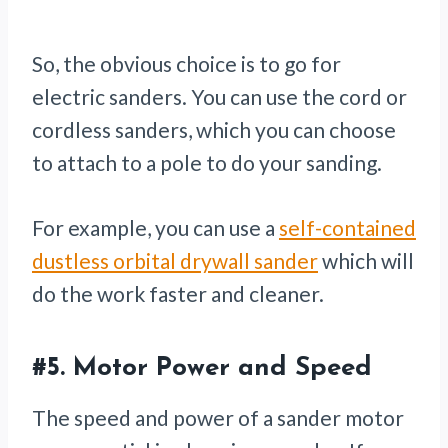
So, the obvious choice is to go for
electric sanders. You can use the cord or
cordless sanders, which you can choose
to attach to a pole to do your sanding.
For example, you can use a
self-contained
dustless orbital drywall sander
which will
do the work faster and cleaner.
#5.
Motor Power and Speed
The speed and power of a sander motor