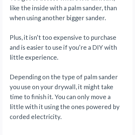
like the inside with a palm sander, than
when using another bigger sander.
Plus, it isn’t too expensive to purchase
and is easier to use if you’re a DIY with
little experience.
Depending on the type of palm sander
you use on your drywall, it might take
time to finish it. You can only move a
little with it using the ones powered by
corded electricity.