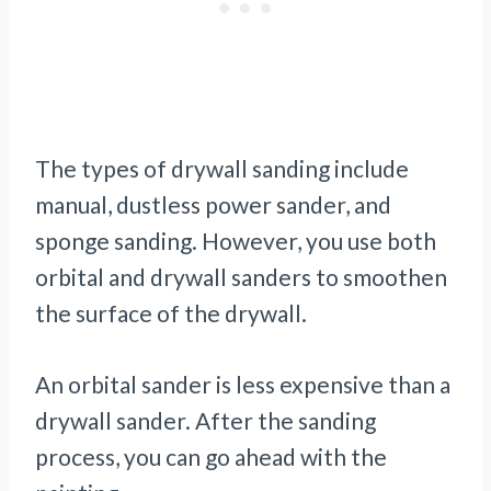
The types of drywall sanding include
manual, dustless power sander, and
sponge sanding. However, you use both
orbital and drywall sanders to smoothen
the surface of the drywall.
An
orbital sander is less expensive than a
drywall sander. After the sanding
process, you can go ahead with the