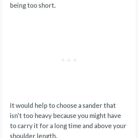
being too short.
It would help to choose a sander that
isn’t too heavy because you might have
to carry it for a long time and above your
shoulder length.