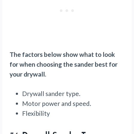
The factors below show what to look
for when choosing the sander best for
your drywall
.
Drywall sander type.
Motor power and speed.
Flexibility