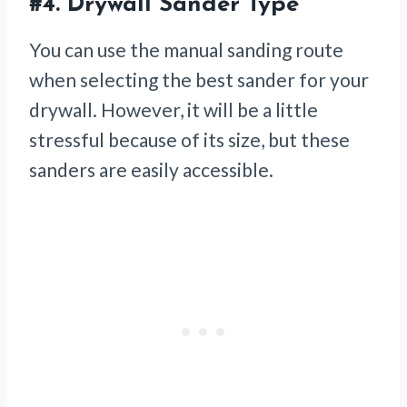
#4.
Drywall Sander Type
You can use the manual sanding route
when selecting the best sander for your
drywall. However, it will be a little
stressful because of its size, but these
sanders are easily accessible.