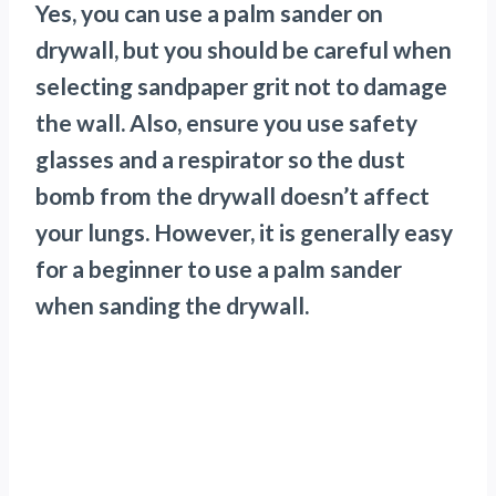
Yes, you can use a palm sander on
drywall, but you should be careful when
selecting sandpaper grit not to damage
the wall. Also, ensure you use safety
glasses and a respirator so the dust
bomb from the drywall doesn’t affect
your lungs. However, it is generally easy
for a beginner to use a palm sander
when sanding the drywall.