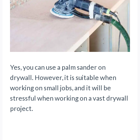
Yes, you can use a palm sander on
drywall. However, it is suitable when
working on small jobs, and it will be
stressful when working on a vast drywall
project.