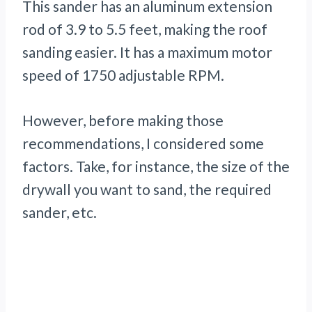
This sander has an aluminum extension
rod of 3.9 to 5.5 feet, making the roof
sanding easier. It has a maximum motor
speed of 1750 adjustable RPM.
However, before making those
recommendations, I considered some
factors. Take, for instance, the size of the
drywall you want to sand, the required
sander, etc.