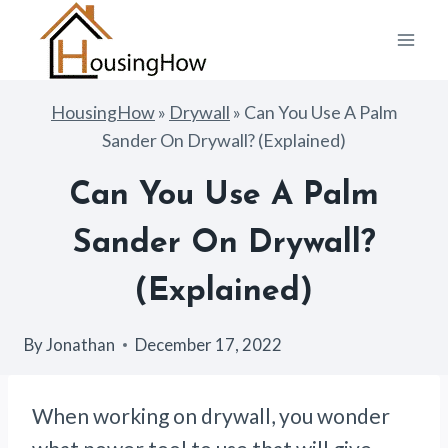
Skip
to
content
HousingHow
»
Drywall
»
Can You Use A Palm
Sander On Drywall? (Explained)
Can You Use A Palm
Sander On Drywall?
(Explained)
By
Jonathan
December 17, 2022
When working on drywall, you wonder