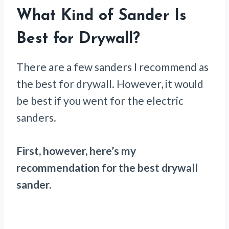
What Kind of Sander Is
Best for Drywall?
There are a few sanders I recommend as
the best for drywall. However, it would
be best if you went for the electric
sanders.
First, however, here’s my
recommendation for the best drywall
sander.