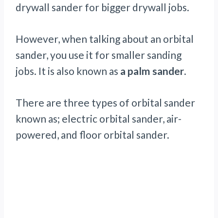
drywall sander for bigger drywall jobs.
However, when talking about an orbital
sander, you use it for smaller sanding
jobs. It is also known as
a palm sander
.
There are three types of orbital sander
known as; electric orbital sander, air-
powered, and floor orbital sander.