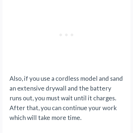
Also, if you use a cordless model and sand
an extensive drywall and the battery
runs out, you must wait until it charges.
After that, you can continue your work
which will take more time.