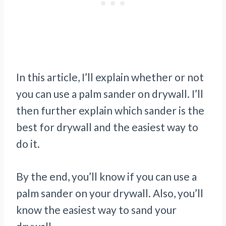
In this article, I’ll explain whether or not
you can use a palm sander on drywall. I’ll
then further explain which sander is the
best for drywall and the easiest way to
do it.
By the end, you’ll know if you can use a
palm sander on your drywall. Also, you’ll
know the easiest way to sand your