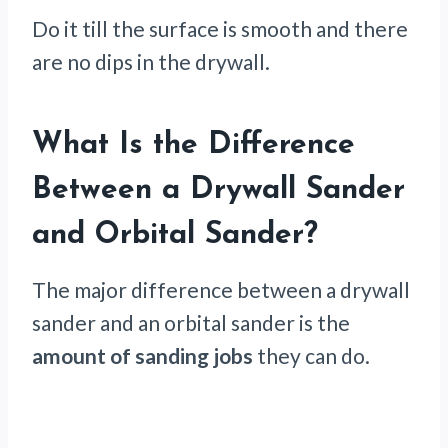
Do it till the surface is smooth and there
are no dips in the drywall.
What Is the Difference
Between a Drywall Sander
and Orbital Sander?
The major difference between a drywall
sander and an orbital sander is the
amount of sanding jobs
they can do.