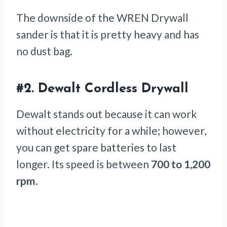
The downside of the WREN Drywall
sander is that it is pretty heavy and has
no dust bag.
#2.
Dewalt Cordless Drywall
Dewalt stands out because it can work
without electricity for a while; however,
you can get spare batteries to last
longer. Its speed is between
700 to 1,200
rpm.