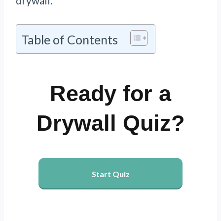
drywall.
Table of Contents
Ready for a
Drywall Quiz?
Start Quiz