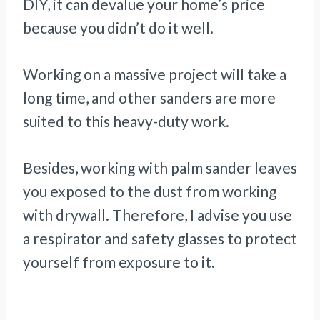
DIY, it can devalue your home’s price
because you didn’t do it well.
Working on a massive project will take a
long time, and other sanders are more
suited to this heavy-duty work.
Besides, working with palm sander leaves
you exposed to the dust from working
with drywall. Therefore, I advise you use
a respirator and safety glasses to protect
yourself from exposure to it.