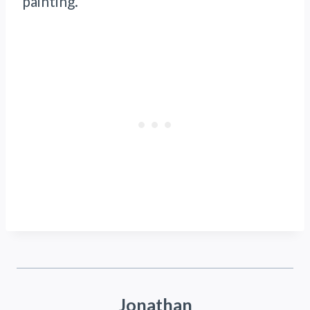
painting.
Jonathan