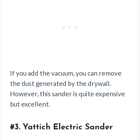
If you add the vacuum, you can remove
the dust generated by the drywall.
However, this sander is quite expensive
but excellent.
#3.
Yattich Electric Sander