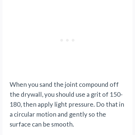
When you sand the joint compound off
the drywall, you should use a grit of 150-
180, then apply light pressure. Do that in
a circular motion and gently so the
surface can be smooth.