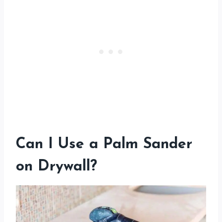
Can I Use a Palm Sander
on Drywall?