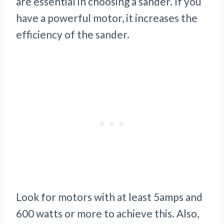
are essential in choosing a sander. If you
have a powerful motor, it increases the
efficiency of the sander.
Look for motors with at least 5amps and
600 watts or more to achieve this. Also,