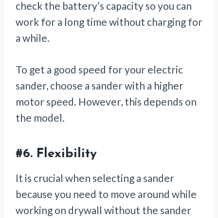
check the battery’s capacity so you can
work for a long time without charging for
a while.
To get a good speed for your electric
sander, choose a sander with a higher
motor speed. However, this depends on
the model.
#6.
Flexibility
It is crucial when selecting a sander
because you need to move around while
working on drywall without the sander