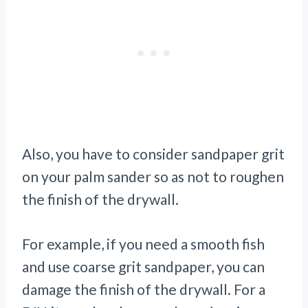
Also, you have to consider sandpaper grit
on your palm sander so as not to roughen
the finish of the drywall.
For example, if you need a smooth fish
and use coarse grit sandpaper, you can
damage the finish of the drywall. For a