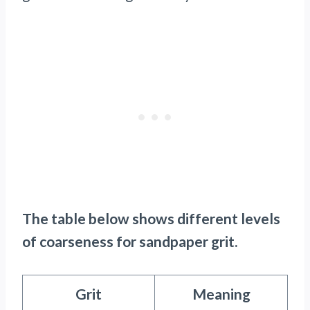
The table below shows different levels
of coarseness for sandpaper grit.
Grit
Meaning