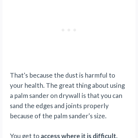
That’s because the dust is harmful to
your health. The great thing about using
a palm sander on drywall is that you can
sand the edges and joints properly
because of the palm sander’s size.
You get to
access where it is difficult,