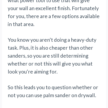
what power tool to use that will give
your wall an excellent finish. Fortunately
for you, there are a few options available
in that area.
You know you aren’t doing a heavy-duty
task. Plus, it is also cheaper than other
sanders, so you are still determining
whether or not this will give you what
look you’re aiming for.
So this leads you to question whether or
not you can use palm sander on drywall.