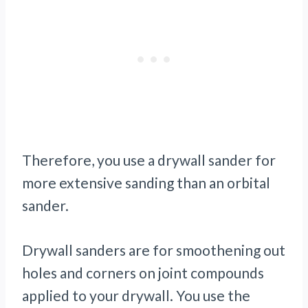
Therefore, you use a drywall sander for
more extensive sanding than an orbital
sander.
Drywall sanders are for smoothening out
holes and corners on joint compounds
applied to your drywall. You use the