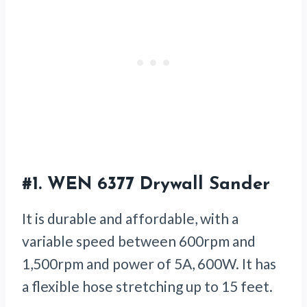
#1.
WEN 6377 Drywall Sander
It is durable and affordable, with a
variable speed between 600rpm and
1,500rpm and power of 5A, 600W. It has
a flexible hose stretching up to 15 feet.