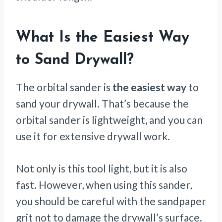
What Is the Easiest Way
to Sand Drywall?
The orbital sander is
the easiest way
to
sand your drywall. That’s because the
orbital sander is lightweight, and you can
use it for extensive drywall work.
Not only is this tool light, but it is also
fast. However, when using this sander,
you should be careful with the sandpaper
grit not to damage the drywall’s surface.