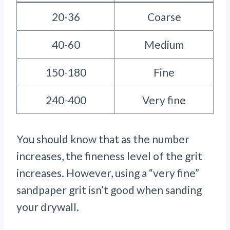
20-36
Coarse
40-60
Medium
150-180
Fine
240-400
Very fine
You should know that as the number
increases, the fineness level of the grit
increases. However, using a “very fine”
sandpaper grit isn’t good when sanding
your drywall.