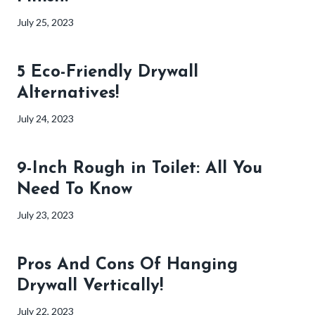
July 25, 2023
5 Eco-Friendly Drywall
Alternatives!
July 24, 2023
9-Inch Rough in Toilet: All You
Need To Know
July 23, 2023
Pros And Cons Of Hanging
Drywall Vertically!
July 22, 2023