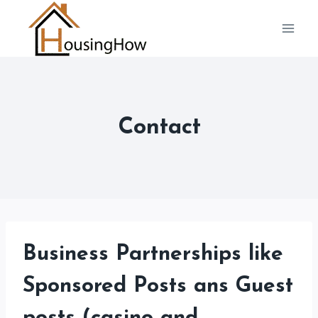
Skip
to
content
Contact
Business Partnerships like
Sponsored Posts ans Guest