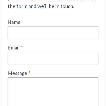
the form and we’ll be in touch.
Name
Email
*
Message
*