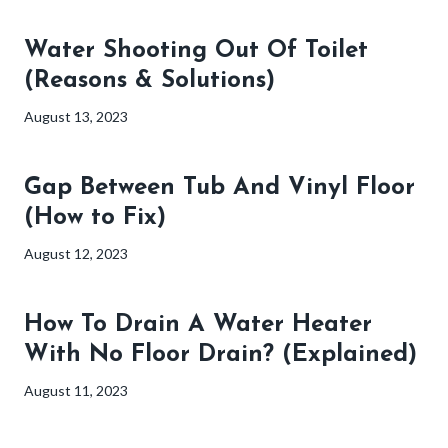
Water Shooting Out Of Toilet
(Reasons & Solutions)
August 13, 2023
Gap Between Tub And Vinyl Floor
(How to Fix)
August 12, 2023
How To Drain A Water Heater
With No Floor Drain? (Explained)
August 11, 2023