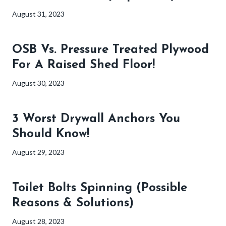
August 31, 2023
OSB Vs. Pressure Treated Plywood
For A Raised Shed Floor!
August 30, 2023
3 Worst Drywall Anchors You
Should Know!
August 29, 2023
Toilet Bolts Spinning (Possible
Reasons & Solutions)
August 28, 2023