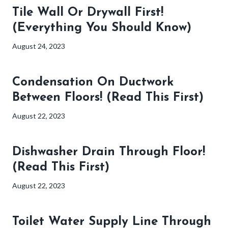
Tile Wall Or Drywall First!
(Everything You Should Know)
August 24, 2023
Condensation On Ductwork
Between Floors! (Read This First)
August 22, 2023
Dishwasher Drain Through Floor!
(Read This First)
August 22, 2023
Toilet Water Supply Line Through