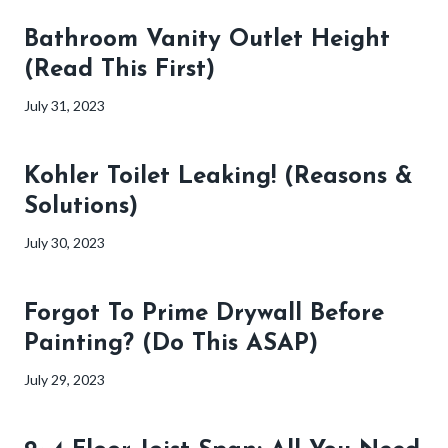
Bathroom Vanity Outlet Height
(Read This First)
July 31, 2023
Kohler Toilet Leaking! (Reasons &
Solutions)
July 30, 2023
Forgot To Prime Drywall Before
Painting? (Do This ASAP)
July 29, 2023