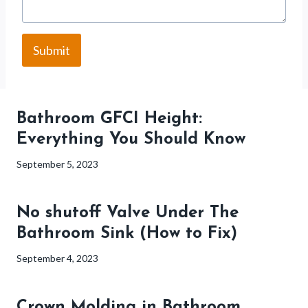
Submit
Bathroom GFCI Height:
Everything You Should Know
September 5, 2023
No shutoff Valve Under The
Bathroom Sink (How to Fix)
September 4, 2023
Crown Molding in Bathroom