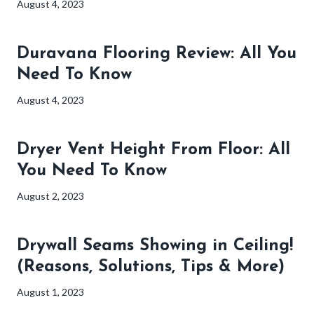
August 4, 2023
Duravana Flooring Review: All You
Need To Know
August 4, 2023
Dryer Vent Height From Floor: All
You Need To Know
August 2, 2023
Drywall Seams Showing in Ceiling!
(Reasons, Solutions, Tips & More)
August 1, 2023