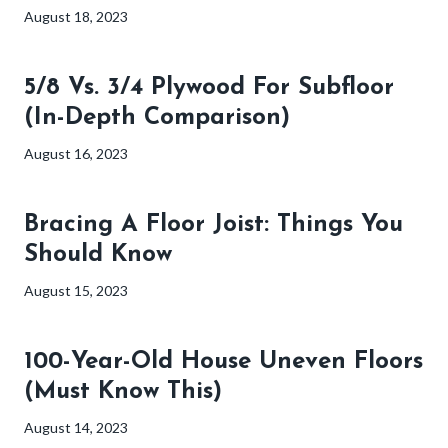
August 18, 2023
5/8 Vs. 3/4 Plywood For Subfloor
(In-Depth Comparison)
August 16, 2023
Bracing A Floor Joist: Things You
Should Know
August 15, 2023
100-Year-Old House Uneven Floors
(Must Know This)
August 14, 2023