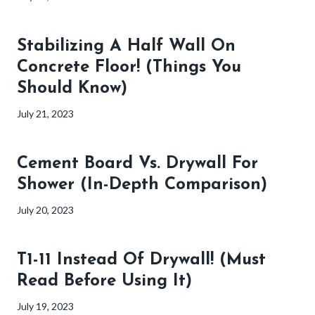
Stabilizing A Half Wall On
Concrete Floor! (Things You
Should Know)
July 21, 2023
Cement Board Vs. Drywall For
Shower (In-Depth Comparison)
July 20, 2023
T1-11 Instead Of Drywall! (Must
Read Before Using It)
July 19, 2023