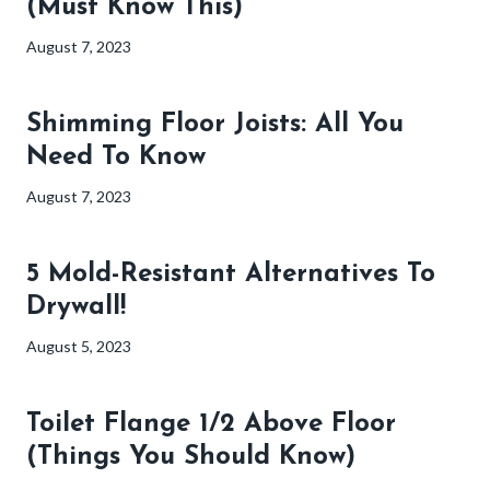
(Must Know This)
August 7, 2023
Shimming Floor Joists: All You
Need To Know
August 7, 2023
5 Mold-Resistant Alternatives To
Drywall!
August 5, 2023
Toilet Flange 1/2 Above Floor
(Things You Should Know)