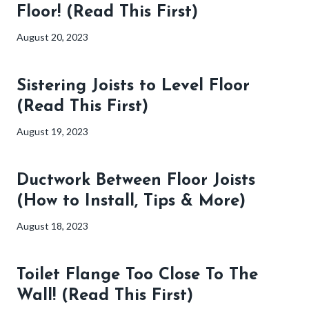
Floor! (Read This First)
August 20, 2023
Sistering Joists to Level Floor
(Read This First)
August 19, 2023
Ductwork Between Floor Joists
(How to Install, Tips & More)
August 18, 2023
Toilet Flange Too Close To The
Wall! (Read This First)