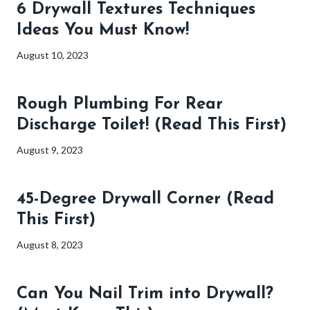
6 Drywall Textures Techniques
Ideas You Must Know!
August 10, 2023
Rough Plumbing For Rear
Discharge Toilet! (Read This First)
August 9, 2023
45-Degree Drywall Corner (Read
This First)
August 8, 2023
Can You Nail Trim into Drywall?