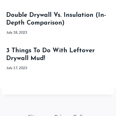
Double Drywall Vs. Insulation (In-
Depth Comparison)
July 18, 2023
3 Things To Do With Leftover
Drywall Mud!
July 17, 2023