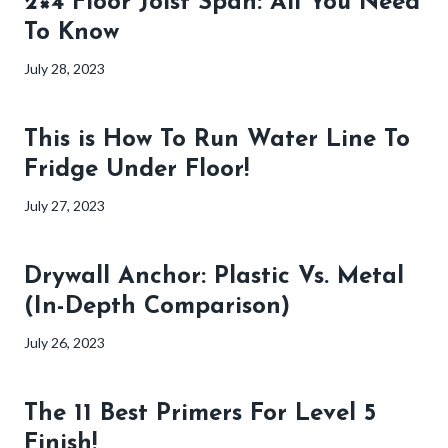
2×4 Floor Joist Span: All You Need
To Know
July 28, 2023
This is How To Run Water Line To
Fridge Under Floor!
July 27, 2023
Drywall Anchor: Plastic Vs. Metal
(In-Depth Comparison)
July 26, 2023
The 11 Best Primers For Level 5
Finish!