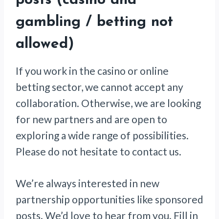
posts (casino and
gambling / betting not
allowed)
If you work in the casino or online
betting sector, we cannot accept any
collaboration. Otherwise, we are looking
for new partners and are open to
exploring a wide range of possibilities.
Please do not hesitate to contact us.
We’re always interested in new
partnership opportunities like sponsored
posts. We’d love to hear from you. Fill in