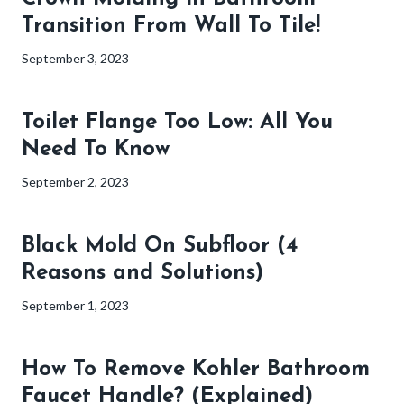
Transition From Wall To Tile!
September 3, 2023
Toilet Flange Too Low: All You
Need To Know
September 2, 2023
Black Mold On Subfloor (4
Reasons and Solutions)
September 1, 2023
How To Remove Kohler Bathroom
Faucet Handle? (Explained)