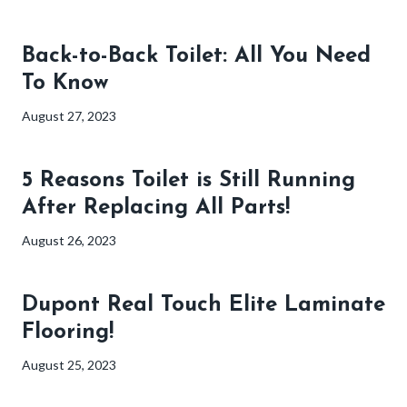
Back-to-Back Toilet: All You Need
To Know
August 27, 2023
5 Reasons Toilet is Still Running
After Replacing All Parts!
August 26, 2023
Dupont Real Touch Elite Laminate
Flooring!
August 25, 2023