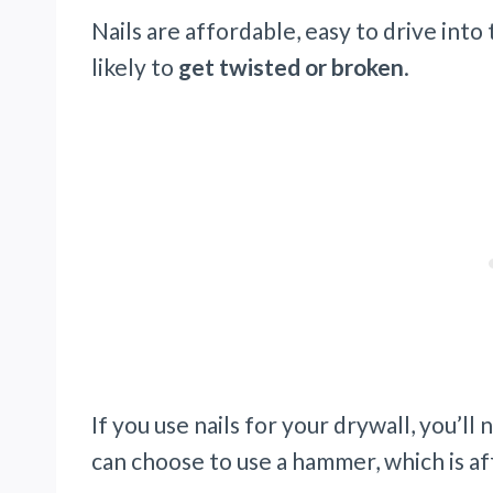
Nails are affordable, easy to drive into 
likely to
get twisted or broken
.
If you use nails for your drywall, you’ll
can choose to use a hammer, which is aff