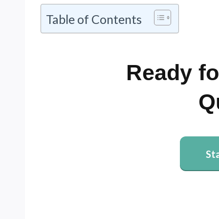
Table of Contents
Ready fo
Q
St