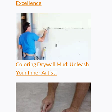
Excellence
Coloring Drywall Mud: Unleash
Your Inner Artist!