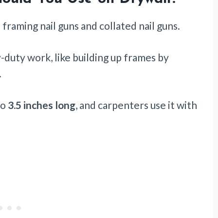
 framing nail guns and collated nail guns.
y-duty work, like building up frames by
.
to
3.5 inches long
, and carpenters use it with