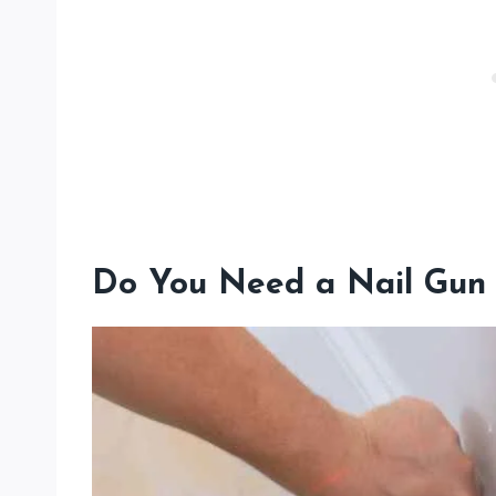
Do You Need a Nail Gun 