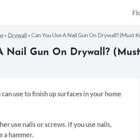
Fl
ow
»
Drywall
»
Can You Use A Nail Gun On Drywall? (Must 
A Nail Gun On Drywall? (Must
can use to finish up surfaces in your home
er use nails or screws. If you use nails,
ike a hammer.