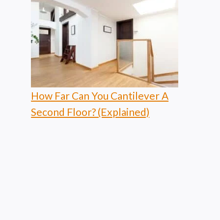
How Far Can You Cantilever A
Second Floor? (Explained)