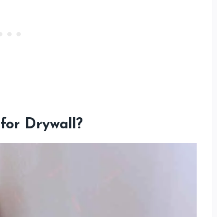
for Drywall?