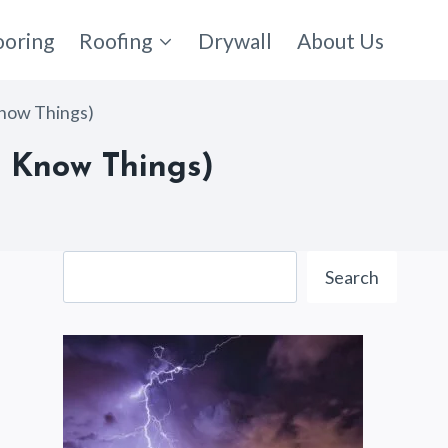
ooring
Roofing
Drywall
About Us
Know Things)
 Know Things)
Search
Search