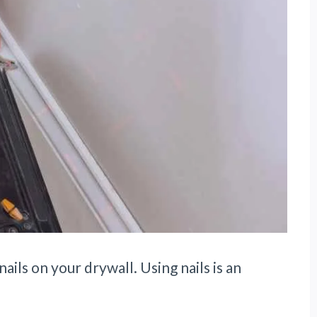
nails on your drywall. Using nails is an