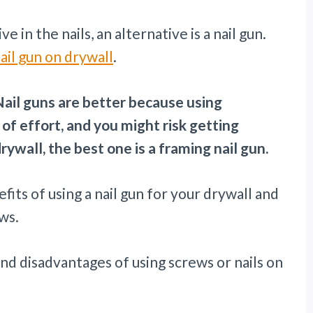
 in the nails, an alternative is a nail gun.
ail gun on drywall
.
 Nail guns are better because using
 of effort, and you might risk getting
drywall, the best one is a framing nail gun.
enefits of using a nail gun for your drywall and
ws.
and disadvantages of using screws or nails on