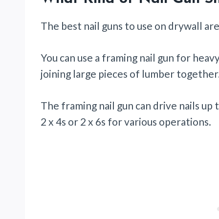
The best nail guns to use on drywall are
You can use a framing nail gun for heav
joining large pieces of lumber together
The framing nail gun can drive nails up 
2 x 4s or 2 x 6s for various operations.