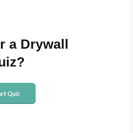
r a Drywall
uiz?
art Quiz