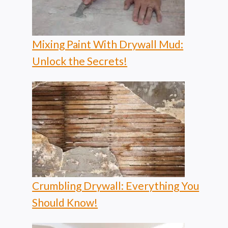
Mixing Paint With Drywall Mud:
Unlock the Secrets!
Crumbling Drywall: Everything You
Should Know!