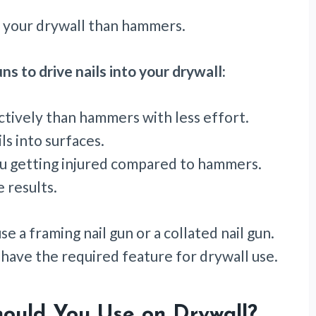
nto your drywall than hammers.
ns to drive nails into your drywall:
tively than hammers with less effort.
ls into surfaces.
ou getting injured compared to hammers.
 results.
se a framing nail gun or a collated nail gun.
s have the required feature for drywall use.
ould You Use on Drywall?