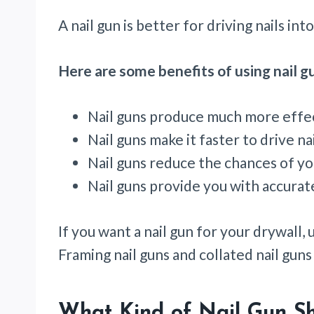
A nail gun is better for driving nails i
Here are some benefits of using nail gu
Nail guns produce much more effec
Nail guns make it faster to drive nai
Nail guns reduce the chances of y
Nail guns provide you with accurate
If you want a nail gun for your drywall, u
Framing nail guns and collated nail gun
What Kind of Nail Gun Sh