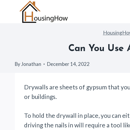
Skip
to
content
HousingH
Can You Use 
By
Jonathan
December 14, 2022
Drywalls are sheets of gypsum that you 
or buildings.
To hold the drywall in place, you can eith
driving the nails in will require a tool l