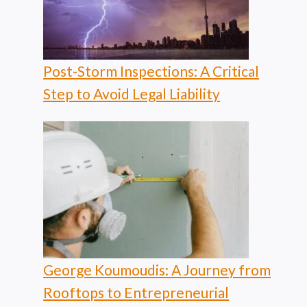
Post-Storm Inspections: A Critical
Step to Avoid Legal Liability
George Koumoudis: A Journey from
Rooftops to Entrepreneurial