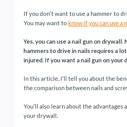
If you don’t want to use a hammer to drive
You may want to
know if you can use a n
Yes, you can use a nail gun on drywall.
hammers to drive in nails requires a lot
injured. If you want a nail gun on your 
In this article, I’ll tell you about the b
the comparison between nails and scre
You’ll also learn about the advantages 
your drywall.