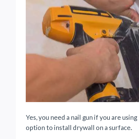
Yes, you need a nail gun if you are using 
option to install drywall on a surface.