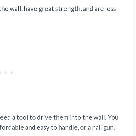
the wall, have great strength, and are less
 need a tool to drive them into the wall. You
ordable and easy to handle, or a nail gun.