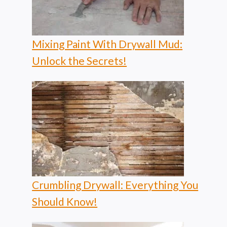
Mixing Paint With Drywall Mud:
Unlock the Secrets!
Crumbling Drywall: Everything You
Should Know!