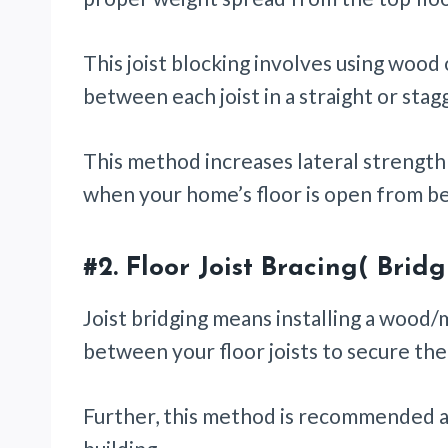
This joist blocking involves using wood o
between each joist in a straight or sta
This method increases lateral strength 
when your home’s floor is open from b
#2.
Floor Joist Bracing( Brid
Joist bridging means installing a wood
between your floor joists to secure th
Further, this method is recommended af