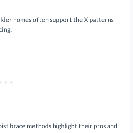
n older homes often support the X patterns
cing.
ist brace methods highlight their pros and