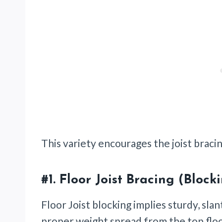
This variety encourages the joist bracin
#1.
Floor Joist Bracing (Block
Floor Joist blocking implies sturdy, sla
proper weight spread from the top flo