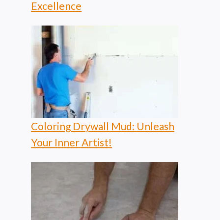
Excellence
Coloring Drywall Mud: Unleash
Your Inner Artist!