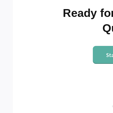
Ready for
Q
St