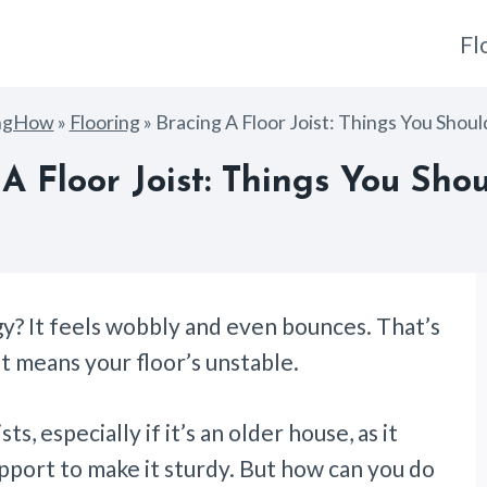
Fl
ngHow
»
Flooring
»
Bracing A Floor Joist: Things You Shou
A Floor Joist: Things You Sh
y? It feels wobbly and even bounces. That’s
t means your floor’s unstable.
sts, especially if it’s an older house, as it
pport to make it sturdy. But how can you do