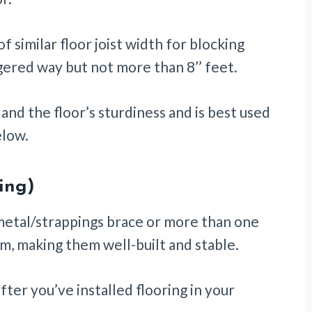
f similar floor joist width for blocking
ggered way but not more than 8’’ feet.
and the floor’s sturdiness and is best used
elow.
ging)
/metal/strappings brace or more than one
em, making them well-built and stable.
ter you’ve installed flooring in your