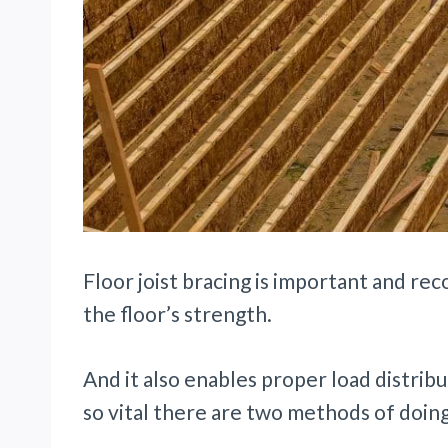
Floor joist bracing is important and re
the floor’s strength.
And it also enables proper load distribu
so vital there are two methods of doing 