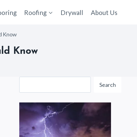
ooring
Roofing
Drywall
About Us
ld Know
ould Know
Search
Search