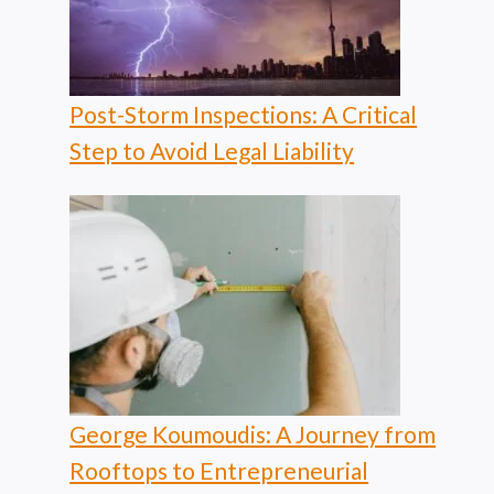
Post-Storm Inspections: A Critical
Step to Avoid Legal Liability
George Koumoudis: A Journey from
Rooftops to Entrepreneurial