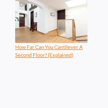
How Far Can You Cantilever A
Second Floor? (Explained)