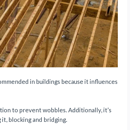
commended in buildings because it influences
tion to prevent wobbles. Additionally, it’s
it, blocking and bridging.