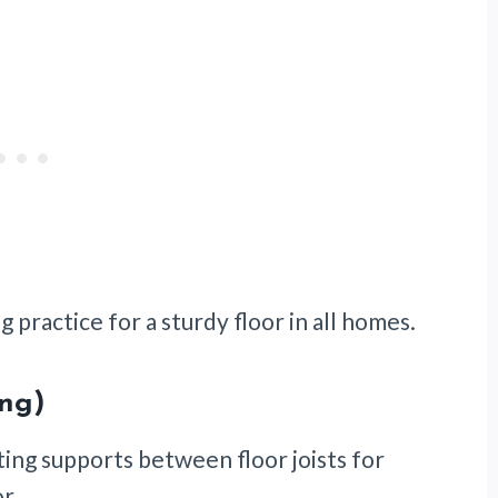
g practice for a sturdy floor in all homes.
ing)
nting supports between floor joists for
or.