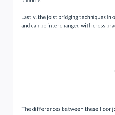
building.
Lastly, the joist bridging techniques i
and can be interchanged with cross bra
The differences between these floor jo