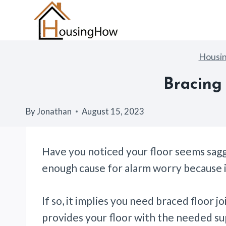
Skip
to
content
Housi
Bracing 
By
Jonathan
August 15, 2023
Have you noticed your floor seems sagg
enough cause for alarm worry because i
If so, it implies you need braced floor joi
provides your floor with the needed su