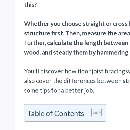
this?
Whether you choose straight or cross b
structure first. Then, measure the area 
Further, calculate the length between b
wood, and steady them by hammering t
You’ll discover how floor joist bracing w
also cover the differences between stra
some tips for a better job.
Table of Contents