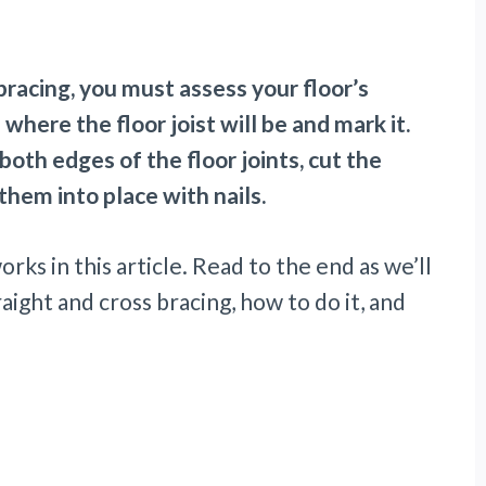
racing, you must assess your floor’s
where the floor joist will be and mark it.
oth edges of the floor joints, cut the
hem into place with nails.
orks in this article. Read to the end as we’ll
ight and cross bracing, how to do it, and