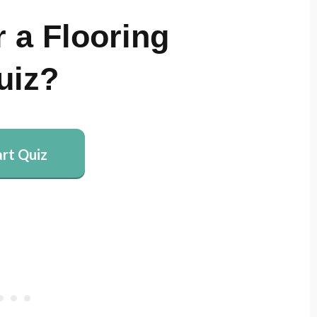
 a Flooring
uiz?
art Quiz