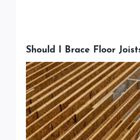
Should I Brace Floor Joist