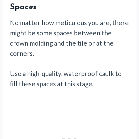
Spaces
No matter how meticulous you are, there
might be some spaces between the
crown molding and the tile or at the
corners.
Use a high-quality, waterproof caulk to
fill these spaces at this stage.