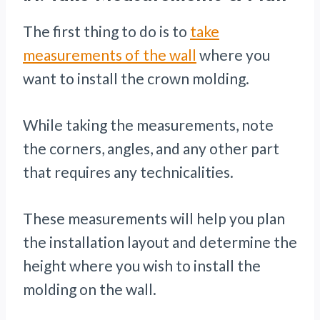
The first thing to do is to
take
measurements of the wall
where you
want to install the crown molding.
While taking the measurements, note
the corners, angles, and any other part
that requires any technicalities.
These measurements will help you plan
the installation layout and determine the
height where you wish to install the
molding on the wall.