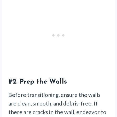
#2.
Prep the Walls
Before transitioning, ensure the walls
are clean, smooth, and debris-free. If
there are cracks in the wall, endeavor to