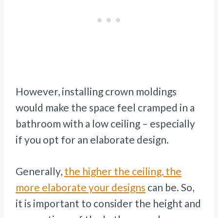
However, installing crown moldings
would make the space feel cramped in a
bathroom with a low ceiling – especially
if you opt for an elaborate design.
Generally,
the higher the ceiling, the
more elaborate your designs
can be. So,
it is important to consider the height and