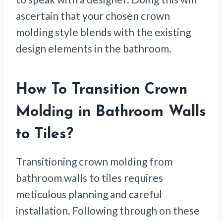
ascertain that your chosen crown
molding style blends with the existing
design elements in the bathroom.
How To Transition Crown
Molding in Bathroom Walls
to Tiles
?
Transitioning crown molding from
bathroom walls to tiles requires
meticulous planning and careful
installation. Following through on these