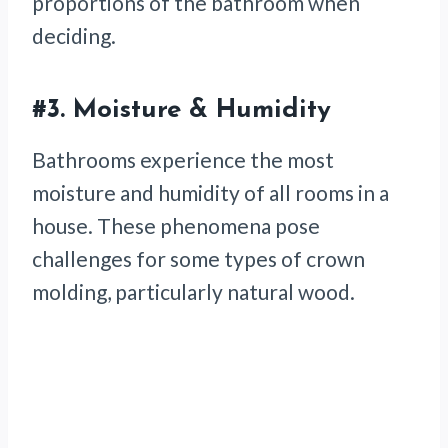
proportions of the bathroom when
deciding.
#3.
Moisture & Humidity
Bathrooms experience the most
moisture and humidity of all rooms in a
house. These phenomena pose
challenges for some types of crown
molding, particularly natural wood.