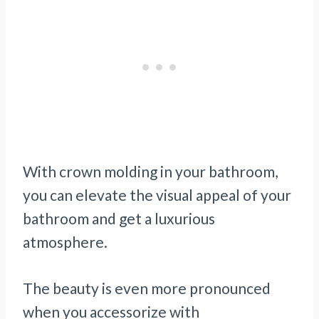
With crown molding in your bathroom,
you can elevate the visual appeal of your
bathroom and get a luxurious
atmosphere.
The beauty is even more pronounced
when you accessorize with