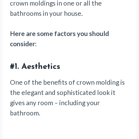
crown moldings in one or all the
bathrooms in your house.
Here are some factors you should
consider:
#1.
Aesthetics
One of the benefits of crown molding is
the elegant and sophisticated look it
gives any room – including your
bathroom.