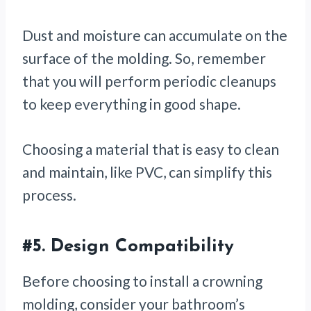
Dust and moisture can accumulate on the
surface of the molding. So, remember
that you will perform periodic cleanups
to keep everything in good shape.
Choosing a material that is easy to clean
and maintain, like PVC, can simplify this
process.
#5.
Design Compatibility
Before choosing to install a crowning
molding, consider your bathroom’s