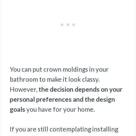
You can put crown moldings in your
bathroom to make it look classy.
However,
the decision depends on your
personal preferences and the design
goals
you have for your home.
If you are still contemplating installing