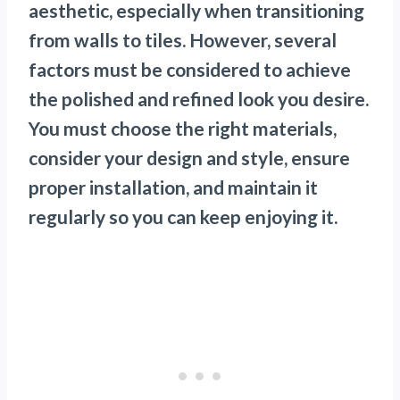
aesthetic, especially when transitioning
from walls to tiles. However, several
factors must be considered to achieve
the polished and refined look you desire.
You must choose the right materials,
consider your design and style, ensure
proper installation, and maintain it
regularly so you can keep enjoying it.