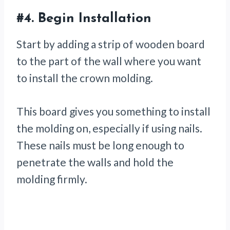
#4.
Begin Installation
Start by adding a strip of wooden board
to the part of the wall where you want
to install the crown molding.
This board gives you something to install
the molding on, especially if using nails.
These nails must be long enough to
penetrate the walls and hold the
molding firmly.