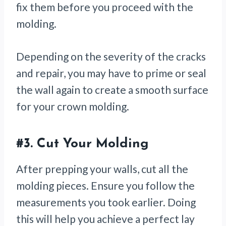
fix them before you proceed with the
molding.
Depending on the severity of the cracks
and repair, you may have to prime or seal
the wall again to create a smooth surface
for your crown molding.
#3.
Cut Your Molding
After prepping your walls, cut all the
molding pieces. Ensure you follow the
measurements you took earlier. Doing
this will help you achieve a perfect lay