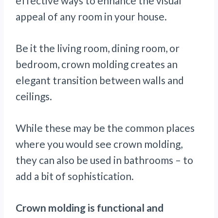
effective ways to enhance the visual
appeal of any room in your house.
Be it the living room, dining room, or
bedroom, crown molding creates an
elegant transition between walls and
ceilings.
While these may be the common places
where you would see crown molding,
they can also be used in bathrooms – to
add a bit of sophistication.
Crown molding is functional and