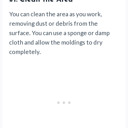
You can clean the area as you work,
removing dust or debris from the
surface. You can use a sponge or damp
cloth and allow the moldings to dry
completely.