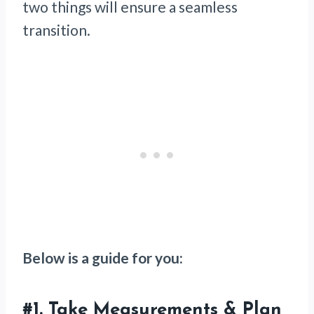
two things will ensure a seamless
transition.
Below is a guide for you:
#1.
Take Measurements & Plan