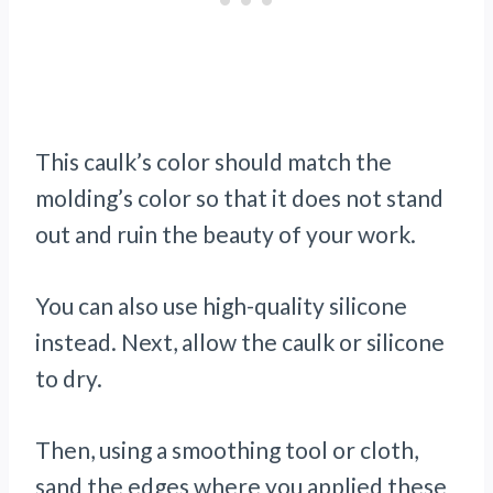
This caulk’s color should match the
molding’s color so that it does not stand
out and ruin the beauty of your work.
You can also use high-quality silicone
instead. Next, allow the caulk or silicone
to dry.
Then, using a smoothing tool or cloth,
sand the edges where you applied these