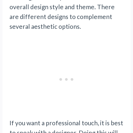
overall design style and theme. There
are different designs to complement
several aesthetic options.
If you want a professional touch, it is best
to speak with a designer. Doing this will