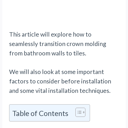
This article will explore how to
seamlessly transition crown molding
from bathroom walls to tiles.
We will also look at some important
factors to consider before installation
and some vital installation techniques.
Table of Contents