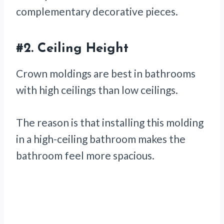
complementary decorative pieces.
#2.
Ceiling Height
Crown moldings are best in bathrooms
with high ceilings than low ceilings.
The reason is that installing this molding
in a high-ceiling bathroom makes the
bathroom feel more spacious.