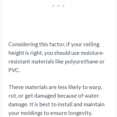
Considering this factor, if your ceiling
height is right, you should use moisture-
resistant materials like polyurethane or
PVC.
These materials are less likely to warp,
rot, or get damaged because of water
damage. It is best to install and maintain
your moldings to ensure longevity.