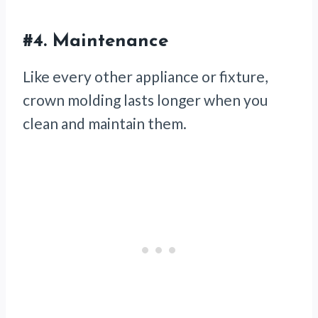
#4.
Maintenance
Like every other appliance or fixture,
crown molding lasts longer when you
clean and maintain them.