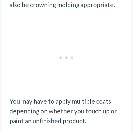
also be crowning molding appropriate.
You may have to apply multiple coats
depending on whether you touch up or
paint an unfinished product.