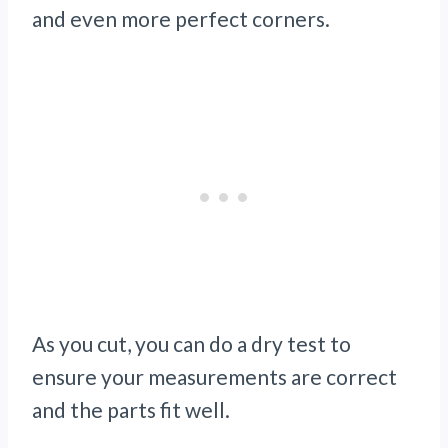
and even more perfect corners.
As you cut, you can do a dry test to
ensure your measurements are correct
and the parts fit well.