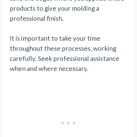
products to give your molding a
professional finish.
It is important to take your time
throughout these processes, working
carefully. Seek professional assistance
when and where necessary.