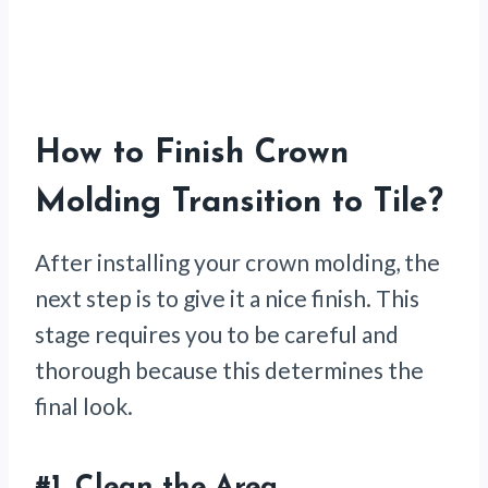
How to Finish Crown
Molding Transition to Tile
?
After installing your crown molding, the
next step is to give it a nice finish. This
stage requires you to be careful and
thorough because this determines the
final look.
#1.
Clean the Area