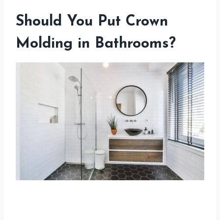
Should You Put Crown
Molding in Bathrooms?