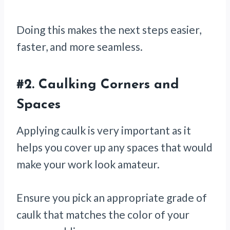
Doing this makes the next steps easier,
faster, and more seamless.
#2.
Caulking Corners and
Spaces
Applying caulk is very important as it
helps you cover up any spaces that would
make your work look amateur.
Ensure you pick an appropriate grade of
caulk that matches the color of your