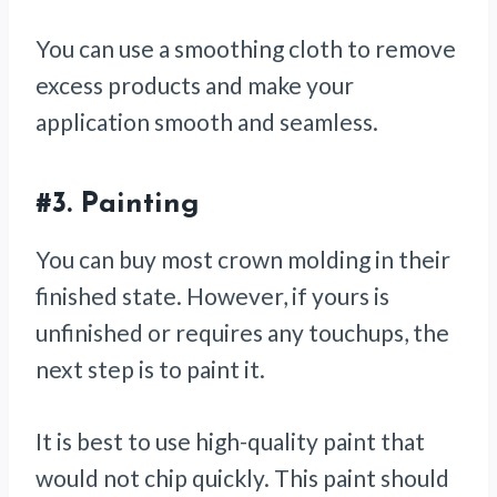
You can use a smoothing cloth to remove
excess products and make your
application smooth and seamless.
#3.
Painting
You can buy most crown molding in their
finished state. However, if yours is
unfinished or requires any touchups, the
next step is to paint it.
It is best to use high-quality paint that
would not chip quickly. This paint should