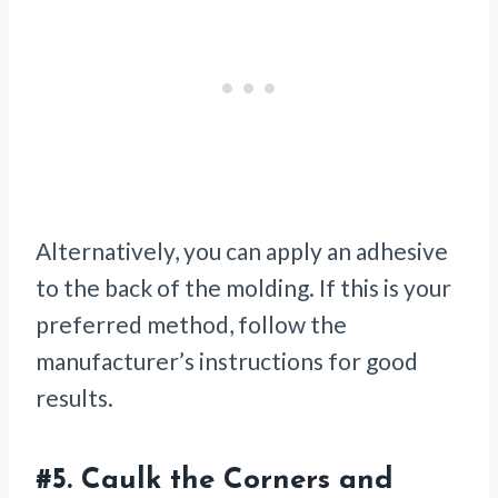
Alternatively, you can apply an adhesive
to the back of the molding. If this is your
preferred method, follow the
manufacturer’s instructions for good
results.
#5.
Caulk the Corners and