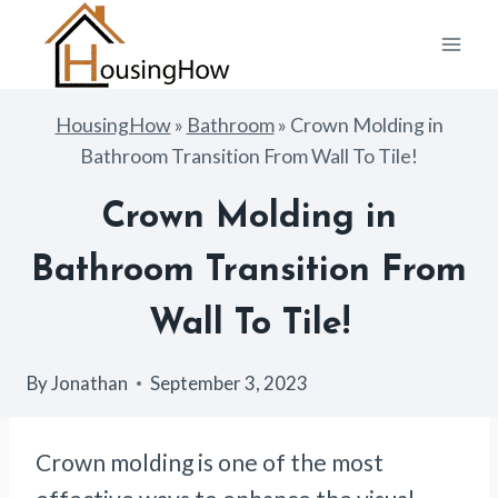
Skip
to
content
HousingHow
»
Bathroom
»
Crown Molding in
Bathroom Transition From Wall To Tile!
Crown Molding in
Bathroom Transition From
Wall To Tile!
By
Jonathan
September 3, 2023
Crown molding is one of the most