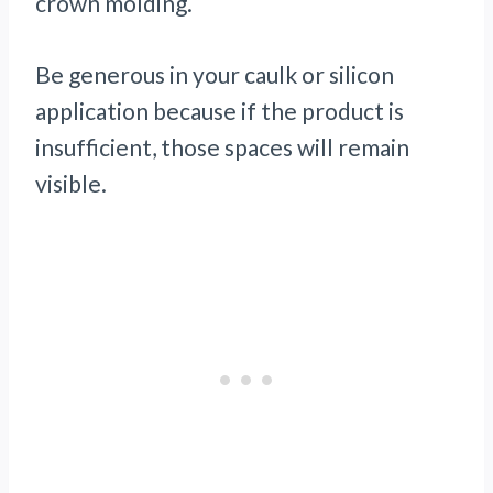
crown molding.
Be generous in your caulk or silicon
application because if the product is
insufficient, those spaces will remain
visible.