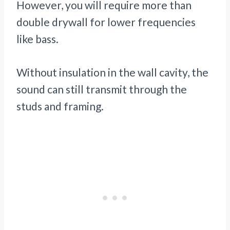
However, you will require more than
double drywall for lower frequencies
like bass.
Without insulation in the wall cavity, the
sound can still transmit through the
studs and framing.