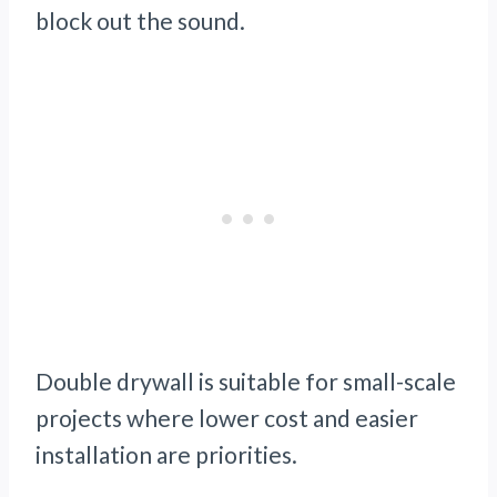
block out the sound.
Double drywall is suitable for small-scale
projects where lower cost and easier
installation are priorities.