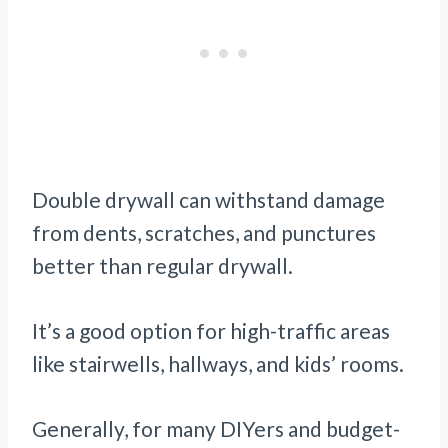
Double drywall can withstand damage
from dents, scratches, and punctures
better than regular drywall.
It’s a good option for high-traffic areas
like stairwells, hallways, and kids’ rooms.
Generally, for many DIYers and budget-