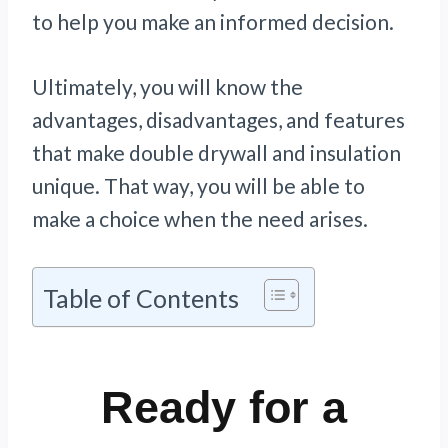
to help you make an informed decision.
Ultimately, you will know the
advantages, disadvantages, and features
that make double drywall and insulation
unique. That way, you will be able to
make a choice when the need arises.
Table of Contents
Ready for a