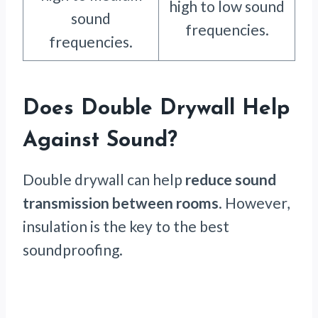
high to low sound
sound
frequencies.
frequencies.
Does Double Drywall Help
Against Sound?
Double drywall can help
reduce sound
transmission between rooms
. However,
insulation is the key to the best
soundproofing.