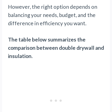
However, the right option depends on
balancing your needs, budget, and the
difference in efficiency you want.
The table below summarizes the
comparison between double drywall and
insulation.