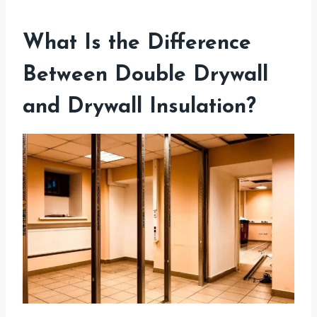
What Is the Difference
Between Double Drywall
and Drywall Insulation?