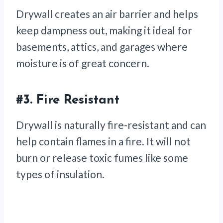
Drywall creates an air barrier and helps
keep dampness out, making it ideal for
basements, attics, and garages where
moisture is of great concern.
#3.
Fire Resistant
Drywall is naturally fire-resistant and can
help contain flames in a fire. It will not
burn or release toxic fumes like some
types of insulation.