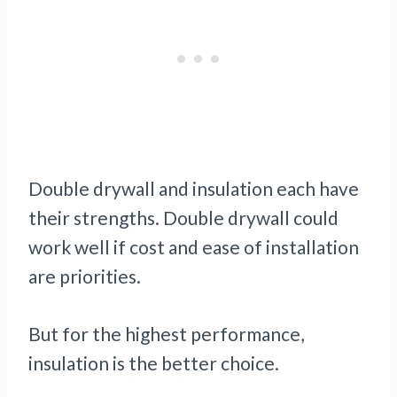
Double drywall and insulation each have
their strengths. Double drywall could
work well if cost and ease of installation
are priorities.
But for the highest performance,
insulation is the better choice.