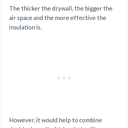
The thicker the drywall, the bigger the
air space and the more effective the
insulation is.
However, it would help to combine