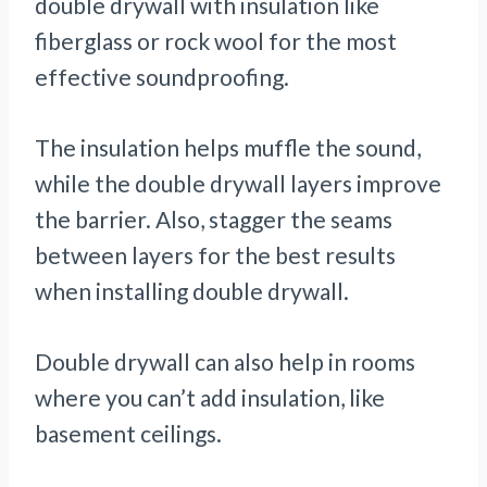
double drywall with insulation like
fiberglass or rock wool for the most
effective soundproofing.
The insulation helps muffle the sound,
while the double drywall layers improve
the barrier. Also, stagger the seams
between layers for the best results
when installing double drywall.
Double drywall can also help in rooms
where you can’t add insulation, like
basement ceilings.