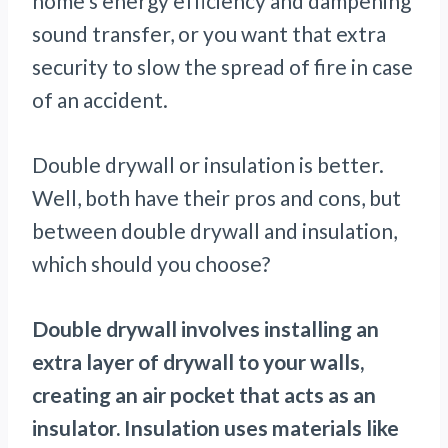
home’s energy efficiency and dampening
sound transfer, or you want that extra
security to slow the spread of fire in case
of an accident.
Double drywall or insulation is better.
Well, both have their pros and cons, but
between double drywall and insulation,
which should you choose?
Double drywall involves installing an
extra layer of drywall to your walls,
creating an air pocket that acts as an
insulator. Insulation uses materials like