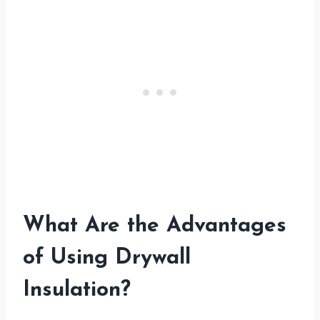
What Are the Advantages
of Using Drywall
Insulation?