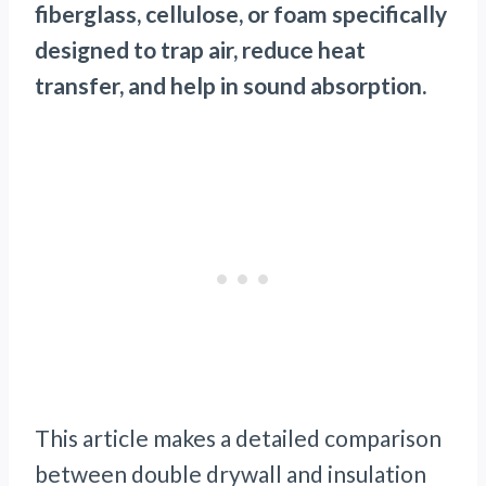
fiberglass, cellulose, or foam specifically
designed to trap air, reduce heat
transfer, and help in sound absorption.
This article makes a detailed comparison
between double drywall and insulation