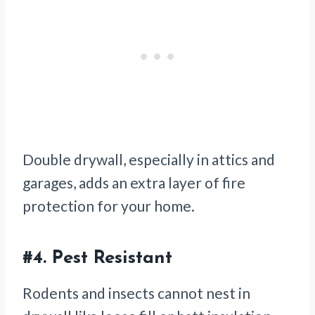
Double drywall, especially in attics and
garages, adds an extra layer of fire
protection for your home.
#4.
Pest Resistant
Rodents and insects cannot nest in