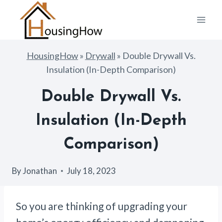
Skip
to
content
HousingHow
»
Drywall
»
Double Drywall Vs.
Insulation (In-Depth Comparison)
Double Drywall Vs.
Insulation (In-Depth
Comparison)
By
Jonathan
July 18, 2023
So you are thinking of upgrading your