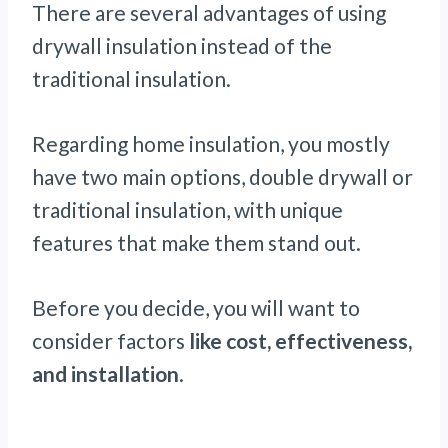
There are several advantages of using
drywall insulation instead of the
traditional insulation.
Regarding home insulation, you mostly
have two main options, double drywall or
traditional insulation, with unique
features that make them stand out.
Before you decide, you will want to
consider factors
like cost, effectiveness,
and installation
.