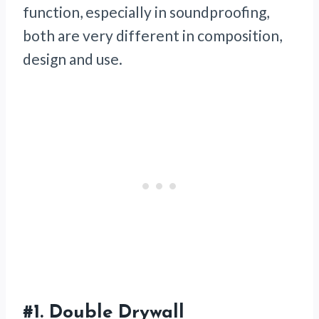
function, especially in soundproofing,
both are very different in composition,
design and use.
#1.
Double Drywall