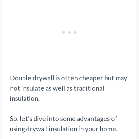
Double drywall is often cheaper but may
not insulate as well as traditional
insulation.
So, let’s dive into some advantages of
using drywall insulation in your home.