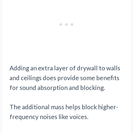
Adding an extra layer of drywall to walls
and ceilings does provide some benefits
for sound absorption and blocking.
The additional mass helps block higher-
frequency noises like voices.