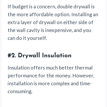
If budget is a concern, double drywall is
the more affordable option. Installing an
extra layer of drywall on either side of
the wall cavity is inexpensive, and you
can do it yourself.
#2.
Drywall Insulation
Insulation offers much better thermal
performance for the money. However,
installation is more complex and time-
consuming.