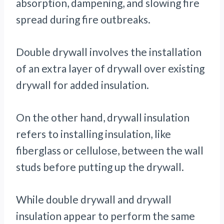
absorption, dampening, and slowing fire
spread during fire outbreaks.
Double drywall involves the installation
of an extra layer of drywall over existing
drywall for added insulation.
On the other hand, drywall insulation
refers to installing insulation, like
fiberglass or cellulose, between the wall
studs before putting up the drywall.
While double drywall and drywall
insulation appear to perform the same