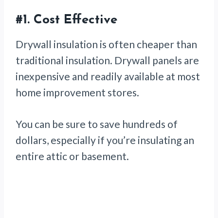
#1.
Cost Effective
Drywall insulation is often cheaper than
traditional insulation. Drywall panels are
inexpensive and readily available at most
home improvement stores.
You can be sure to save hundreds of
dollars, especially if you’re insulating an
entire attic or basement.