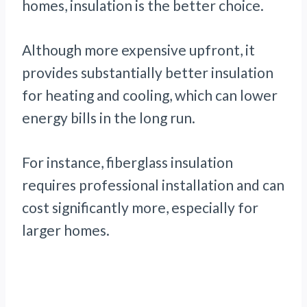
homes, insulation is the better choice.
Although more expensive upfront, it
provides substantially better insulation
for heating and cooling, which can lower
energy bills in the long run.
For instance, fiberglass insulation
requires professional installation and can
cost significantly more, especially for
larger homes.