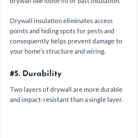
drywall like loose fill or batt insulation.
Drywall insulation eliminates access
points and hiding spots for pests and
consequently helps prevent damage to
your home’s structure and wiring.
#5.
Durability
Two layers of drywall are more durable
and impact-resistant than a single layer.