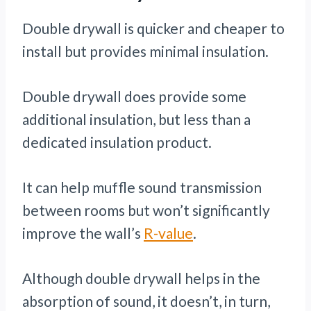
Double drywall is quicker and cheaper to
install but provides minimal insulation.
Double drywall does provide some
additional insulation, but less than a
dedicated insulation product.
It can help muffle sound transmission
between rooms but won’t significantly
improve the wall’s
R-value
.
Although double drywall helps in the
absorption of sound, it doesn’t, in turn,