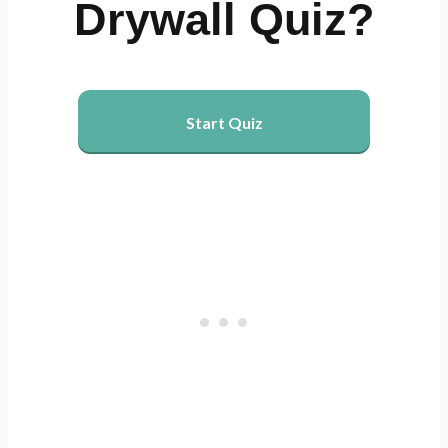
Drywall Quiz?
Start Quiz