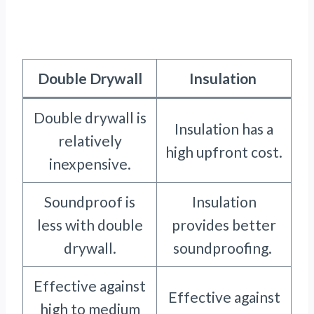
Double Drywall
Insulation
Double drywall is
Insulation has a
relatively
high upfront cost.
inexpensive.
Soundproof is
Insulation
less with double
provides better
drywall.
soundproofing.
Effective against
Effective against
high to medium