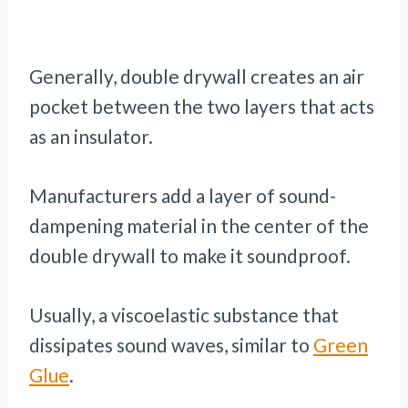
Generally, double drywall creates an air
pocket between the two layers that acts
as an insulator.
Manufacturers add a layer of sound-
dampening material in the center of the
double drywall to make it soundproof.
Usually, a viscoelastic substance that
dissipates sound waves, similar to
Green
Glue
.