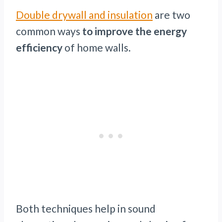
Double drywall and insulation
are two
common ways
to improve the energy
efficiency
of home walls.
Both techniques help in sound