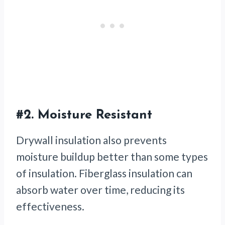
#2.
Moisture Resistant
Drywall insulation also prevents
moisture buildup better than some types
of insulation. Fiberglass insulation can
absorb water over time, reducing its
effectiveness.