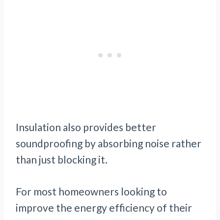
Insulation also provides better
soundproofing by absorbing noise rather
than just blocking it.
For most homeowners looking to
improve the energy efficiency of their