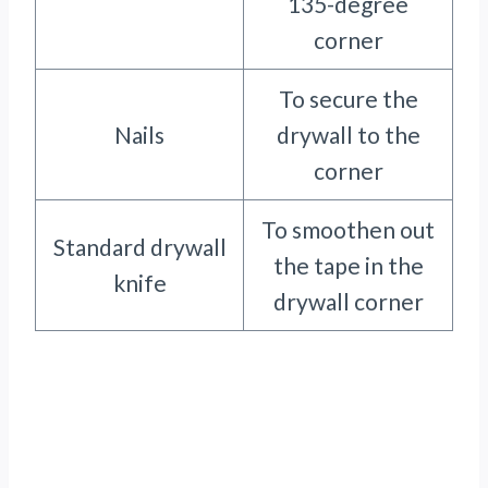
135-degree
corner
To secure the
Nails
drywall to the
corner
To smoothen out
Standard drywall
the tape in the
knife
drywall corner