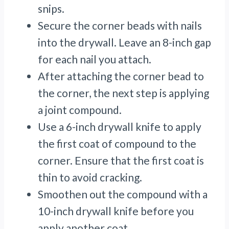
snips.
Secure the corner beads with nails
into the drywall. Leave an 8-inch gap
for each nail you attach.
After attaching the corner bead to
the corner, the next step is applying
a joint compound.
Use a 6-inch drywall knife to apply
the first coat of compound to the
corner. Ensure that the first coat is
thin to avoid cracking.
Smoothen out the compound with a
10-inch drywall knife before you
apply another coat.