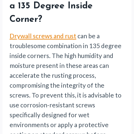
a 135 Degree Inside
Corner?
Drywall screws and rust
can be a
troublesome combination in 135 degree
inside corners. The high humidity and
moisture present in these areas can
accelerate the rusting process,
compromising the integrity of the
screws. To prevent this, it is advisable to
use corrosion-resistant screws
specifically designed for wet
environments or apply a protective