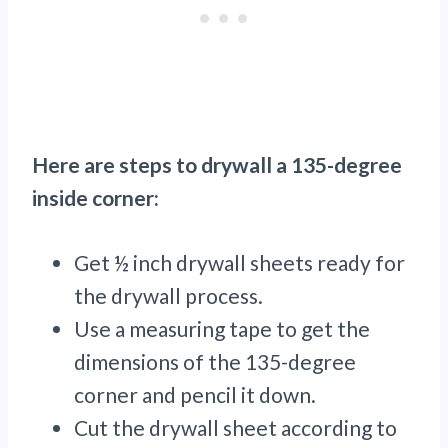
Here are steps to drywall a 135-degree
inside corner:
Get ½ inch drywall sheets ready for
the drywall process.
Use a measuring tape to get the
dimensions of the 135-degree
corner and pencil it down.
Cut the drywall sheet according to