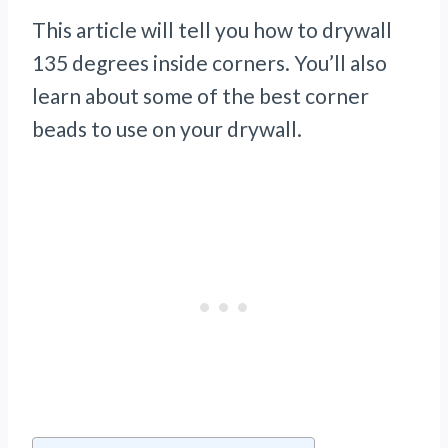
This article will tell you how to drywall
135 degrees inside corners. You’ll also
learn about some of the best corner
beads to use on your drywall.