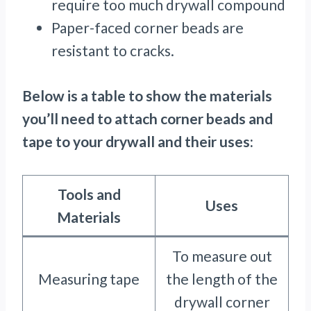
require too much drywall compound
Paper-faced corner beads are
resistant to cracks.
Below is a table to show the materials
you’ll need to attach corner beads and
tape to your drywall and their uses:
Tools and
Uses
Materials
To measure out
Measuring tape
the length of the
drywall corner