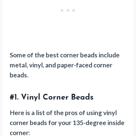
Some of the best corner beads include
metal, vinyl, and paper-faced corner
beads.
#1.
Vinyl Corner Beads
Here is a list of the pros of using vinyl
corner beads for your 135-degree inside
corner: