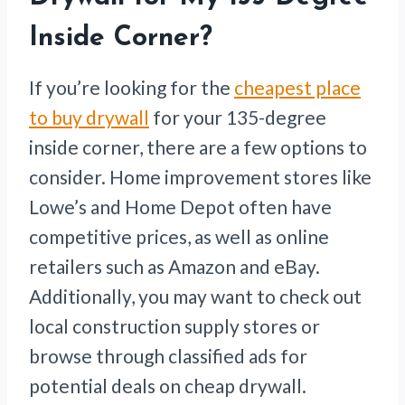
Inside Corner?
If you’re looking for the
cheapest place
to buy drywall
for your 135-degree
inside corner, there are a few options to
consider. Home improvement stores like
Lowe’s and Home Depot often have
competitive prices, as well as online
retailers such as Amazon and eBay.
Additionally, you may want to check out
local construction supply stores or
browse through classified ads for
potential deals on cheap drywall.