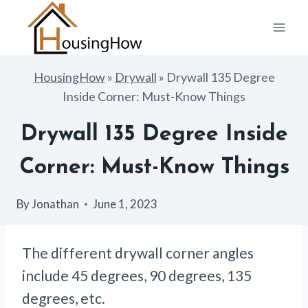
Skip
to
content
HousingHow
»
Drywall
»
Drywall 135 Degree
Inside Corner: Must-Know Things
Drywall 135 Degree Inside
Corner: Must-Know Things
By
Jonathan
June 1, 2023
The different drywall corner angles
include 45 degrees, 90 degrees, 135
degrees, etc.