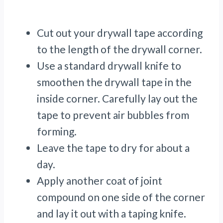
Cut out your drywall tape according
to the length of the drywall corner.
Use a standard drywall knife to
smoothen the drywall tape in the
inside corner. Carefully lay out the
tape to prevent air bubbles from
forming.
Leave the tape to dry for about a
day.
Apply another coat of joint
compound on one side of the corner
and lay it out with a taping knife.