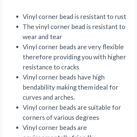
Vinyl corner bead is resistant to rust
The vinyl corner bead is resistant to
wear and tear
Vinyl corner beads are very flexible
therefore providing you with higher
resistance to cracks
Vinyl corner beads have high
bendability making them ideal for
curves and arches.
Vinyl corner beads are suitable for
corners of various degrees
Vinyl corner beads are