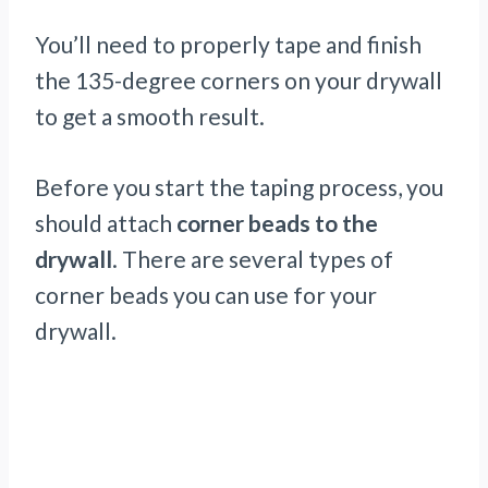
You’ll need to properly tape and finish
the 135-degree corners on your drywall
to get a smooth result.
Before you start the taping process, you
should attach
corner beads to the
drywall
. There are several types of
corner beads you can use for your
drywall.