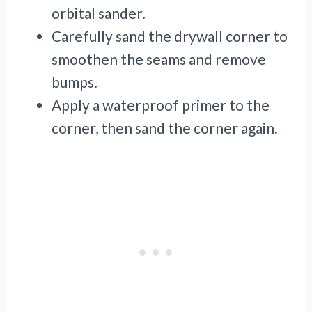
orbital sander.
Carefully sand the drywall corner to
smoothen the seams and remove
bumps.
Apply a waterproof primer to the
corner, then sand the corner again.