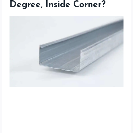
Degree, Inside Corner?