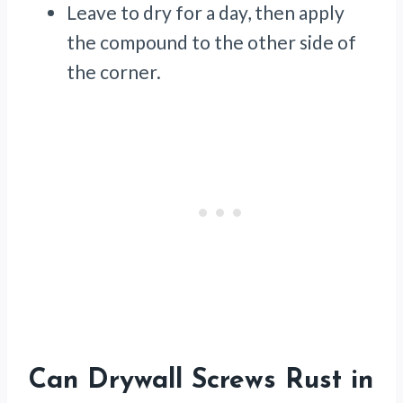
Leave to dry for a day, then apply
the compound to the other side of
the corner.
Can Drywall Screws Rust in