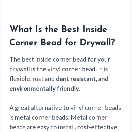
What Is the Best Inside
Corner Bead for Drywall?
The best inside corner bead for your
drywall is the vinyl corner bead. It is
flexible, rust and
dent resistant, and
environmentally friendly
.
A great alternative to vinyl corner beads
is metal corner beads. Metal corner
beads are easy to install, cost-effective,