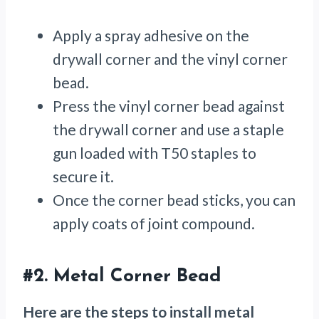
Apply a spray adhesive on the
drywall corner and the vinyl corner
bead.
Press the vinyl corner bead against
the drywall corner and use a staple
gun loaded with T50 staples to
secure it.
Once the corner bead sticks, you can
apply coats of joint compound.
#2.
Metal Corner Bead
Here are the steps to install metal