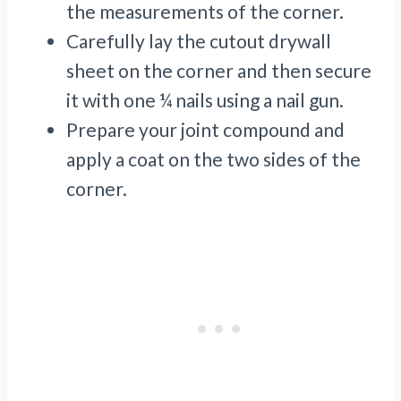
the measurements of the corner.
Carefully lay the cutout drywall
sheet on the corner and then secure
it with one ¼ nails using a nail gun.
Prepare your joint compound and
apply a coat on the two sides of the
corner.