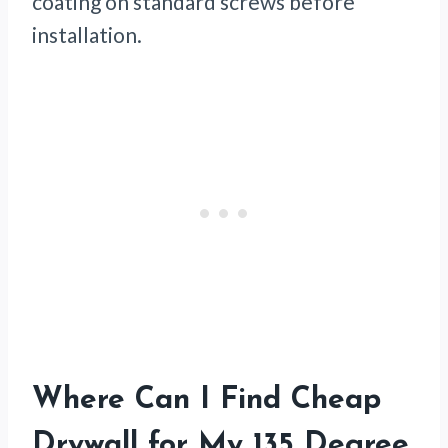
coating on standard screws before
installation.
Where Can I Find Cheap
Drywall for My 135 Degree