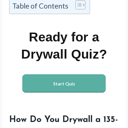
Table of Contents
Ready for a
Drywall Quiz?
Start Quiz
How Do You Drywall a 135-