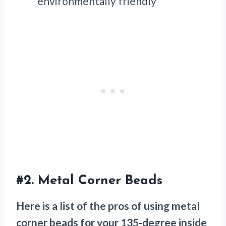
environmentally friendly
#2.
Metal Corner Beads
Here is a list of the pros of using metal
corner beads for your 135-degree inside