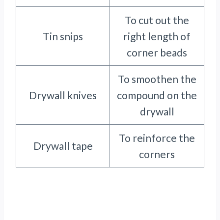
To cut out the
Tin snips
right length of
corner beads
To smoothen the
Drywall knives
compound on the
drywall
To reinforce the
Drywall tape
corners