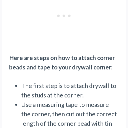
Here are steps on how to attach corner
beads and tape to your drywall corner:
The first step is to attach drywall to
the studs at the corner.
Use a measuring tape to measure
the corner, then cut out the correct
length of the corner bead with tin