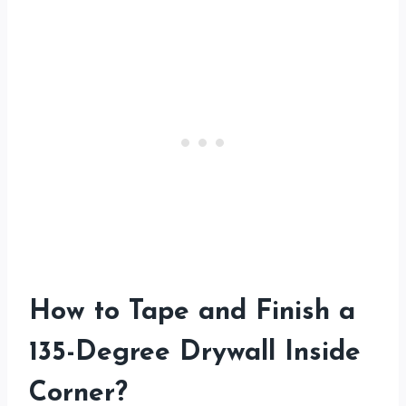
How to Tape and Finish a
135-Degree Drywall Inside
Corner
?