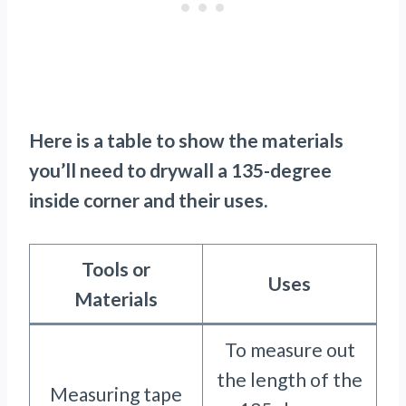
Here is a table to show the materials
you’ll need to drywall a 135-degree
inside corner and their uses.
Tools or
Uses
Materials
To measure out
the length of the
Measuring tape