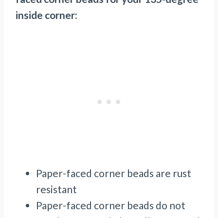
inside corner:
Paper-faced corner beads are rust
resistant
Paper-faced corner beads do not