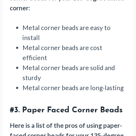
corner:
Metal corner beads are easy to
install
Metal corner beads are cost
efficient
Metal corner beads are solid and
sturdy
Metal corner beads are long-lasting
#3.
Paper Faced Corner Beads
Here is a list of the pros of using paper-
faced corner beads for your 135-degree