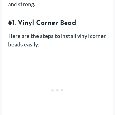
and strong.
#1.
Vinyl Corner Bead
Here are the steps to install vinyl corner
beads easily: