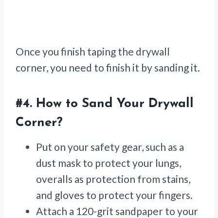
Once you finish taping the drywall
corner, you need to finish it by sanding it.
#4.
How to Sand Your Drywall
Corner
?
Put on your safety gear, such as a
dust mask to protect your lungs,
overalls as protection from stains,
and gloves to protect your fingers.
Attach a 120-grit sandpaper to your