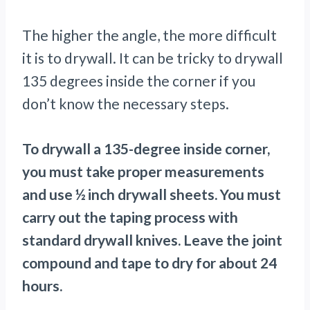
The higher the angle, the more difficult
it is to drywall. It can be tricky to drywall
135 degrees inside the corner if you
don’t know the necessary steps.
To drywall a 135-degree inside corner,
you must take proper measurements
and use ½ inch drywall sheets. You must
carry out the taping process with
standard drywall knives. Leave the joint
compound and tape to dry for about 24
hours.