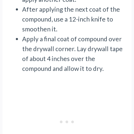
After applying the next coat of the
compound, use a 12-inch knife to
smoothen it.
Apply a final coat of compound over
the drywall corner. Lay drywall tape
of about 4 inches over the
compound and allow it to dry.