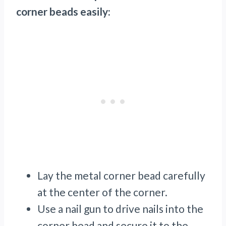
corner beads easily:
Lay the metal corner bead carefully
at the center of the corner.
Use a nail gun to drive nails into the
corner bead and secure it to the