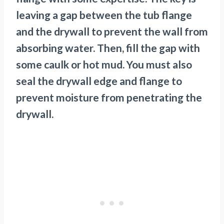
leaving a gap between the tub flange
and the drywall to prevent the wall from
absorbing water. Then, fill the gap with
some caulk or hot mud. You must also
seal the drywall edge and flange to
prevent moisture from penetrating the
drywall.