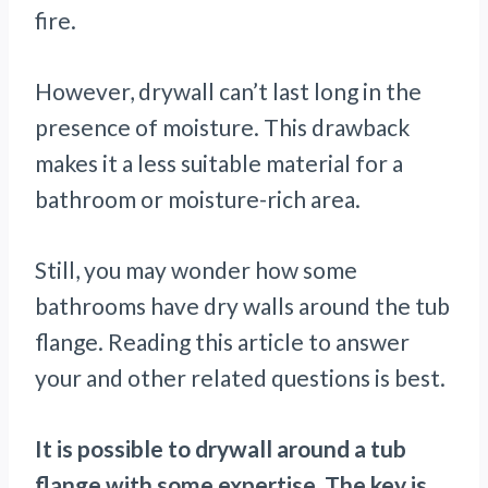
fire.
However, drywall can’t last long in the
presence of moisture. This drawback
makes it a less suitable material for a
bathroom or moisture-rich area.
Still, you may wonder how some
bathrooms have dry walls around the tub
flange. Reading this article to answer
your and other related questions is best.
It is possible to drywall around a tub
flange with some expertise. The key is