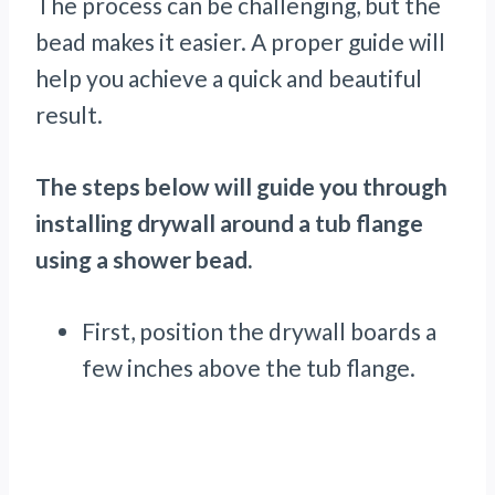
The process can be challenging, but the
bead makes it easier. A proper guide will
help you achieve a quick and beautiful
result.
The steps below will guide you through
installing drywall around a tub flange
using a shower bead.
First, position the drywall boards a
few inches above the tub flange.