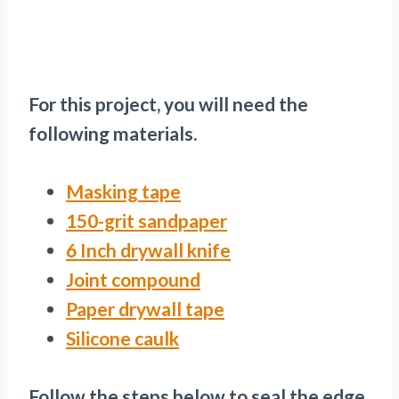
For this project, you will need the
following materials.
Masking tape
150-grit sandpaper
6 Inch drywall knife
Joint compound
Paper drywall tape
Silicone caulk
Follow the steps below to seal the edge