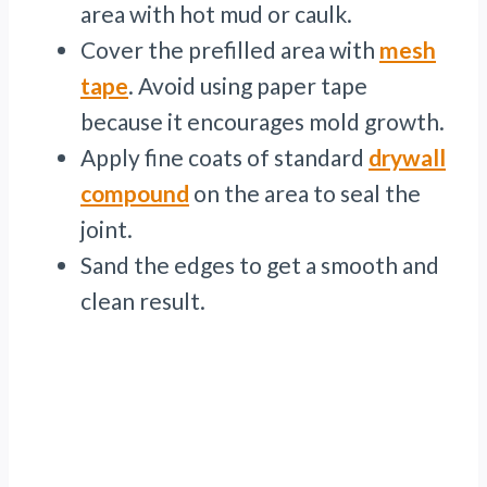
area with hot mud or caulk.
Cover the prefilled area with
mesh
tape
. Avoid using paper tape
because it encourages mold growth.
Apply fine coats of standard
drywall
compound
on the area to seal the
joint.
Sand the edges to get a smooth and
clean result.