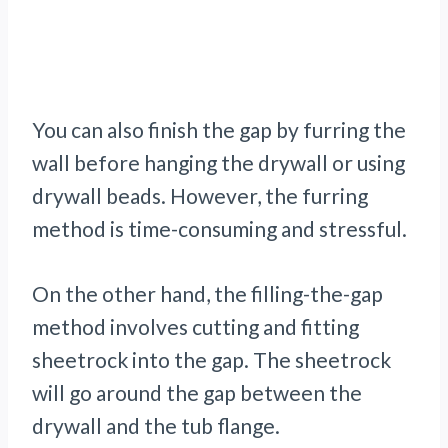
You can also finish the gap by furring the
wall before hanging the drywall or using
drywall beads. However, the furring
method is time-consuming and stressful.
On the other hand, the filling-the-gap
method involves cutting and fitting
sheetrock into the gap. The sheetrock
will go around the gap between the
drywall and the tub flange.