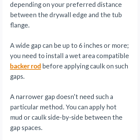
depending on your preferred distance
between the drywall edge and the tub
flange.
A wide gap can be up to 6 inches or more;
you need to install a wet area compatible
backer rod
before applying caulk on such
gaps.
A narrower gap doesn’t need such a
particular method. You can apply hot
mud or caulk side-by-side between the
gap spaces.