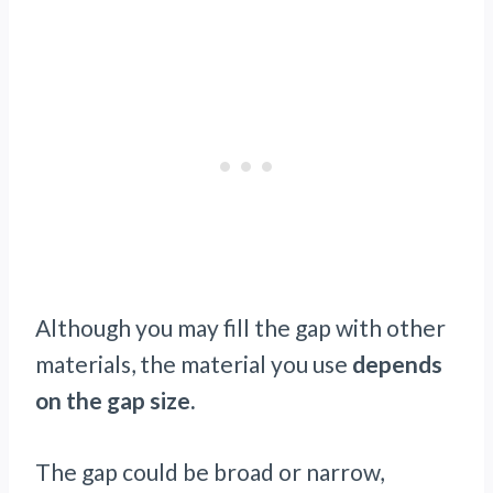
Although you may fill the gap with other
materials, the material you use
depends
on the gap size.
The gap could be broad or narrow,