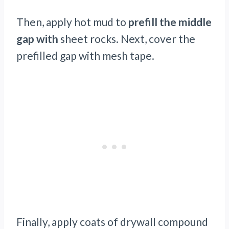
Then, apply hot mud to
prefill the middle
gap with
sheet rocks. Next, cover the
prefilled gap with mesh tape.
Finally, apply coats of drywall compound