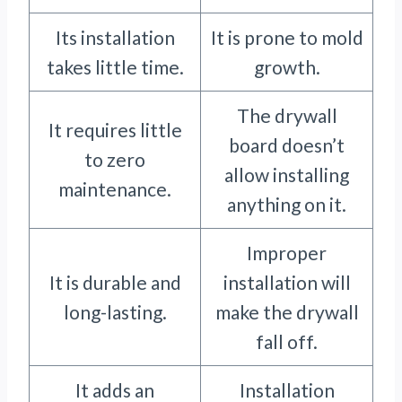
Its installation
It is prone to mold
takes little time.
growth.
The drywall
It requires little
board doesn’t
to zero
allow installing
maintenance.
anything on it.
Improper
It is durable and
installation will
long-lasting.
make the drywall
fall off.
It adds an
Installation