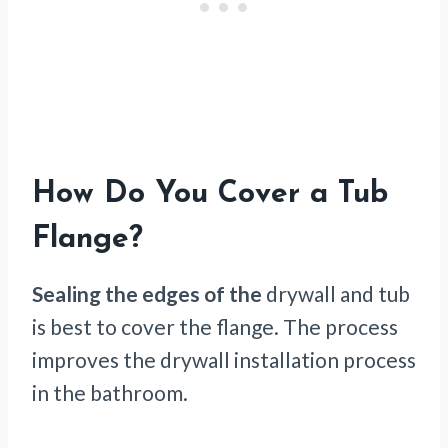
How Do You Cover a Tub
Flange?
Sealing the edges of the
drywall and tub
is best to cover the flange. The process
improves the drywall installation process
in the bathroom.