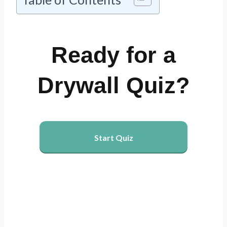
Ready for a
Drywall Quiz?
Start Quiz