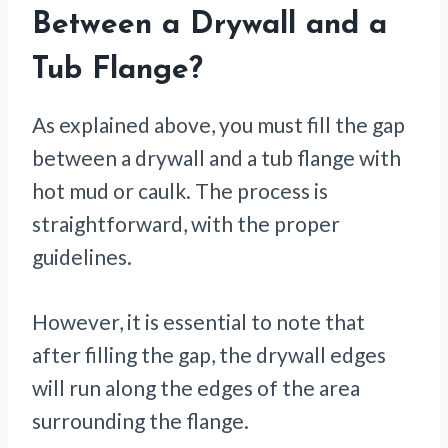
Between a Drywall and a
Tub Flange?
As explained above, you must fill the gap
between a drywall and a tub flange with
hot mud or caulk. The process is
straightforward, with the proper
guidelines.
However, it is essential to note that
after filling the gap, the drywall edges
will run along the edges of the area
surrounding the flange.