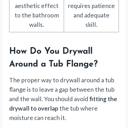
aesthetic effect
requires patience
to the bathroom
and adequate
walls.
skill.
How Do You Drywall
Around a Tub Flange?
The proper way to drywall around a tub
flange is to leave a gap between the tub
and the wall. You should avoid
fitting the
drywall to overlap
the tub where
moisture can reach it.