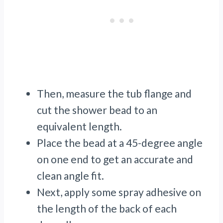
Then, measure the tub flange and
cut the shower bead to an
equivalent length.
Place the bead at a 45-degree angle
on one end to get an accurate and
clean angle fit.
Next, apply some spray adhesive on
the length of the back of each