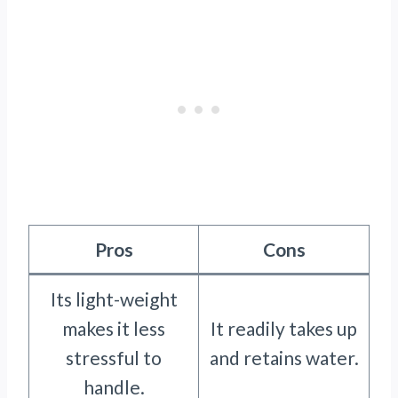
Pros
Cons
Its light-weight
makes it less
It readily takes up
stressful to
and retains water.
handle.