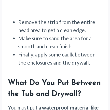
Remove the strip from the entire
bead area to get a clean edge.
Make sure to sand the area for a
smooth and clean finish.
Finally, apply some caulk between
the enclosures and the drywall.
What Do You Put Between
the Tub and Drywall?
You must put a
waterproof material like