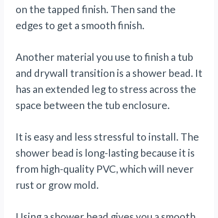
on the tapped finish. Then sand the
edges to get a smooth finish.
Another material you use to finish a tub
and drywall transition is a shower bead. It
has an extended leg to stress across the
space between the tub enclosure.
It is easy and less stressful to install. The
shower bead is long-lasting because it is
from high-quality PVC, which will never
rust or grow mold.
Using a shower bead gives you a smooth