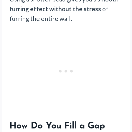
furring effect without the stress
of
furring the entire wall.
How Do You Fill a Gap