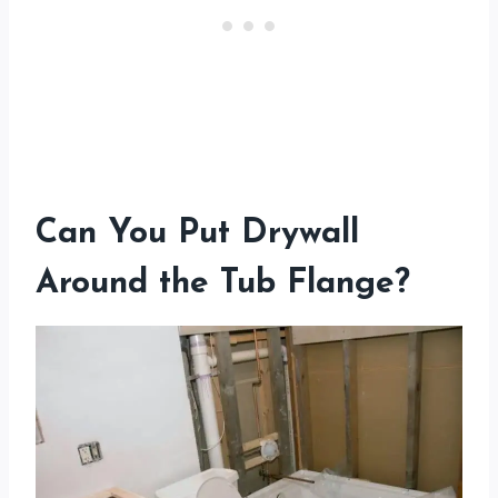
Can You Put Drywall
Around the Tub Flange?