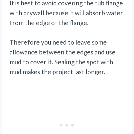
It is best to avoid covering the tub flange
with drywall because it will absorb water
from the edge of the flange.
Therefore you need to leave some
allowance between the edges and use
mud to cover it. Sealing the spot with
mud makes the project last longer.