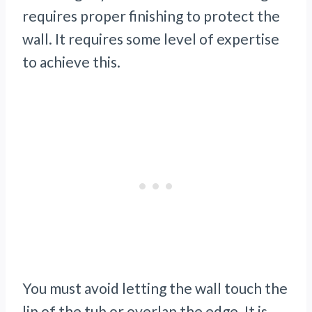
requires proper finishing to protect the
wall. It requires some level of expertise
to achieve this.
You must avoid letting the wall touch the
lip of the tub or overlap the edge. It is