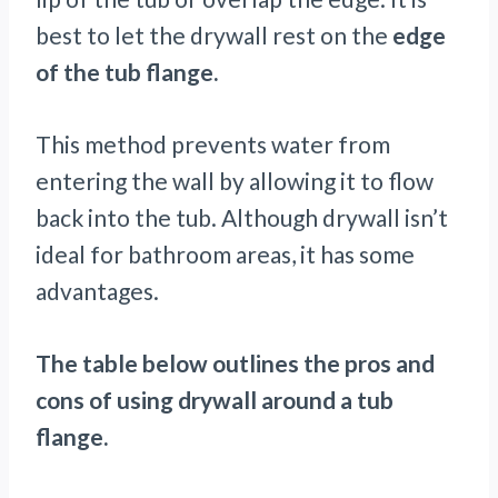
best to let the drywall rest on the
edge
of the tub flange.
This method prevents water from
entering the wall by allowing it to flow
back into the tub. Although drywall isn’t
ideal for bathroom areas, it has some
advantages.
The table below outlines the pros and
cons of using drywall around a tub
flange.