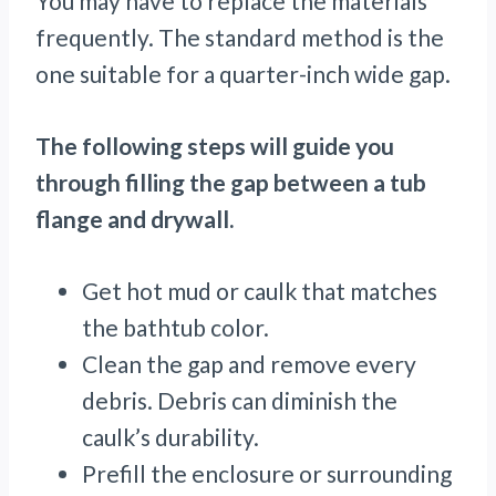
You may have to replace the materials
frequently. The standard method is the
one suitable for a quarter-inch wide gap.
The following steps will guide you
through filling the gap between a tub
flange and drywall.
Get hot mud or caulk that matches
the bathtub color.
Clean the gap and remove every
debris. Debris can diminish the
caulk’s durability.
Prefill the enclosure or surrounding