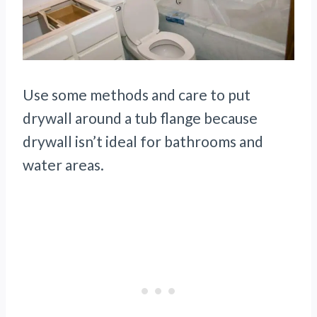
Use some methods and care to put
drywall around a tub flange because
drywall isn’t ideal for bathrooms and
water areas.