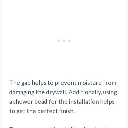
The gap helps to prevent moisture from
damaging the drywall. Additionally, using
a shower bead for the installation helps
to get the perfect finish.