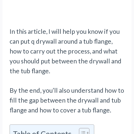
In this article, I will help you know if you
can put q drywall around a tub flange,
how to carry out the process, and what
you should put between the drywall and
the tub flange.
By the end, you’ll also understand how to
fill the gap between the drywall and tub
flange and how to cover a tub flange.
Table of Contents