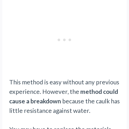
This method is easy without any previous
experience. However, the
method could
cause a breakdown
because the caulk has
little resistance against water.