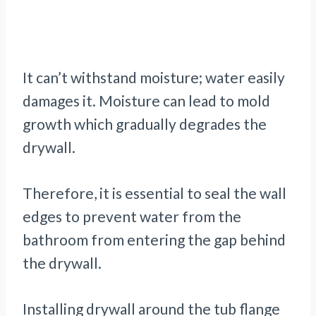
It can’t withstand moisture; water easily
damages it. Moisture can lead to mold
growth which gradually degrades the
drywall.
Therefore, it is essential to seal the wall
edges to prevent water from the
bathroom from entering the gap behind
the drywall.
Installing drywall around the tub flange