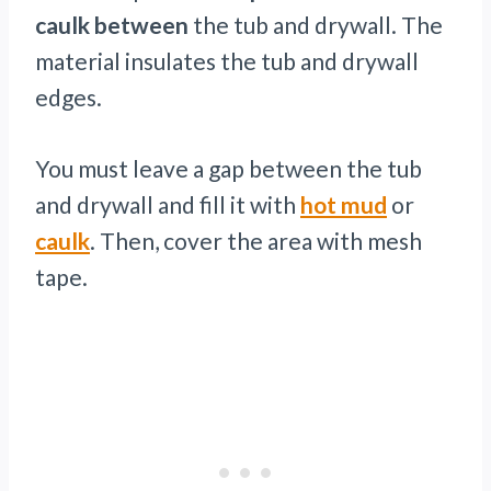
caulk between
the tub and drywall. The
material insulates the tub and drywall
edges.
You must leave a gap between the tub
and drywall and fill it with
hot mud
or
caulk
. Then, cover the area with mesh
tape.