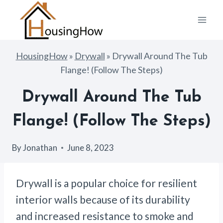
Skip
to
content
HousingHow
»
Drywall
»
Drywall Around The Tub
Flange! (Follow The Steps)
Drywall Around The Tub
Flange! (Follow The Steps)
By
Jonathan
June 8, 2023
Drywall is a popular choice for resilient
interior walls because of its durability
and increased resistance to smoke and