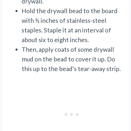
drywall.
Hold the drywall bead to the board
with ½ inches of stainless-steel
staples. Staple it at an interval of
about six to eight inches.
Then, apply coats of some drywall
mud on the bead to cover it up. Do
this up to the bead’s tear-away strip.