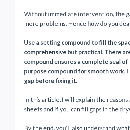
Without immediate intervention, the 
more problems. Hence how do you deal
Use a setting compound to fill the sp
comprehensive but practical. There are 
compound ensures a complete seal of th
purpose compound for smooth work. Ho
gap before fixing it.
In this article, I will explain the reaso
sheets and if you can fill gaps in the dr
By the end, you’ll also understand what 