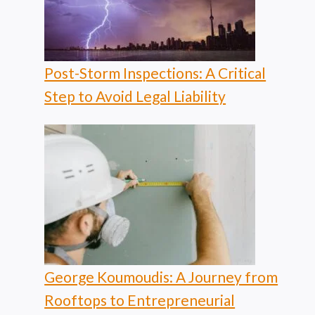
Post-Storm Inspections: A Critical
Step to Avoid Legal Liability
George Koumoudis: A Journey from
Rooftops to Entrepreneurial