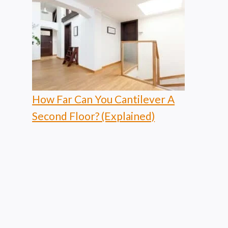
How Far Can You Cantilever A
Second Floor? (Explained)