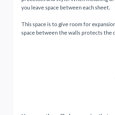
you leave space between each sheet.
This space is to give room for expansio
space between the walls protects the 