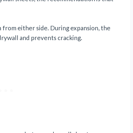
n from either side. During expansion, the
drywall and prevents cracking.