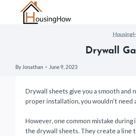
Skip
to
content
Housing
Drywall Ga
By
Jonathan
June 9, 2023
Drywall sheets give you a smooth and ne
proper installation, you wouldn’t need 
However, one common mistake during in
the drywall sheets. They create a line 