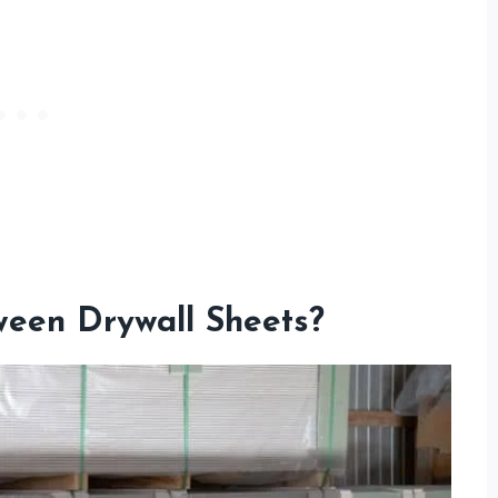
een Drywall Sheets?