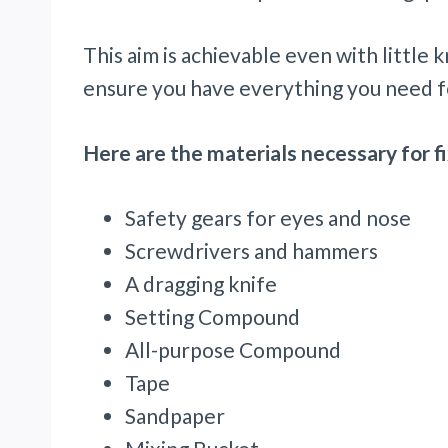
This aim is achievable even with little
ensure you have everything you need f
Here are the materials necessary for fi
Safety gears for eyes and nose
Screwdrivers and hammers
A dragging knife
Setting Compound
All-purpose Compound
Tape
Sandpaper