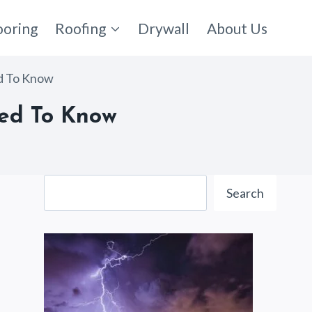
ooring
Roofing
Drywall
About Us
ed To Know
eed To Know
Search
Search