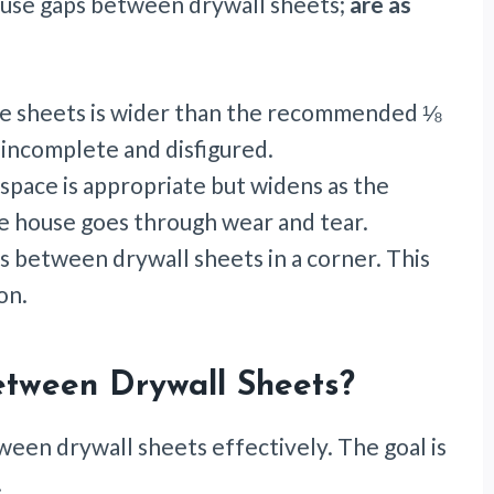
use gaps between drywall sheets;
are as
e sheets is wider than the recommended ⅛
 incomplete and disfigured.
l space is appropriate but widens as the
he house goes through wear and tear.
 between drywall sheets in a corner. This
ion.
tween Drywall Sheets?
tween drywall sheets effectively. The goal is
.