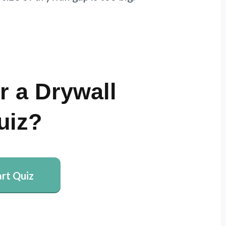
r a Drywall
uiz?
art Quiz