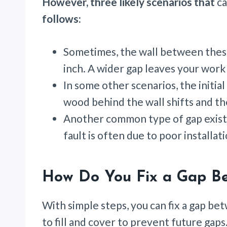
However, three likely scenarios that
ca
follows:
Sometimes, the wall between thes
inch. A wider gap leaves your work
In some other scenarios, the initia
wood behind the wall shifts and t
Another common type of gap exists
fault is often due to poor installat
How Do You Fix a Gap Be
With simple steps, you can fix a gap be
to fill and cover to prevent future gaps