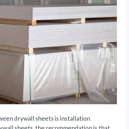
en drywall sheets is installation
rywall sheets, the recommendation is that