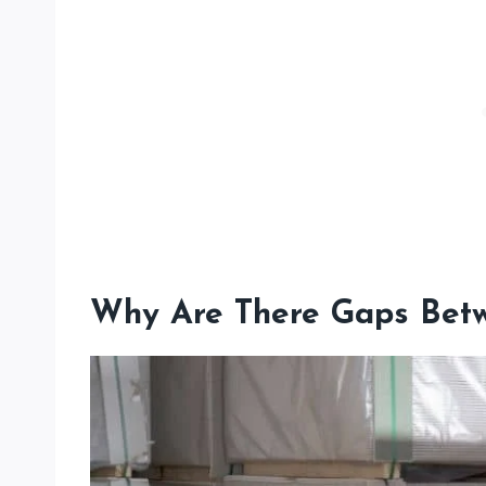
Why Are There Gaps Betw