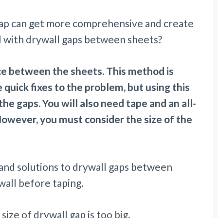
gap can get more comprehensive and create
 with drywall gaps between sheets?
ace between the sheets. This method is
quick fixes to the problem, but using this
e gaps. You will also need tape and an all-
wever, you must consider the size of the
ns and solutions to drywall gaps between
ywall before taping.
size of drywall gap is too big.