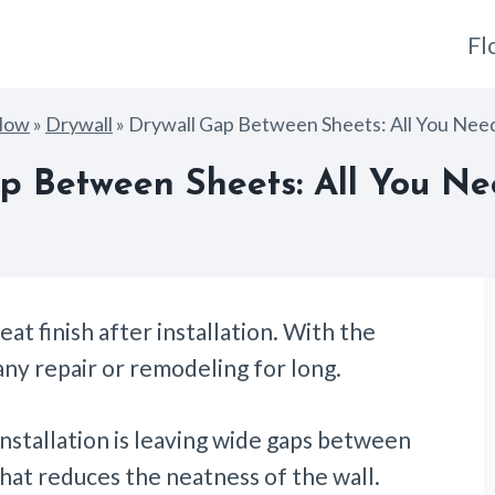
Fl
How
»
Drywall
»
Drywall Gap Between Sheets: All You Ne
p Between Sheets: All You N
at finish after installation. With the
any repair or remodeling for long.
stallation is leaving wide gaps between
that reduces the neatness of the wall.