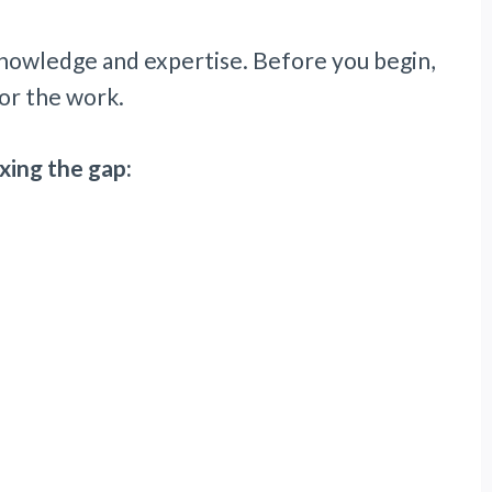
 knowledge and expertise. Before you begin,
or the work.
xing the gap: