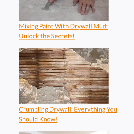
Mixing Paint With Drywall Mud:
Unlock the Secrets!
Crumbling Drywall: Everything You
Should Know!