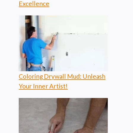
Excellence
Coloring Drywall Mud: Unleash
Your Inner Artist!