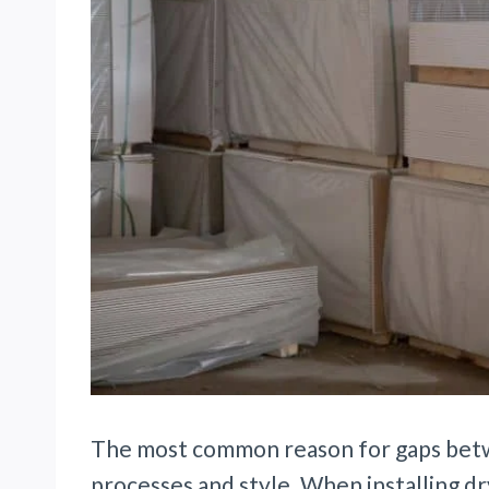
The most common reason for gaps betwe
processes and style. When installing d