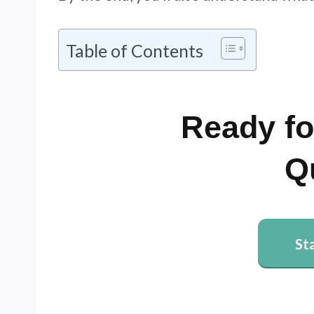
Table of Contents
Ready fo
Q
St