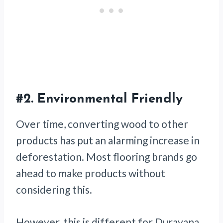
#2.
Environmental Friendly
Over time, converting wood to other
products has put an alarming increase in
deforestation. Most flooring brands go
ahead to make products without
considering this.
However, this is different for Duravana