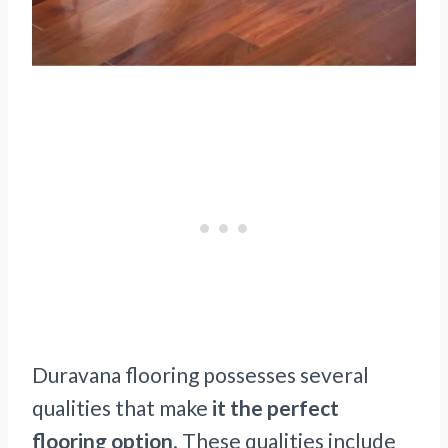
Duravana flooring possesses several
qualities that make
it the perfect
flooring option
. These qualities include