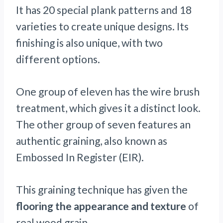
It has 20 special plank patterns and 18
varieties to create unique designs. Its
finishing is also unique, with two
different options.
One group of eleven has the wire brush
treatment, which gives it a distinct look.
The other group of seven features an
authentic graining, also known as
Embossed In Register (EIR).
This graining technique has given the
flooring the appearance and texture
of
real wood grain.