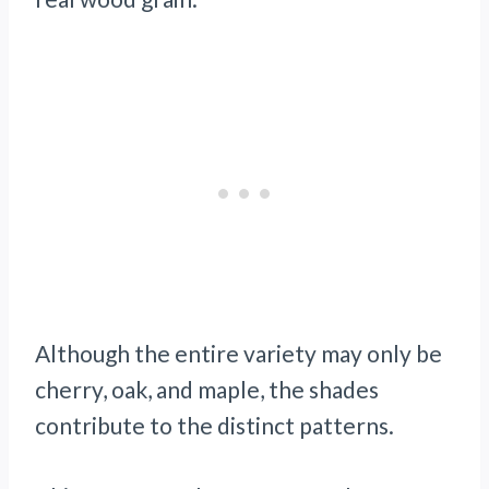
Although the entire variety may only be
cherry, oak, and maple, the shades
contribute to the distinct patterns.