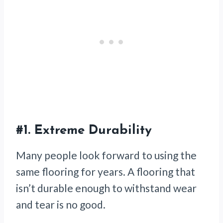
#1.
Extreme Durability
Many people look forward to using the
same flooring for years. A flooring that
isn’t durable enough to withstand wear
and tear is no good.