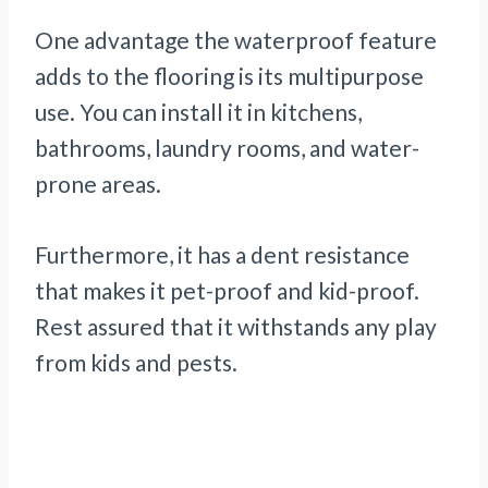
One advantage the waterproof feature
adds to the flooring is its multipurpose
use. You can install it in kitchens,
bathrooms, laundry rooms, and water-
prone areas.
Furthermore, it has a dent resistance
that makes it pet-proof and kid-proof.
Rest assured that it withstands any play
from kids and pests.