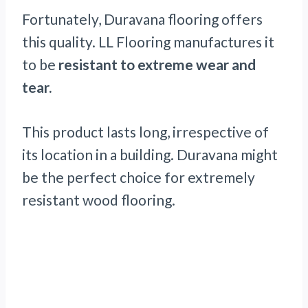
Fortunately, Duravana flooring offers
this quality. LL Flooring manufactures it
to be
resistant to extreme wear and
tear.
This product lasts long, irrespective of
its location in a building. Duravana might
be the perfect choice for extremely
resistant wood flooring.