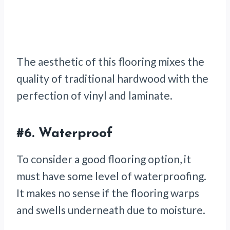
The aesthetic of this flooring mixes the
quality of traditional hardwood with the
perfection of vinyl and laminate.
#6.
Waterproof
To consider a good flooring option, it
must have some level of waterproofing.
It makes no sense if the flooring warps
and swells underneath due to moisture.