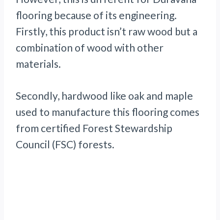
flooring because of its engineering.
Firstly, this product isn’t raw wood but a
combination of wood with other
materials.
Secondly, hardwood like oak and maple
used to manufacture this flooring comes
from certified Forest Stewardship
Council (FSC) forests.