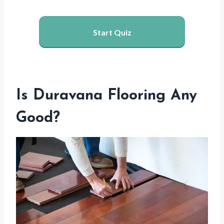
Start Quiz
Is Duravana Flooring Any
Good?