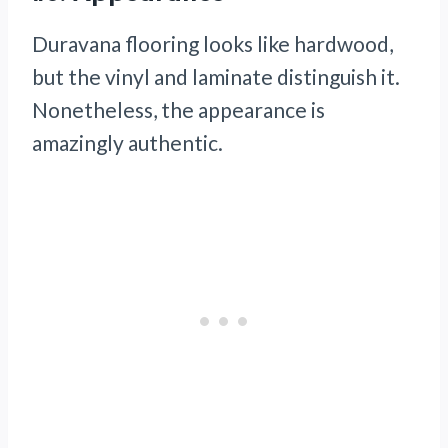
Duravana flooring looks like hardwood,
but the vinyl and laminate distinguish it.
Nonetheless, the appearance is
amazingly authentic.