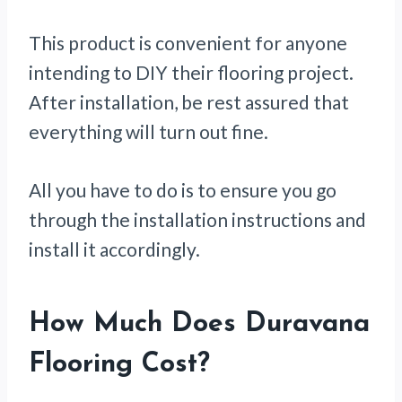
This product is convenient for anyone
intending to DIY their flooring project.
After installation, be rest assured that
everything will turn out fine.
All you have to do is to ensure you go
through the installation instructions and
install it accordingly.
How Much Does Duravana
Flooring Cost?