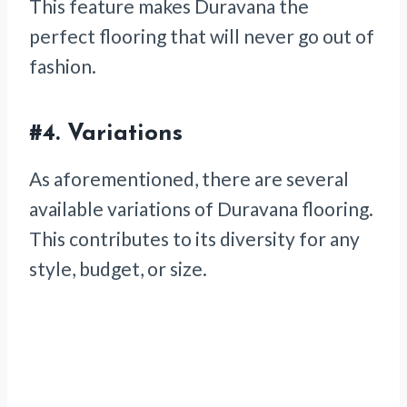
This feature makes Duravana the
perfect flooring that will never go out of
fashion.
#4.
Variations
As aforementioned, there are several
available variations of Duravana flooring.
This contributes to its diversity for any
style, budget, or size.