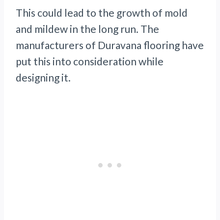
This could lead to the growth of mold
and mildew in the long run. The
manufacturers of Duravana flooring have
put this into consideration while
designing it.