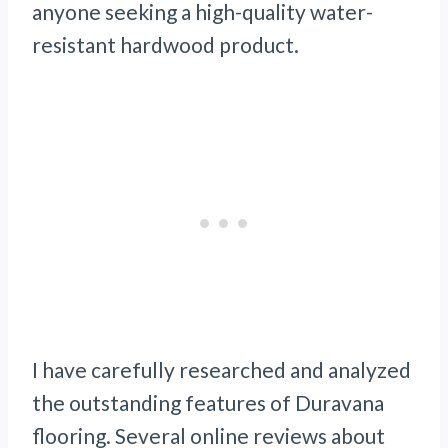
anyone seeking a high-quality water-
resistant hardwood product.
I have carefully researched and analyzed
the outstanding features of Duravana
flooring. Several online reviews about