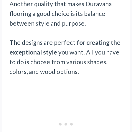
Another quality that makes Duravana
flooring a good choice is its balance
between style and purpose.
The designs are perfect
for creating the
exceptional style
you want. All you have
to do is choose from various shades,
colors, and wood options.