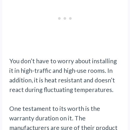
You don’t have to worry about installing
it in high-traffic and high-use rooms. In
addition, it is heat resistant and doesn’t
react during fluctuating temperatures.
One testament to its worth is the
warranty duration on it. The
manufacturers are sure of their product