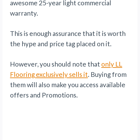
awesome 25-year light commercial
warranty.
This is enough assurance that it is worth
the hype and price tag placed on it.
However, you should note that
only LL
Flooring exclusively sells it
. Buying from
them will also make you access available
offers and Promotions.