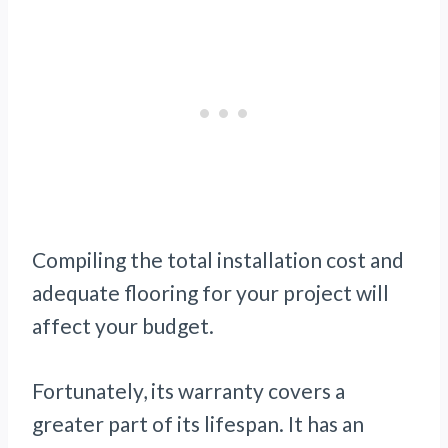
Compiling the total installation cost and
adequate flooring for your project will
affect your budget.
Fortunately, its warranty covers a
greater part of its lifespan. It has an