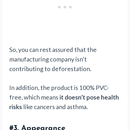
So, you can rest assured that the
manufacturing company isn’t
contributing to deforestation.
In addition, the product is 100% PVC-
free, which means
it doesn’t pose health
risks
like cancers and asthma.
#3.
Appearance