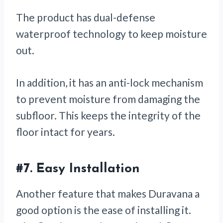
The product has dual-defense
waterproof technology to keep moisture
out.
In addition, it has an anti-lock mechanism
to prevent moisture from damaging the
subfloor. This keeps the integrity of the
floor intact for years.
#7.
Easy Installation
Another feature that makes Duravana a
good option is the ease of installing it.