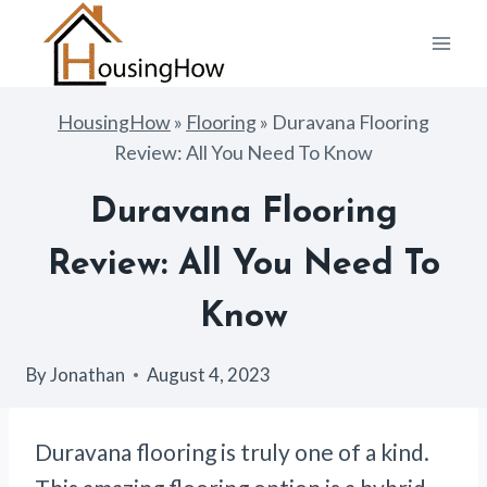
Skip
to
content
HousingHow
»
Flooring
»
Duravana Flooring
Review: All You Need To Know
Duravana Flooring
Review: All You Need To
Know
By
Jonathan
August 4, 2023
Duravana flooring is truly one of a kind.