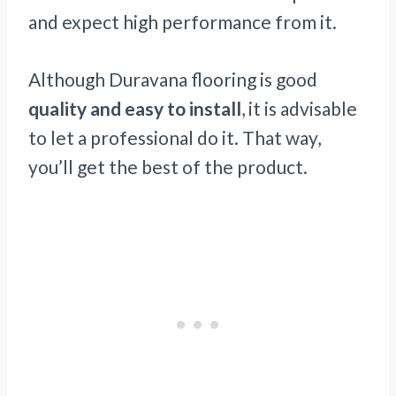
and expect high performance from it.
Although Duravana flooring is good
quality and easy to install
, it is advisable
to let a professional do it. That way,
you’ll get the best of the product.