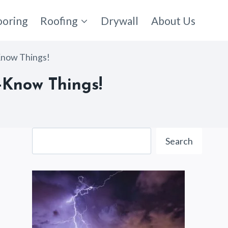
ooring
Roofing
Drywall
About Us
Know Things!
-Know Things!
Search
Search