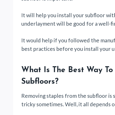
It will help you install your subfloor wi
underlayment will be good for a well-fi
It would help if you followed the man
best practices before you install your
What Is The Best Way To
Subfloors?
Removing staples from the subfloor is 
tricky sometimes. Well, it all depends 