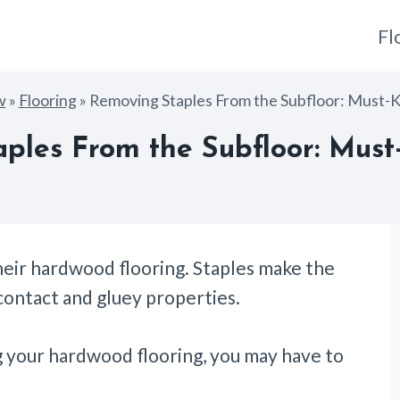
Fl
w
»
Flooring
»
Removing Staples From the Subfloor: Must-
ples From the Subfloor: Must
heir hardwood flooring. Staples make the
 contact and gluey properties.
 your hardwood flooring, you may have to