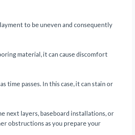
rlayment to be uneven and consequently
oring material, it can cause discomfort
s time passes. In this case, it can stain or
 next layers, baseboard installations, or
ther obstructions as you prepare your