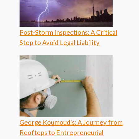
Post-Storm Inspections: A Critical
Step to Avoid Legal Liability
George Koumoudis: A Journey from
Rooftops to Entrepreneurial