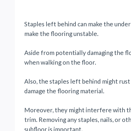
Staples left behind can make the unde
make the flooring unstable.
Aside from potentially damaging the flo
when walking on the floor.
Also, the staples left behind might rust a
damage the flooring material.
Moreover, they might interfere with the
trim. Removing any staples, nails, or o
subfloor is important.