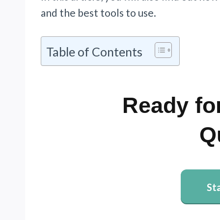
and the best tools to use.
Table of Contents
Ready for
Q
St