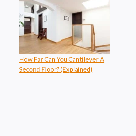
How Far Can You Cantilever A
Second Floor? (Explained)