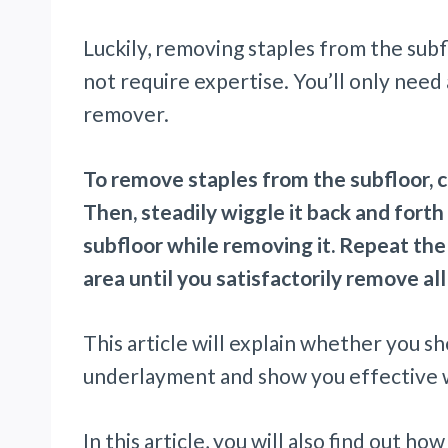
Luckily, removing staples from the subf
not require expertise. You’ll only need a
remover.
To remove staples from the subfloor, ca
Then, steadily wiggle it back and forth 
subfloor while removing it. Repeat th
area until you satisfactorily remove all
This article will explain whether you 
underlayment and show you effective w
In this article, you will also find out ho