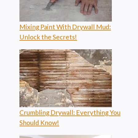
Mixing Paint With Drywall Mud:
Unlock the Secrets!
Crumbling Drywall: Everything You
Should Know!