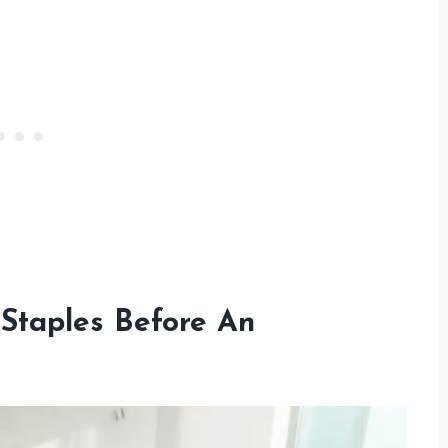
Staples Before An