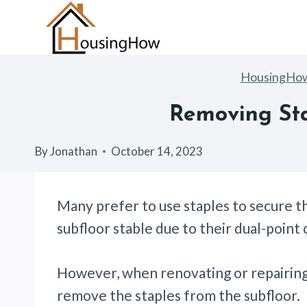
Skip
to
content
HousingHo
Removing Sta
By
Jonathan
October 14, 2023
Many prefer to use staples to secure t
subfloor stable due to their dual-point
However, when renovating or repairing
remove the staples from the subfloor.