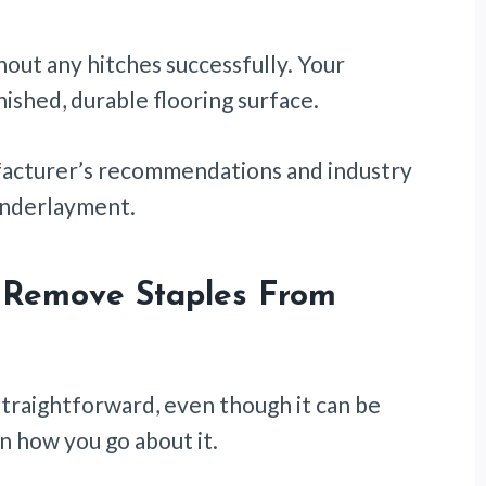
thout any hitches successfully. Your
nished, durable flooring surface.
ufacturer’s recommendations and industry
 underlayment.
 Remove Staples From
straightforward, even though it can be
on how you go about it.