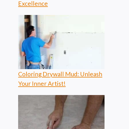
Excellence
Coloring Drywall Mud: Unleash
Your Inner Artist!