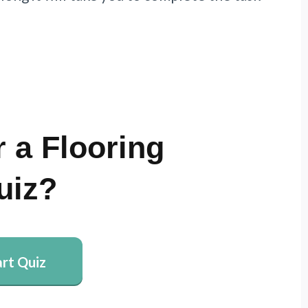
 a Flooring
uiz?
art Quiz