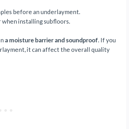
taples before an underlayment.
 when installing subfloors.
en
a moisture barrier and soundproof
. If you
layment, it can affect the overall quality