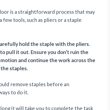
loor is a straightforward process that may
 few tools, such as pliers or a staple
refully hold the staple with the pliers.
to pull it out. Ensure you don’t ruin the
e motion and continue the work across the
 the staples.
should remove staples before an
ays to do it.
w long it will take you to complete the task