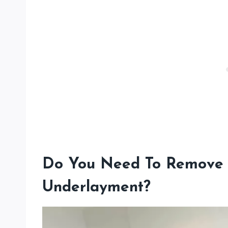
Do You Need To Remove 
Underlayment?