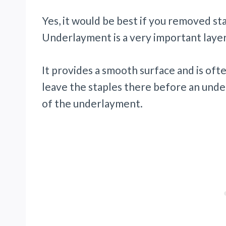
Yes, it would be best if you removed s
Underlayment is a very important layer
It provides a smooth surface and is oft
leave the staples there before an under
of the underlayment.