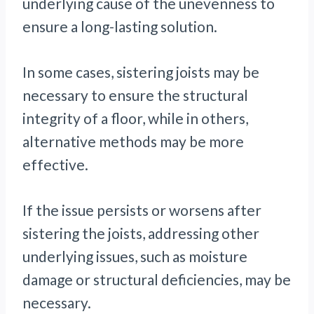
underlying cause of the unevenness to
ensure a long-lasting solution.
In some cases, sistering joists may be
necessary to ensure the structural
integrity of a floor, while in others,
alternative methods may be more
effective.
If the issue persists or worsens after
sistering the joists, addressing other
underlying issues, such as moisture
damage or structural deficiencies, may be
necessary.