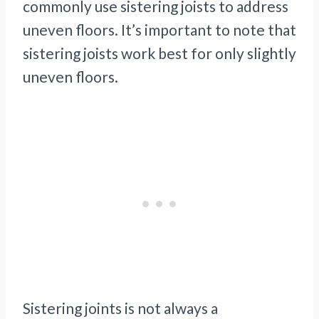
commonly use sistering joists to address
uneven floors. It’s important to note that
sistering joists work best for only slightly
uneven floors.
Sistering joints is not always a