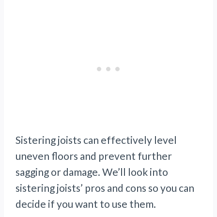
Sistering joists can effectively level
uneven floors and prevent further
sagging or damage. We’ll look into
sistering joists’ pros and cons so you can
decide if you want to use them.