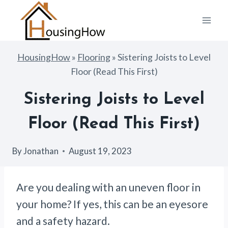
Skip
to
content
HousingHow
»
Flooring
»
Sistering Joists to Level
Floor (Read This First)
Sistering Joists to Level
Floor (Read This First)
By
Jonathan
August 19, 2023
Are you dealing with an uneven floor in
your home? If yes, this can be an eyesore
and a safety hazard.