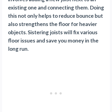
existing one and connecting them. Doing
this not only helps to reduce bounce but
also strengthens the floor for heavier
objects. Sistering joists will fix various
floor issues and save you money in the
long run.