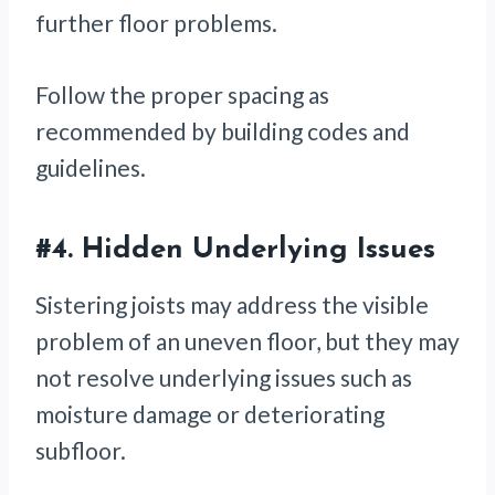
further floor problems.
Follow the proper spacing as
recommended by building codes and
guidelines.
#4.
Hidden Underlying Issues
Sistering joists may address the visible
problem of an uneven floor, but they may
not resolve underlying issues such as
moisture damage or deteriorating
subfloor.