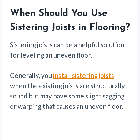
When Should You Use
Sistering Joists in Flooring?
Sistering joists can be a helpful solution
for leveling an uneven floor.
Generally, you
install sistering joists
when the existing joists are structurally
sound but may have some slight sagging
or warping that causes an uneven floor.