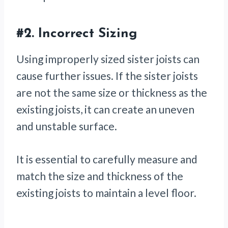
#2.
Incorrect Sizing
Using improperly sized sister joists can
cause further issues. If the sister joists
are not the same size or thickness as the
existing joists, it can create an uneven
and unstable surface.
It is essential to carefully measure and
match the size and thickness of the
existing joists to maintain a level floor.