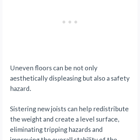
Uneven floors can be not only
aesthetically displeasing but also a safety
hazard.
Sistering new joists can help redistribute
the weight and create a level surface,
eliminating tripping hazards and
improving the overall stability of the