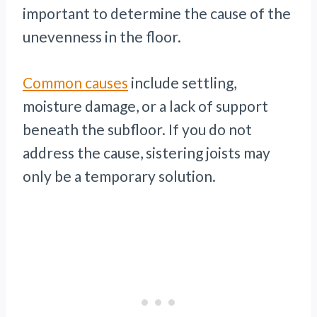
important to determine the cause of the
unevenness in the floor.
Common causes
include settling,
moisture damage, or a lack of support
beneath the subfloor. If you do not
address the cause, sistering joists may
only be a temporary solution.