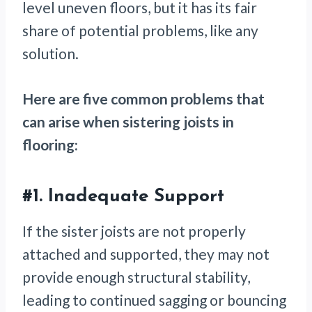
level uneven floors, but it has its fair
share of potential problems, like any
solution.
Here are five common problems that
can arise when sistering joists in
flooring:
#1.
Inadequate Support
If the sister joists are not properly
attached and supported, they may not
provide enough structural stability,
leading to continued sagging or bouncing