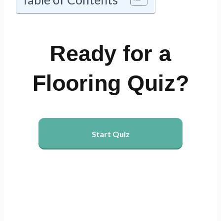
Ready for a
Flooring Quiz?
Start Quiz