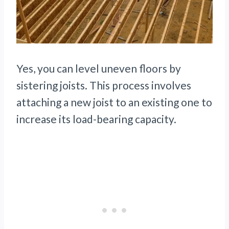
Yes, you can level uneven floors by
sistering joists. This process involves
attaching a new joist to an existing one to
increase its load-bearing capacity.