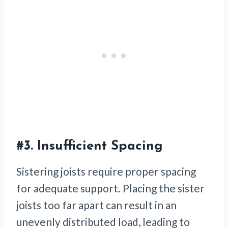
#3.
Insufficient Spacing
Sistering joists require proper spacing
for adequate support. Placing the sister
joists too far apart can result in an
unevenly distributed load, leading to