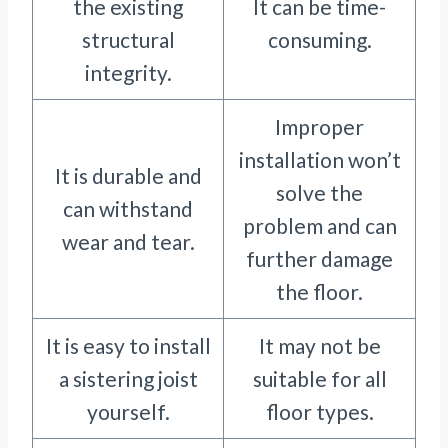
the existing
It can be time-
structural
consuming.
integrity.
Improper
installation won’t
It is durable and
solve the
can withstand
problem and can
wear and tear.
further damage
the floor.
It is easy to install
It may not be
a sistering joist
suitable for all
yourself.
floor types.