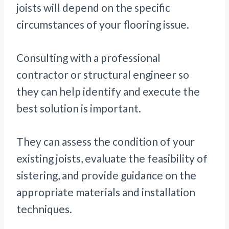
joists will depend on the specific
circumstances of your flooring issue.
Consulting with a professional
contractor or structural engineer so
they can help identify and execute the
best solution is important.
They can assess the condition of your
existing joists, evaluate the feasibility of
sistering, and provide guidance on the
appropriate materials and installation
techniques.