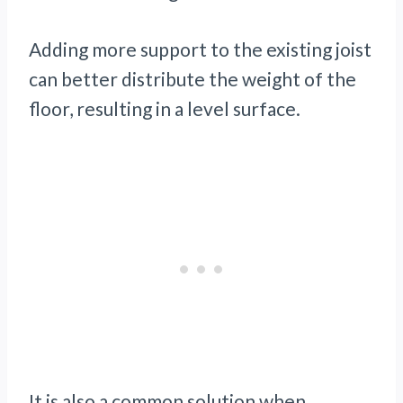
Adding more support to the existing joist
can better distribute the weight of the
floor, resulting in a level surface.
It is also a common solution when