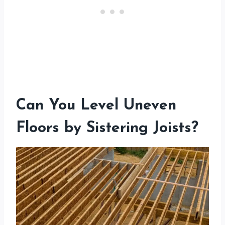
Can You Level Uneven
Floors by Sistering Joists?