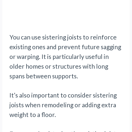
You can use sistering joists to reinforce
existing ones and prevent future sagging
or warping. It is particularly useful in
older homes or structures with long
spans between supports.
It’s also important to consider sistering
joists when remodeling or adding extra
weight to a floor.