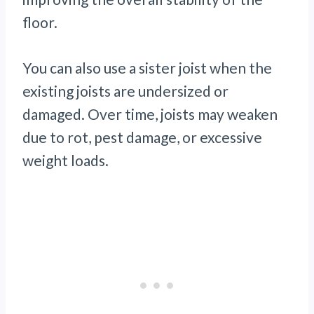
floor.
You can also use a sister joist when the
existing joists are undersized or
damaged. Over time, joists may weaken
due to rot, pest damage, or excessive
weight loads.