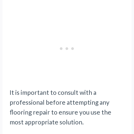
It is important to consult with a
professional before attempting any
flooring repair to ensure you use the
most appropriate solution.