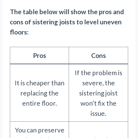
The table below will show the pros and
cons of sistering joists to level uneven
floors:
Pros
Cons
If the problem is
It is cheaper than
severe, the
replacing the
sistering joist
entire floor.
won’t fix the
issue.
You can preserve