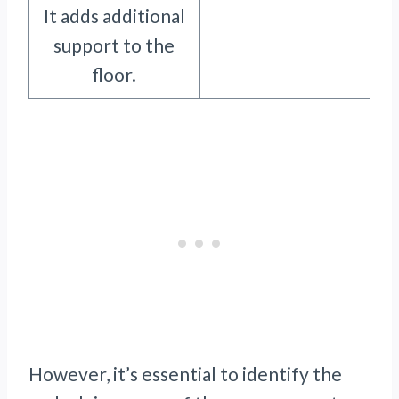
It adds additional
support to the
floor.
However, it’s essential to identify the