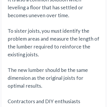
leveling a floor that has settled or
becomes uneven over time.
To sister joists, you must identify the
problem areas and measure the length of
the lumber required to reinforce the
existing joists.
The new lumber should be the same
dimension as the original joists for
optimal results.
Contractors and DIY enthusiasts