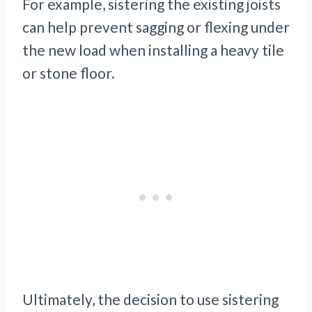
For example, sistering the existing joists
can help prevent sagging or flexing under
the new load when installing a heavy tile
or stone floor.
Ultimately, the decision to use sistering