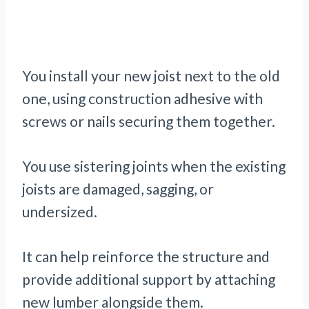
You install your new joist next to the old
one, using construction adhesive with
screws or nails securing them together.
You use sistering joints when the existing
joists are damaged, sagging, or
undersized.
It can help reinforce the structure and
provide additional support by attaching
new lumber alongside them.