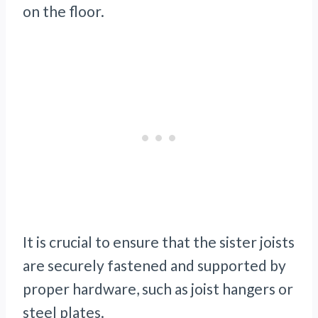
on the floor.
It is crucial to ensure that the sister joists
are securely fastened and supported by
proper hardware, such as joist hangers or
steel plates.