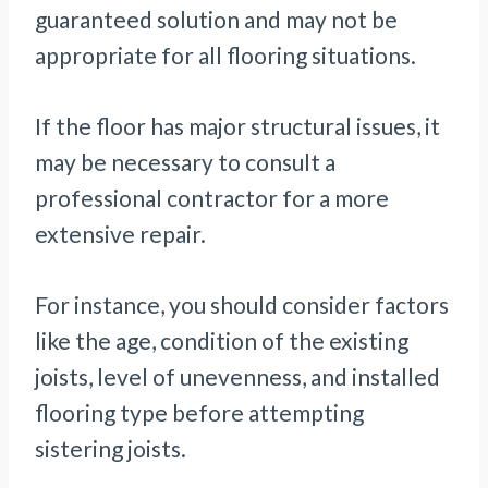
guaranteed solution and may not be
appropriate for all flooring situations.
If the floor has major structural issues, it
may be necessary to consult a
professional contractor for a more
extensive repair.
For instance, you should consider factors
like the age, condition of the existing
joists, level of unevenness, and installed
flooring type before attempting
sistering joists.