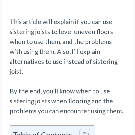
This article will explain if you can use
sistering joists to level uneven floors
when to use them, and the problems
with using them. Also, I’ll explain
alternatives to use instead of sistering
joist.
By the end, you’ll know when to use
sistering joists when flooring and the
problems you can encounter using them.
Table of Contents