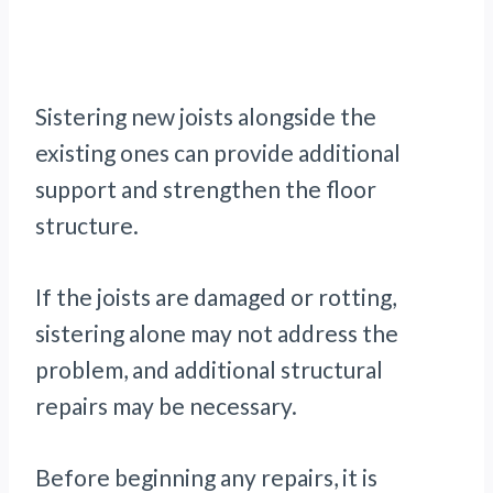
Sistering new joists alongside the
existing ones can provide additional
support and strengthen the floor
structure.
If the joists are damaged or rotting,
sistering alone may not address the
problem, and additional structural
repairs may be necessary.
Before beginning any repairs, it is