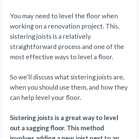
You may need to level the floor when
working on a renovation project. This,
sistering joists is a relatively
straightforward process and one of the
most effective ways to level a floor.
So we’ll discuss what sistering joists are,
when you should use them, and how they
can help level your floor.
Sistering joists is a great way to level
out a sagging floor. This method
involves adding a new joist next to an