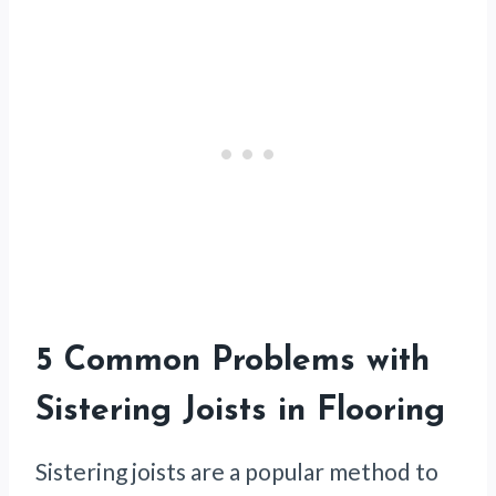
5 Common Problems with
Sistering Joists in Flooring
Sistering joists are a popular method to