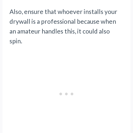
Also, ensure that whoever installs your
drywall is a professional because when
an amateur handles this, it could also
spin.