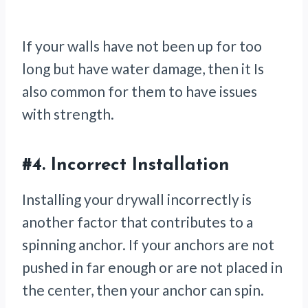
If your walls have not been up for too
long but have water damage, then it Is
also common for them to have issues
with strength.
#4.
Incorrect Installation
Installing your drywall incorrectly is
another factor that contributes to a
spinning anchor. If your anchors are not
pushed in far enough or are not placed in
the center, then your anchor can spin.