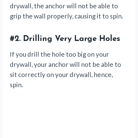
drywall, the anchor will not be able to
grip the wall properly, causing it to spin.
#2.
Drilling Very Large Holes
If you drill the hole too big on your
drywall, your anchor will not be able to
sit correctly on your drywall, hence,
spin.