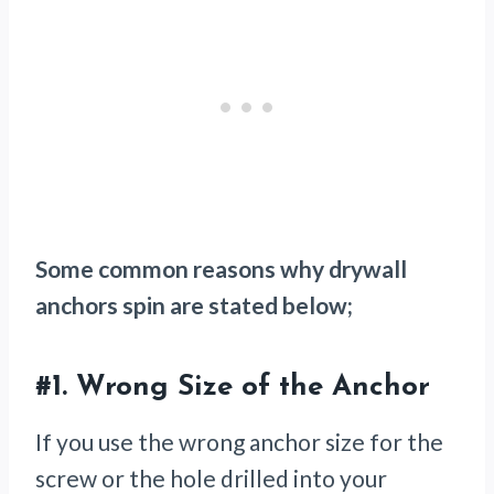
Some common reasons why drywall
anchors spin are stated below;
#1.
Wrong Size of the Anchor
If you use the wrong anchor size for the
screw or the hole drilled into your