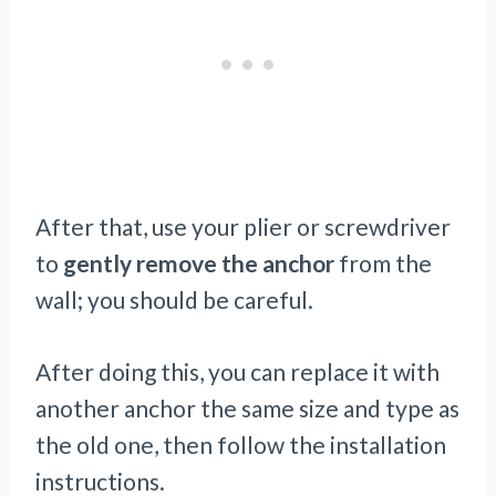
After that, use your plier or screwdriver
to
gently remove the anchor
from the
wall; you should be careful.
After doing this, you can replace it with
another anchor the same size and type as
the old one, then follow the installation
instructions.