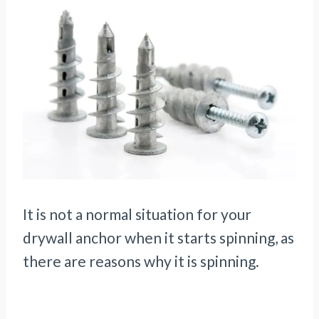
It is not a normal situation for your
drywall anchor when it starts spinning, as
there are reasons why it is spinning.