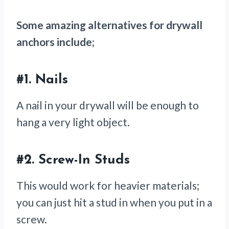
Some amazing alternatives for drywall
anchors include;
#1.
Nails
A nail in your drywall will be enough to
hang a very light object.
#2.
Screw-In Studs
This would work for heavier materials;
you can just hit a stud in when you put in a
screw.