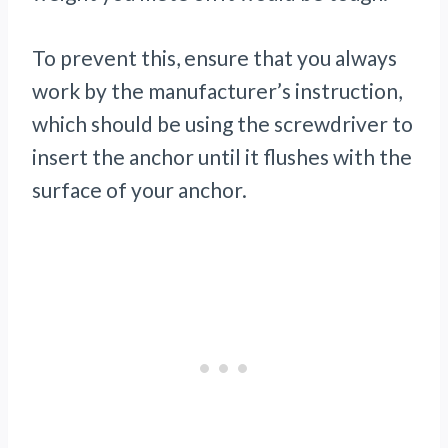
To prevent this, ensure that you always
work by the manufacturer’s instruction,
which should be using the screwdriver to
insert the anchor until it flushes with the
surface of your anchor.