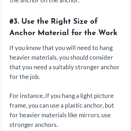
#3.
Use the Right Size of
Anchor Material for the Work
If you know that you will need to hang
heavier materials, you should consider
that you need a suitably stronger anchor
for the job.
For instance, if you hang a light picture
frame, you can use a plastic anchor, but
for heavier materials like mirrors, use
stronger anchors.