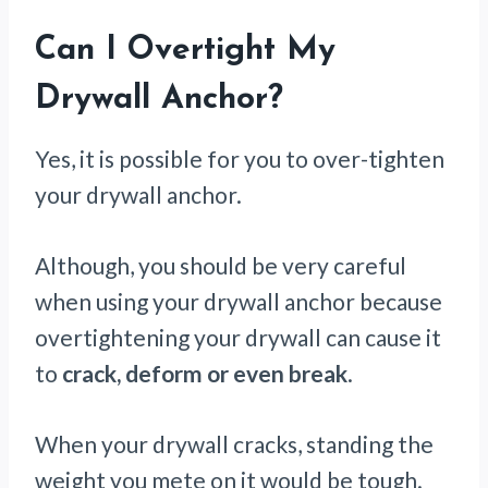
Can I Overtight My
Drywall Anchor?
Yes, it is possible for you to over-tighten
your drywall anchor.
Although, you should be very careful
when using your drywall anchor because
overtightening your drywall can cause it
to
crack, deform or even break
.
When your drywall cracks, standing the
weight you mete on it would be tough.