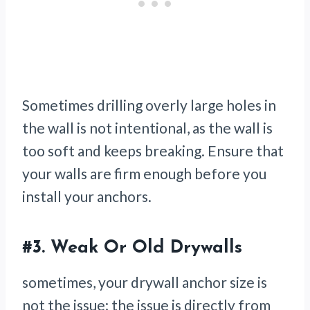
Sometimes drilling overly large holes in
the wall is not intentional, as the wall is
too soft and keeps breaking. Ensure that
your walls are firm enough before you
install your anchors.
#3.
Weak Or Old Drywalls
sometimes, your drywall anchor size is
not the issue; the issue is directly from