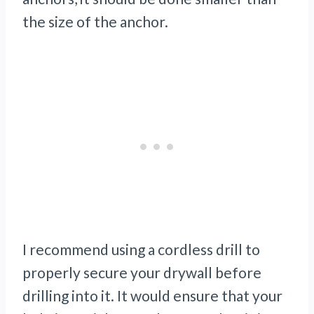
the size of the anchor.
I recommend using a cordless drill to
properly secure your drywall before
drilling into it. It would ensure that your