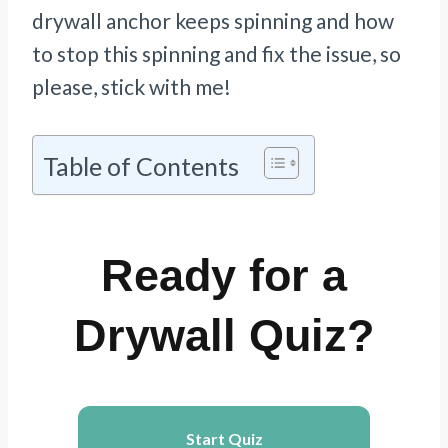
drywall anchor keeps spinning and how
to stop this spinning and fix the issue, so
please, stick with me!
Table of Contents
Ready for a
Drywall Quiz?
Start Quiz