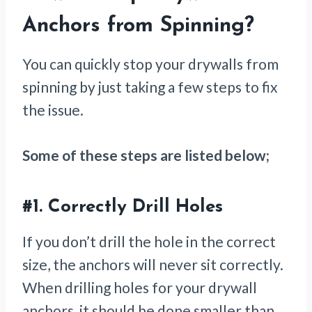
Anchors from Spinning
?
You can quickly stop your drywalls from
spinning by just taking a few steps to fix
the issue.
Some of these steps are listed below;
#1.
Correctly Drill Holes
If you don’t drill the hole in the correct
size, the anchors will never sit correctly.
When drilling holes for your drywall
anchors, it should be done smaller than