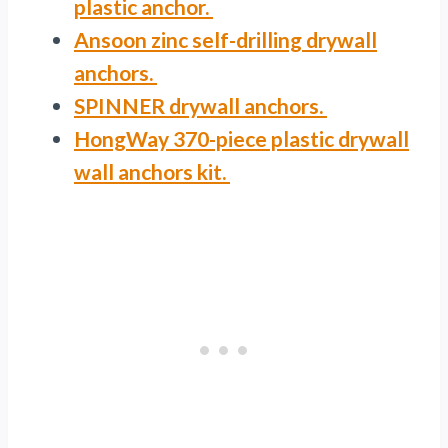
plastic anchor.
Ansoon zinc self-drilling drywall
anchors.
SPINNER drywall anchors.
HongWay 370-piece plastic drywall
wall anchors kit.