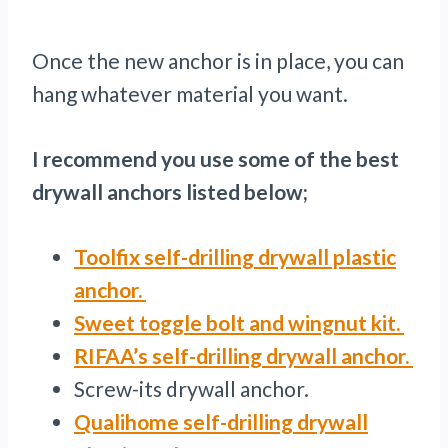
Once the new anchor is in place, you can
hang whatever material you want.
I recommend you use some of the best
drywall anchors listed below;
Toolfix self-drilling drywall plastic
anchor.
Sweet toggle bolt and wingnut kit.
RIFAA’s self-drilling drywall anchor.
Screw-its drywall anchor.
Qualihome self-drilling drywall