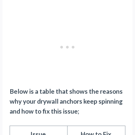
Below is a table that shows the reasons
why your drywall anchors keep spinning
and how to fix this issue;
Issue
How to Fix