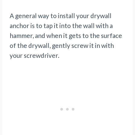
A general way to install your drywall
anchor is to tap it into the wall with a
hammer, and when it gets to the surface
of the drywall, gently screw it in with
your screwdriver.