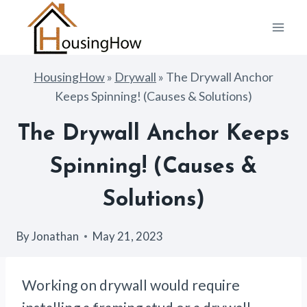
Skip
to
content
HousingHow
»
Drywall
»
The Drywall Anchor
Keeps Spinning! (Causes & Solutions)
The Drywall Anchor Keeps
Spinning! (Causes &
Solutions)
By
Jonathan
May 21, 2023
Working on drywall would require