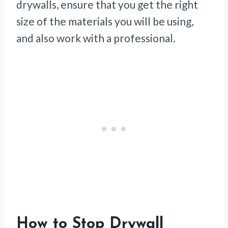
drywalls, ensure that you get the right
size of the materials you will be using,
and also work with a professional.
How to Stop Drywall