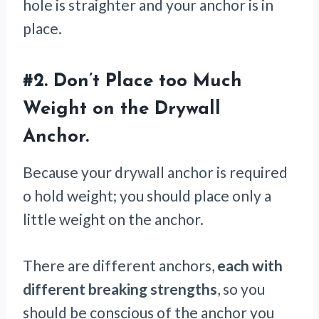
hole is straighter and your anchor is in
place.
#2.
Don’t Place too Much
Weight on the Drywall
Anchor.
Because your drywall anchor is required
o hold weight; you should place only a
little weight on the anchor.
There are different anchors,
each with
different breaking strengths
, so you
should be conscious of the anchor you