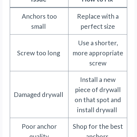
Anchors too
Replace with a
small
perfect size
Use a shorter,
Screw too long
more appropriate
screw
Install a new
piece of drywall
Damaged drywall
on that spot and
install drywall
Poor anchor
Shop for the best
quality
anchors