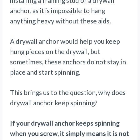
installing a framing stud or a drywall
anchor, as it is impossible to hang
anything heavy without these aids.
A drywall anchor would help you keep
hung pieces on the drywall, but
sometimes, these anchors do not stay in
place and start spinning.
This brings us to the question, why does
drywall anchor keep spinning?
If your drywall anchor keeps spinning
when you screw, it simply means it is not