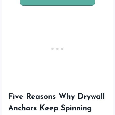
Five Reasons Why Drywall
Anchors Keep Spinning