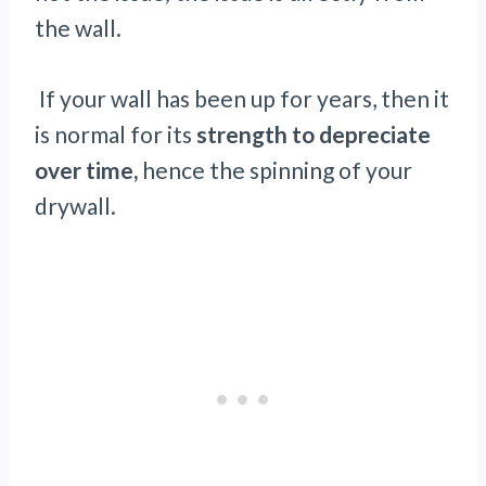
the wall.
If your wall has been up for years, then it
is normal for its
strength to depreciate
over time,
hence the spinning of your
drywall.