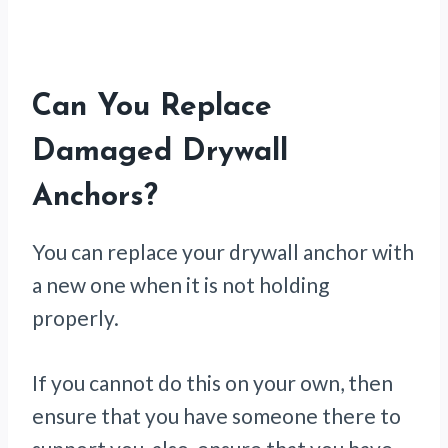
Can You Replace
Damaged Drywall
Anchors?
You can replace your drywall anchor with
a new one when it is not holding
properly.
If you cannot do this on your own, then
ensure that you have someone there to