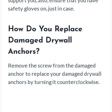
support you, also, ensure that you have
safety gloves on, just in case.
How Do You Replace
Damaged Drywall
Anchors?
Remove the screw from the damaged
anchor to replace your damaged drywall
anchors by turning it counterclockwise.