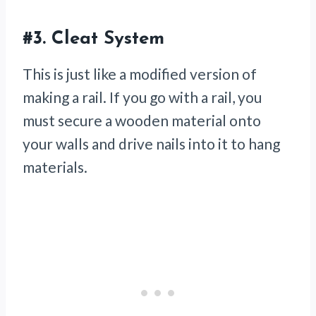
#3.
Cleat System
This is just like a modified version of
making a rail. If you go with a rail, you
must secure a wooden material onto
your walls and drive nails into it to hang
materials.