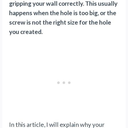
gripping your wall correctly. This usually
happens when the hole is too big, or the
screw is not the right size for the hole
you created.
In this article, I will explain why your