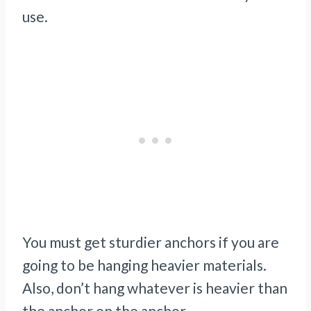
use.
You must get sturdier anchors if you are
going to be hanging heavier materials.
Also, don’t hang whatever is heavier than
the anchor on the anchor.