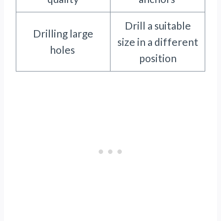
Drill a suitable
Drilling large
size in a different
holes
position