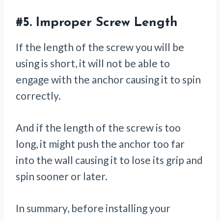
#5.
Improper Screw Length
If the length of the screw you will be
using is short, it will not be able to
engage with the anchor causing it to spin
correctly.
And if the length of the screw is too
long, it might push the anchor too far
into the wall causing it to lose its grip and
spin sooner or later.
In summary, before installing your