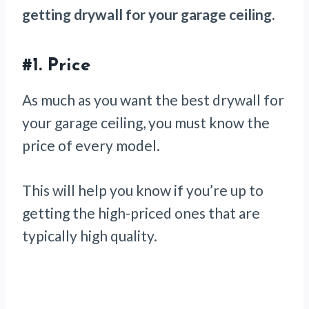
getting drywall for your garage ceiling.
#1.
Price
As much as you want the best drywall for
your garage ceiling, you must know the
price of every model.
This will help you know if you’re up to
getting the high-priced ones that are
typically high quality.