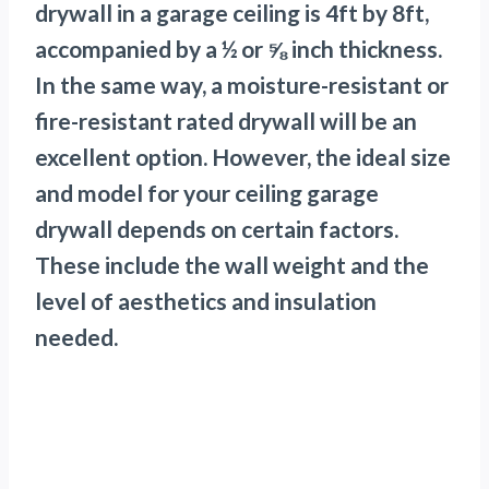
drywall in a garage ceiling is 4ft by 8ft,
accompanied by a ½ or ⅝ inch thickness.
In the same way, a moisture-resistant or
fire-resistant rated drywall will be an
excellent option. However, the ideal size
and model for your ceiling garage
drywall depends on certain factors.
These include the wall weight and the
level of aesthetics and insulation
needed.