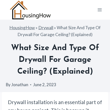
Skip
to
content
HousingHow
»
Drywall
»
What Size And Type Of
Drywall For Garage Ceiling? (Explained)
What Size And Type Of
Drywall For Garage
Ceiling? (Explained)
By
Jonathan
June 2, 2023
Drywall installation is an essential part of