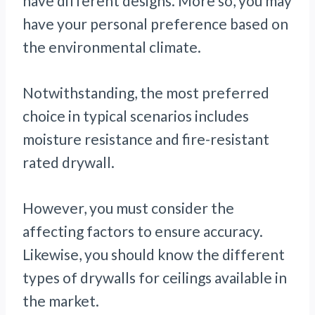
have different designs. More so, you may
have your personal preference based on
the environmental climate.
Notwithstanding, the most preferred
choice in typical scenarios includes
moisture resistance and fire-resistant
rated drywall.
However, you must consider the
affecting factors to ensure accuracy.
Likewise, you should know the different
types of drywalls for ceilings available in
the market.