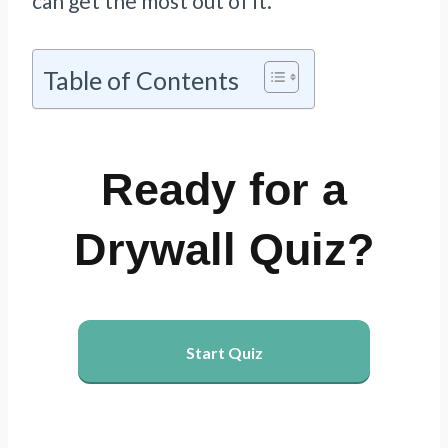
can get the most out of it.
Table of Contents
Ready for a
Drywall Quiz?
Start Quiz