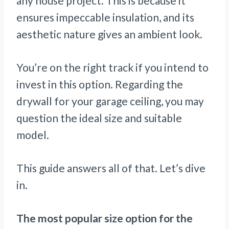
any house project. This is because it
ensures impeccable insulation, and its
aesthetic nature gives an ambient look.
You’re on the right track if you intend to
invest in this option. Regarding the
drywall for your garage ceiling, you may
question the ideal size and suitable
model.
This guide answers all of that. Let’s dive
in.
The most popular size option for the