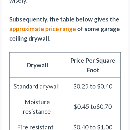
wisely.
Subsequently, the table below gives the
appro
x
imate price range
of some garage
ceiling drywall
.
Price Per Square
Drywall
Foot
Standard drywall
$0.25 to $0.40
Moisture
$0.45 to$0.70
resistance
Fire resistant
$0.40 to $1.00