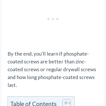
By the end, you’ll learn if phosphate-
coated screws are better than zinc-
coated screws or regular drywall screws
and how long phosphate-coated screws
last.
Table of Contents