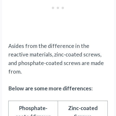
Asides from the difference in the
reactive materials, zinc-coated screws,
and phosphate-coated screws are made
from.
Below are some more differences:
Phosphate-
Zinc-coated