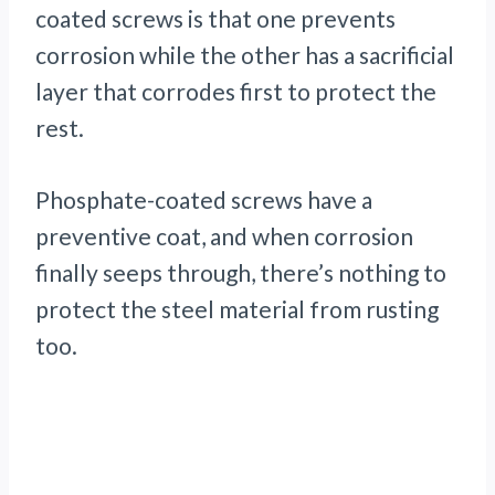
coated screws is that one prevents
corrosion while the other has a sacrificial
layer that corrodes first to protect the
rest.
Phosphate-coated screws have a
preventive coat, and when corrosion
finally seeps through, there’s nothing to
protect the steel material from rusting
too.