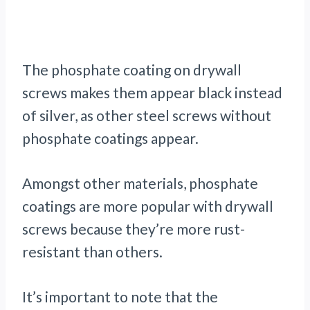
The phosphate coating on drywall
screws makes them appear black instead
of silver, as other steel screws without
phosphate coatings appear.
Amongst other materials, phosphate
coatings are more popular with drywall
screws because they’re more rust-
resistant than others.
It’s important to note that the