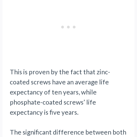
This is proven by the fact that zinc-
coated screws have an average life
expectancy of ten years, while
phosphate-coated screws’ life
expectancy is five years.
The significant difference between both