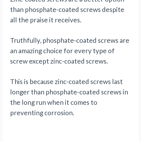
than phosphate-coated screws despite
all the praise it receives.
Truthfully, phosphate-coated screws are
an amazing choice for every type of
screw except zinc-coated screws.
This is because zinc-coated screws last
longer than phosphate-coated screws in
the long run when it comes to
preventing corrosion.