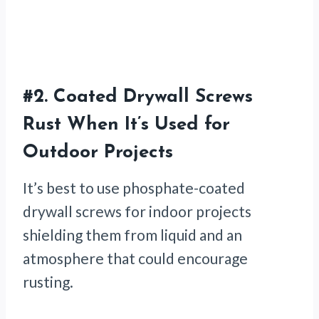
#2.
Coated Drywall Screws
Rust When It’s Used for
Outdoor Projects
It’s best to use phosphate-coated
drywall screws for indoor projects
shielding them from liquid and an
atmosphere that could encourage
rusting.