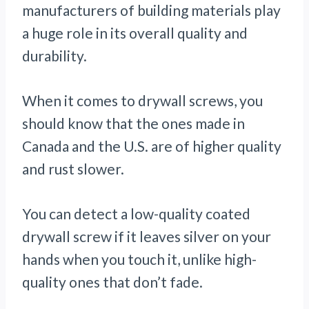
manufacturers of building materials play
a huge role in its overall quality and
durability.
When it comes to drywall screws, you
should know that the ones made in
Canada and the U.S. are of higher quality
and rust slower.
You can detect a low-quality coated
drywall screw if it leaves silver on your
hands when you touch it, unlike high-
quality ones that don’t fade.