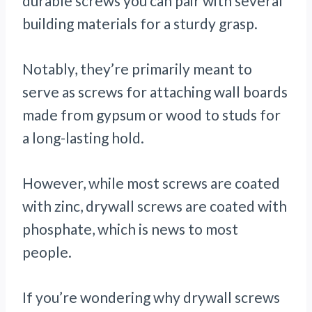
durable screws you can pair with several
building materials for a sturdy grasp.
Notably, they’re primarily meant to
serve as screws for attaching wall boards
made from gypsum or wood to studs for
a long-lasting hold.
However, while most screws are coated
with zinc, drywall screws are coated with
phosphate, which is news to most
people.
If you’re wondering why drywall screws