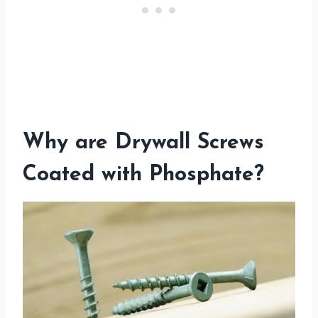
Why are Drywall Screws
Coated with Phosphate?