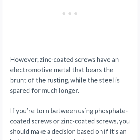
However, zinc-coated screws have an
electromotive metal that bears the
brunt of the rusting, while the steel is
spared for much longer.
If you’re torn between using phosphate-
coated screws or zinc-coated screws, you
should make a decision based on if it’s an