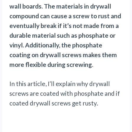
wall boards. The materials in drywall
compound can cause a screw to rust and
eventually break if it’s not made from a
durable material such as phosphate or
vinyl. Additionally, the phosphate
coating on drywall screws makes them
more flexible during screwing.
In this article, I’ll explain why drywall
screws are coated with phosphate and if
coated drywall screws get rusty.