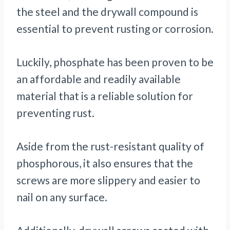
the steel and the drywall compound is
essential to prevent rusting or corrosion.
Luckily, phosphate has been proven to be
an affordable and readily available
material that is a reliable solution for
preventing rust.
Aside from the rust-resistant quality of
phosphorous, it also ensures that the
screws are more slippery and easier to
nail on any surface.