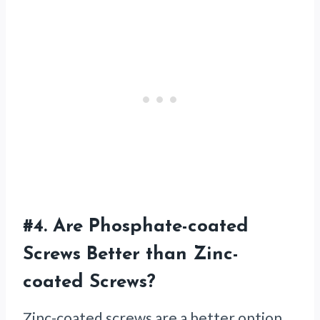
#4.
Are Phosphate-coated
Screws Better than Zinc-
coated Screws?
Zinc-coated screws are a better option