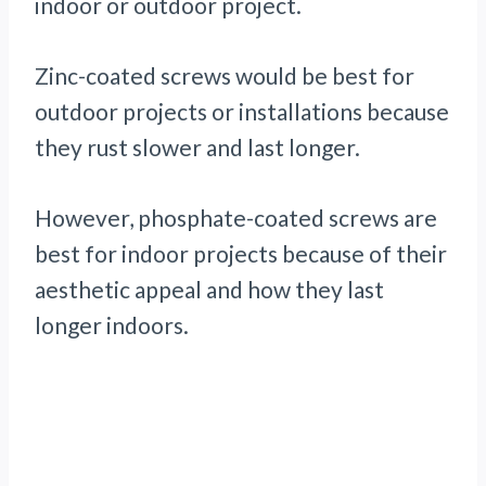
indoor or outdoor project.
Zinc-coated screws would be best for
outdoor projects or installations because
they rust slower and last longer.
However, phosphate-coated screws are
best for indoor projects because of their
aesthetic appeal and how they last
longer indoors.