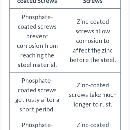
coated Screws
Screws
Phosphate-
Zinc-coated
coated screws
screws allow
prevent
corrosion to
corrosion from
affect the zinc
reaching the
before the steel.
steel material.
Phosphate-
Zinc-coated
coated screws
screws take much
get rusty after a
longer to rust.
short period.
Phosphate-
Zinc-coated