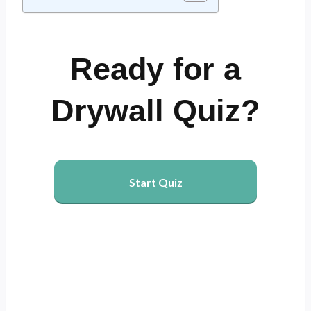
Ready for a
Drywall Quiz?
Start Quiz