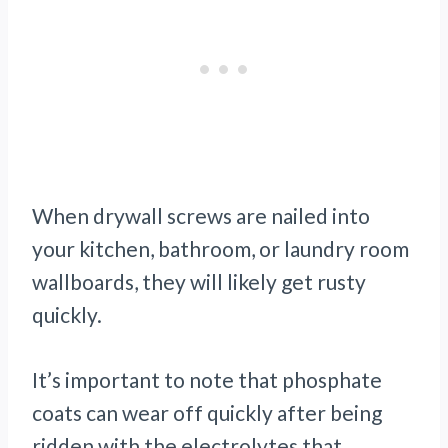
When drywall screws are nailed into
your kitchen, bathroom, or laundry room
wallboards, they will likely get rusty
quickly.
It’s important to note that phosphate
coats can wear off quickly after being
ridden with the electrolytes that