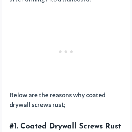
Below are the reasons why coated
drywall screws rust;
#1.
Coated Drywall Screws Rust