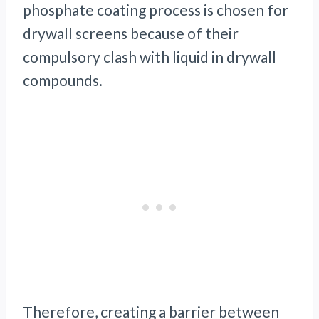
phosphate coating process is chosen for
drywall screens because of their
compulsory clash with liquid in drywall
compounds.
Therefore, creating a barrier between