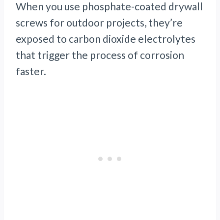
When you use phosphate-coated drywall
screws for outdoor projects, they’re
exposed to carbon dioxide electrolytes
that trigger the process of corrosion
faster.