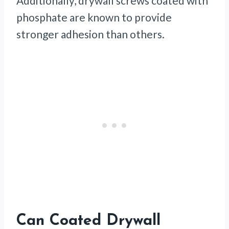
Additionally, drywall screws coated with
phosphate are known to provide
stronger adhesion than others.
Can Coated Drywall