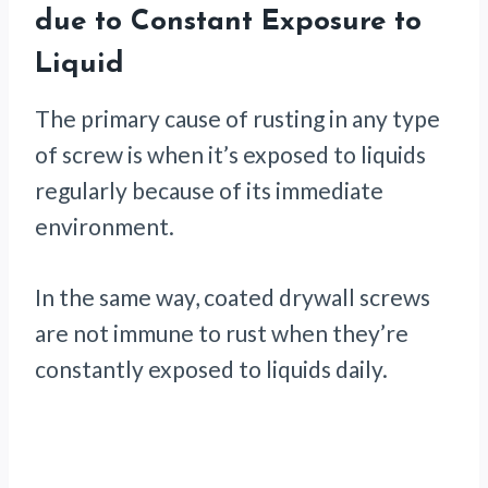
due to Constant Exposure to
Liquid
The primary cause of rusting in any type
of screw is when it’s exposed to liquids
regularly because of its immediate
environment.
In the same way, coated drywall screws
are not immune to rust when they’re
constantly exposed to liquids daily.