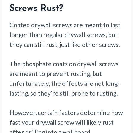
Screws Rust?
Coated drywall screws are meant to last
longer than regular drywall screws, but
they can still rust, just like other screws.
The phosphate coats on drywall screws
are meant to prevent rusting, but
unfortunately, the effects are not long-
lasting, so they’re still prone to rusting.
However, certain factors determine how
fast your drywall screw will likely rust
after drilling into a wallboard.