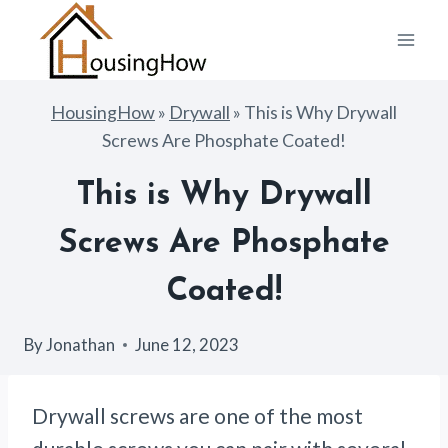
Skip
to
content
HousingHow
»
Drywall
»
This is Why Drywall
Screws Are Phosphate Coated!
This is Why Drywall
Screws Are Phosphate
Coated!
By
Jonathan
June 12, 2023
Drywall screws are one of the most