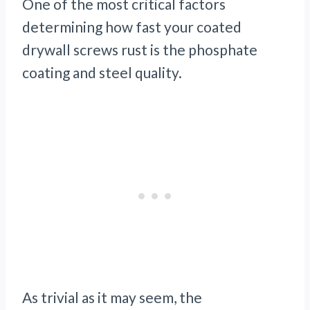
One of the most critical factors
determining how fast your coated
drywall screws rust is the phosphate
coating and steel quality.
As trivial as it may seem, the