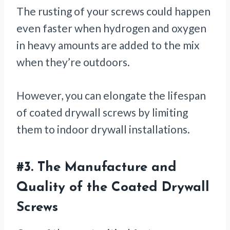
The rusting of your screws could happen
even faster when hydrogen and oxygen
in heavy amounts are added to the mix
when they’re outdoors.
However, you can elongate the lifespan
of coated drywall screws by limiting
them to indoor drywall installations.
#3.
The Manufacture and
Quality of the Coated Drywall
Screws