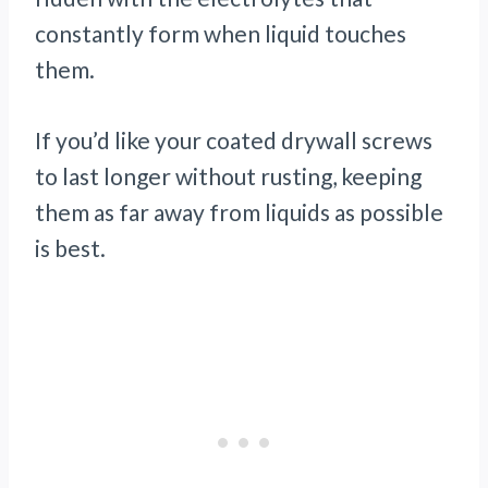
constantly form when liquid touches
them.
If you’d like your coated drywall screws
to last longer without rusting, keeping
them as far away from liquids as possible
is best.