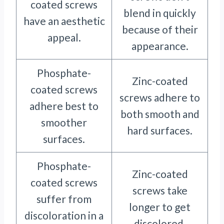
coated screws
blend in quickly
have an aesthetic
because of their
appeal.
appearance.
Phosphate-
Zinc-coated
coated screws
screws adhere to
adhere best to
both smooth and
smoother
hard surfaces.
surfaces.
Phosphate-
Zinc-coated
coated screws
screws take
suffer from
longer to get
discoloration in a
discolored.