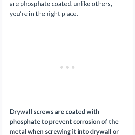
are phosphate coated, unlike others,
you’re in the right place.
Drywall screws are coated with
phosphate to prevent corrosion of the
metal when screwing it into drywall or