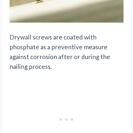
Drywall screws are coated with
phosphate as a preventive measure
against corrosion after or during the
nailing process.