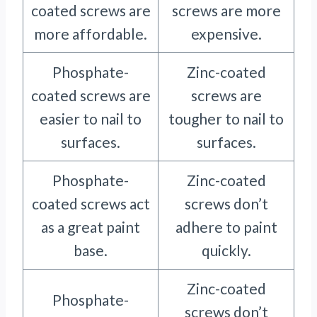
coated screws are
screws are more
more affordable.
expensive.
Phosphate-
Zinc-coated
coated screws are
screws are
easier to nail to
tougher to nail to
surfaces.
surfaces.
Phosphate-
Zinc-coated
coated screws act
screws don’t
as a great paint
adhere to paint
base.
quickly.
Zinc-coated
Phosphate-
screws don’t