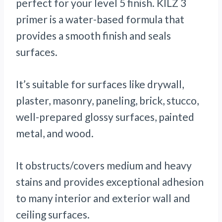
perfect for your level 5 finish. KILZ 3
primer is a water-based formula that
provides a smooth finish and seals
surfaces.
It’s suitable for surfaces like drywall,
plaster, masonry, paneling, brick, stucco,
well-prepared glossy surfaces, painted
metal, and wood.
It obstructs/covers medium and heavy
stains and provides exceptional adhesion
to many interior and exterior wall and
ceiling surfaces.