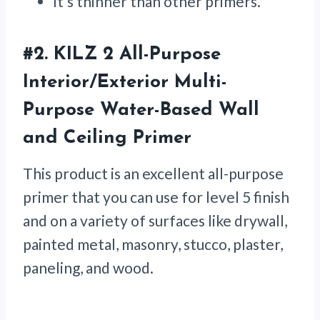
It’s thinner than other primers.
#2.
KILZ 2 All-Purpose
Interior/Exterior Multi-
Purpose Water-Based Wall
and Ceiling Primer
This product is an excellent all-purpose
primer that you can use for level 5 finish
and on a variety of surfaces like drywall,
painted metal, masonry, stucco, plaster,
paneling, and wood.