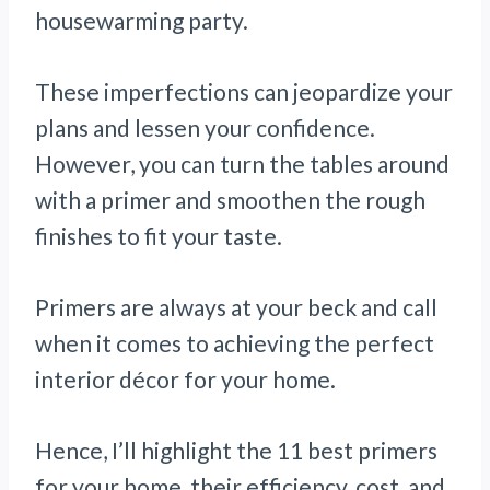
housewarming party.
These imperfections can jeopardize your
plans and lessen your confidence.
However, you can turn the tables around
with a primer and smoothen the rough
finishes to fit your taste.
Primers are always at your beck and call
when it comes to achieving the perfect
interior décor for your home.
Hence, I’ll highlight the 11 best primers
for your home, their efficiency, cost, and