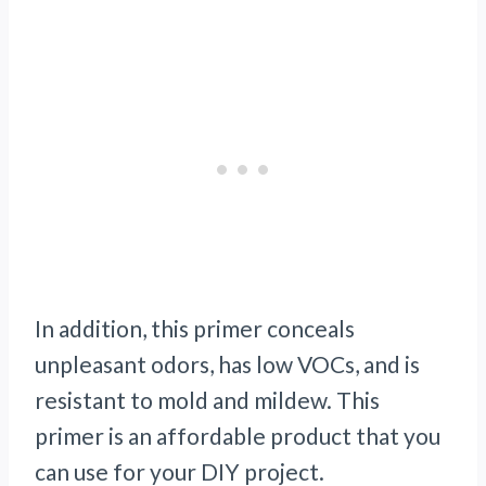
In addition, this primer conceals
unpleasant odors, has low VOCs, and is
resistant to mold and mildew. This
primer is an affordable product that you
can use for your DIY project.