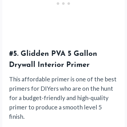
#5.
Glidden PVA 5 Gallon
Drywall Interior Primer
This affordable primer is one of the best
primers for DIYers who are on the hunt
for a budget-friendly and high-quality
primer to produce a smooth level 5
finish.