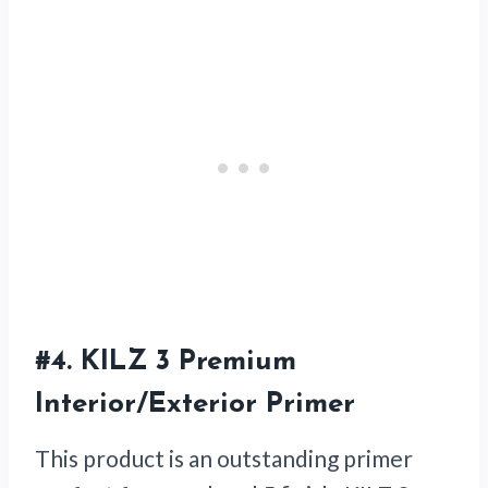
#4.
KILZ 3 Premium
Interior/Exterior Primer
This product is an outstanding primer