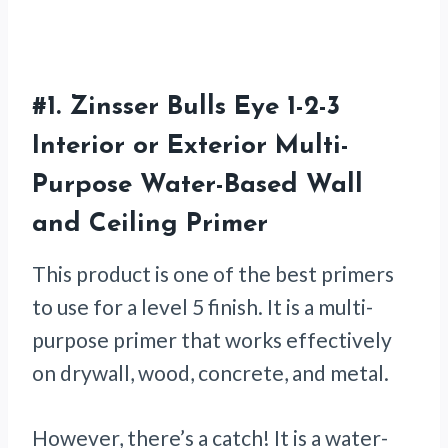
#1.
Zinsser Bulls Eye 1-2-3
Interior or Exterior Multi-
Purpose Water-Based Wall
and Ceiling Primer
This product is one of the best primers
to use for a level 5 finish. It is a multi-
purpose primer that works effectively
on drywall, wood, concrete, and metal.
However, there’s a catch! It is a water-