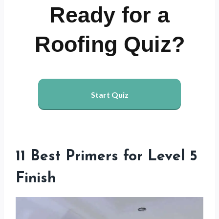
Ready for a
Roofing Quiz?
Start Quiz
11 Best Primers for Level 5
Finish