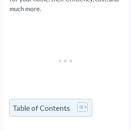
much more.
Table of Contents