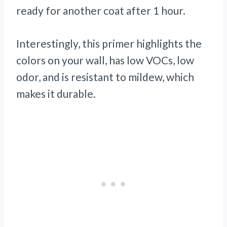
ready for another coat after 1 hour.
Interestingly, this primer highlights the
colors on your wall, has low VOCs, low
odor, and is resistant to mildew, which
makes it durable.