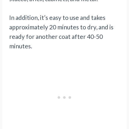
In addition, it’s easy to use and takes
approximately 20 minutes to dry, and is
ready for another coat after 40-50
minutes.