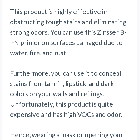
This product is highly effective in
obstructing tough stains and eliminating
strong odors. You can use this Zinsser B-
I-N primer on surfaces damaged due to
water, fire, and rust.
Furthermore, you can use it to conceal
stains from tannin, lipstick, and dark
colors on your walls and ceilings.
Unfortunately, this product is quite
expensive and has high VOCs and odor.
Hence, wearing a mask or opening your