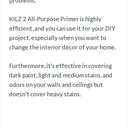
problems.
KILZ 2 All-Purpose Primer is highly
efficient, and you can use it for your DIY
project, especially when you want to
change the interior décor of your home.
Furthermore, it’s effective in covering
dark paint, light and medium stains, and
odors on your walls and ceilings but
doesn’t cover heavy stains.