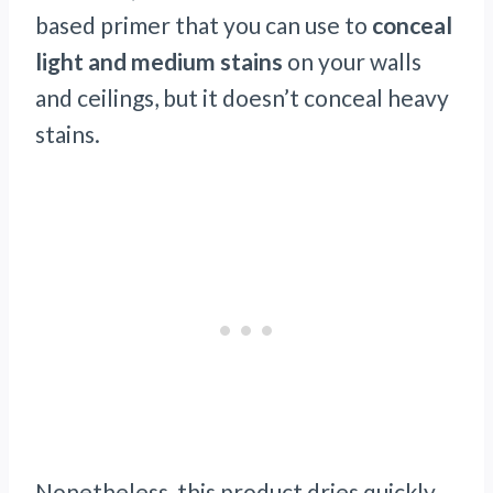
based primer that you can use to
conceal
light and medium
stains
on your walls
and ceilings, but it doesn’t conceal heavy
stains.
Nonetheless, this product dries quickly.