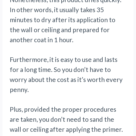
In other words, it usually takes 35
minutes to dry after its application to
the wall or ceiling and prepared for
another coat in 1 hour.
Furthermore, it is easy to use and lasts
for a long time. So you don’t have to
worry about the cost as it’s worth every
penny.
Plus, provided the proper procedures
are taken, you don’t need to sand the
wall or ceiling after applying the primer.