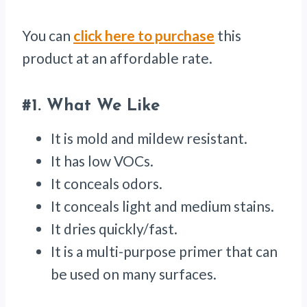
You can
click here to purchase
this
product at an affordable rate.
#1.
What We Like
It is mold and mildew resistant.
It has low VOCs.
It conceals odors.
It conceals light and medium stains.
It dries quickly/fast.
It is a multi-purpose primer that can
be used on many surfaces.