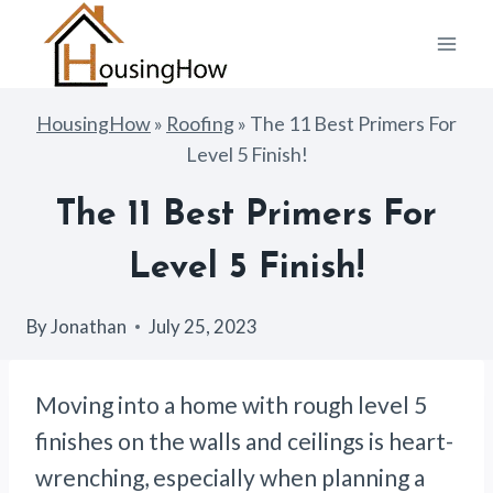
Skip
to
content
HousingHow
»
Roofing
»
The 11 Best Primers For
Level 5 Finish!
The 11 Best Primers For
Level 5 Finish!
By
Jonathan
July 25, 2023
Moving into a home with rough level 5
finishes on the walls and ceilings is heart-
wrenching, especially when planning a