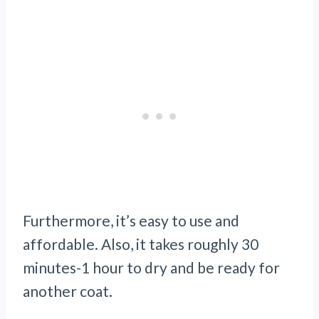
Furthermore, it’s easy to use and
affordable. Also, it takes roughly 30
minutes-1 hour to dry and be ready for
another coat.