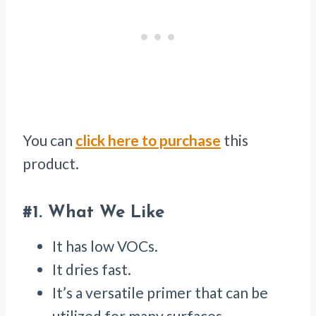
You can
click here to purchase
this
product.
#1.
What We Like
It has low VOCs.
It dries fast.
It’s a versatile primer that can be
utilized for many surfaces.