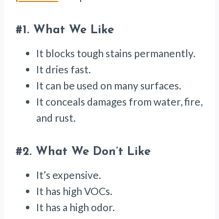
#1.
What We Like
It blocks tough stains permanently.
It dries fast.
It can be used on many surfaces.
It conceals damages from water, fire,
and rust.
#2.
What We Don’t Like
It’s expensive.
It has high VOCs.
It has a high odor.