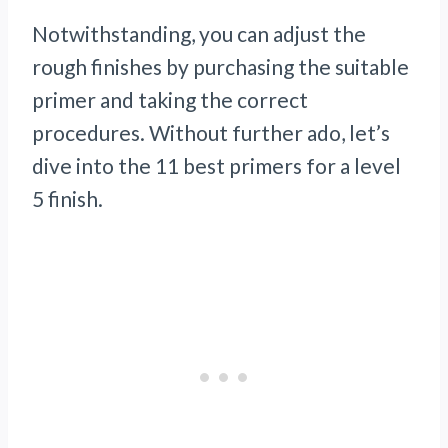
Notwithstanding, you can adjust the
rough finishes by purchasing the suitable
primer and taking the correct
procedures. Without further ado, let’s
dive into the 11 best primers for a level
5 finish.