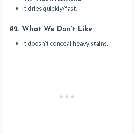
It dries quickly/fast.
#2.
What We Don’t Like
It doesn’t conceal heavy stains.