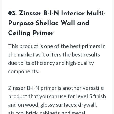
#3.
Zinsser B-I-N Interior Multi-
Purpose Shellac Wall and
Ceiling Primer
This product is one of the best primers in
the market as it offers the best results
due to its efficiency and high-quality
components.
Zinsser B-I-N primer is another versatile
product that you can use for level 5 finish
and on wood, glossy surfaces, drywall,
stucco, brick, cabinets, and metal.