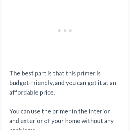
The best part is that this primer is
budget-friendly, and you can get it at an
affordable price.
You can use the primer in the interior
and exterior of your home without any