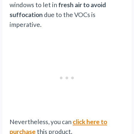
windows to let in
fresh air to avoid
suffocation
due to the VOCs is
imperative.
Nevertheless, you can
click here to
purchase
this product.