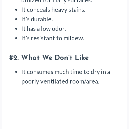
It conceals heavy stains.
It’s durable.
It has a low odor.
It’s resistant to mildew.
#2.
What We Don’t Like
It consumes much time to dry in a
poorly ventilated room/area.