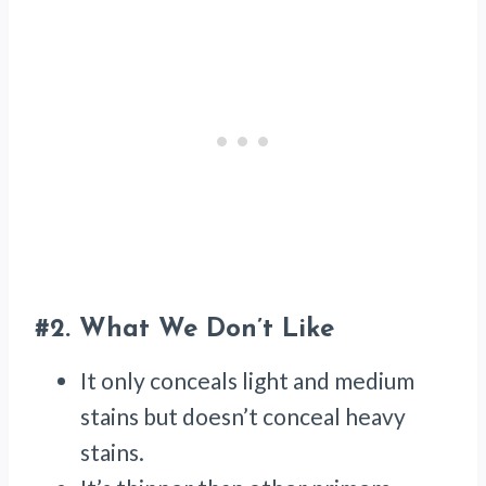
#2.
What We Don’t Like
It only conceals light and medium
stains but doesn’t conceal heavy
stains.