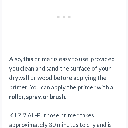
Also, this primer is easy to use, provided
you clean and sand the surface of your
drywall or wood before applying the
primer. You can apply the primer with
a
roller, spray, or brush
.
KILZ 2 All-Purpose primer takes
approximately 30 minutes to dry and is