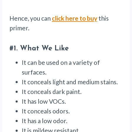
Hence, you can
click here to buy
this
primer.
#1.
What We Like
It can be used on a variety of
surfaces.
It conceals light and medium stains.
It conceals dark paint.
It has low VOCs.
It conceals odors.
It has a low odor.
It is mildew resistant.