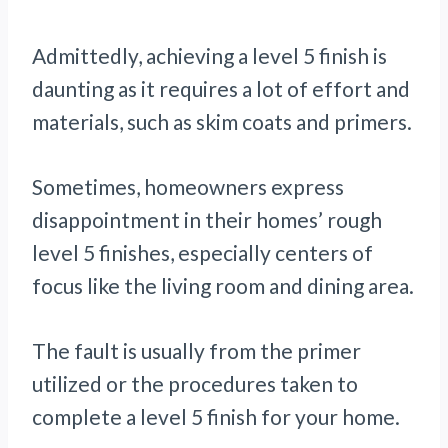
Admittedly, achieving a level 5 finish is
daunting as it requires a lot of effort and
materials, such as skim coats and primers.
Sometimes, homeowners express
disappointment in their homes’ rough
level 5 finishes, especially centers of
focus like the living room and dining area.
The fault is usually from the primer
utilized or the procedures taken to
complete a level 5 finish for your home.