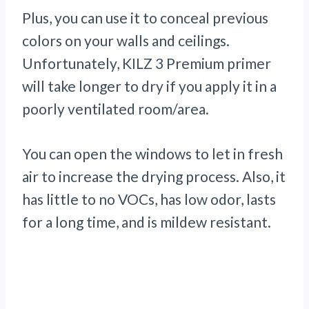
Plus, you can use it to conceal previous
colors on your walls and ceilings.
Unfortunately, KILZ 3 Premium primer
will take longer to dry if you apply it in a
poorly ventilated room/area.
You can open the windows to let in fresh
air to increase the drying process. Also, it
has little to no VOCs, has low odor, lasts
for a long time, and is mildew resistant.