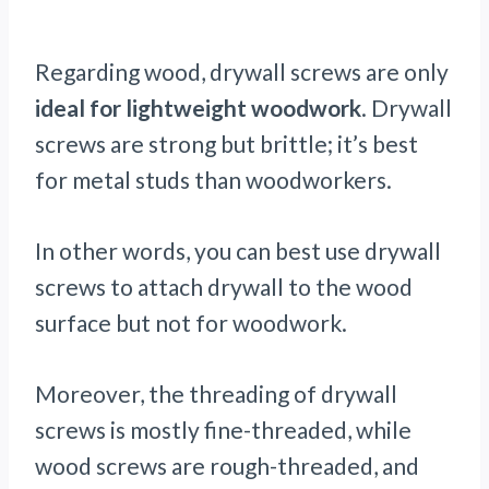
Regarding wood, drywall screws are only
ideal for lightweight woodwork
. Drywall
screws are strong but brittle; it’s best
for metal studs than woodworkers.
In other words, you can best use drywall
screws to attach drywall to the wood
surface but not for woodwork.
Moreover, the threading of drywall
screws is mostly fine-threaded, while
wood screws are rough-threaded, and