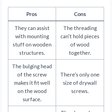
Pros
Cons
They can assist
The threading
with mounting
can’t hold pieces
stuff on wooden
of wood
structures.
together.
The bulging head
of the screw
There’s only one
makes it fit well
size of drywall
on the wood
screws.
surface.