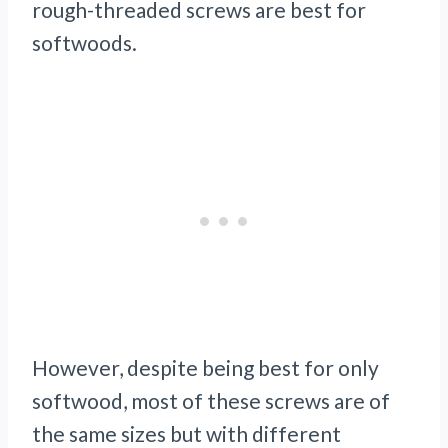
rough-threaded screws are best for
softwoods.
However, despite being best for only
softwood, most of these screws are of
the same sizes but with different