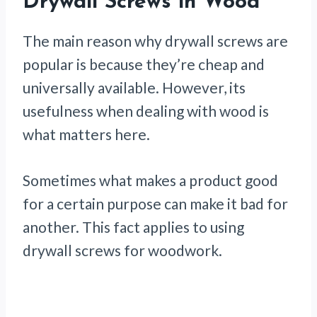
Drywall Screws in Wood
The main reason why drywall screws are
popular is because they’re cheap and
universally available. However, its
usefulness when dealing with wood is
what matters here.
Sometimes what makes a product good
for a certain purpose can make it bad for
another. This fact applies to using
drywall screws for woodwork.