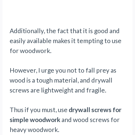
Additionally, the fact that it is good and
easily available makes it tempting to use
for woodwork.
However, I urge you not to fall prey as
wood is a tough material, and drywall
screws are lightweight and fragile.
Thus if you must, use
drywall screws for
simple woodwork
and wood screws for
heavy woodwork.