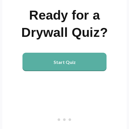
Ready for a
Drywall Quiz?
Start Quiz