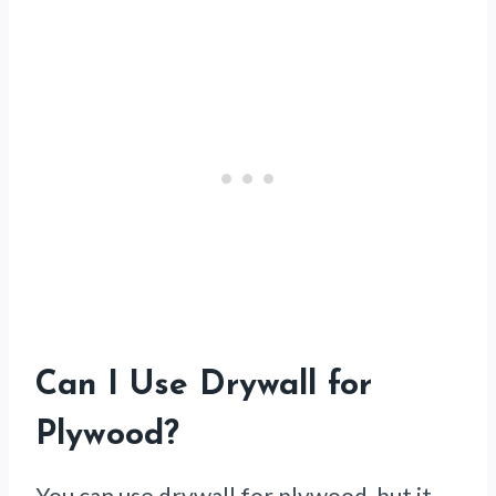
Can I Use Drywall for
Plywood?
You can use drywall for plywood, but it