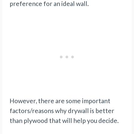
preference for an ideal wall.
However, there are some important
factors/reasons why drywall is better
than plywood that will help you decide.