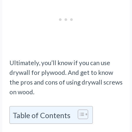
Ultimately, you’ll know if you can use
drywall for plywood. And get to know
the pros and cons of using drywall screws
on wood.
Table of Contents