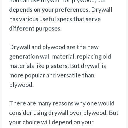
depends on your preferences
. Drywall
has various useful specs that serve
different purposes.
Drywall and plywood are the new
generation wall material, replacing old
materials like plasters. But drywall is
more popular and versatile than
plywood.
There are many reasons why one would
consider using drywall over plywood. But
your choice will depend on your