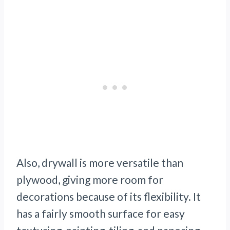
Also, drywall is more versatile than
plywood, giving more room for
decorations because of its flexibility. It
has a fairly smooth surface for easy