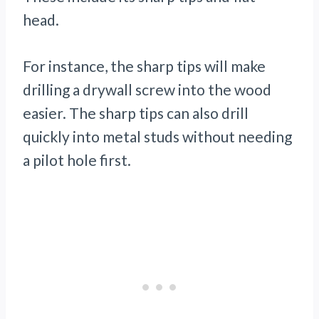
head.
For instance, the sharp tips will make
drilling a drywall screw into the wood
easier. The sharp tips can also drill
quickly into metal studs without needing
a pilot hole first.