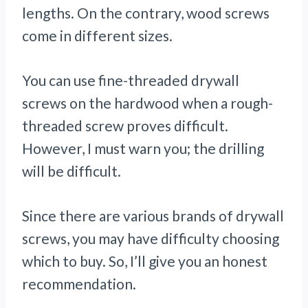
lengths. On the contrary, wood screws
come in different sizes.
You can use fine-threaded drywall
screws on the hardwood when a rough-
threaded screw proves difficult.
However, I must warn you; the drilling
will be difficult.
Since there are various brands of drywall
screws, you may have difficulty choosing
which to buy. So, I’ll give you an honest
recommendation.