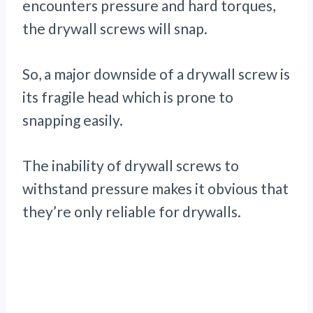
encounters pressure and hard torques,
the drywall screws will snap.
So, a major downside of a drywall screw is
its fragile head which is prone to
snapping easily.
The inability of drywall screws to
withstand pressure makes it obvious that
they’re only reliable for drywalls.