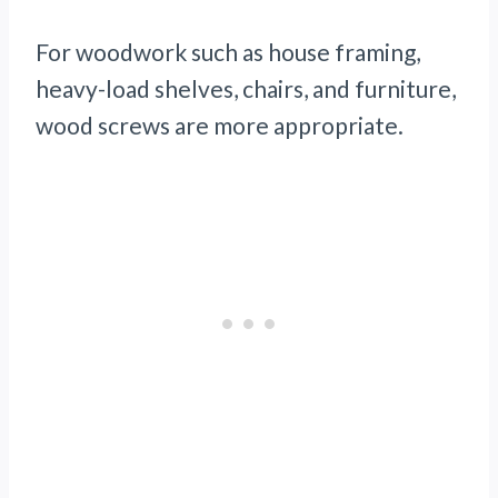
For woodwork such as house framing,
heavy-load shelves, chairs, and furniture,
wood screws are more appropriate.