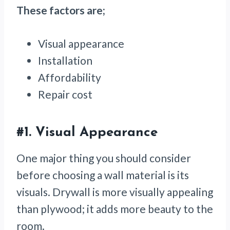
These factors are;
Visual appearance
Installation
Affordability
Repair cost
#1.
Visual Appearance
One major thing you should consider
before choosing a wall material is its
visuals. Drywall is more visually appealing
than plywood; it adds more beauty to the
room.