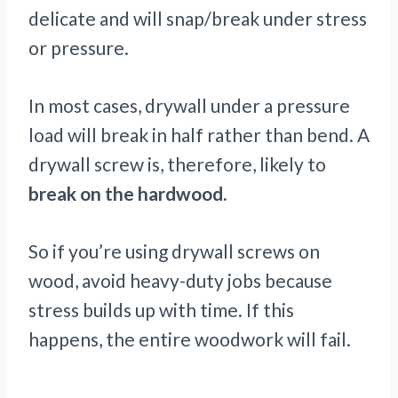
delicate and will snap/break under stress
or pressure.
In most cases, drywall under a pressure
load will break in half rather than bend. A
drywall screw is, therefore, likely to
break on the hardwood.
So if you’re using drywall screws on
wood, avoid heavy-duty jobs because
stress builds up with time. If this
happens, the entire woodwork will fail.