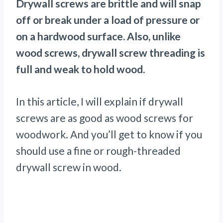
Drywall screws are brittle and will snap
off or break under a load of pressure or
on a hardwood surface. Also, unlike
wood screws, drywall screw threading is
full and weak to hold wood.
In this article, I will explain if drywall
screws are as good as wood screws for
woodwork. And you’ll get to know if you
should use a fine or rough-threaded
drywall screw in wood.