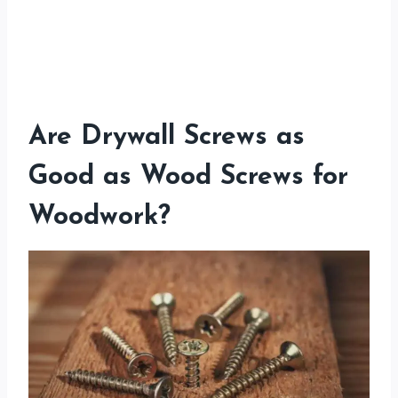
Are Drywall Screws as
Good as Wood Screws for
Woodwork?