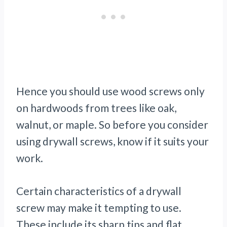
Hence you should use wood screws only
on hardwoods from trees like oak,
walnut, or maple. So before you consider
using drywall screws, know if it suits your
work.
Certain characteristics of a drywall
screw may make it tempting to use.
These include its sharp tips and flat