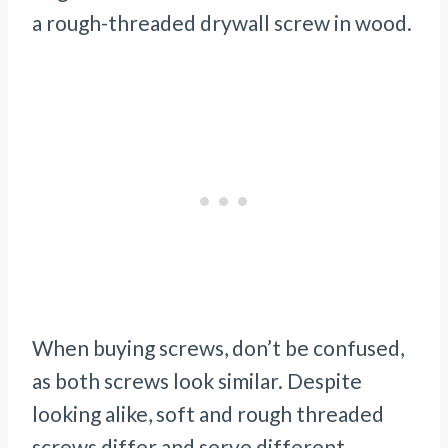
a rough-threaded drywall screw in wood.
When buying screws, don’t be confused,
as both screws look similar. Despite
looking alike, soft and rough threaded
screws differ and serve different