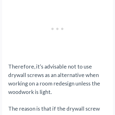
Therefore, it’s advisable not to use
drywall screws as an alternative when
working on a room redesign unless the
woodwork is light.
The reason is that if the drywall screw