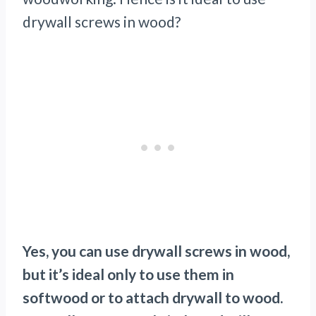
drywall screws in wood?
Yes, you can use drywall screws in wood,
but it’s ideal only to use them in
softwood or to attach drywall to wood.