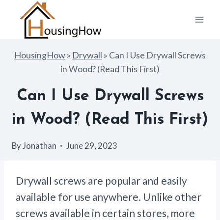
Skip
to
content
HousingHow
»
Drywall
»
Can I Use Drywall Screws
in Wood? (Read This First)
Can I Use Drywall Screws
in Wood? (Read This First)
By
Jonathan
June 29, 2023
Drywall screws are popular and easily
available for use anywhere. Unlike other
screws available in certain stores, more