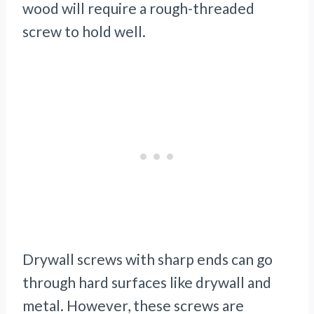
wood will require a rough-threaded
screw to hold well.
Drywall screws with sharp ends can go
through hard surfaces like drywall and
metal. However, these screws are