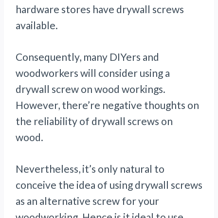
hardware stores have drywall screws
available.
Consequently, many DIYers and
woodworkers will consider using a
drywall screw on wood workings.
However, there’re negative thoughts on
the reliability of drywall screws on
wood.
Nevertheless, it’s only natural to
conceive the idea of using drywall screws
as an alternative screw for your
woodworking. Hence is it ideal to use