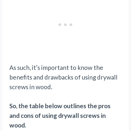
As such, it’s important to know the
benefits and drawbacks of using drywall
screws in wood.
So, the table below outlines the pros
and cons of using drywall screws in
wood.