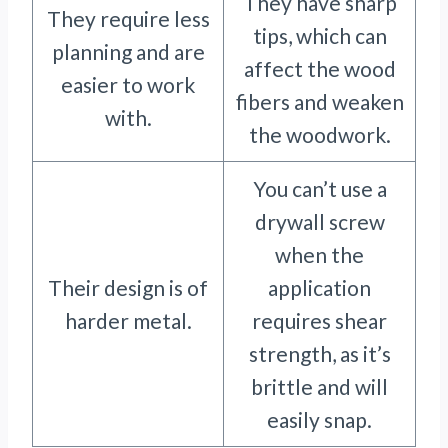
They have sharp
They require less
tips, which can
planning and are
affect the wood
easier to work
fibers and weaken
with.
the woodwork.
You can’t use a
drywall screw
when the
Their design is of
application
harder metal.
requires shear
strength, as it’s
brittle and will
easily snap.