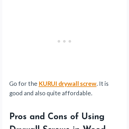
Go for the
KURUI drywall screw
. It is
good and also quite affordable.
Pros and Cons of Using