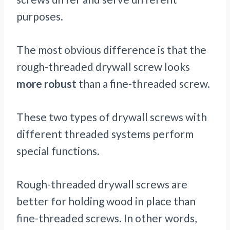
purposes.
The most obvious difference is that the
rough-threaded drywall screw looks
more robust
than a fine-threaded screw.
These two types of drywall screws with
different threaded systems perform
special functions.
Rough-threaded drywall screws are
better for holding wood in place than
fine-threaded screws. In other words,