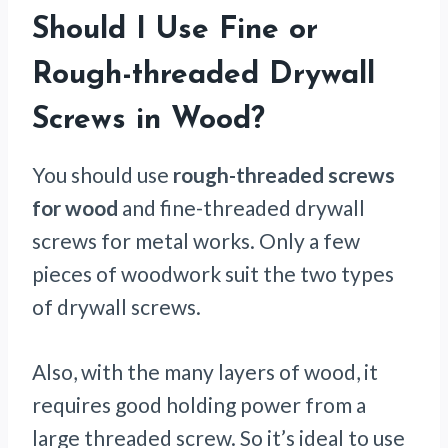
Should I Use Fine or
Rough-threaded Drywall
Screws in Wood?
You should use
rough-threaded screws
for wood
and fine-threaded drywall
screws for metal works. Only a few
pieces of woodwork suit the two types
of drywall screws.
Also, with the many layers of wood, it
requires good holding power from a
large threaded screw. So it’s ideal to use