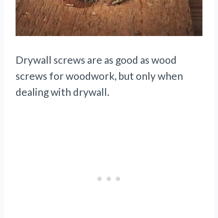
Drywall screws are as good as wood
screws for woodwork, but only when
dealing with drywall.