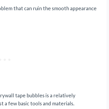
oblem that can ruin the smooth appearance
ywall tape bubbles is a relatively
t a few basic tools and materials.