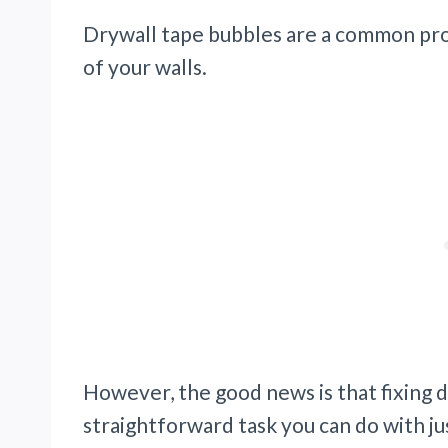
Drywall tape bubbles are a common pr
of your walls.
However, the good news is that fixing dr
straightforward task you can do with jus