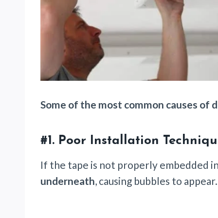
Some of the most common causes of dr
#1.
Poor Installation Techniq
If the tape is not properly embedded i
underneath
, causing bubbles to appear