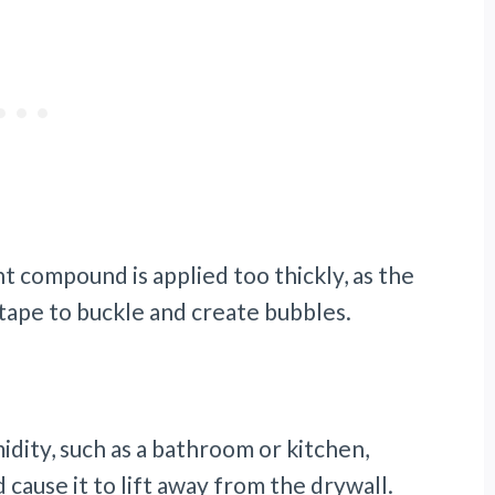
int compound is applied too thickly, as the
tape to buckle and create bubbles.
midity, such as a bathroom or kitchen,
cause it to lift away from the drywall.