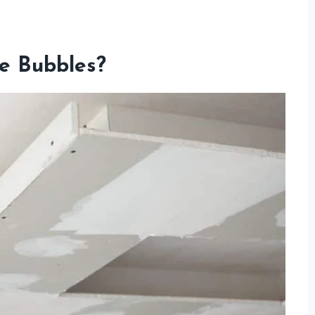
e Bubbles?