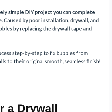
ively simple DIY project you can complete
e. Caused by poor installation, drywall, and
bubbles by replacing the drywall tape and
ocess step-by-step to fix bubbles from
ls to their original smooth, seamless finish!
r a Drywall