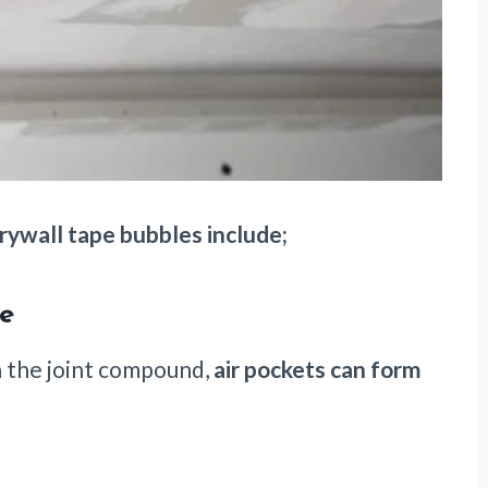
ywall tape bubbles include;
ue
n the joint compound,
air pockets can form
.