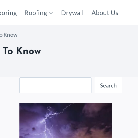
ooring
Roofing
Drywall
About Us
To Know
d To Know
Search
Search