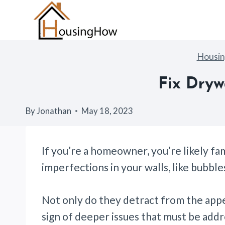
Skip
to
content
Housi
Fix Dryw
By
Jonathan
May 18, 2023
If you’re a homeowner, you’re likely fam
imperfections in your walls, like bubble
Not only do they detract from the appea
sign of deeper issues that must be add