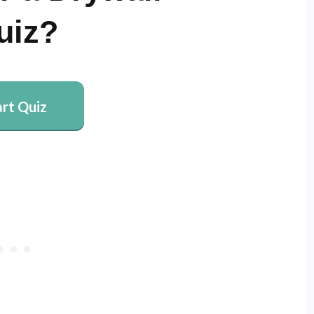
uiz?
art Quiz