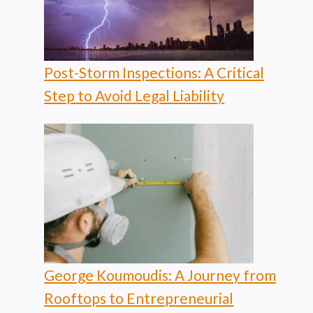
Post-Storm Inspections: A Critical
Step to Avoid Legal Liability
George Koumoudis: A Journey from
Rooftops to Entrepreneurial