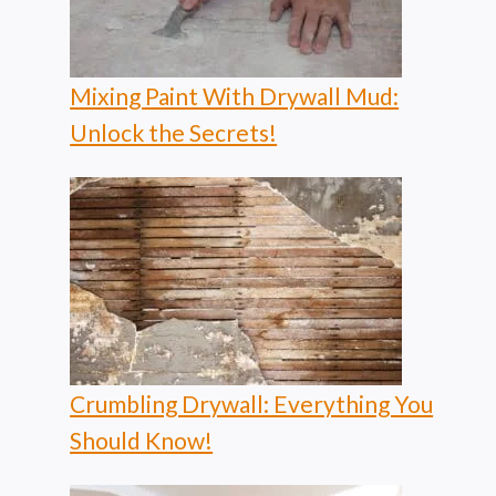
Mixing Paint With Drywall Mud:
Unlock the Secrets!
Crumbling Drywall: Everything You
Should Know!