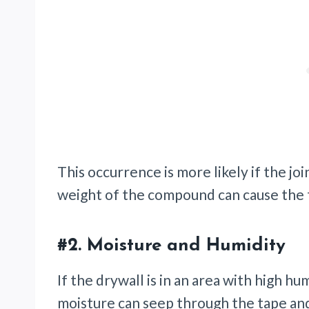
This occurrence is more likely if the jo
weight of the compound can cause the 
#2.
Moisture and Humidity
If the drywall is in an area with high hu
moisture can seep through the tape and 