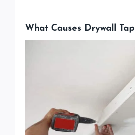
What Causes Drywall Tap