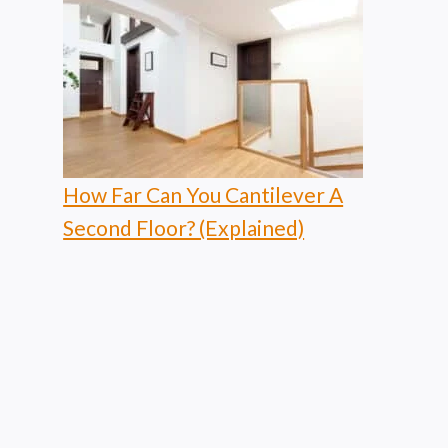
How Far Can You Cantilever A
Second Floor? (Explained)