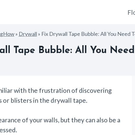
Fl
ngHow
»
Drywall
»
Fix Drywall Tape Bubble: All You Need 
all Tape Bubble: All You Nee
iliar with the frustration of discovering
s or blisters in the drywall tape.
rance of your walls, but they can also be a
ressed.