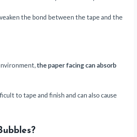
 weaken the bond between the tape and the
 environment,
the paper facing can absorb
ficult to tape and finish and can also cause
Bubbles?