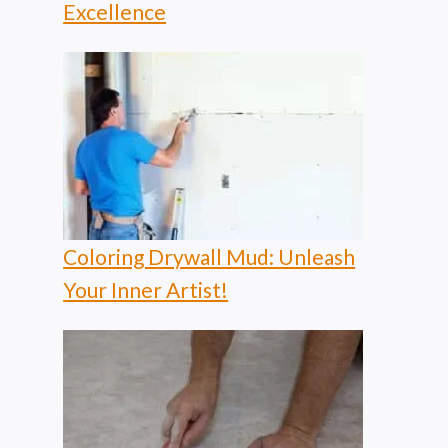
Excellence
Coloring Drywall Mud: Unleash
Your Inner Artist!