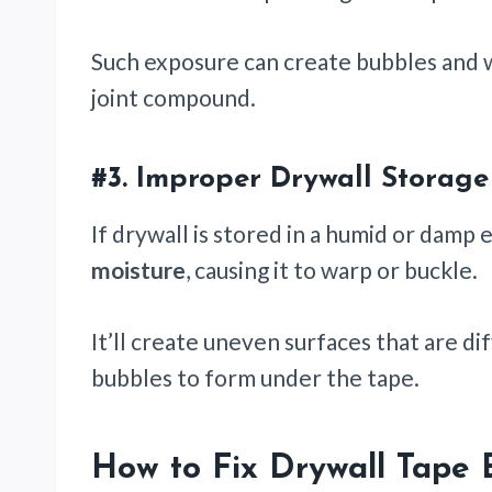
Such exposure can create bubbles and
joint compound.
#3.
Improper Drywall Storage
If drywall is stored in a humid or damp
moisture
, causing it to warp or buckle.
It’ll create uneven surfaces that are dif
bubbles to form under the tape.
How to Fix Drywall Tape 