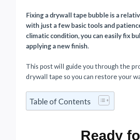
Fixing a drywall tape bubble is a relat
with just a few basic tools and patienc
climatic condition, you can easily fix 
applying a new finish.
This post will guide you through the pr
drywall tape so you can restore your wal
Table of Contents
Ready fo