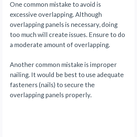
One common mistake to avoid is
excessive overlapping. Although
overlapping panels is necessary, doing
too much will create issues. Ensure to do
a moderate amount of overlapping.
Another common mistake is improper
nailing. It would be best to use adequate
fasteners (nails) to secure the
overlapping panels properly.