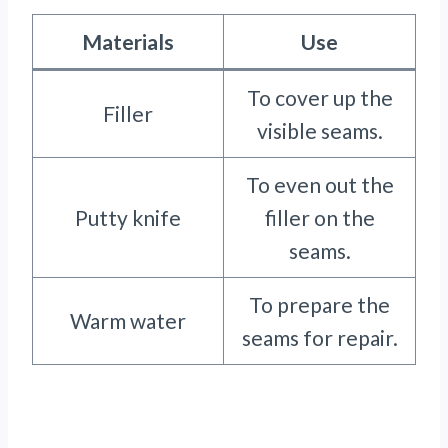
Materials
Use
To cover up the
Filler
visible seams.
To even out the
Putty knife
filler on the
seams.
To prepare the
Warm water
seams for repair.