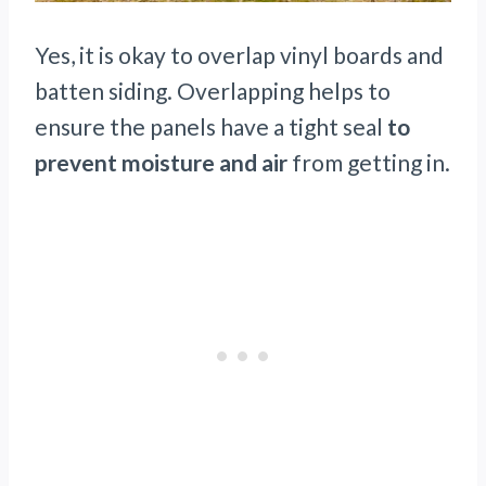
Yes, it is okay to overlap vinyl boards and
batten siding. Overlapping helps to
ensure the panels have a tight seal
to
prevent moisture and air
from getting in.