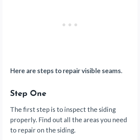
Here are steps to repair visible seams.
Step One
The first step is to inspect the siding
properly. Find out all the areas you need
to repair on the siding.