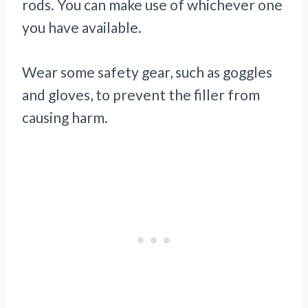
rods. You can make use of whichever one
you have available.
Wear some safety gear, such as goggles
and gloves, to prevent the filler from
causing harm.