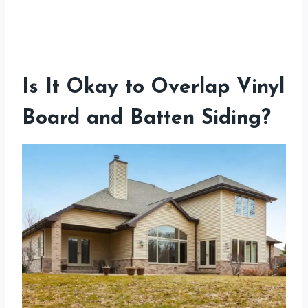
Is It Okay to Overlap Vinyl
Board and Batten Siding?