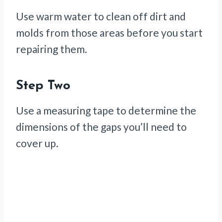
Use warm water to clean off dirt and
molds from those areas before you start
repairing them.
Step Two
Use a measuring tape to determine the
dimensions of the gaps you’ll need to
cover up.