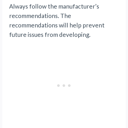
Always follow the manufacturer’s
recommendations. The
recommendations will help prevent
future issues from developing.