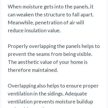
When moisture gets into the panels, it
can weaken the structure to fall apart.
Meanwhile, penetration of air will
reduce insulation value.
Properly overlapping the panels helps to
prevent the seams from being visible.
The aesthetic value of your home is
therefore maintained.
Overlapping also helps to ensure proper
ventilation in the sidings. Adequate
ventilation prevents moisture buildup