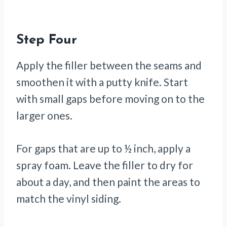
Step Four
Apply the filler between the seams and
smoothen it with a putty knife. Start
with small gaps before moving on to the
larger ones.
For gaps that are up to ½ inch, apply a
spray foam. Leave the filler to dry for
about a day, and then paint the areas to
match the vinyl siding.