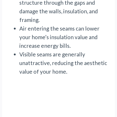
structure through the gaps and
damage the walls, insulation, and
framing.
Air entering the seams can lower
your home’s insulation value and
increase energy bills.
Visible seams are generally
unattractive, reducing the aesthetic
value of your home.