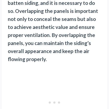
batten siding, and it is necessary to do
so. Overlapping the panels is important
not only to conceal the seams but also
to achieve aesthetic value and ensure
proper ventilation. By overlapping the
panels, you can maintain the siding’s
overall appearance and keep the air
flowing properly.