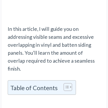
In this article, I will guide you on
addressing visible seams and excessive
overlapping in vinyl and batten siding
panels. You’ll learn the amount of
overlap required to achieve a seamless
finish.
Table of Contents