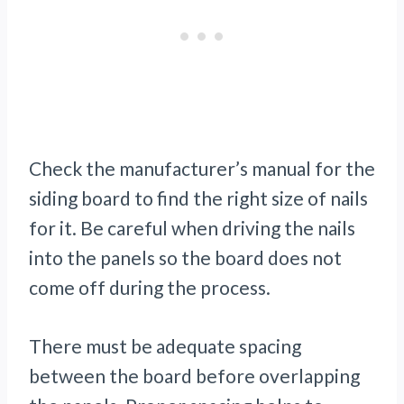
Check the manufacturer’s manual for the
siding board to find the right size of nails
for it. Be careful when driving the nails
into the panels so the board does not
come off during the process.
There must be adequate spacing
between the board before overlapping