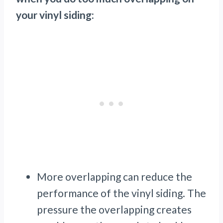
your vinyl siding:
More overlapping can reduce the
performance of the vinyl siding. The
pressure the overlapping creates