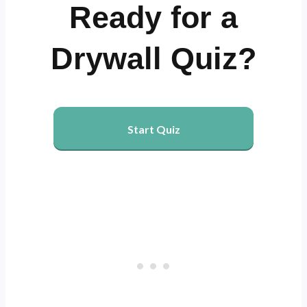
Ready for a
Drywall Quiz?
Start Quiz