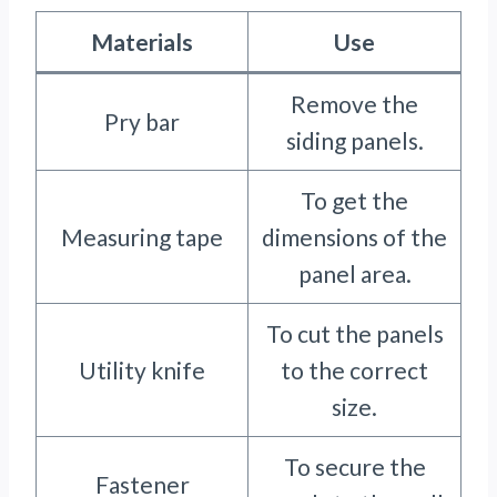
Materials
Use
Remove the
Pry bar
siding panels.
To get the
Measuring tape
dimensions of the
panel area.
To cut the panels
Utility knife
to the correct
size.
To secure the
Fastener