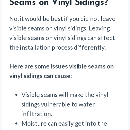
Seams on Vinyl Sidings?
No, it would be best if you did not leave
visible seams on vinyl sidings. Leaving
visible seams on vinyl sidings can affect
the installation process differently.
Here are some issues visible seams on
vinyl sidings can cause:
Visible seams will make the vinyl
sidings vulnerable to water
infiltration.
Moisture can easily get into the