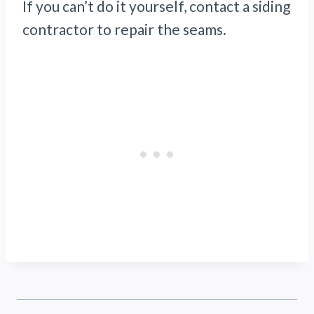
If you can’t do it yourself, contact a siding
contractor to repair the seams.