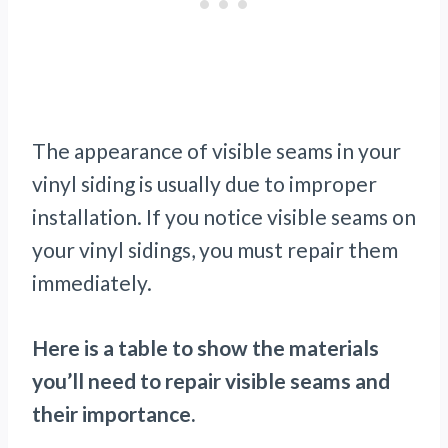
The appearance of visible seams in your
vinyl siding is usually due to improper
installation. If you notice visible seams on
your vinyl sidings, you must repair them
immediately.
Here is a table to show the materials
you’ll need to repair visible seams and
their importance.