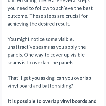
batten siding, there are several steps
you need to follow to achieve the best
outcome. These steps are crucial for
achieving the desired result.
You might notice some visible,
unattractive seams as you apply the
panels. One way to cover up visible
seams is to overlap the panels.
That’ll get you asking; can you overlap
vinyl board and batten siding?
It is possible to overlap vinyl boards and