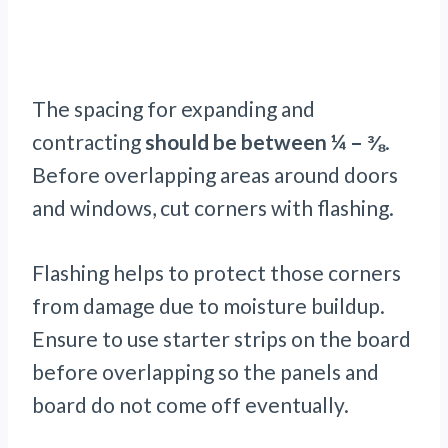
The spacing for expanding and
contracting
should be between ¼ – ⅜
.
Before overlapping areas around doors
and windows, cut corners with flashing.
Flashing helps to protect those corners
from damage due to moisture buildup.
Ensure to use starter strips on the board
before overlapping so the panels and
board do not come off eventually.