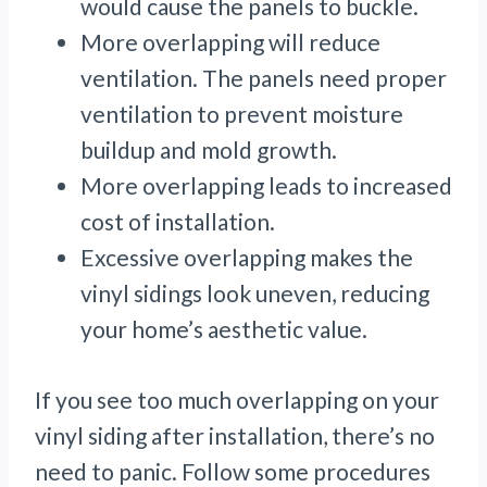
would cause the panels to buckle.
More overlapping will reduce
ventilation. The panels need proper
ventilation to prevent moisture
buildup and mold growth.
More overlapping leads to increased
cost of installation.
Excessive overlapping makes the
vinyl sidings look uneven, reducing
your home’s aesthetic value.
If you see too much overlapping on your
vinyl siding after installation, there’s no
need to panic. Follow some procedures