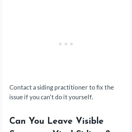
Contact a siding practitioner to fix the
issue if you can’t do it yourself.
Can You Leave Visible