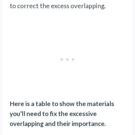
to correct the excess overlapping.
Here is a table to show the materials
you’ll need to fix the excessive
overlapping and their importance.