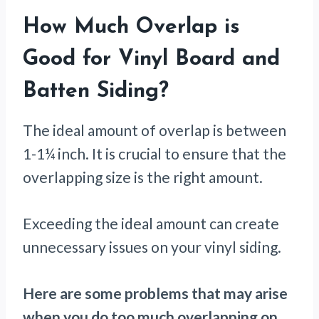
How Much Overlap is
Good for Vinyl Board and
Batten Siding?
The ideal amount of overlap is between
1-1¼ inch. It is crucial to ensure that the
overlapping size is the right amount.
Exceeding the ideal amount can create
unnecessary issues on your vinyl siding.
Here are some problems that may arise
when you do too much overlapping on