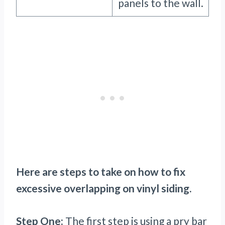
panels to the wall.
Here are steps to take on how to fix
excessive overlapping on vinyl siding.
Step One:
The first step is using a pry bar