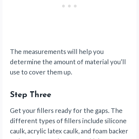
The measurements will help you
determine the amount of material you’ll
use to cover them up.
Step Three
Get your fillers ready for the gaps. The
different types of fillers include silicone
caulk, acrylic latex caulk, and foam backer