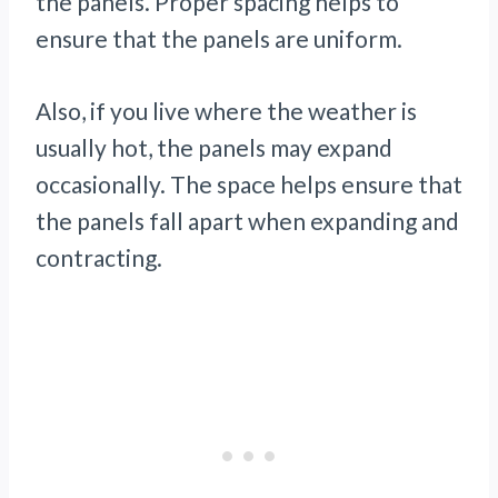
the panels. Proper spacing helps to
ensure that the panels are uniform.
Also, if you live where the weather is
usually hot, the panels may expand
occasionally. The space helps ensure that
the panels fall apart when expanding and
contracting.