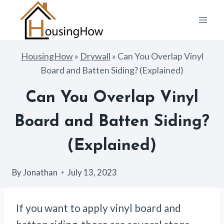
Skip
to
content
HousingHow
»
Drywall
»
Can You Overlap Vinyl
Board and Batten Siding? (Explained)
Can You Overlap Vinyl
Board and Batten Siding?
(Explained)
By
Jonathan
July 13, 2023
If you want to apply vinyl board and