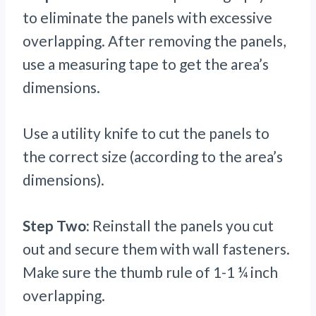
to eliminate the panels with excessive
overlapping. After removing the panels,
use a measuring tape to get the area’s
dimensions.
Use a utility knife to cut the panels to
the correct size (according to the area’s
dimensions).
Step Two:
Reinstall the panels you cut
out and secure them with wall fasteners.
Make sure the thumb rule of 1-1 ¼ inch
overlapping.