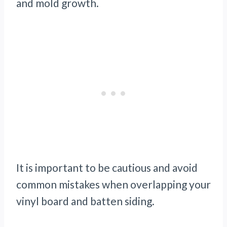
and mold growth.
It is important to be cautious and avoid
common mistakes when overlapping your
vinyl board and batten siding.