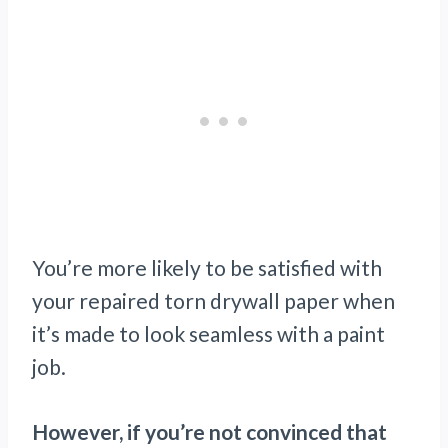
You’re more likely to be satisfied with
your repaired torn drywall paper when
it’s made to look seamless with a paint
job.
However, if you’re not convinced that