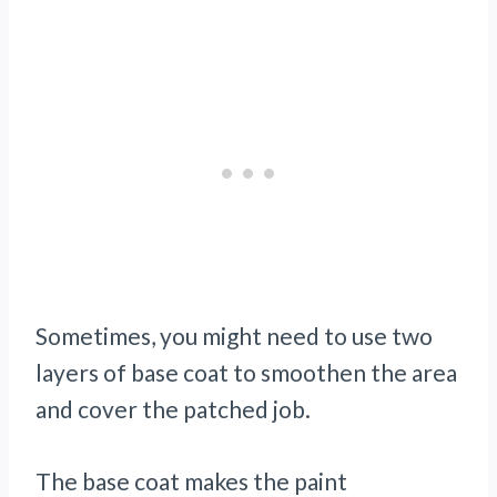
Sometimes, you might need to use two
layers of base coat to smoothen the area
and cover the patched job.
The base coat makes the paint