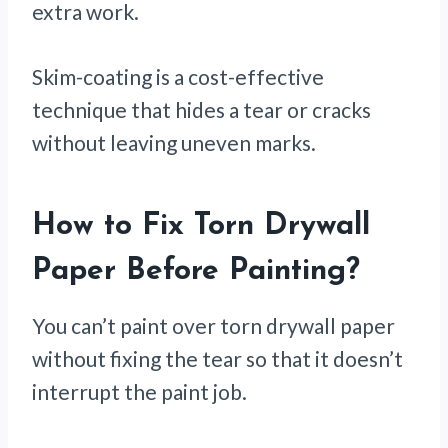
extra work.
Skim-coating is a cost-effective
technique that hides a tear or cracks
without leaving uneven marks.
How to Fix Torn Drywall
Paper Before Painting
?
You can’t paint over torn drywall paper
without fixing the tear so that it doesn’t
interrupt the paint job.