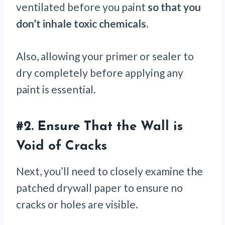
ventilated before you paint
so that you
don’t inhale toxic chemicals.
Also, allowing your primer or sealer to
dry completely before applying any
paint is essential.
#2.
Ensure That the Wall is
Void of Cracks
Next, you’ll need to closely examine the
patched drywall paper to ensure no
cracks or holes are visible.