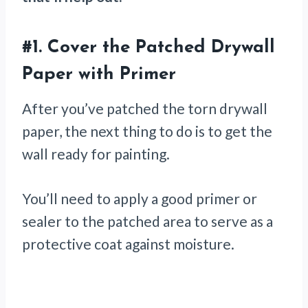
#1.
Cover the Patched Drywall
Paper with Primer
After you’ve patched the torn drywall
paper, the next thing to do is to get the
wall ready for painting.
You’ll need to apply a good primer or
sealer to the patched area to serve as a
protective coat against moisture.