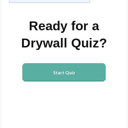
Ready for a
Drywall Quiz?
Start Quiz