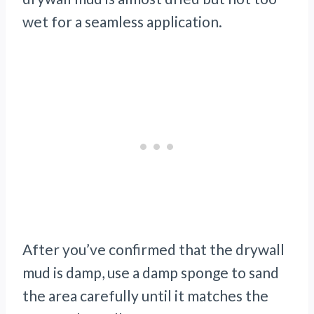
wet for a seamless application.
After you’ve confirmed that the drywall
mud is damp, use a damp sponge to sand
the area carefully until it matches the