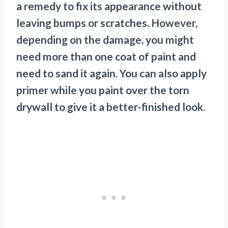
a remedy to fix its appearance without
leaving bumps or scratches. However,
depending on the damage, you might
need more than one coat of paint and
need to sand it again. You can also apply
primer while you paint over the torn
drywall to give it a better-finished look.