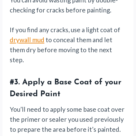
checking for cracks before painting.
If you find any cracks, use a light coat of
drywall mud
to conceal them and let
them dry before moving to the next
step.
#3.
Apply a Base Coat of your
Desired Paint
You’ll need to apply some base coat over
the primer or sealer you used previously
to prepare the area before it’s painted.