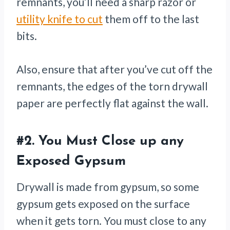
remnants, you’ll need a sharp razor or
utility knife to cut
them off to the last
bits.
Also, ensure that after you’ve cut off the
remnants, the edges of the torn drywall
paper are perfectly flat against the wall.
#2.
You Must Close up any
Exposed Gypsum
Drywall is made from gypsum, so some
gypsum gets exposed on the surface
when it gets torn. You must close to any