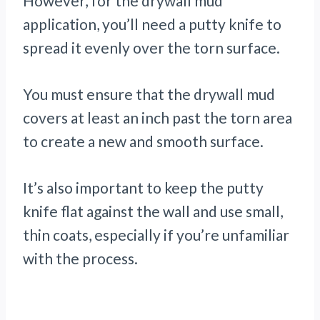
However, for the drywall mud
application, you’ll need a putty knife to
spread it evenly over the torn surface.
You must ensure that the drywall mud
covers at least an inch past the torn area
to create a new and smooth surface.
It’s also important to keep the putty
knife flat against the wall and use small,
thin coats, especially if you’re unfamiliar
with the process.