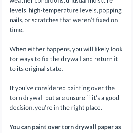
weather conditions, unusual moisture
levels, high-temperature levels, popping
nails, or scratches that weren’t fixed on
time.
When either happens, you will likely look
for ways to fix the drywall and return it
to its original state.
If you’ve considered painting over the
torn drywall but are unsure if it’s a good
decision, you’re in the right place.
You can paint over torn drywall paper as