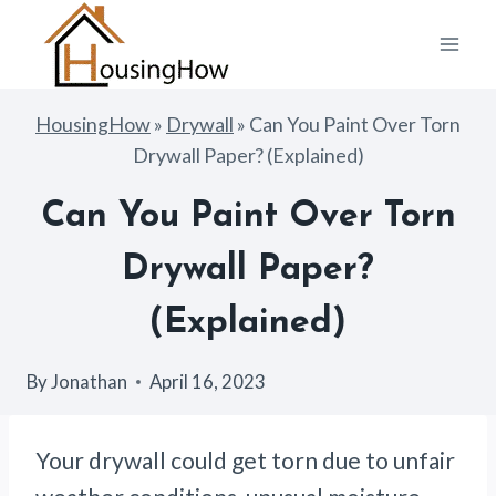
Skip
to
content
HousingHow
»
Drywall
»
Can You Paint Over Torn
Drywall Paper? (Explained)
Can You Paint Over Torn
Drywall Paper?
(Explained)
By
Jonathan
April 16, 2023
Your drywall could get torn due to unfair