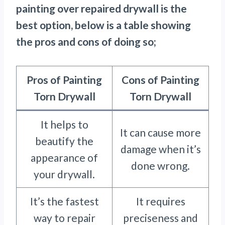
painting over repaired drywall is the
best option, below is a table showing
the pros and cons of doing so;
Pros of Painting
Cons of Painting
Torn Drywall
Torn Drywall
It helps to
It can cause more
beautify the
damage when it’s
appearance of
done wrong.
your drywall.
It’s the fastest
It requires
way to repair
preciseness and