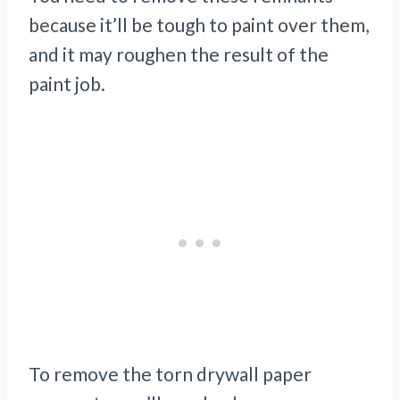
because it’ll be tough to paint over them,
and it may roughen the result of the
paint job.
To remove the torn drywall paper