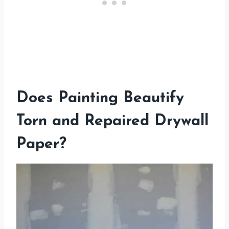
Does Painting Beautify
Torn and Repaired Drywall
Paper?