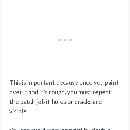
This is important because once you paint
over it and it’s rough, you must repeat
the patch job if holes or cracks are
visible.
You can avoid wasting paint by double-