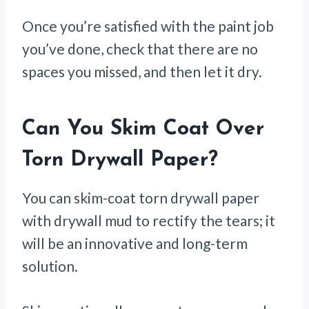
Once you’re satisfied with the paint job
you’ve done, check that there are no
spaces you missed, and then let it dry.
Can You Skim Coat Over
Torn Drywall Paper?
You can skim-coat torn drywall paper
with drywall mud to rectify the tears; it
will be an innovative and long-term
solution.