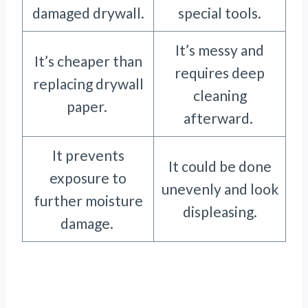
damaged drywall.
special tools.
It’s messy and
It’s cheaper than
requires deep
replacing drywall
cleaning
paper.
afterward.
It prevents
It could be done
exposure to
unevenly and look
further moisture
displeasing.
damage.