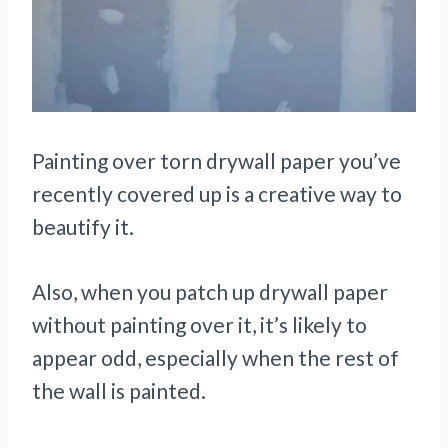
Painting over torn drywall paper you’ve
recently covered up is a creative way to
beautify it.
Also, when you patch up drywall paper
without painting over it, it’s likely to
appear odd, especially when the rest of
the wall is painted.