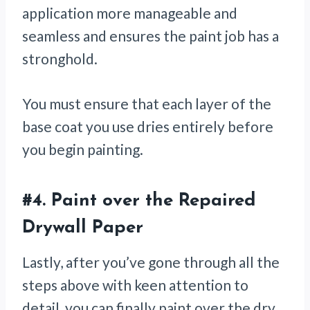
application more manageable and
seamless and ensures the paint job has a
stronghold.
You must ensure that each layer of the
base coat you use dries entirely before
you begin painting.
#4.
Paint over the Repaired
Drywall Paper
Lastly, after you’ve gone through all the
steps above with keen attention to
detail, you can finally paint over the dry