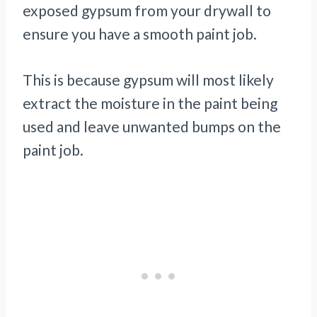
exposed gypsum from your drywall to
ensure you have a smooth paint job.
This is because gypsum will most likely
extract the moisture in the paint being
used and leave unwanted bumps on the
paint job.