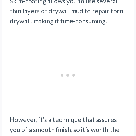
Skim-coating allows you to use several
thin layers of drywall mud to repair torn
drywall, making it time-consuming.
However, it’s a technique that assures
you of a smooth finish, so it’s worth the