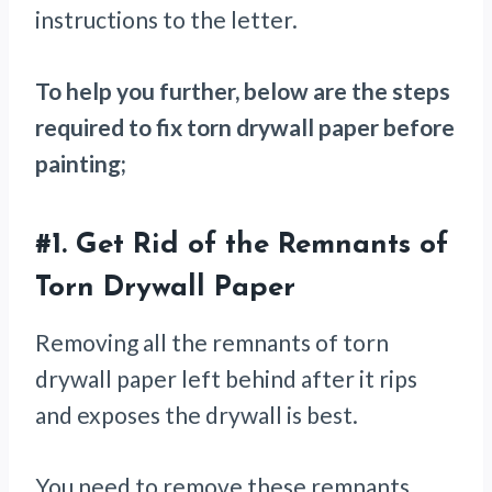
instructions to the letter.
To help you further, below are the steps
required to fix torn drywall paper before
painting;
#1.
Get Rid of the Remnants of
Torn Drywall Paper
Removing all the remnants of torn
drywall paper left behind after it rips
and exposes the drywall is best.
You need to remove these remnants