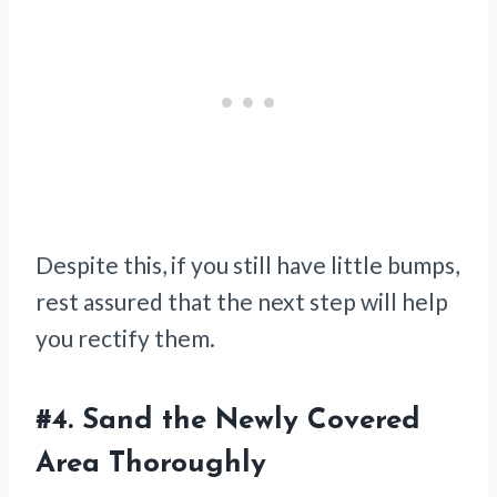
Despite this, if you still have little bumps,
rest assured that the next step will help
you rectify them.
#4.
Sand the Newly Covered
Area Thoroughly