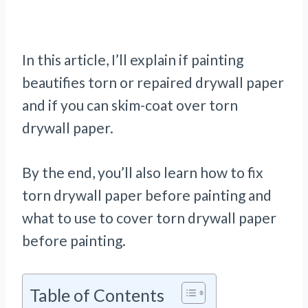
In this article, I’ll explain if painting
beautifies torn or repaired drywall paper
and if you can skim-coat over torn
drywall paper.
By the end, you’ll also learn how to fix
torn drywall paper before painting and
what to use to cover torn drywall paper
before painting.
Table of Contents