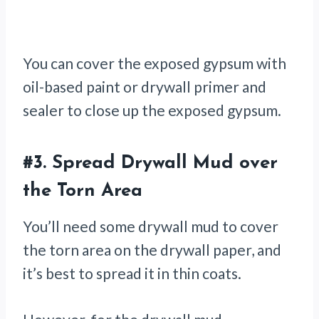
You can cover the exposed gypsum with
oil-based paint or drywall primer and
sealer to close up the exposed gypsum.
#3.
Spread Drywall Mud over
the Torn Area
You’ll need some drywall mud to cover
the torn area on the drywall paper, and
it’s best to spread it in thin coats.