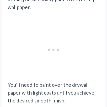
wallpaper.
You’ll need to paint over the drywall
paper with light coats until you achieve
the desired smooth finish.