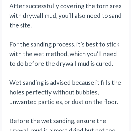
After successfully covering the torn area
with drywall mud, you’ll also need to sand
the site.
For the sanding process, it’s best to stick
with the wet method, which you’ll need
to do before the drywall mud is cured.
Wet sanding is advised because it fills the
holes perfectly without bubbles,
unwanted particles, or dust on the floor.
Before the wet sanding, ensure the
drywall mud is almost dried but not too