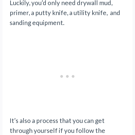
Luckily, you’d only need drywall mud,
primer, a putty knife, a utility knife, and
sanding equipment.
It’s also a process that you can get
through yourself if you follow the