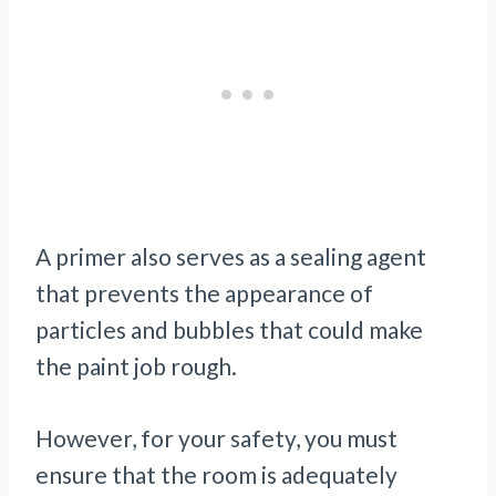
A primer also serves as a sealing agent
that prevents the appearance of
particles and bubbles that could make
the paint job rough.
However, for your safety, you must
ensure that the room is adequately