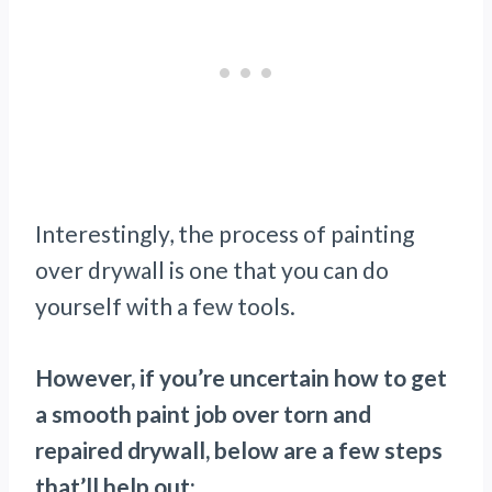
Interestingly, the process of painting
over drywall is one that you can do
yourself with a few tools.
However, if you’re uncertain how to get
a smooth paint job over torn and
repaired drywall, below are a few steps
that’ll help out: