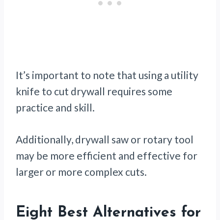
It’s important to note that using a utility
knife to cut drywall requires some
practice and skill.
Additionally, drywall saw or rotary tool
may be more efficient and effective for
larger or more complex cuts.
Eight Best Alternatives for