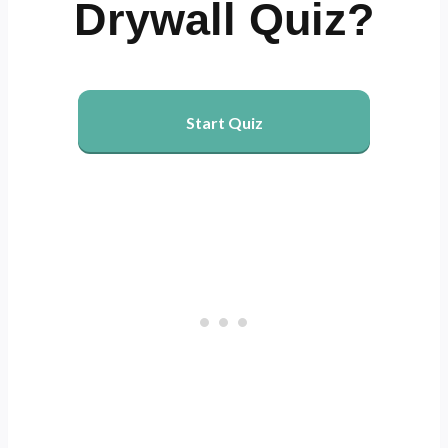
Drywall Quiz?
Start Quiz