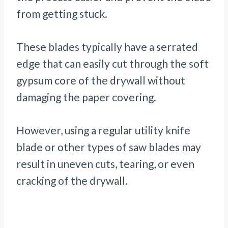
from getting stuck.
These blades typically have a serrated
edge that can easily cut through the soft
gypsum core of the drywall without
damaging the paper covering.
However, using a regular utility knife
blade or other types of saw blades may
result in uneven cuts, tearing, or even
cracking of the drywall.