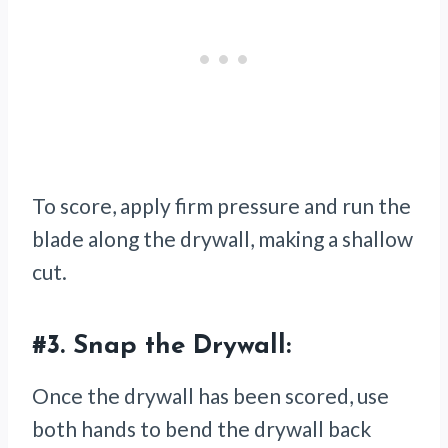
To score, apply firm pressure and run the
blade along the drywall, making a shallow
cut.
#3.
Snap the Drywall:
Once the drywall has been scored, use
both hands to bend the drywall back