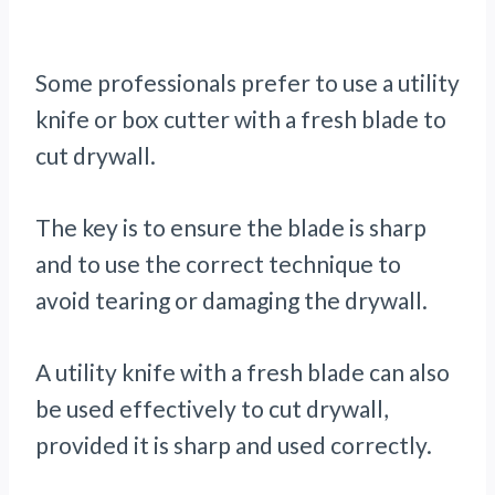
Some professionals prefer to use a utility
knife or box cutter with a fresh blade to
cut drywall.
The key is to ensure the blade is sharp
and to use the correct technique to
avoid tearing or damaging the drywall.
A utility knife with a fresh blade can also
be used effectively to cut drywall,
provided it is sharp and used correctly.