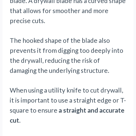
blade. A drywall blade has a curved shape
that allows for smoother and more
precise cuts.
The hooked shape of the blade also
prevents it from digging too deeply into
the drywall, reducing the risk of
damaging the underlying structure.
When using a utility knife to cut drywall,
it is important to use a straight edge or T-
square to ensure
a straight and accurate
cut
.