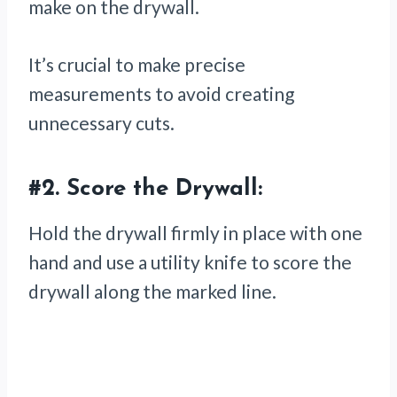
make on the drywall.
It’s crucial to make precise
measurements to avoid creating
unnecessary cuts.
#2.
Score the Drywall:
Hold the drywall firmly in place with one
hand and use a utility knife to score the
drywall along the marked line.