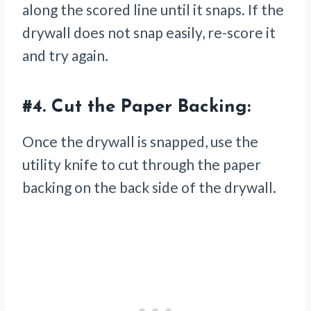
along the scored line until it snaps. If the
drywall does not snap easily, re-score it
and try again.
#4.
Cut the Paper Backing:
Once the drywall is snapped, use the
utility knife to cut through the paper
backing on the back side of the drywall.