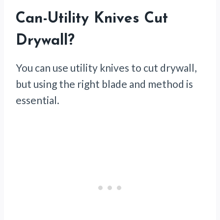
Can-Utility Knives Cut
Drywall?
You can use utility knives to cut drywall,
but using the right blade and method is
essential.