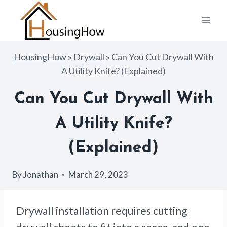
Skip
to
content
HousingHow
»
Drywall
»
Can You Cut Drywall With
A Utility Knife? (Explained)
Can You Cut Drywall With
A Utility Knife?
(Explained)
By
Jonathan
March 29, 2023
Drywall installation requires cutting