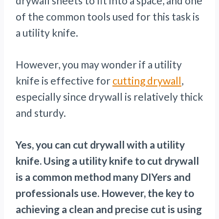
drywall sheets to fit into a space, and one
of the common tools used for this task is
a utility knife.
However, you may wonder if a utility
knife is effective for
cutting drywall
,
especially since drywall is relatively thick
and sturdy.
Yes, you can cut drywall with a utility
knife. Using a utility knife to cut drywall
is a common method many DIYers and
professionals use. However, the key to
achieving a clean and precise cut is using