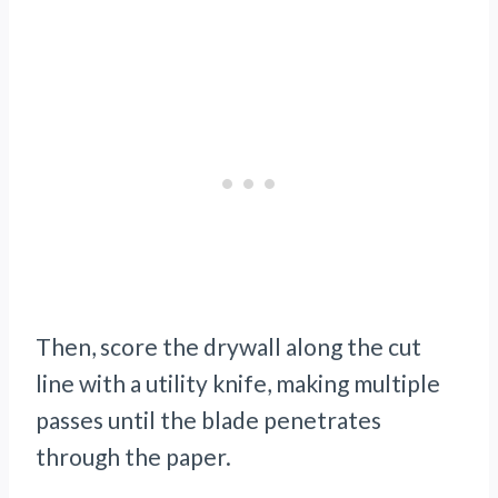
Then, score the drywall along the cut
line with a utility knife, making multiple
passes until the blade penetrates
through the paper.