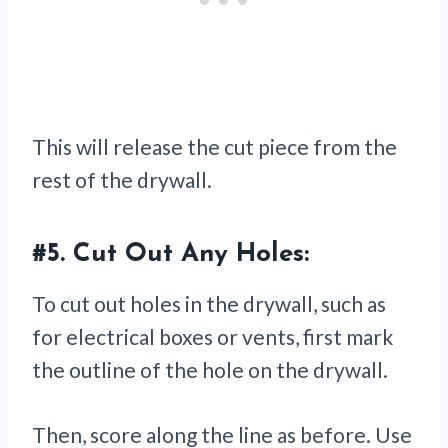
This will release the cut piece from the
rest of the drywall.
#5.
Cut Out Any Holes:
To cut out holes in the drywall, such as
for electrical boxes or vents, first mark
the outline of the hole on the drywall.
Then, score along the line as before. Use