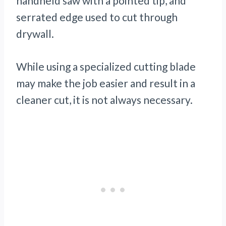
handheld saw with a pointed tip, and
serrated edge used to cut through
drywall.
While using a specialized cutting blade
may make the job easier and result in a
cleaner cut, it is not always necessary.