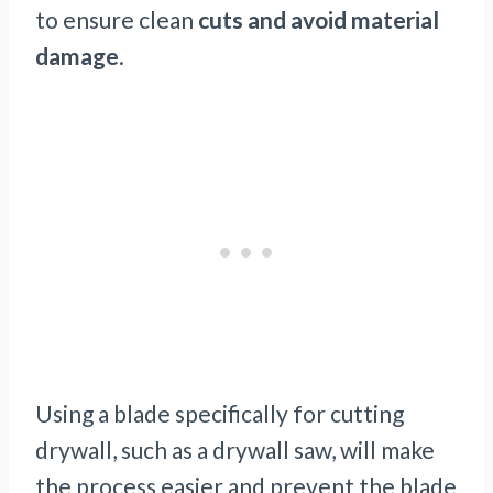
to ensure clean
cuts and avoid material
damage
.
Using a blade specifically for cutting
drywall, such as a drywall saw, will make
the process easier and prevent the blade