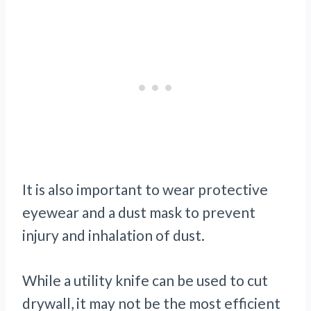
It is also important to wear protective
eyewear and a dust mask to prevent
injury and inhalation of dust.
While a utility knife can be used to cut
drywall, it may not be the most efficient