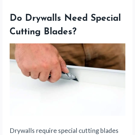
Do Drywalls Need Special
Cutting Blades?
Drywalls require special cutting blades