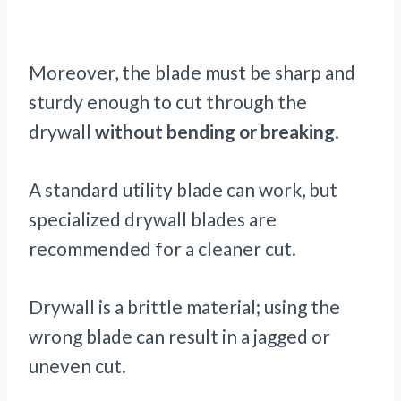
Moreover, the blade must be sharp and
sturdy enough to cut through the
drywall
without bending or breaking
.
A standard utility blade can work, but
specialized drywall blades are
recommended for a cleaner cut.
Drywall is a brittle material; using the
wrong blade can result in a jagged or
uneven cut.