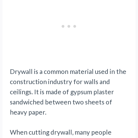
Drywall is a common material used in the
construction industry for walls and
ceilings. It is made of gypsum plaster
sandwiched between two sheets of
heavy paper.
When cutting drywall, many people