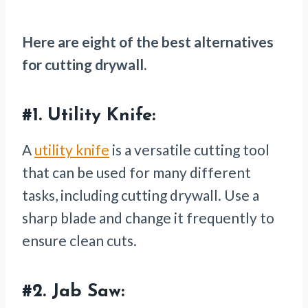
Here are eight of the best alternatives
for cutting drywall.
#1.
Utility Knife:
A
utility knife
is a versatile cutting tool
that can be used for many different
tasks, including cutting drywall. Use a
sharp blade and change it frequently to
ensure clean cuts.
#2.
Jab Saw: