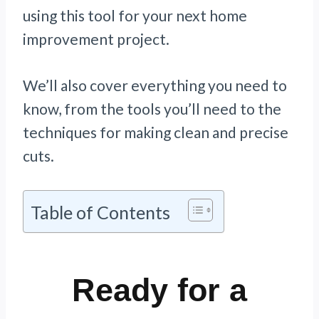
using this tool for your next home
improvement project.
We’ll also cover everything you need to
know, from the tools you’ll need to the
techniques for making clean and precise
cuts.
Table of Contents
Ready for a