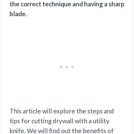
the correct technique and having a sharp
blade.
This article will explore the steps and
tips for cutting drywall with a utility
knife. We will find out the benefits of