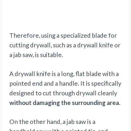
Therefore, using a specialized blade for
cutting drywall, such as a drywall knife or
a jab saw, is suitable.
A drywall knife is a long, flat blade with a
pointed end and a handle. It is specifically
designed to cut through drywall cleanly
without damaging the surrounding area
.
On the other hand, a jab saw is a