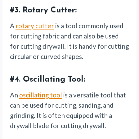
#3.
Rotary Cutter:
A
rotary cutter
is a tool commonly used
for cutting fabric and can also be used
for cutting drywall. It is handy for cutting
circular or curved shapes.
#4.
Oscillating Tool:
An
oscillating tool
is a versatile tool that
can be used for cutting, sanding, and
grinding. It is often equipped with a
drywall blade for cutting drywall.