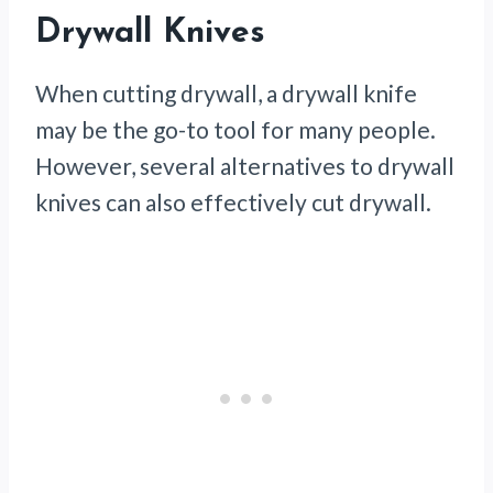
Drywall Knives
When cutting drywall, a drywall knife
may be the go-to tool for many people.
However, several alternatives to drywall
knives can also effectively cut drywall.