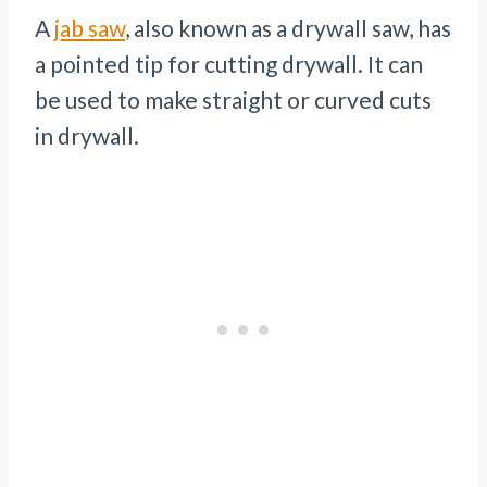
A
jab saw
, also known as a drywall saw, has
a pointed tip for cutting drywall. It can
be used to make straight or curved cuts
in drywall.