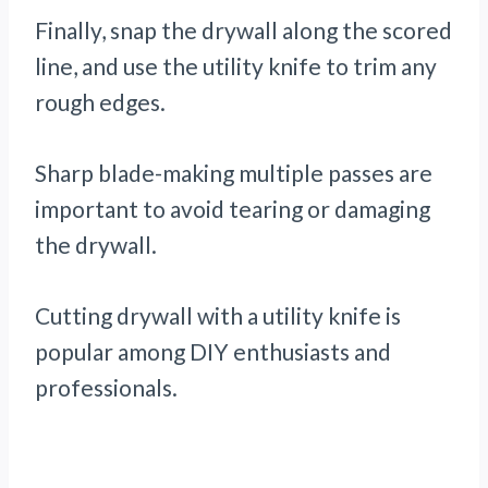
Finally, snap the drywall along the scored
line, and use the utility knife to trim any
rough edges.
Sharp blade-making multiple passes are
important to avoid tearing or damaging
the drywall.
Cutting drywall with a utility knife is
popular among DIY enthusiasts and
professionals.