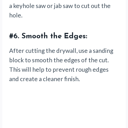
a keyhole saw or jab saw to cut out the
hole.
#6.
Smooth the Edges:
After cutting the drywall, use a sanding
block to smooth the edges of the cut.
This will help to prevent rough edges
and create a cleaner finish.