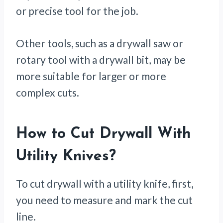
or precise tool for the job.
Other tools, such as a drywall saw or
rotary tool with a drywall bit, may be
more suitable for larger or more
complex cuts.
How to Cut Drywall With
Utility Knives
?
To cut drywall with a utility knife, first,
you need to measure and mark the cut
line.