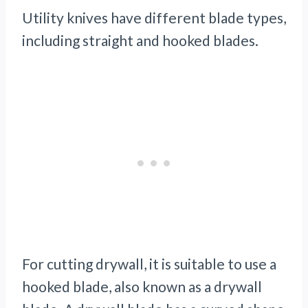
Utility knives have different blade types,
including straight and hooked blades.
For cutting drywall, it is suitable to use a
hooked blade, also known as a drywall