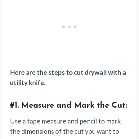
Here are the steps to cut drywall with a
utility knife.
#1.
Measure and Mark the Cut:
Use a tape measure and pencil to mark
the dimensions of the cut you want to