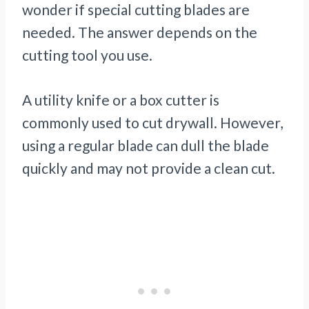
wonder if special cutting blades are
needed. The answer depends on the
cutting tool you use.
A utility knife or a box cutter is
commonly used to cut drywall. However,
using a regular blade can dull the blade
quickly and may not provide a clean cut.