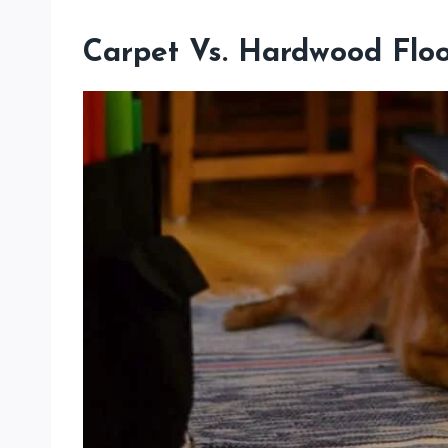
Carpet Vs. Hardwood Floor