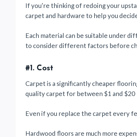
If you’re thinking of redoing your upsta
carpet and hardware to help you decid
Each material can be suitable under di
to consider different factors before c
#1. Cost
Carpet is a significantly cheaper floor
quality carpet for between $1 and $20 
Even if you replace the carpet every few 
Hardwood floors are much more expens