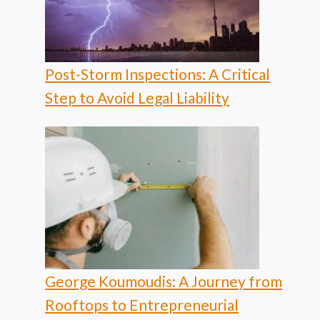
Post-Storm Inspections: A Critical
Step to Avoid Legal Liability
George Koumoudis: A Journey from
Rooftops to Entrepreneurial