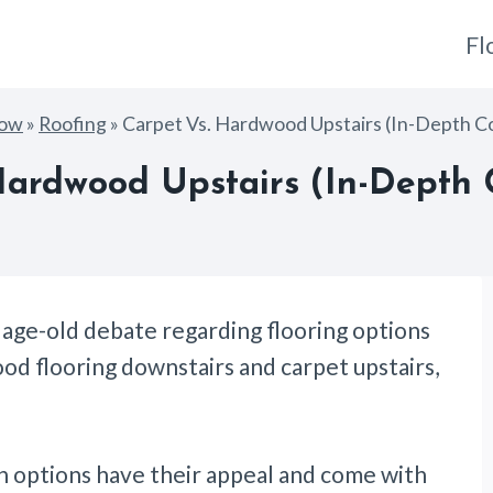
Fl
How
»
Roofing
»
Carpet Vs. Hardwood Upstairs (In-Depth C
Hardwood Upstairs (In-Depth
 age-old debate regarding flooring options
d flooring downstairs and carpet upstairs,
th options have their appeal and come with