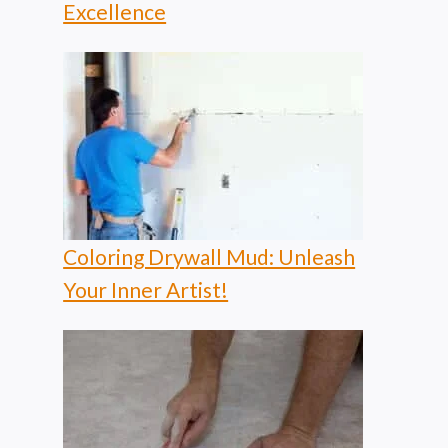
Excellence
Coloring Drywall Mud: Unleash
Your Inner Artist!