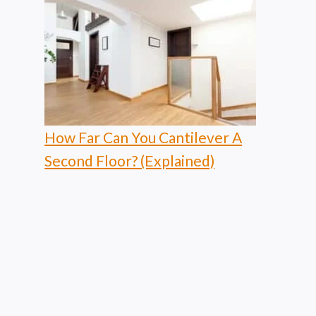
How Far Can You Cantilever A
Second Floor? (Explained)