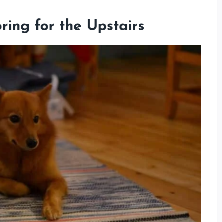
ing for the Upstairs