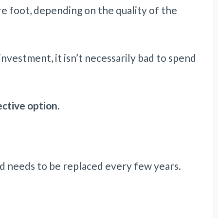
 foot, depending on the quality of the
 investment, it isn’t necessarily bad to spend
ctive option.
nd needs to be replaced every few years.