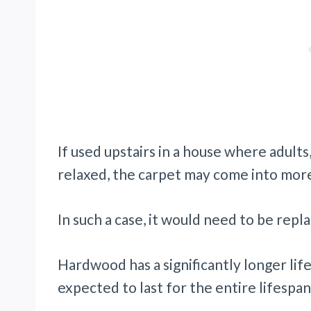
If used upstairs in a house where adult
relaxed, the carpet may come into more
In such a case, it would need to be repl
Hardwood has a significantly longer lif
expected to last for the entire lifespan