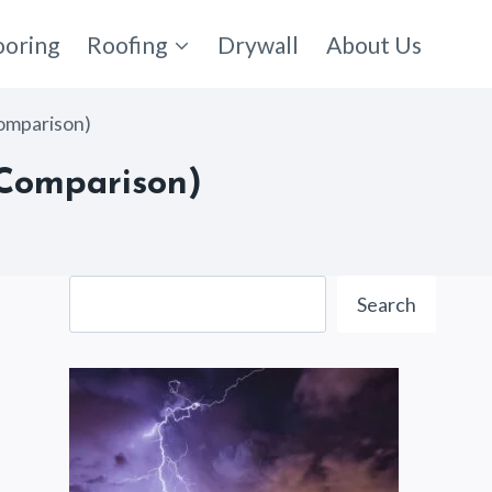
ooring
Roofing
Drywall
About Us
omparison)
 Comparison)
Search
Search