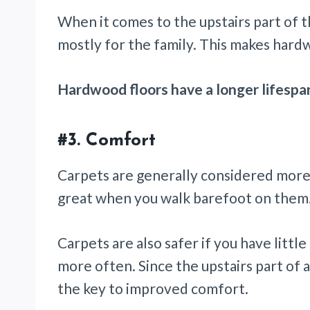
When it comes to the upstairs part of th
mostly for the family. This makes hard
Hardwood floors have a longer lifespa
#3. Comfort
Carpets are generally considered more 
great when you walk barefoot on them
Carpets are also safer if you have little
more often. Since the upstairs part of 
the key to improved comfort.