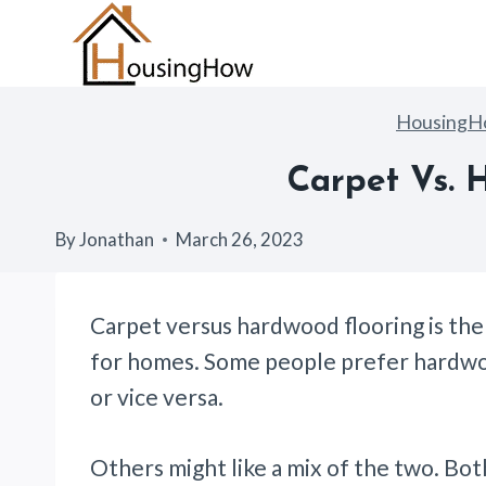
Skip
to
content
Housing
Carpet Vs. 
By
Jonathan
March 26, 2023
Carpet versus hardwood flooring is the
for homes. Some people prefer hardwoo
or vice versa.
Others might like a mix of the two. Bo