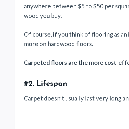
anywhere between $5 to $50 per square
wood you buy.
Of course, if you think of flooring as an
more on hardwood floors.
Carpeted floors are the more cost-effe
#2. Lifespan
Carpet doesn’t usually last very long a