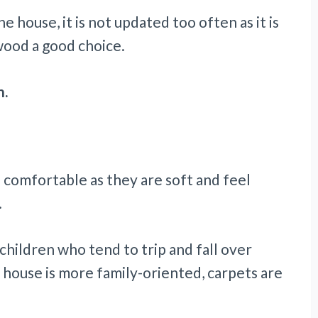
e house, it is not updated too often as it is
wood a good choice.
n.
comfortable as they are soft and feel
.
 children who tend to trip and fall over
a house is more family-oriented, carpets are