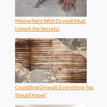
Mixing Paint With Drywall Mud:
Unlock the Secrets!
Crumbling Drywall: Everything You
Should Know!