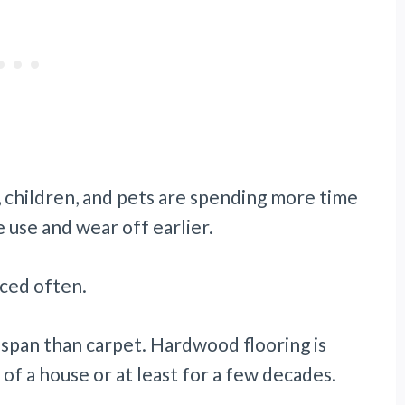
s, children, and pets are spending more time
 use and wear off earlier.
aced often.
espan than carpet. Hardwood flooring is
 of a house or at least for a few decades.