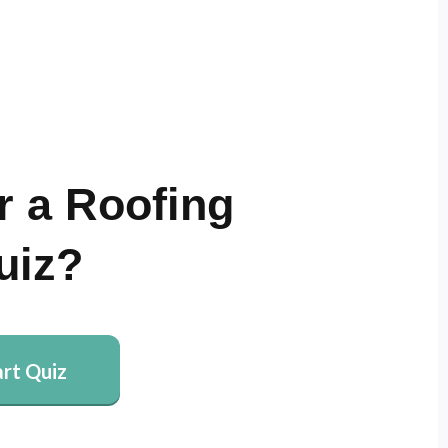
r a Roofing
uiz?
art Quiz