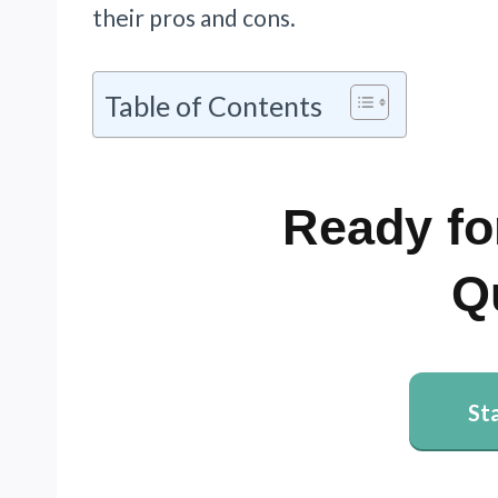
their pros and cons.
Table of Contents
Ready fo
Q
St