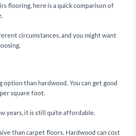
irs flooring, here is a quick comparison of
e.
fferent circumstances, and you might want
hoosing.
ing option than hardwood. You can get good
per square foot.
years, it is still quite affordable.
ive than carpet floors. Hardwood can cost