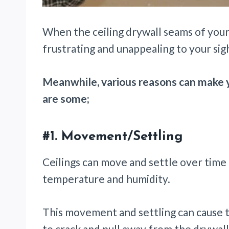
When the ceiling drywall seams of your 
frustrating and unappealing to your sig
Meanwhile, various reasons can make y
are some;
#1.
Movement/Settling
Ceilings can move and settle over time 
temperature and humidity.
This movement and settling can cause 
to crack and pull away from the drywal