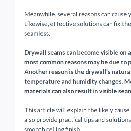
Meanwhile, several reasons can cause yo
Likewise, effective solutions can fix t
seamless.
Drywall seams can become visible on a 
most common reasons may be due to poor
Another reason is the drywall’s natura
temperature and humidity changes. Mor
materials can also result in visible seam
This article will explain the likely cause
also provide practical tips and solutio
smooth ceiling finish.