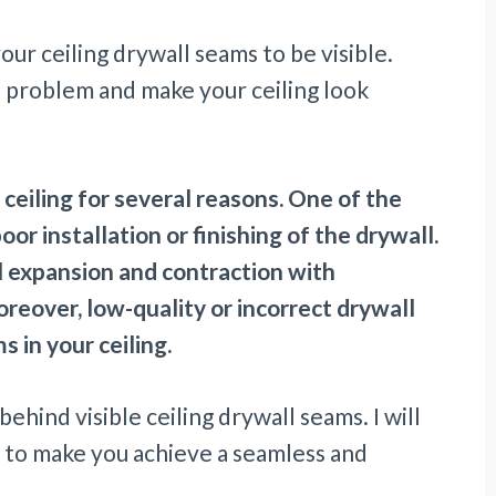
ur ceiling drywall seams to be visible.
he problem and make your ceiling look
ceiling for several reasons. One of the
 installation or finishing of the drywall.
l expansion and contraction with
eover, low-quality or incorrect drywall
s in your ceiling.
 behind visible ceiling drywall seams. I will
ns to make you achieve a seamless and