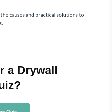
 the causes and practical solutions to
s.
r a Drywall
uiz?
art Quiz