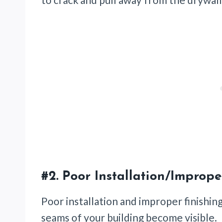
#2.
Poor Installation/Imprope
Poor installation and improper finishin
seams of your building become visible.