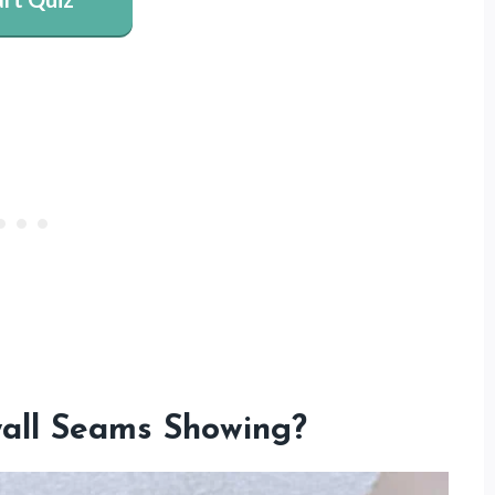
all Seams Showing?