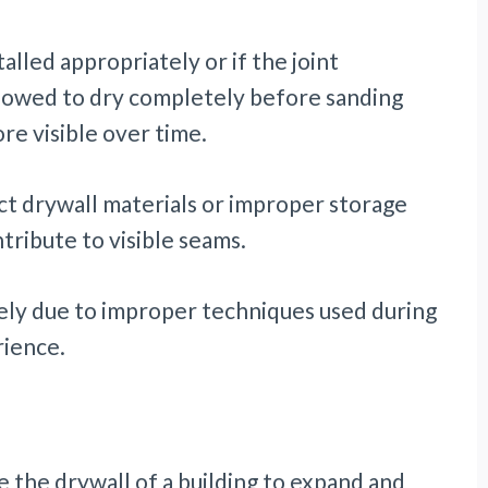
alled appropriately or if the joint
lowed to dry completely before sanding
e visible over time.
ect drywall materials or improper storage
tribute to visible seams.
kely due to improper techniques used during
erience.
e the drywall of a building to expand and