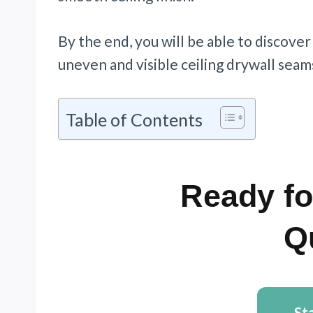
By the end, you will be able to discover
uneven and visible ceiling drywall seam
Table of Contents
Ready fo
Q
St