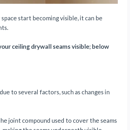
space start becoming visible, it can be
hts.
our ceiling drywall seams visible; below
due to several factors, such as changes in
the joint compound used to cover the seams
l, making the seams underneath visible.