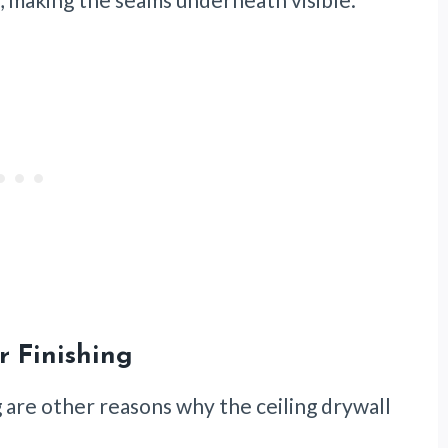
r Finishing
g are other reasons why the ceiling drywall