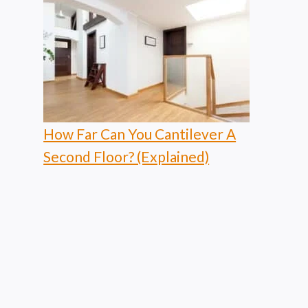
How Far Can You Cantilever A
Second Floor? (Explained)