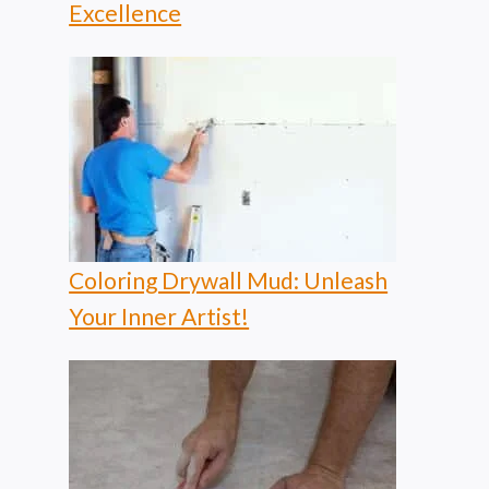
Excellence
Coloring Drywall Mud: Unleash
Your Inner Artist!