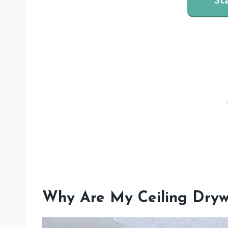
Why Are My Ceiling Dryw