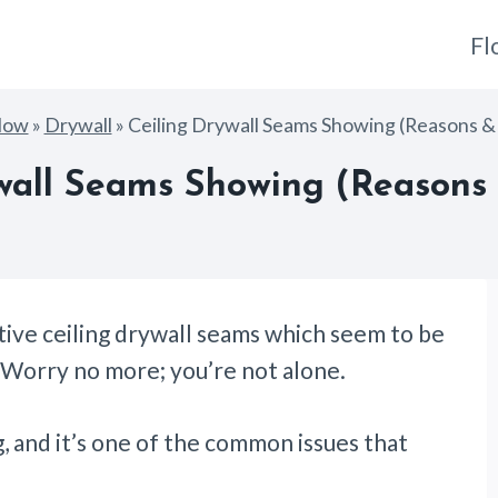
Fl
How
»
Drywall
»
Ceiling Drywall Seams Showing (Reasons & 
wall Seams Showing (Reasons 
ctive ceiling drywall seams which seem to be
? Worry no more; you’re not alone.
g, and it’s one of the common issues that