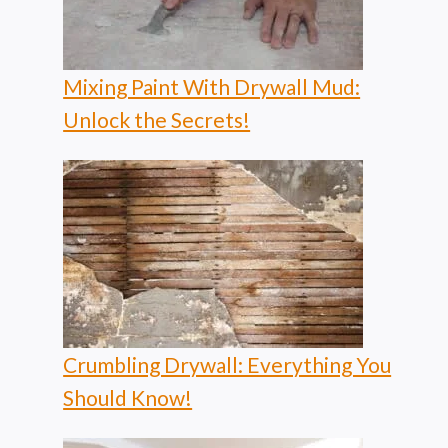
Mixing Paint With Drywall Mud:
Unlock the Secrets!
Crumbling Drywall: Everything You
Should Know!