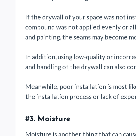
If the drywall of your space was not inst
compound was not applied evenly or al
and painting, the seams may become mor
In addition, using low-quality or incorr
and handling of the drywall can also con
Meanwhile, poor installation is most li
the installation process or lack of exp
#3.
Moisture
Moisture is another thing that can caus