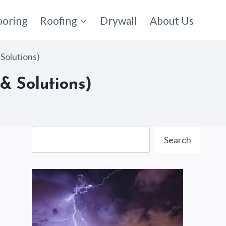
ooring
Roofing
Drywall
About Us
Solutions)
& Solutions)
Search
Search