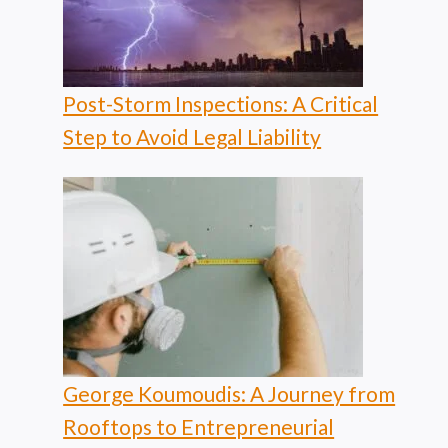
Post-Storm Inspections: A Critical
Step to Avoid Legal Liability
George Koumoudis: A Journey from
Rooftops to Entrepreneurial