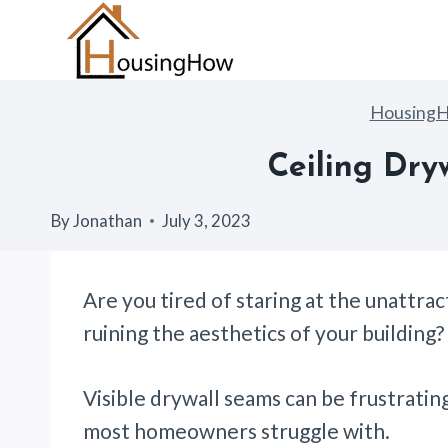
Skip
to
content
Housing
Ceiling Dry
By
Jonathan
July 3, 2023
Are you tired of staring at the unattra
ruining the aesthetics of your building
Visible drywall seams can be frustratin
most homeowners struggle with.