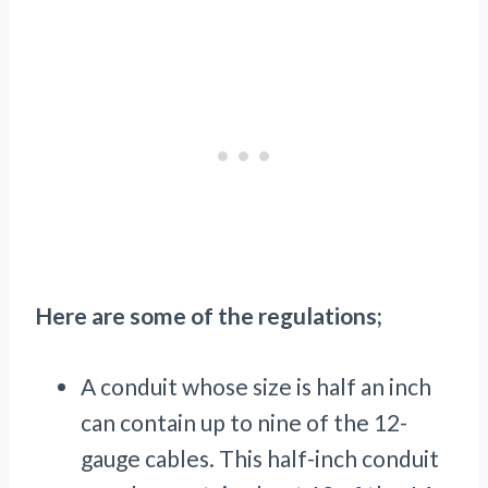
Here are some of the regulations;
A conduit whose size is half an inch
can contain up to nine of the 12-
gauge cables. This half-inch conduit