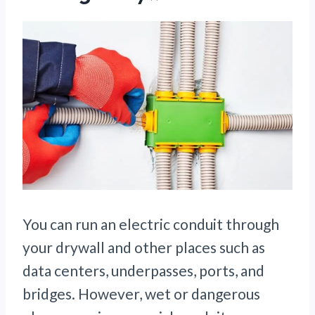
You can run an electric conduit through
your drywall and other places such as
data centers, underpasses, ports, and
bridges. However, wet or dangerous