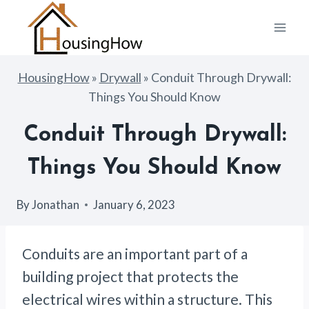
Skip
to
content
HousingHow
»
Drywall
»
Conduit Through Drywall:
Things You Should Know
Conduit Through Drywall:
Things You Should Know
By
Jonathan
January 6, 2023
Conduits are an important part of a
building project that protects the
electrical wires within a structure. This