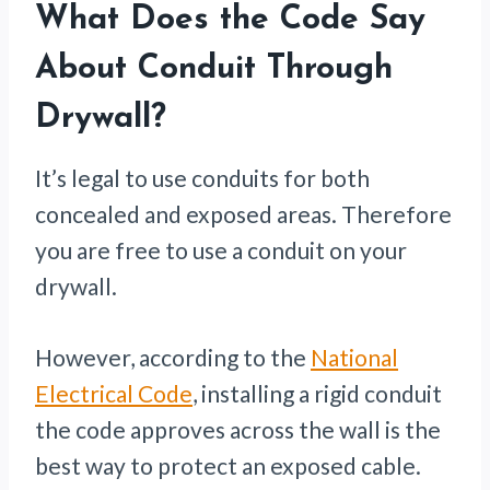
What Does the Code Say
About Conduit Through
Drywall?
It’s legal to use conduits for both
concealed and exposed areas. Therefore
you are free to use a conduit on your
drywall.
However, according to the
National
Electrical Code
, installing a rigid conduit
the code approves across the wall is the
best way to protect an exposed cable.