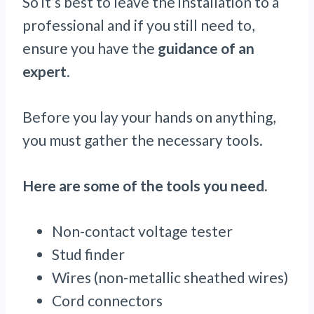
So it’s best to leave the installation to a
professional and if you still need to,
ensure you have the
guidance of an
expert
.
Before you lay your hands on anything,
you must gather the necessary tools.
Here are some of the tools you need.
Non-contact voltage tester
Stud finder
Wires (non-metallic sheathed wires)
Cord connectors