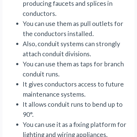
producing faucets and splices in
conductors.
You can use them as pull outlets for
the conductors installed.
Also, conduit systems can strongly
attach conduit divisions.
You can use them as taps for branch
conduit runs.
It gives conductors access to future
maintenance systems.
It allows conduit runs to bend up to
90°.
You can use it as a fixing platform for
lighting and wiring appliances.