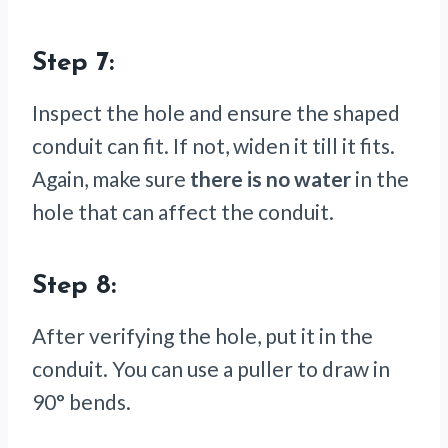
Step 7:
Inspect the hole and ensure the shaped
conduit can fit. If not, widen it till it fits.
Again, make sure
there is no water
in the
hole that can affect the conduit.
Step 8:
After verifying the hole, put it in the
conduit. You can use a puller to draw in
90° bends.