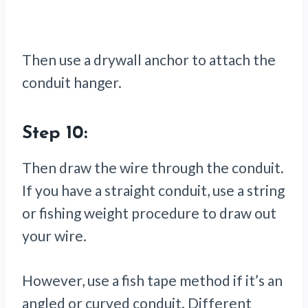
Then use a drywall anchor to attach the
conduit hanger.
Step 10:
Then draw the wire through the conduit.
If you have a straight conduit, use a string
or fishing weight procedure to draw out
your wire.
However, use a fish tape method if it’s an
angled or curved conduit. Different