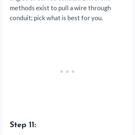
methods exist to pull a wire through
conduit; pick what is best for you.
Step 11: