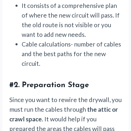
It consists of a comprehensive plan
of where the new circuit will pass. If
the old route is not visible or you
want to add new needs.
Cable calculations- number of cables
and the best paths for the new
circuit.
#2.
Preparation Stage
Since you want to rewire the drywall, you
must run the cables through
the attic or
crawl space
. It would help if you
prepared the areas the cables will pass