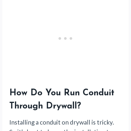
How Do You Run Conduit
Through Drywall?
Installing a conduit on drywall is tricky.