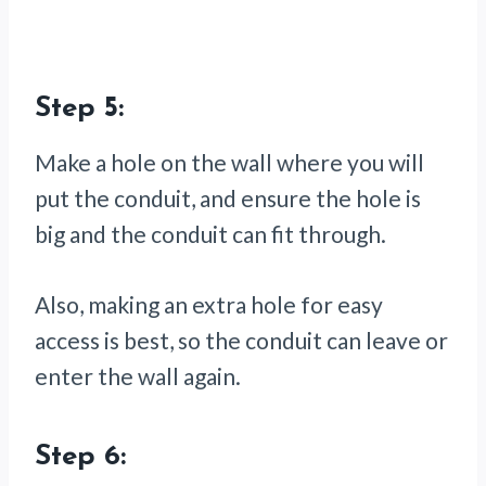
Step 5:
Make a hole on the wall where you will
put the conduit, and ensure the hole is
big and the conduit can fit through.
Also, making an extra hole for easy
access is best, so the conduit can leave or
enter the wall again.
Step 6: