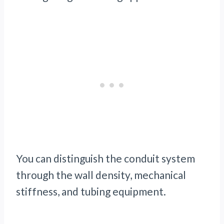
You can distinguish the conduit system
through the wall density, mechanical
stiffness, and tubing equipment.