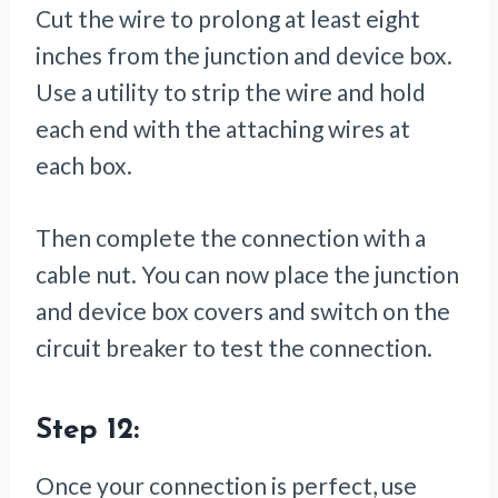
Cut the wire to prolong at least eight
inches from the junction and device box.
Use a utility to strip the wire and hold
each end with the attaching wires at
each box.
Then complete the connection with a
cable nut. You can now place the junction
and device box covers and switch on the
circuit breaker to test the connection.
Step 12:
Once your connection is perfect, use