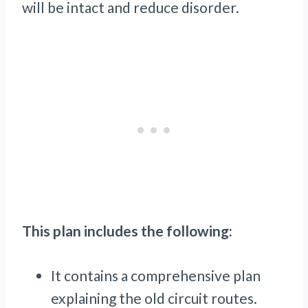
will be intact and reduce disorder.
This plan includes the following:
It contains a comprehensive plan
explaining the old circuit routes.