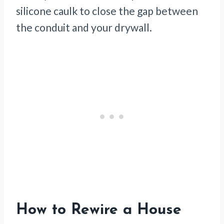
silicone caulk to close the gap between
the conduit and your drywall.
How to Rewire a House