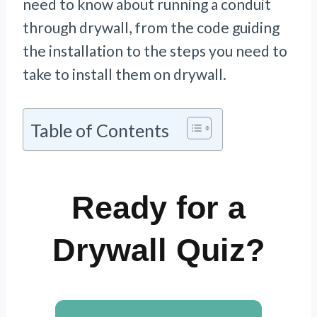
need to know about running a conduit
through drywall, from the code guiding
the installation to the steps you need to
take to install them on drywall.
Table of Contents
Ready for a
Drywall Quiz?