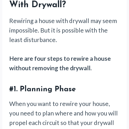
With Drywall
?
Rewiring a house with drywall may seem
impossible. But it is possible with the
least disturbance.
Here are four steps to rewire a house
without removing the drywall.
#1.
Planning Phase
When you want to rewire your house,
you need to plan where and how you will
propel each circuit so that your drywall