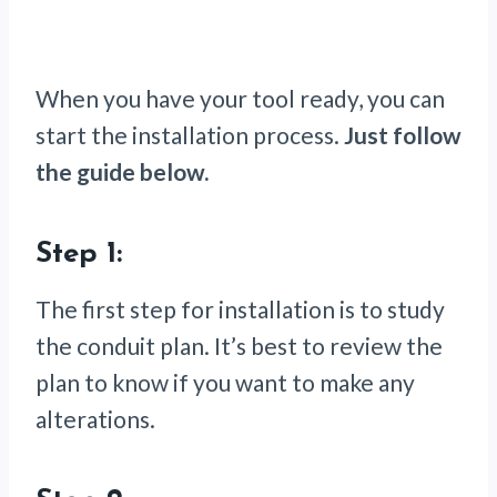
When you have your tool ready, you can
start the installation process.
Just follow
the guide below.
Step 1:
The first step for installation is to study
the conduit plan. It’s best to review the
plan to know if you want to make any
alterations.