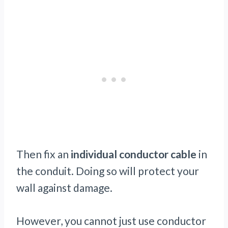
Then fix an
individual conductor cable
in
the conduit. Doing so will protect your
wall against damage.
However, you cannot just use conductor