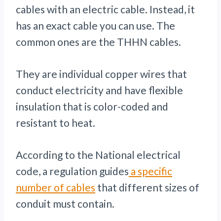
cables with an electric cable. Instead, it
has an exact cable you can use. The
common ones are the THHN cables.
They are individual copper wires that
conduct electricity and have flexible
insulation that is color-coded and
resistant to heat.
According to the National electrical
code, a regulation guides
a specific
number of cables
that different sizes of
conduit must contain.