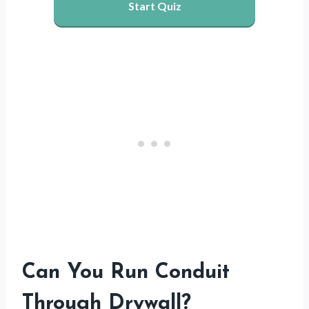
Start Quiz
Can You Run Conduit
Through Drywall?