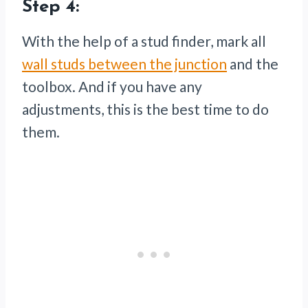
Step 4:
With the help of a stud finder, mark all
wall studs between the junction
and the
toolbox. And if you have any
adjustments, this is the best time to do
them.