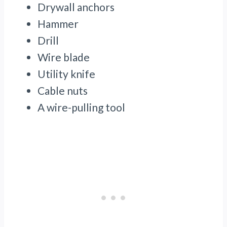
Drywall anchors
Hammer
Drill
Wire blade
Utility knife
Cable nuts
A wire-pulling tool