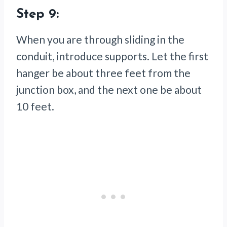
Step 9:
When you are through sliding in the
conduit, introduce supports. Let the first
hanger be about three feet from the
junction box, and the next one be about
10 feet.