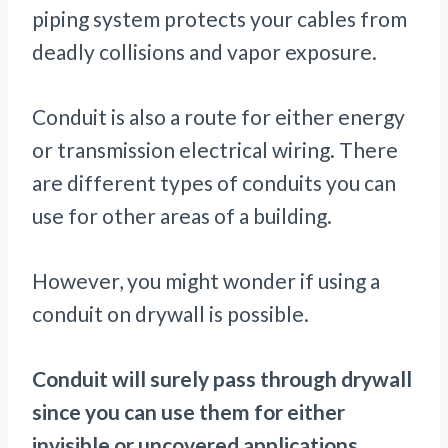
piping system protects your cables from
deadly collisions and vapor exposure.
Conduit is also a route for either energy
or transmission electrical wiring. There
are different types of conduits you can
use for other areas of a building.
However, you might wonder if using a
conduit on drywall is possible.
Conduit will surely pass through drywall
since you can use them for either
invisible or uncovered applications.