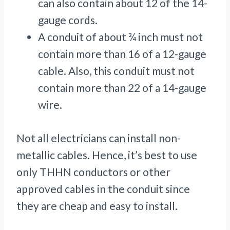
can also contain about 12 of the 14-
gauge cords.
A conduit of about ¾ inch must not
contain more than 16 of a 12-gauge
cable. Also, this conduit must not
contain more than 22 of a 14-gauge
wire.
Not all electricians can install non-
metallic cables. Hence, it’s best to use
only THHN conductors or other
approved cables in the conduit since
they are cheap and easy to install.