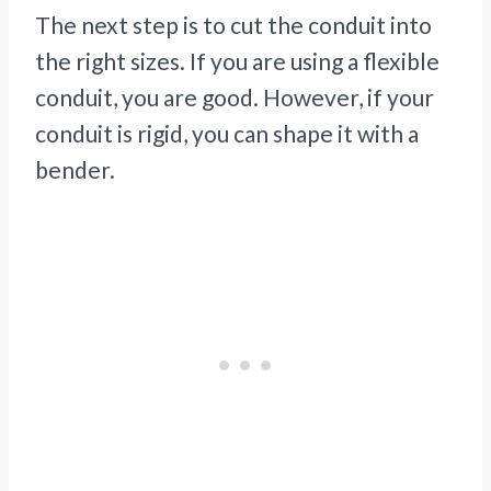
The next step is to cut the conduit into
the right sizes. If you are using a flexible
conduit, you are good. However, if your
conduit is rigid, you can shape it with a
bender.