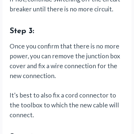
breaker until there is no more circuit.
Step 3:
Once you confirm that there is no more
power, you can remove the junction box
cover and fix a wire connection for the
new connection.
It’s best to also fix a cord connector to
the toolbox to which the new cable will
connect.