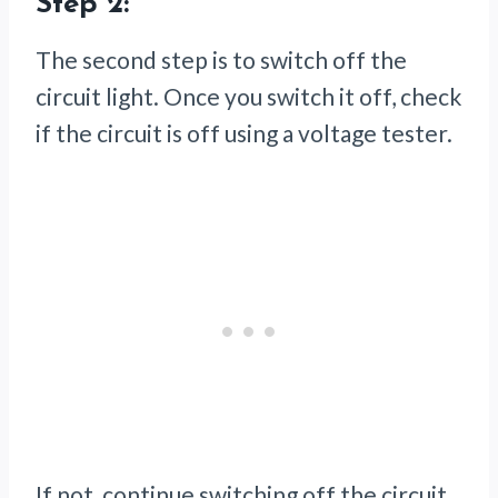
Step 2:
The second step is to switch off the
circuit light. Once you switch it off, check
if the circuit is off using a voltage tester.
If not, continue switching off the circuit