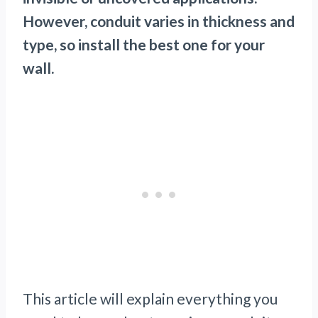
However, conduit varies in thickness and
type, so install the best one for your
wall.
This article will explain everything you