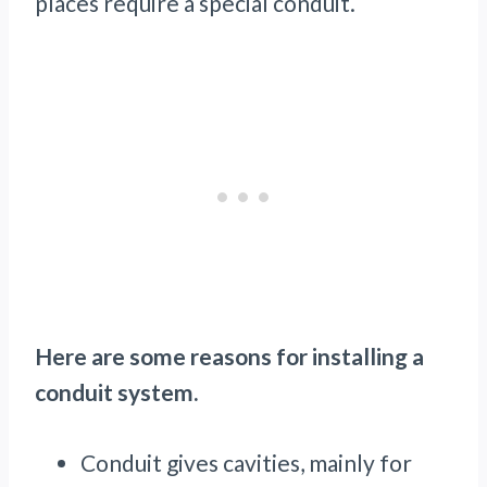
places require a special conduit.
Here are some reasons for installing a
conduit system.
Conduit gives cavities, mainly for