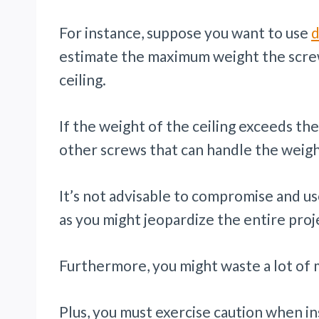
For instance, suppose you want to use
d
estimate the maximum weight the screw
ceiling.
If the weight of the ceiling exceeds the
other screws that can handle the weight
It’s not advisable to compromise and us
as you might jeopardize the entire proj
Furthermore, you might waste a lot of
Plus, you must exercise caution when ins