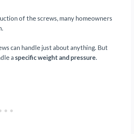
truction of the screws, many homeowners
m.
ws can handle just about anything. But
ndle a
specific weight and pressure
.