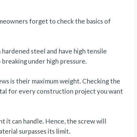
meowners forget to check the basics of
hardened steel and have high tensile
o breaking under high pressure.
rews is their maximum weight. Checking the
tal for every construction project you want
ht it can handle. Hence, the screw will
terial surpasses its limit.