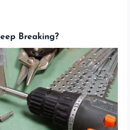
eep Breaking?