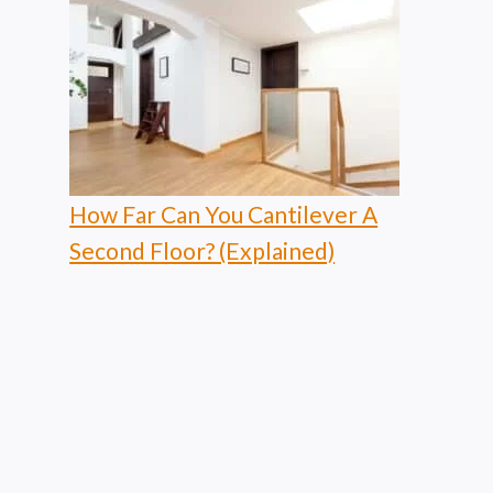
How Far Can You Cantilever A
Second Floor? (Explained)