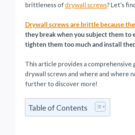
brittleness of
drywall screws
? Let’s fi
Drywall screws are brittle because th
they break when you subject them to e
tighten them too much and install the
This article provides a comprehensive g
drywall screws and where and where not
further to discover more!
Table of Contents