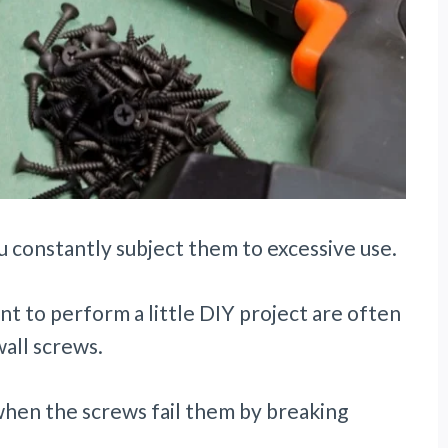
 constantly subject them to excessive use.
to perform a little DIY project are often
wall screws.
when the screws fail them by breaking