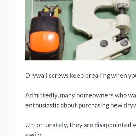
Drywall screws keep breaking when you
Admittedly, many homeowners who want 
enthusiastic about purchasing new dry
Unfortunately, they are disappointed 
easily.