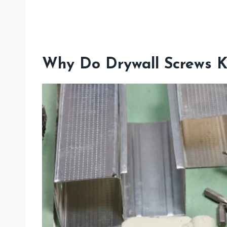
Why Do Drywall Screws K