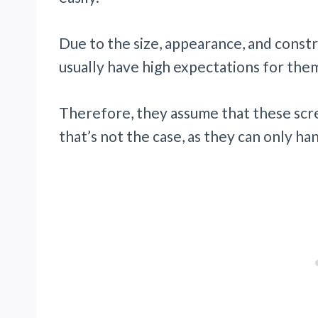
Due to the size, appearance, and cons
usually have high expectations for the
Therefore, they assume that these scre
that’s not the case, as they can only ha