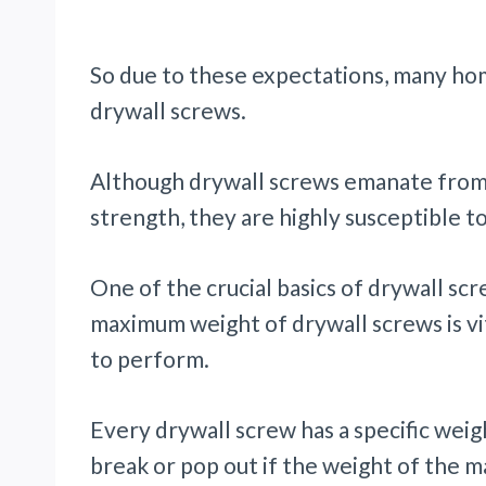
So due to these expectations, many ho
drywall screws.
Although drywall screws emanate from 
strength, they are highly susceptible t
One of the crucial basics of drywall sc
maximum weight of drywall screws is vi
to perform.
Every drywall screw has a specific weig
break or pop out if the weight of the ma