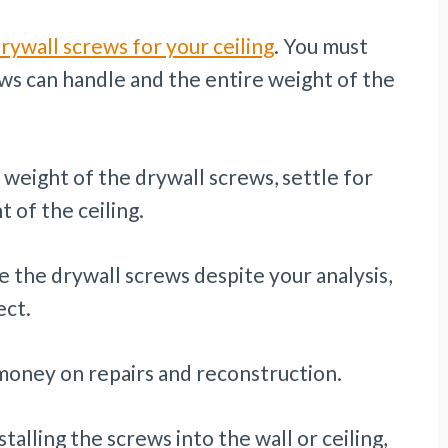
rywall screws for your ceiling
. You must
s can handle and the entire weight of the
 weight of the drywall screws, settle for
 of the ceiling.
e the drywall screws despite your analysis,
ect.
 money on repairs and reconstruction.
talling the screws into the wall or ceiling,