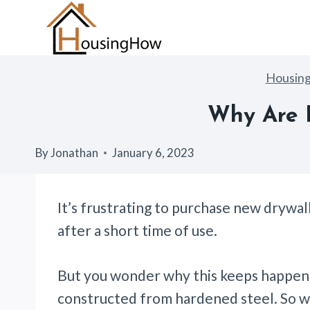
Skip
to
content
Housin
Why Are D
By
Jonathan
January 6, 2023
It’s frustrating to purchase new drywal
after a short time of use.
But you wonder why this keeps happeni
constructed from hardened steel. So w