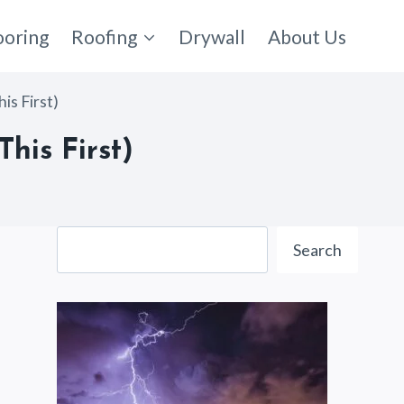
ooring
Roofing
Drywall
About Us
is First)
his First)
Search
Search