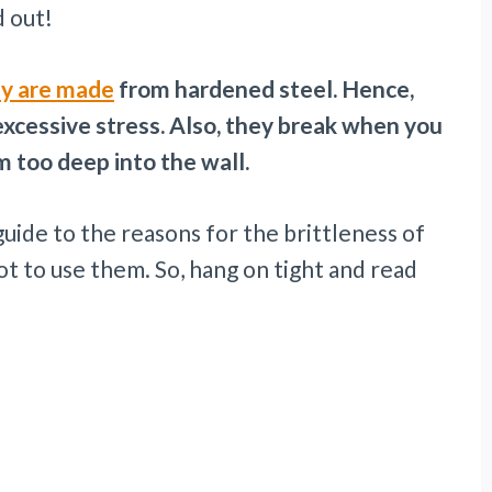
nd out!
ey are made
from hardened steel. Hence,
xcessive stress. Also, they break when you
m too deep into the wall.
uide to the reasons for the brittleness of
 to use them. So, hang on tight and read