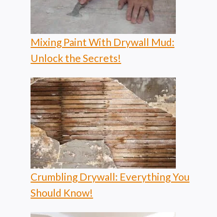
Mixing Paint With Drywall Mud:
Unlock the Secrets!
Crumbling Drywall: Everything You
Should Know!