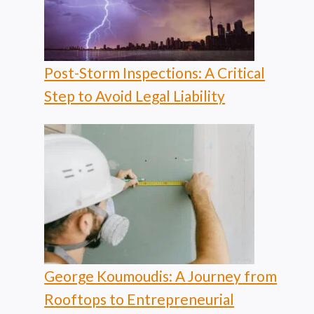
Post-Storm Inspections: A Critical
Step to Avoid Legal Liability
George Koumoudis: A Journey from
Rooftops to Entrepreneurial