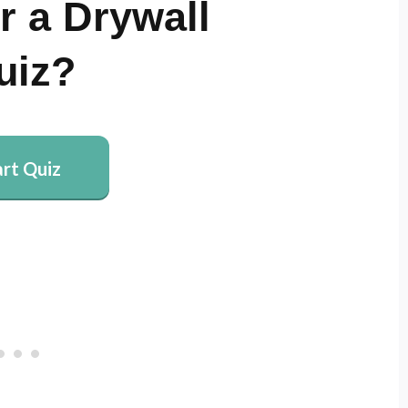
r a Drywall
uiz?
art Quiz