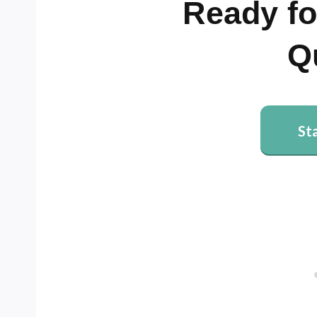
Ready fo
Q
St