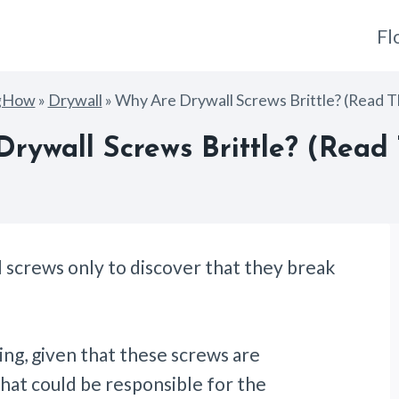
Fl
gHow
»
Drywall
»
Why Are Drywall Screws Brittle? (Read Th
rywall Screws Brittle? (Read T
l screws only to discover that they break
ng, given that these screws are
hat could be responsible for the