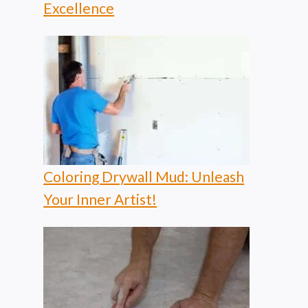
Excellence
Coloring Drywall Mud: Unleash
Your Inner Artist!