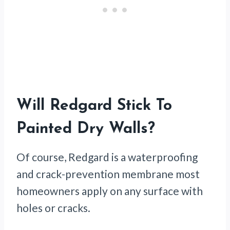
Will Redgard Stick To
Painted Dry Walls?
Of course, Redgard is a waterproofing
and crack-prevention membrane most
homeowners apply on any surface with
holes or cracks.