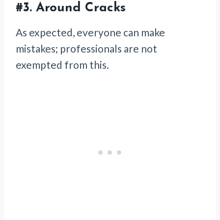
#3.
Around Cracks
As expected, everyone can make
mistakes; professionals are not
exempted from this.