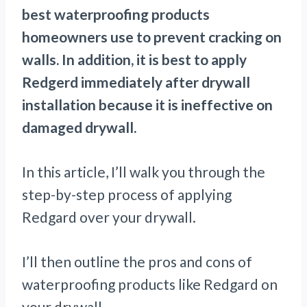
best waterproofing products
homeowners use to prevent cracking on
walls. In addition, it is best to apply
Redgerd immediately after drywall
installation because it is ineffective on
damaged drywall.
In this article, I’ll walk you through the
step-by-step process of applying
Redgard over your drywall.
I’ll then outline the pros and cons of
waterproofing products like Redgard on
your drywall.