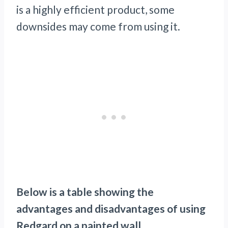
is a highly efficient product, some
downsides may come from using it.
Below is a table showing the
advantages and disadvantages of using
Redgard on a painted wall.