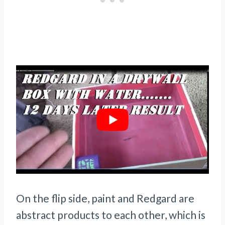
On the flip side, paint and Redgard are
abstract products to each other, which is