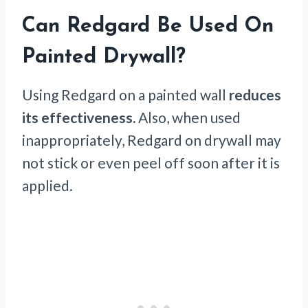
Can Redgard Be Used On
Painted Drywall?
Using Redgard on a painted wall
reduces
its effectiveness.
Also, when used
inappropriately, Redgard on drywall may
not stick or even peel off soon after it is
applied.