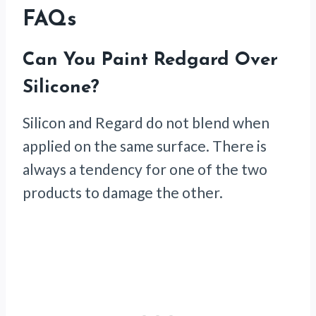
FAQs
Can You Paint Redgard Over
Silicone?
Silicon and Regard do not blend when
applied on the same surface. There is
always a tendency for one of the two
products to damage the other.