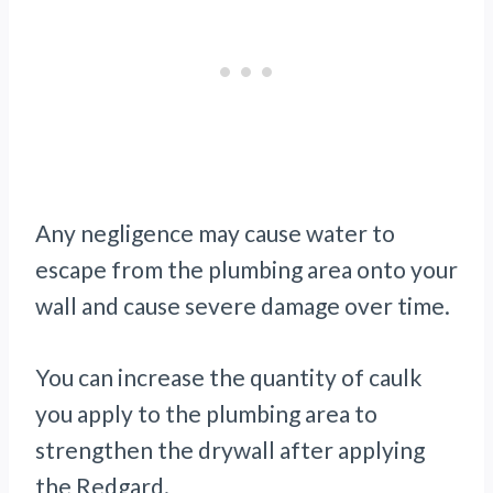
Any negligence may cause water to
escape from the plumbing area onto your
wall and cause severe damage over time.
You can increase the quantity of caulk
you apply to the plumbing area to
strengthen the drywall after applying
the Redgard.