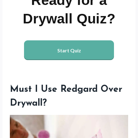
Ready for a
Drywall Quiz?
Start Quiz
Must I Use Redgard Over
Drywall?