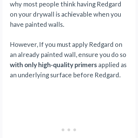
why most people think having Redgard
on your drywall is achievable when you
have painted walls.
However, If you must apply Redgard on
an already painted wall, ensure you do so
with only high-quality primers
applied as
an underlying surface before Redgard.