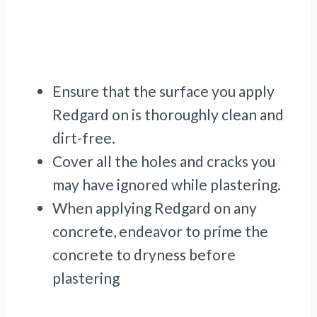
Ensure that the surface you apply
Redgard on is thoroughly clean and
dirt-free.
Cover all the holes and cracks you
may have ignored while plastering.
When applying Redgard on any
concrete, endeavor to prime the
concrete to dryness before
plastering