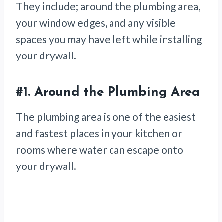
They include; around the plumbing area,
your window edges, and any visible
spaces you may have left while installing
your drywall.
#1.
Around the Plumbing Area
The plumbing area is one of the easiest
and fastest places in your kitchen or
rooms where water can escape onto
your drywall.