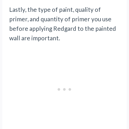
Lastly, the type of paint, quality of
primer, and quantity of primer you use
before applying Redgard to the painted
wall are important.