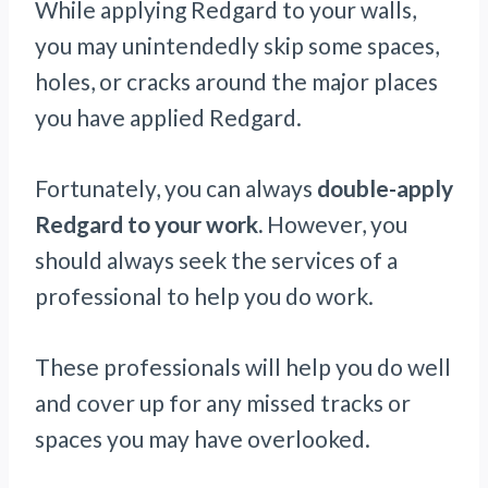
While applying Redgard to your walls,
you may unintendedly skip some spaces,
holes, or cracks around the major places
you have applied Redgard.
Fortunately, you can always
double-apply
Redgard to your work.
However, you
should always seek the services of a
professional to help you do work.
These professionals will help you do well
and cover up for any missed tracks or
spaces you may have overlooked.