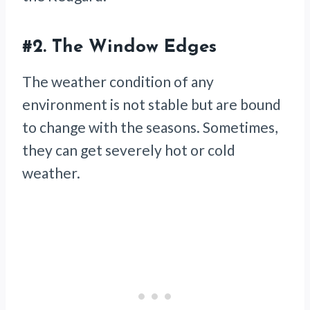
#2.
The Window Edges
The weather condition of any
environment is not stable but are bound
to change with the seasons. Sometimes,
they can get severely hot or cold
weather.