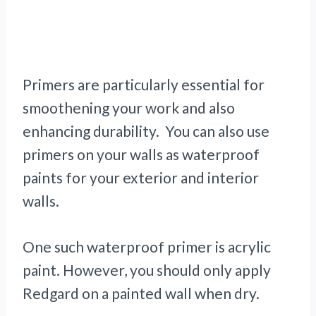
Primers are particularly essential for
smoothening your work and also
enhancing durability. You can also use
primers on your walls as waterproof
paints for your exterior and interior
walls.
One such waterproof primer is acrylic
paint. However, you should only apply
Redgard on a painted wall when dry.