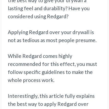
the best way to give your drywall a
lasting feel and durability? Have you
considered using Redgard?
Applying Redgard over your drywall is
not as tedious as most people presume.
While Redgard comes highly
recommended for this effect, you must
follow specific guidelines to make the
whole process work.
Interestingly, this article fully explains
the best way to apply Redgard over