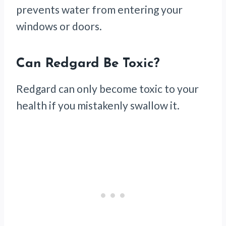
prevents water from entering your
windows or doors.
Can Redgard Be Toxic?
Redgard can only become toxic to your
health if you mistakenly swallow it.