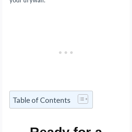
Table of Contents