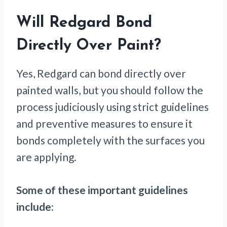
Will Redgard Bond
Directly Over Paint?
Yes, Redgard can bond directly over
painted walls, but you should follow the
process judiciously using strict guidelines
and preventive measures to ensure it
bonds completely with the surfaces you
are applying.
Some of these important guidelines
include: