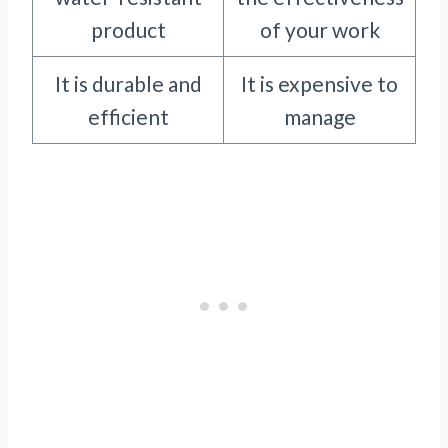
product
of your work
It is durable and
It is expensive to
efficient
manage