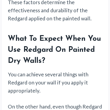
These factors determine the
effectiveness and durability of the
Redgard applied on the painted wall.
What To Expect When You
Use Redgard On Painted
Dry Walls
?
You can achieve several things with
Redgard on your wall if you apply it
appropriately.
On the other hand, even though Redgard