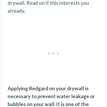
drywall. Read on if this interests you
already.
Applying Redgard on your drywall is
necessary to prevent water leakage or
bubbles on your wall. It is one of the