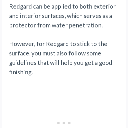
Redgard can be applied to both exterior
and interior surfaces, which serves as a
protector from water penetration.
However, for Redgard to stick to the
surface, you must also follow some
guidelines that will help you get a good
finishing.