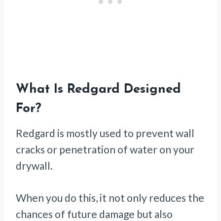
What Is Redgard Designed
For?
Redgard is mostly used to prevent wall
cracks or penetration of water on your
drywall.
When you do this, it not only reduces the
chances of future damage but also