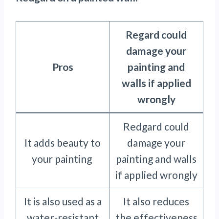
Regard could
damage your
Pros
painting and
walls if applied
wrongly
Redgard could
It adds beauty to
damage your
your painting
painting and walls
if applied wrongly
It is also used as a
It also reduces
water-resistant
the effectiveness