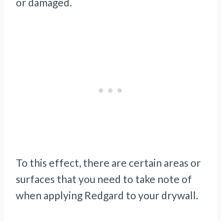
or damaged.
To this effect, there are certain areas or
surfaces that you need to take note of
when applying Redgard to your drywall.