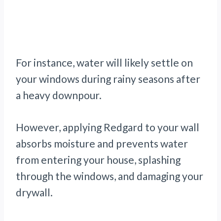
For instance, water will likely settle on
your windows during rainy seasons after
a heavy downpour.
However, applying Redgard to your wall
absorbs moisture and prevents water
from entering your house, splashing
through the windows, and damaging your
drywall.