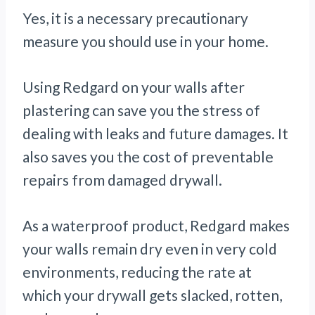
Yes, it is a necessary precautionary
measure you should use in your home.
Using Redgard on your walls after
plastering can save you the stress of
dealing with leaks and future damages. It
also saves you the cost of preventable
repairs from damaged drywall.
As a waterproof product, Redgard makes
your walls remain dry even in very cold
environments, reducing the rate at
which your drywall gets slacked, rotten,