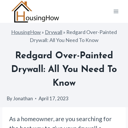
Skip
to
content
HousingHow
»
Drywall
»
Redgard Over-Painted
Drywall: All You Need To Know
Redgard Over-Painted
Drywall: All You Need To
Know
By
Jonathan
April 17, 2023
As a homeowner, are you searching for