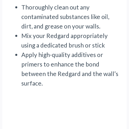
Thoroughly clean out any
contaminated substances like oil,
dirt, and grease on your walls.
Mix your Redgard appropriately
using a dedicated brush or stick
Apply high-quality additives or
primers to enhance the bond
between the Redgard and the wall’s
surface.