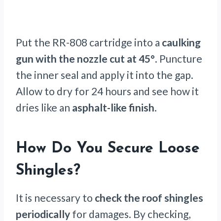
Put the RR-808 cartridge into a
caulking
gun with the nozzle cut at 45°
. Puncture
the inner seal and apply it into the gap.
Allow to dry for 24 hours and see how it
dries like an
asphalt-like finish
.
How Do You Secure Loose
Shingles?
It is necessary to
check the roof shingles
periodically
for damages. By checking,