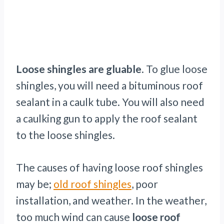
Loose shingles are gluable
. To glue loose
shingles, you will need a bituminous roof
sealant in a caulk tube. You will also need
a caulking gun to apply the roof sealant
to the loose shingles.
The causes of having loose roof shingles
may be;
old roof shingles
, poor
installation, and weather. In the weather,
too much wind can cause
loose roof