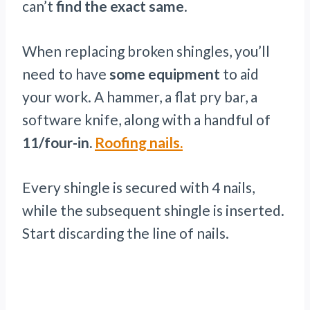
can’t
find the exact same
.
When replacing broken shingles, you’ll
need to have
some equipment
to aid
your work. A hammer, a flat pry bar, a
software knife, along with a handful of
11/four-in.
Roofing nails.
Every shingle is secured with 4 nails,
while the subsequent shingle is inserted.
Start discarding the line of nails.