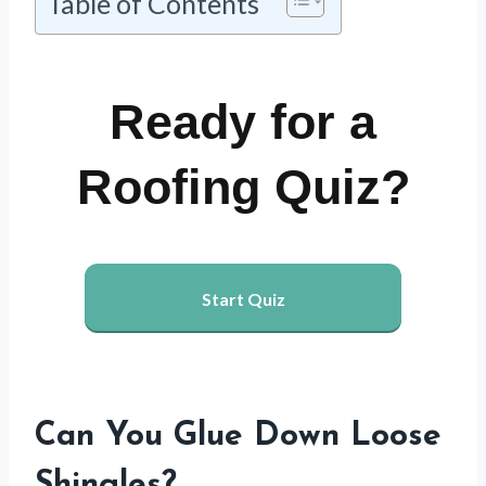
Table of Contents
Ready for a
Roofing Quiz?
Start Quiz
Can You Glue Down Loose
Shingles?