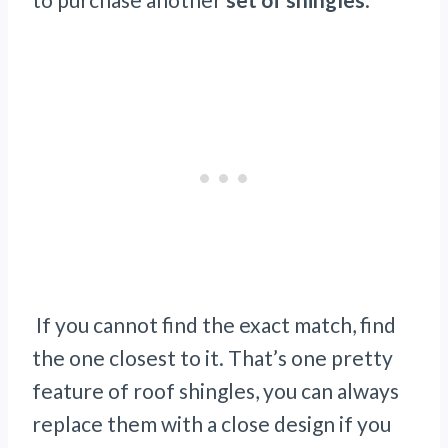
If you cannot find the exact match, find
the one closest to it. That’s one pretty
feature of roof shingles, you can always
replace them with a close design if you