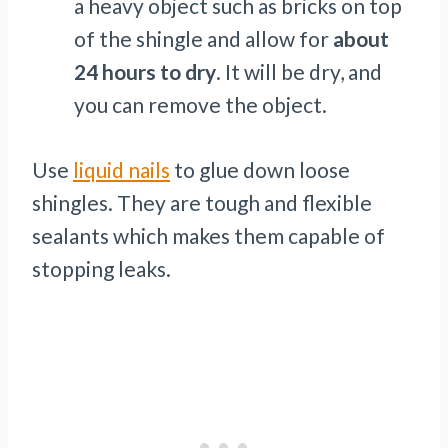
a heavy object such as bricks on top
of the shingle and allow for
about
24 hours to dry
. It will be dry, and
you can remove the object.
Use
liquid nails
to glue down loose
shingles. They are tough and flexible
sealants which makes them capable of
stopping leaks.