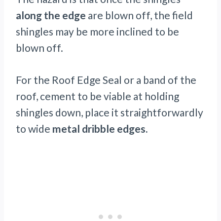
along the edge
are blown off, the field
shingles may be more inclined to be
blown off.
For the Roof Edge Seal or a band of the
roof, cement to be viable at holding
shingles down, place it straightforwardly
to wide
metal dribble edges.