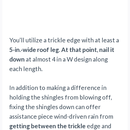
You’ll utilize a trickle edge with at least a
5-in.-wide roof leg. At that point,
nail it
down
at almost 4 in a W design along
each length.
In addition to making a difference in
holding the shingles from blowing off,
fixing the shingles down can offer
assistance piece wind-driven rain from
getting between the trickle
edge and