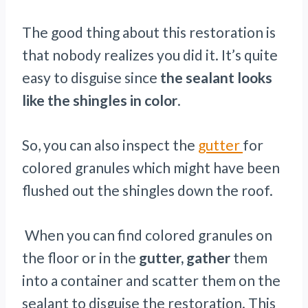
The good thing about this restoration is
that nobody realizes you did it. It’s quite
easy to disguise since
the sealant looks
like the shingles in color
.
So, you can also inspect the
gutter
for
colored granules which might have been
flushed out the shingles down the roof.
When you can find colored granules on
the floor or in the
gutter, gather
them
into a container and scatter them on the
sealant to disguise the restoration. This