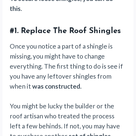
this.
#1. Replace The Roof Shingles
Once you notice a part of a shingle is
missing, you might have to change
everything. The first thing to do is see if
you have any leftover shingles from
when it
was constructed
.
You might be lucky the builder or the
roof artisan who treated the process
left a few behinds. If not, you may have
to purchase another
set of shingles
.