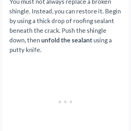
You must not always replace a broken
shingle. Instead, you can restore it. Begin
by using a thick drop of roofing sealant
beneath the crack. Push the shingle
down, then
unfold the sealant
using a
putty knife.