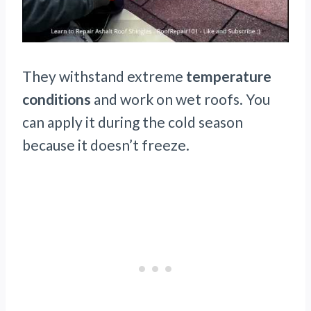
They withstand extreme
temperature
conditions
and work on wet roofs. You
can apply it during the cold season
because it doesn’t freeze.