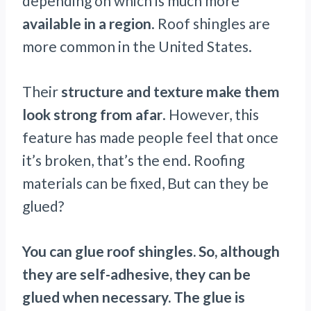
depending on which is much more
available in a region
. Roof shingles are
more common in the United States.
Their
structure and texture make them
look strong from afar
. However, this
feature has made people feel that once
it’s broken, that’s the end. Roofing
materials can be fixed, But can they be
glued?
You can glue roof shingles. So, although
they are self-adhesive, they can be
glued when necessary. The glue is