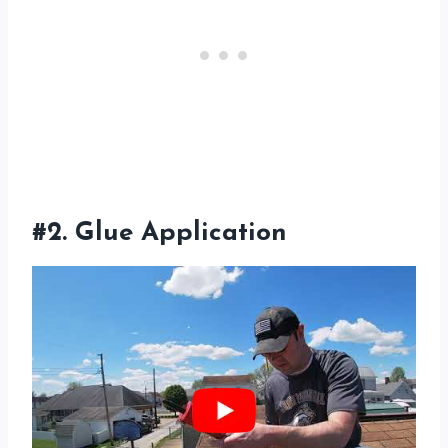
#2. Glue Application