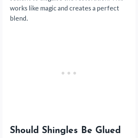
works like magic and creates a perfect
blend.
Should Shingles Be Glued