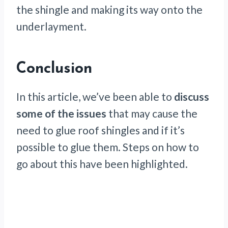
the shingle and making its way onto the
underlayment.
Conclusion
In this article, we’ve been able to
discuss
some of the issues
that may cause the
need to glue roof shingles and if it’s
possible to glue them. Steps on how to
go about this have been highlighted.