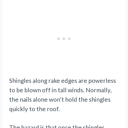
Shingles along rake edges are powerless
to be blown off in tall winds. Normally,
the nails alone won’t hold the shingles
quickly to the roof.
The hazard is that once the shingles