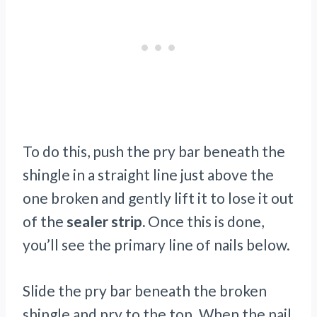
To do this, push the pry bar beneath the
shingle in a straight line just above the
one broken and gently lift it to lose it out
of the
sealer strip.
Once this is done,
you’ll see the primary line of nails below.
Slide the pry bar beneath the broken
shingle and pry to the top. When the nail