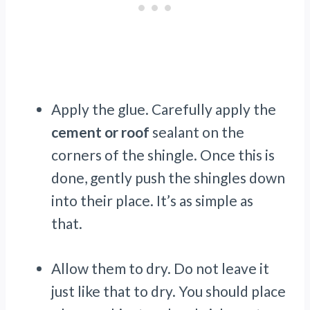
Apply the glue. Carefully apply the
cement or roof
sealant on the
corners of the shingle. Once this is
done, gently push the shingles down
into their place. It’s as simple as
that.
Allow them to dry. Do not leave it
just like that to dry. You should place