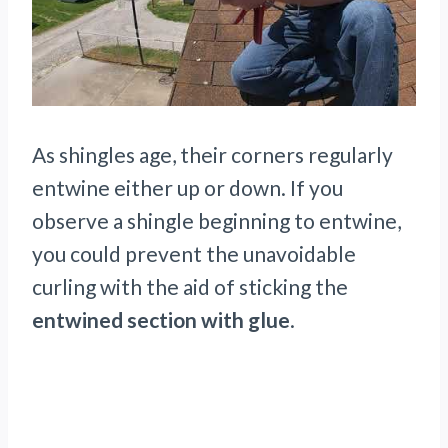
As shingles age, their corners regularly
entwine either up or down. If you
observe a shingle beginning to entwine,
you could prevent the unavoidable
curling with the aid of sticking the
entwined section with glue
.