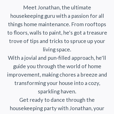
Meet Jonathan, the ultimate
housekeeping guru with a passion for all
things home maintenance. From rooftops
to floors, walls to paint, he's got a treasure
trove of tips and tricks to spruce up your
living space.
With a jovial and pun-filled approach, he'll
guide you through the world of home
improvement, making chores a breeze and
transforming your house into a cozy,
sparkling haven.
Get ready to dance through the
housekeeping party with Jonathan, your