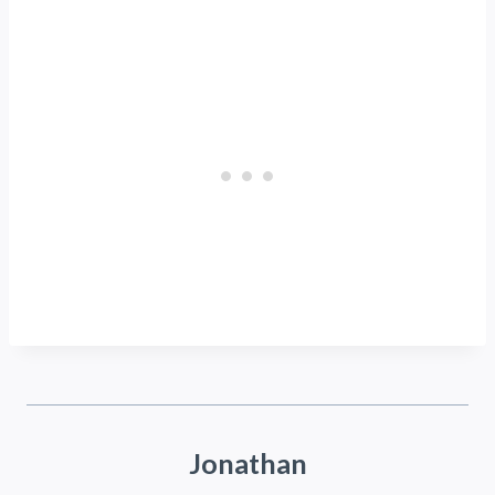
Jonathan