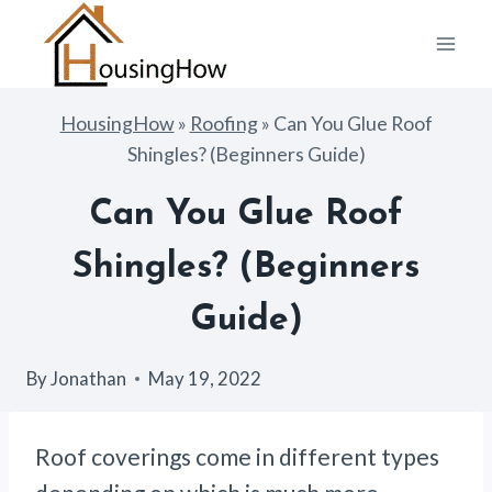
Skip
to
content
HousingHow
»
Roofing
»
Can You Glue Roof
Shingles? (Beginners Guide)
Can You Glue Roof
Shingles? (Beginners
Guide)
By
Jonathan
May 19, 2022
Roof coverings come in different types