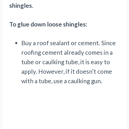
shingles
.
To glue down loose shingles:
Buy a roof sealant or cement. Since
roofing cement already comes in a
tube or caulking tube, it is easy to
apply. However, if it doesn’t come
with a tube, use a caulking gun.