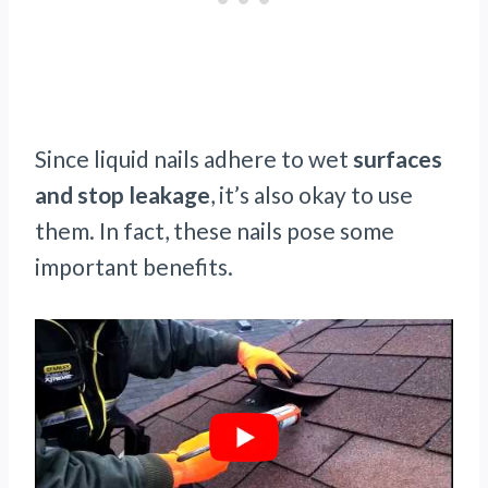
Since liquid nails adhere to wet
surfaces
and stop leakage
, it’s also okay to use
them. In fact, these nails pose some
important benefits.