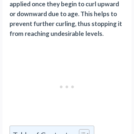
applied once they begin to curl upward
or downward due to age. This helps to
prevent further curling, thus stopping it
from reaching undesirable levels.