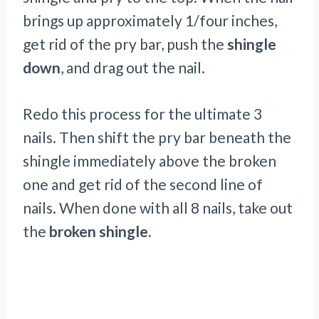
brings up approximately 1/four inches,
get rid of the pry bar, push the
shingle
down
, and drag out the nail.
Redo this process for the ultimate 3
nails. Then shift the pry bar beneath the
shingle immediately above the broken
one and get rid of the second line of
nails. When done with all 8 nails, take out
the
broken shingle.