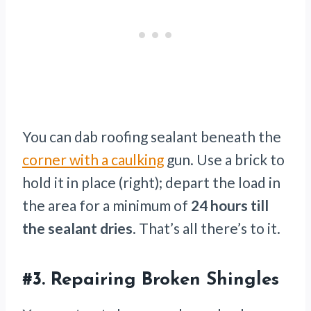
You can dab roofing sealant beneath the
corner with a caulking
gun. Use a brick to
hold it in place (right); depart the load in
the area for a minimum of
24 hours
till
the sealant dries
. That’s all there’s to it.
#3. Repairing Broken Shingles