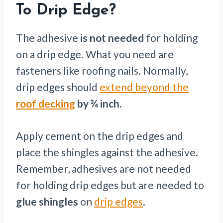
To Drip Edge?
The adhesive
is not needed
for holding
on a drip edge. What you need are
fasteners like roofing nails. Normally,
drip edges should
extend beyond the
roof decking
by ¾ inch.
Apply cement on the drip edges and
place the shingles against the adhesive.
Remember, adhesives are not needed
for holding drip edges but are needed to
glue shingles
on
drip edges
.