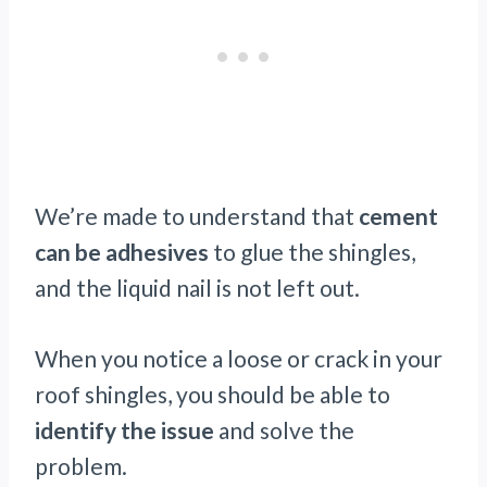
We’re made to understand that
cement
can be adhesives
to glue the shingles,
and the liquid nail is not left out.
When you notice a loose or crack in your
roof shingles, you should be able to
identify the issue
and solve the
problem.