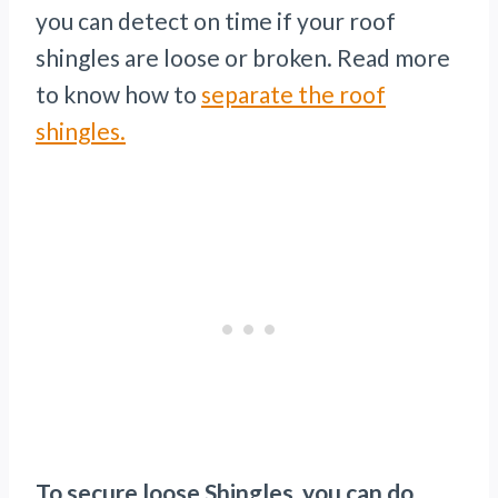
you can detect on time if your roof
shingles are loose or broken. Read more
to know how to
separate the roof
shingles.
To secure loose Shingles, you can do