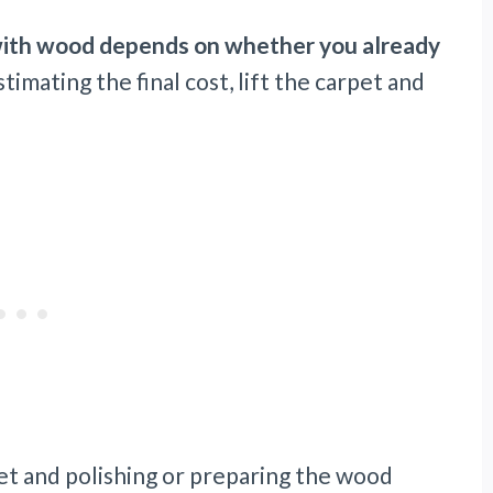
 with wood depends on whether you already
imating the final cost, lift the carpet and
et and polishing or preparing the wood