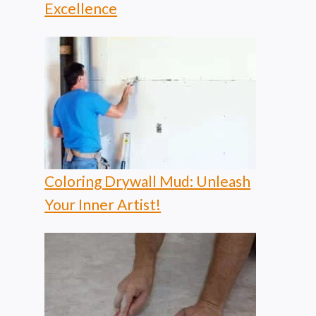
Excellence
Coloring Drywall Mud: Unleash
Your Inner Artist!