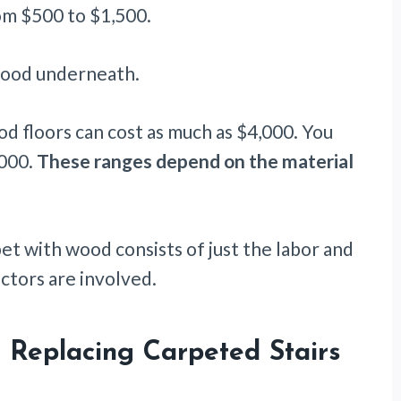
m $500 to $1,500.
wood underneath.
od floors can cost as much as $4,000. You
,000.
These ranges depend on the material
et with wood consists of just the labor and
ctors are involved.
 Replacing Carpeted Stairs