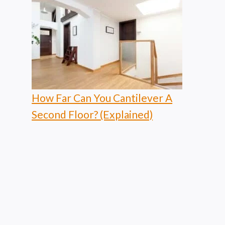
How Far Can You Cantilever A
Second Floor? (Explained)