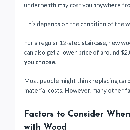
underneath may cost you anywhere fro
This depends on the condition of the 
For a regular 12-step staircase, new wo
can also get a lower price of around $2
you choose
.
Most people might think replacing carp
material costs. However, many other fa
Factors to Consider When
with Wood