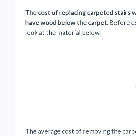
The cost of replacing carpeted stairs
have wood below the carpet.
Before est
look at the material below.
The average cost of removing the carp