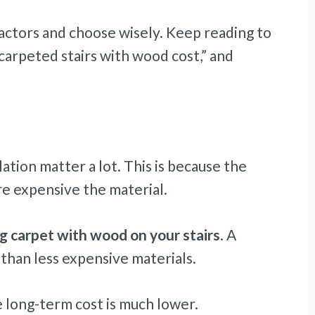
factors and choose wisely. Keep reading to
carpeted stairs with wood cost,” and
ation matter a lot. This is because the
re expensive the material.
 carpet with wood on your stairs
. A
 than less expensive materials.
e long-term cost is much lower.