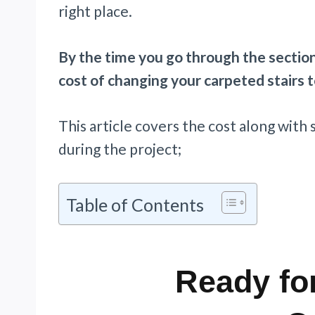
right place.
By the time you go through the section
cost of changing your carpeted stairs 
This article covers the cost along with
during the project;
Table of Contents
Ready for