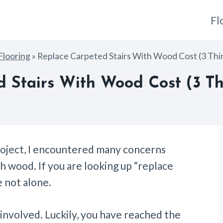
Fl
Flooring
»
Replace Carpeted Stairs With Wood Cost (3 Thi
 Stairs With Wood Cost (3 Th
roject, I encountered many concerns
th wood. If you are looking up “replace
e not alone.
s involved. Luckily, you have reached the