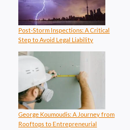
Post-Storm Inspections: A Critical
Step to Avoid Legal Liability
George Koumoudis: A Journey from
Rooftops to Entrepreneurial