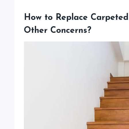
How to Replace Carpeted
Other Concerns?