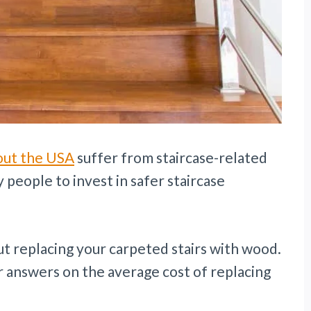
out the USA
suffer from staircase-related
 people to invest in safer staircase
t replacing your carpeted stairs with wood.
r answers on the average cost of replacing