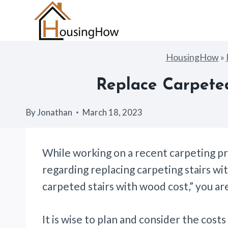
Skip
to
content
HousingHow
»
Replace Carpeted
By
Jonathan
March 18, 2023
While working on a recent carpeting p
regarding replacing carpeting stairs wi
carpeted stairs with wood cost,” you ar
It is wise to plan and consider the cost