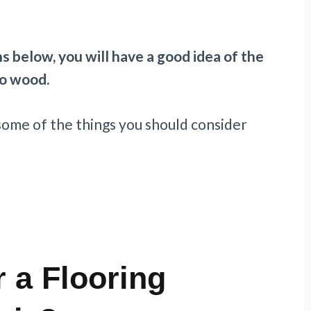
s below, you will have a good idea of the
to wood.
 some of the things you should consider
 a Flooring