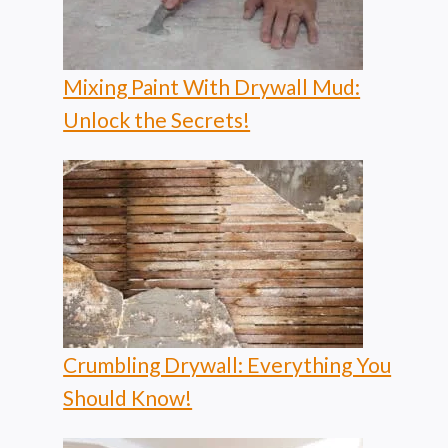
Mixing Paint With Drywall Mud:
Unlock the Secrets!
Crumbling Drywall: Everything You
Should Know!