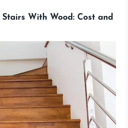
 Stairs With Wood: Cost and