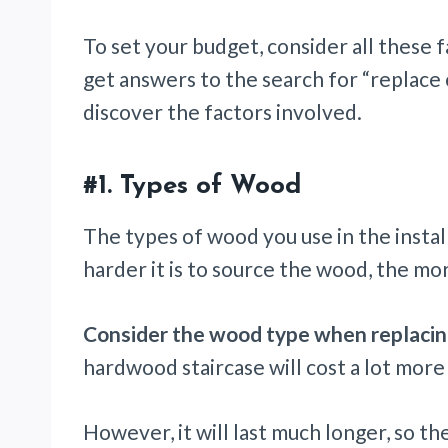
To set your budget, consider all these 
get answers to the search for “replace 
discover the factors involved.
#1. Types of Wood
The types of wood you use in the install
harder it is to source the wood, the mo
Consider the wood type when replacing
hardwood staircase will cost a lot more
However, it will last much longer, so th