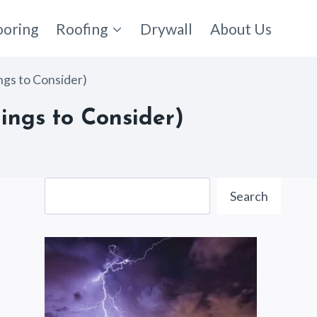
ooring
Roofing
Drywall
About Us
ngs to Consider)
ings to Consider)
Search
Search