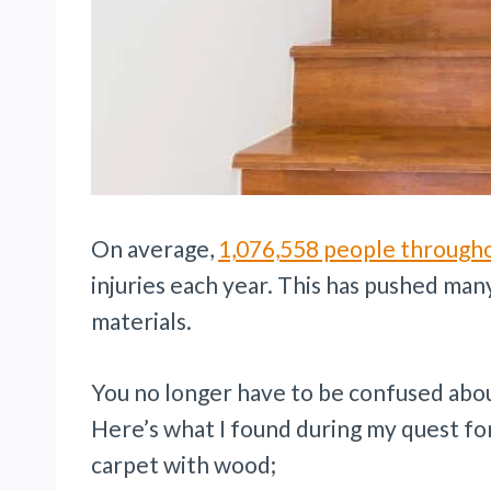
On average,
1,076,558 people through
injuries each year. This has pushed many
materials.
You no longer have to be confused abou
Here’s what I found during my quest fo
carpet with wood;