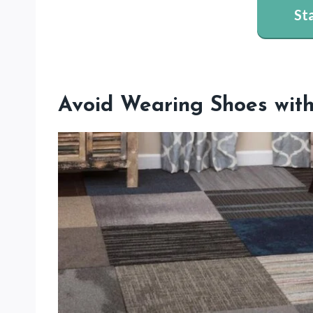
St
Avoid Wearing Shoes with