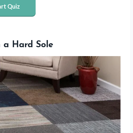
art Quiz
 a Hard Sole