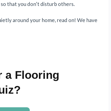
so that you don’t disturb others.
uietly around your home, read on! We have
 a Flooring
uiz?