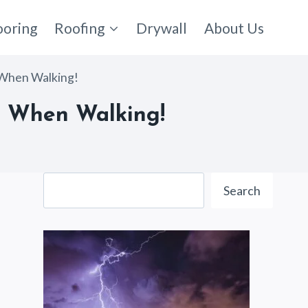
ooring
Roofing
Drywall
About Us
 When Walking!
e When Walking!
Search
Search