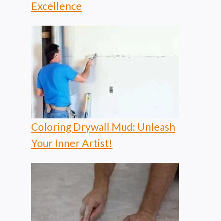
Excellence
Coloring Drywall Mud: Unleash
Your Inner Artist!