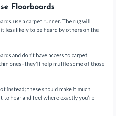
se Floorboards
oards, use a carpet runner. The rug will
t less likely to be heard by others on the
boards and don’t have access to carpet
f thin ones–they’ll help muffle some of those
foot instead; these should make it much
t to hear and feel where exactly you’re