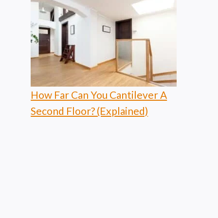
How Far Can You Cantilever A
Second Floor? (Explained)