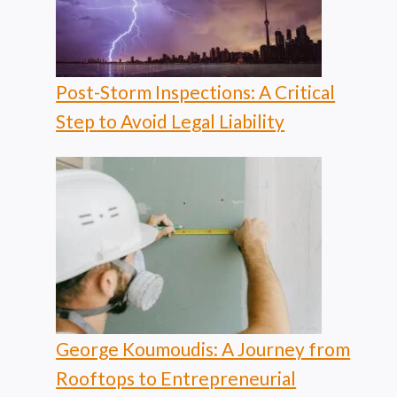
Post-Storm Inspections: A Critical
Step to Avoid Legal Liability
George Koumoudis: A Journey from
Rooftops to Entrepreneurial