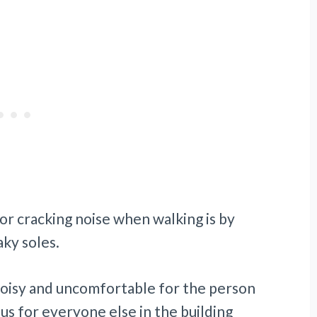
or cracking noise when walking is by
ky soles.
noisy and uncomfortable for the person
us for everyone else in the building