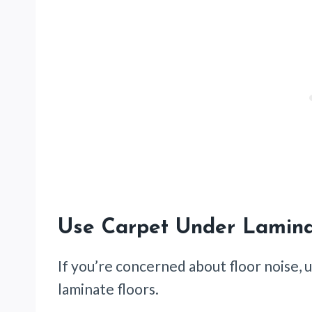
Use Carpet Under Lamina
If you’re concerned about floor noise,
laminate floors.