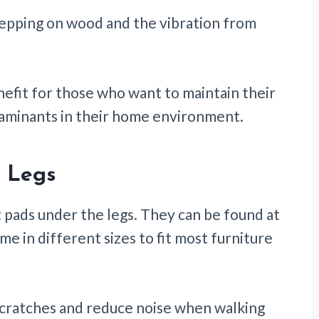
tepping on wood and the vibration from
nefit for those who want to maintain their
taminants in their home environment.
e Legs
elt pads under the legs. They can be found at
in different sizes to fit most furniture
scratches and reduce noise when walking