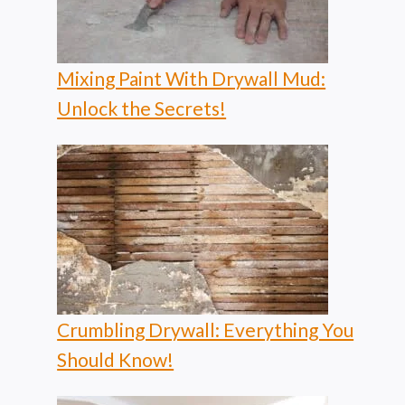
Mixing Paint With Drywall Mud:
Unlock the Secrets!
Crumbling Drywall: Everything You
Should Know!