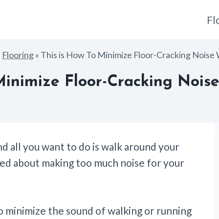
Fl
»
Flooring
»
This is How To Minimize Floor-Cracking Noise
 Minimize Floor-Cracking Nois
d all you want to do is walk around your
ried about making too much noise for your
o minimize the sound of walking or running