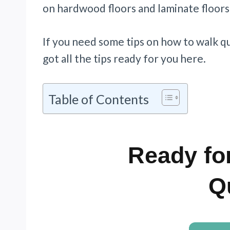
on hardwood floors and laminate floors 
If you need some tips on how to walk q
got all the tips ready for you here.
Table of Contents
Ready for
Q