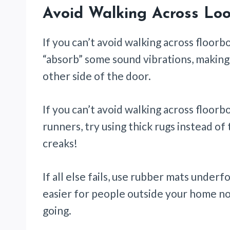
Avoid Walking Across Loo
If you can’t avoid walking across floorb
“absorb” some sound vibrations, making i
other side of the door.
If you can’t avoid walking across floor
runners, try using thick rugs instead o
creaks!
If all else fails, use rubber mats under
easier for people outside your home no
going.