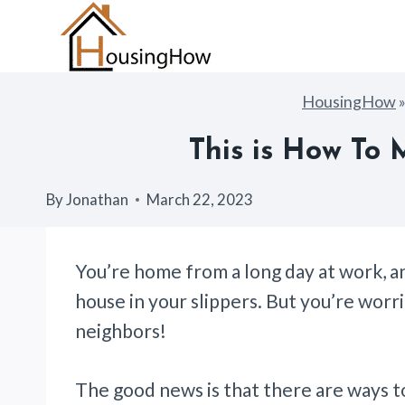
Skip
to
content
HousingHow
This is How To
By
Jonathan
March 22, 2023
You’re home from a long day at work, an
house in your slippers. But you’re wor
neighbors!
The good news is that there are ways t