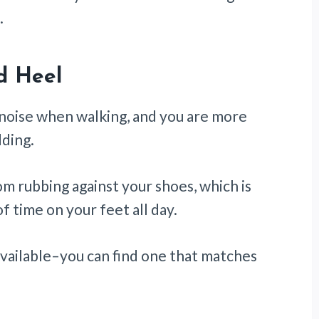
.
d Heel
 noise when walking, and you are more
ding.
om rubbing against your shoes, which is
f time on your feet all day.
 available–you can find one that matches