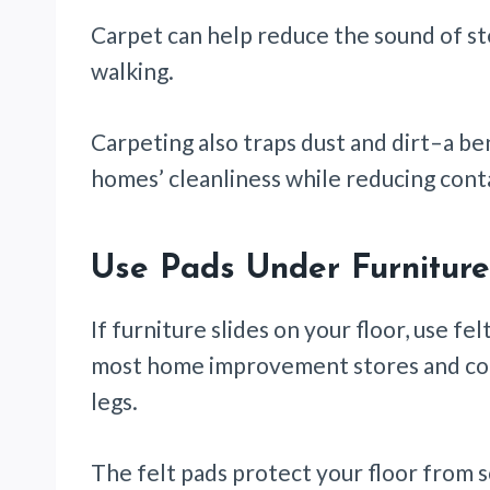
Carpet can help reduce the sound of s
walking.
Carpeting also traps dust and dirt–a be
homes’ cleanliness while reducing con
Use Pads Under Furnitur
If furniture slides on your floor, use f
most home improvement stores and come 
legs.
The felt pads protect your floor from 