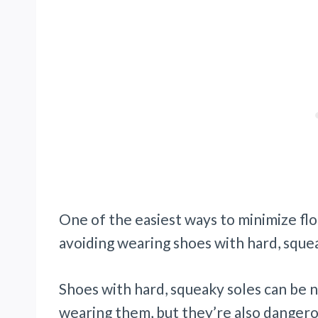
One of the easiest ways to minimize flo
avoiding wearing shoes with hard, squea
Shoes with hard, squeaky soles can be 
wearing them, but they’re also dangero