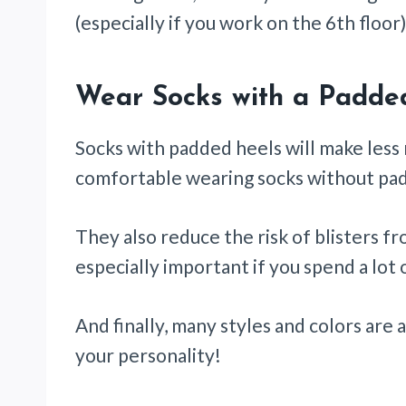
(especially if you work on the 6th floor)
Wear Socks with a Padde
Socks with padded heels will make less
comfortable wearing socks without pad
They also reduce the risk of blisters fr
especially important if you spend a lot o
And finally, many styles and colors are
your personality!