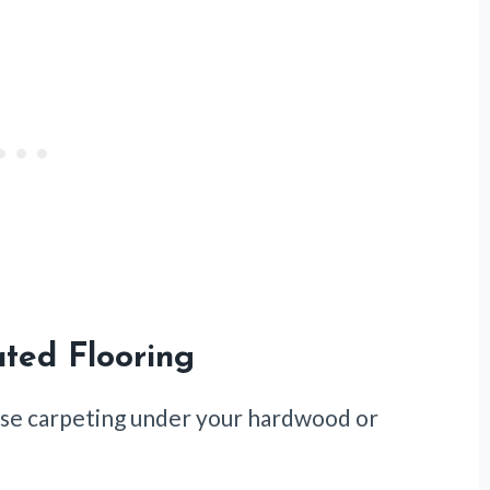
ted Flooring
 use carpeting under your hardwood or