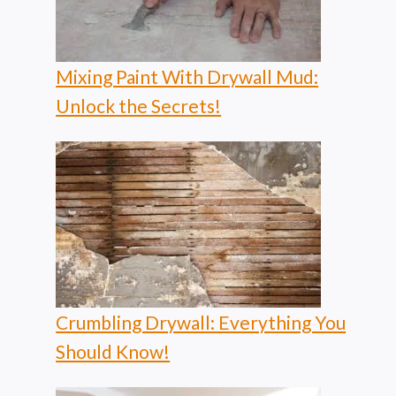
Mixing Paint With Drywall Mud:
Unlock the Secrets!
Crumbling Drywall: Everything You
Should Know!