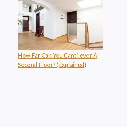
How Far Can You Cantilever A
Second Floor? (Explained)