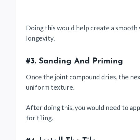
Doing this would help create a smooth s
longevity.
#3.
Sanding And Priming
Once the joint compound dries, the next
uniform texture.
After doing this, you would need to app
for tiling.