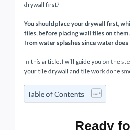
drywall first?
You should place your drywall first, wh
tiles, before placing wall tiles on the
from water splashes since water does n
In this article, I will guide you on the 
your tile drywall and tile work done smo
Table of Contents
Ready fo