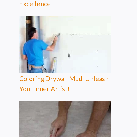
Excellence
Coloring Drywall Mud: Unleash
Your Inner Artist!