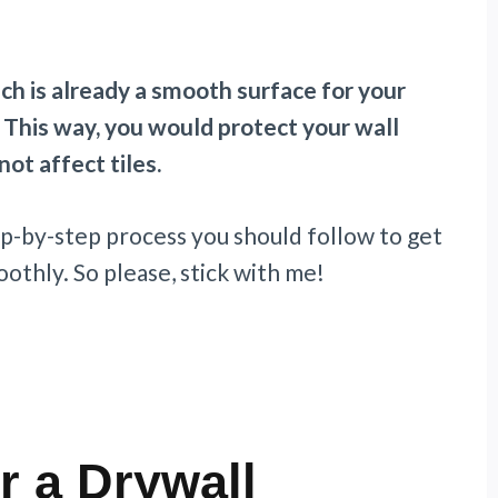
ich is already a smooth surface for your
m. This way, you would protect your wall
ot affect tiles.
step-by-step process you should follow to get
othly. So please, stick with me!
r a Drywall