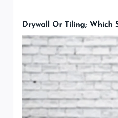
Drywall Or Tiling; Which 