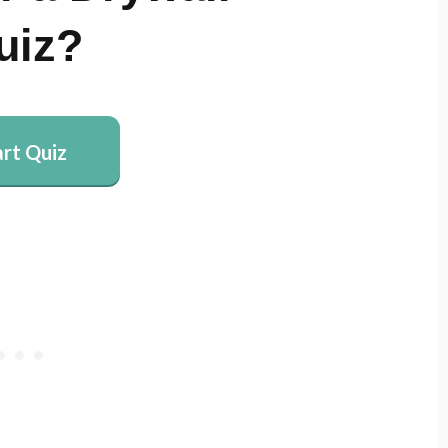
uiz?
art Quiz