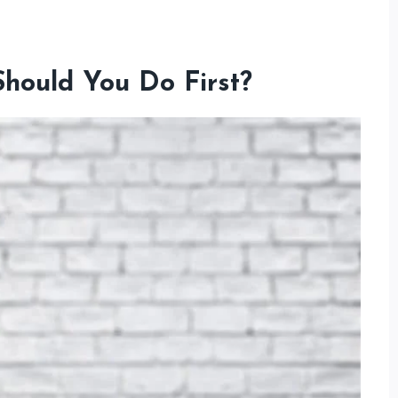
Should You Do First?