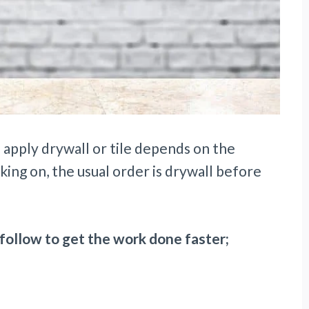
 apply drywall or tile depends on the
king on, the usual order is drywall before
follow to get the work done faster;