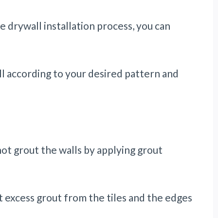
 drywall installation process, you can
l according to your desired pattern and
 not grout the walls by applying grout
t excess grout from the tiles and the edges