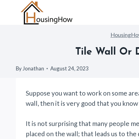
Skip
to
content
HousingH
Tile Wall Or 
By
Jonathan
August 24, 2023
Suppose you want to work on some areas
wall, then it is very good that you kno
It is not surprising that many people m
placed on the wall; that leads us to the 