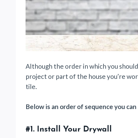
Although the order in which you should
project or part of the house you’re wor
tile.
Below is an order of sequence you can 
#1.
Install Your Drywall