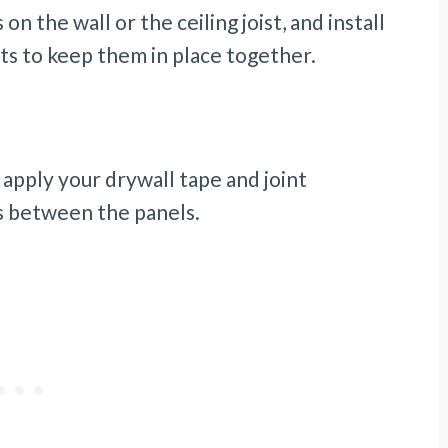
on the wall or the ceiling joist, and install
lts to keep them in place together.
, apply your drywall tape and joint
s between the panels.