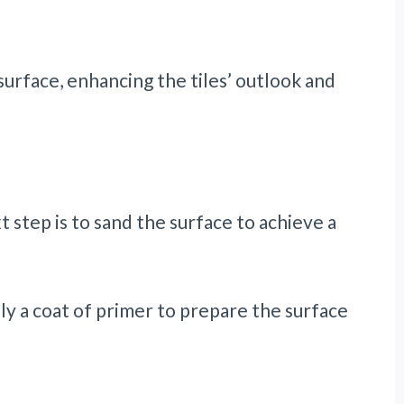
urface, enhancing the tiles’ outlook and
 step is to sand the surface to achieve a
ly a coat of primer to prepare the surface