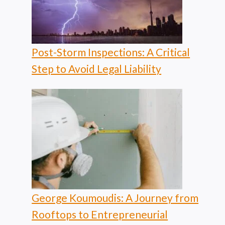
Post-Storm Inspections: A Critical
Step to Avoid Legal Liability
George Koumoudis: A Journey from
Rooftops to Entrepreneurial