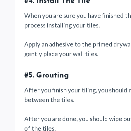
#4.
Install The Tile
When you are sure you have finished the
process installing your tiles.
Apply an adhesive to the primed drywal
gently place your wall tiles.
#5.
Grouting
After you finish your tiling, you should
between the tiles.
After you are done, you should wipe ou
of the tiles.