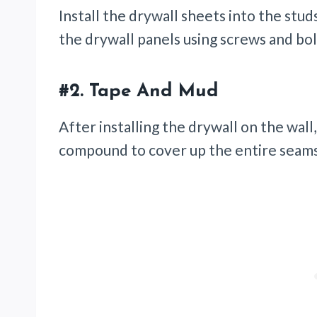
Install the drywall sheets into the studs 
the drywall panels using screws and bo
#2.
Tape And Mud
After installing the drywall on the wall
compound to cover up the entire seam