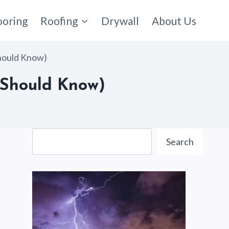
ooring
Roofing
Drywall
About Us
Should Know)
u Should Know)
Search
Search