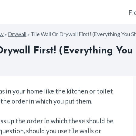
Fl
ow
»
Drywall
»
Tile Wall Or Drywall First! (Everything You 
Drywall First! (Everything Yo
 in your home like the kitchen or toilet
w the order in which you put them.
ess up the order in which these should be
question, should you use tile walls or