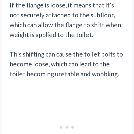
If the flange is loose, it means that it’s
not securely attached to the subfloor,
which can allow the flange to shift when
weight is applied to the toilet.
This shifting can cause the toilet bolts to
become loose, which can lead to the
toilet becoming unstable and wobbling.