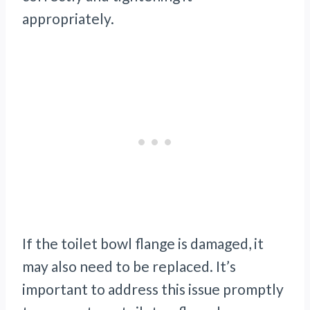
appropriately.
If the toilet bowl flange is damaged, it
may also need to be replaced. It’s
important to address this issue promptly