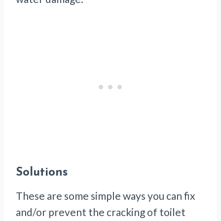
Solutions
These are some simple ways you can fix
and/or prevent the cracking of toilet