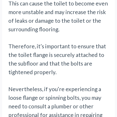
This can cause the toilet to become even
more unstable and may increase the risk
of leaks or damage to the toilet or the
surrounding flooring.
Therefore, it’s important to ensure that
the toilet flange is securely attached to
the subfloor and that the bolts are
tightened properly.
Nevertheless, if you’re experiencing a
loose flange or spinning bolts, you may
need to consult a plumber or other
professional for assistance in repairing