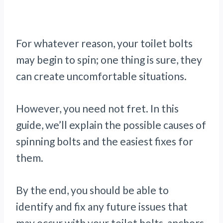
For whatever reason, your toilet bolts
may begin to spin; one thing is sure, they
can create uncomfortable situations.
However, you need not fret. In this
guide, we’ll explain the possible causes of
spinning bolts and the easiest fixes for
them.
By the end, you should be able to
identify and fix any future issues that
may occur with your toilet bolts, anchors,