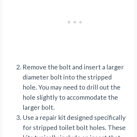
Remove the bolt and insert a larger
diameter bolt into the stripped
hole. You may need to drill out the
hole slightly to accommodate the
larger bolt.
Use a repair kit designed specifically
for stripped toilet bolt holes. These