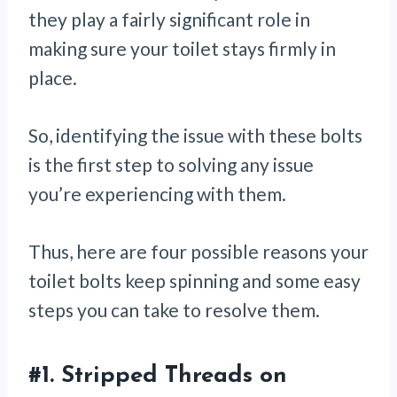
they play a fairly significant role in
making sure your toilet stays firmly in
place.
So, identifying the issue with these bolts
is the first step to solving any issue
you’re experiencing with them.
Thus, here are four possible reasons your
toilet bolts keep spinning and some easy
steps you can take to resolve them.
#1.
Stripped Threads on