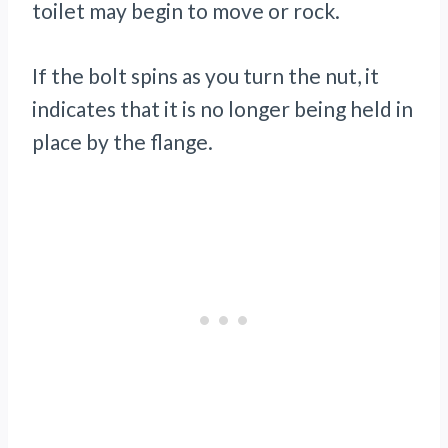
toilet may begin to move or rock.
If the bolt spins as you turn the nut, it
indicates that it is no longer being held in
place by the flange.