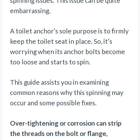
spinning issues. This issue can be quite
embarrassing.
A toilet anchor’s sole purpose is to firmly
keep the toilet seat in place. So, it’s
worrying when its anchor bolts become
too loose and starts to spin.
This guide assists you in examining
common reasons why this spinning may
occur and some possible fixes.
Over-tightening or corrosion can strip
the threads on the bolt or flange,