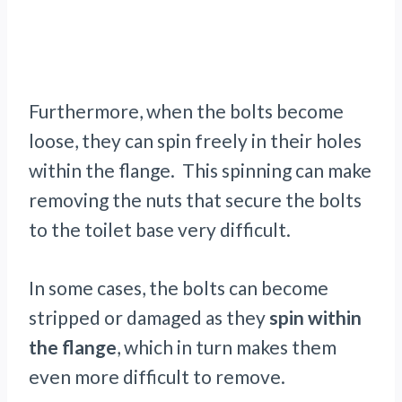
Furthermore, when the bolts become
loose, they can spin freely in their holes
within the flange. This spinning can make
removing the nuts that secure the bolts
to the toilet base very difficult.
In some cases, the bolts can become
stripped or damaged as they
spin within
the flange
, which in turn makes them
even more difficult to remove.