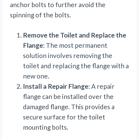
anchor bolts to further avoid the
spinning of the bolts.
Remove the Toilet and Replace the
Flange:
The most permanent
solution involves removing the
toilet and replacing the flange with a
new one.
Install a Repair Flange:
A repair
flange can be installed over the
damaged flange. This provides a
secure surface for the toilet
mounting bolts.