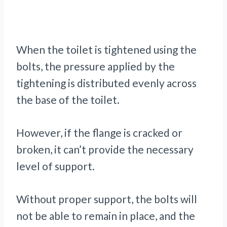
When the toilet is tightened using the
bolts, the pressure applied by the
tightening is distributed evenly across
the base of the toilet.
However, if the flange is cracked or
broken, it can’t provide the necessary
level of support.
Without proper support, the bolts will
not be able to remain in place, and the