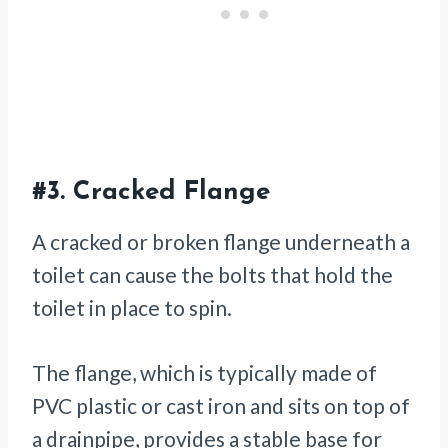
#3.
Cracked Flange
A cracked or broken flange underneath a
toilet can cause the bolts that hold the
toilet in place to spin.
The flange, which is typically made of
PVC plastic or cast iron and sits on top of
a drainpipe, provides a stable base for