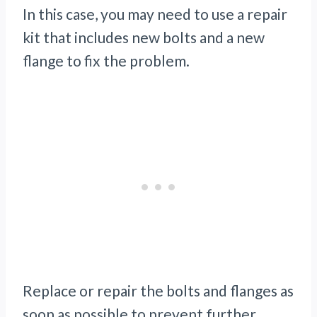
In this case, you may need to use a repair
kit that includes new bolts and a new
flange to fix the problem.
Replace or repair the bolts and flanges as
soon as possible to prevent further