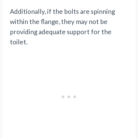
Additionally, if the bolts are spinning
within the flange, they may not be
providing adequate support for the
toilet.