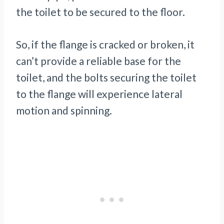
the toilet to be secured to the floor.
So, if the flange is cracked or broken, it
can’t provide a reliable base for the
toilet, and the bolts securing the toilet
to the flange will experience lateral
motion and spinning.