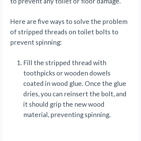
to prevent any toilet or floor damage.
Here are five ways to solve the problem
of stripped threads on toilet bolts to
prevent spinning:
Fill the stripped thread with
toothpicks or wooden dowels
coated in wood glue. Once the glue
dries, you can reinsert the bolt, and
it should grip the new wood
material, preventing spinning.