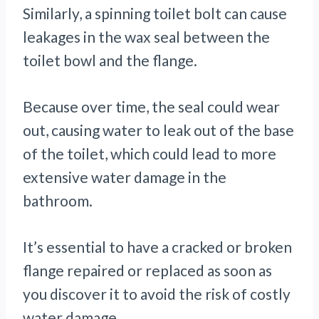
Similarly, a spinning toilet bolt can cause
leakages in the wax seal between the
toilet bowl and the flange.
Because over time, the seal could wear
out, causing water to leak out of the base
of the toilet, which could lead to more
extensive water damage in the
bathroom.
It’s essential to have a cracked or broken
flange repaired or replaced as soon as
you discover it to avoid the risk of costly
water damage.