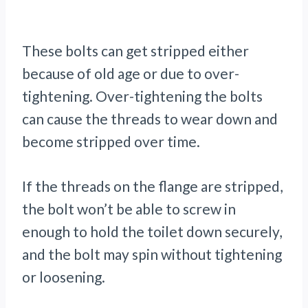
These bolts can get stripped either
because of old age or due to over-
tightening. Over-tightening the bolts
can cause the threads to wear down and
become stripped over time.
If the threads on the flange are stripped,
the bolt won’t be able to screw in
enough to hold the toilet down securely,
and the bolt may spin without tightening
or loosening.