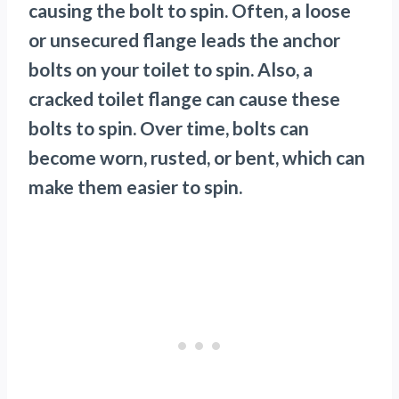
causing the bolt to spin. Often, a loose
or unsecured flange leads the anchor
bolts on your toilet to spin. Also, a
cracked toilet flange can cause these
bolts to spin. Over time, bolts can
become worn, rusted, or bent, which can
make them easier to spin.