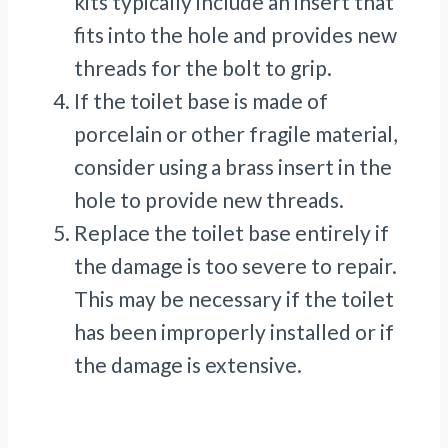
kits typically include an insert that
fits into the hole and provides new
threads for the bolt to grip.
If the toilet base is made of
porcelain or other fragile material,
consider using a brass insert in the
hole to provide new threads.
Replace the toilet base entirely if
the damage is too severe to repair.
This may be necessary if the toilet
has been improperly installed or if
the damage is extensive.