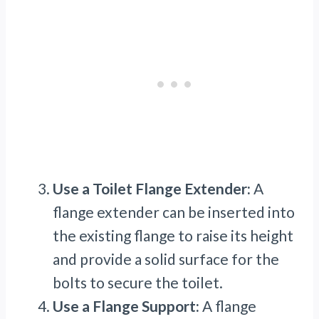
Use a Toilet Flange Extender:
A
flange extender can be inserted into
the existing flange to raise its height
and provide a solid surface for the
bolts to secure the toilet.
Use a Flange Support:
A flange