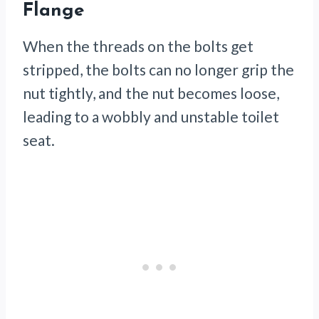
Flange
When the threads on the bolts get
stripped, the bolts can no longer grip the
nut tightly, and the nut becomes loose,
leading to a wobbly and unstable toilet
seat.