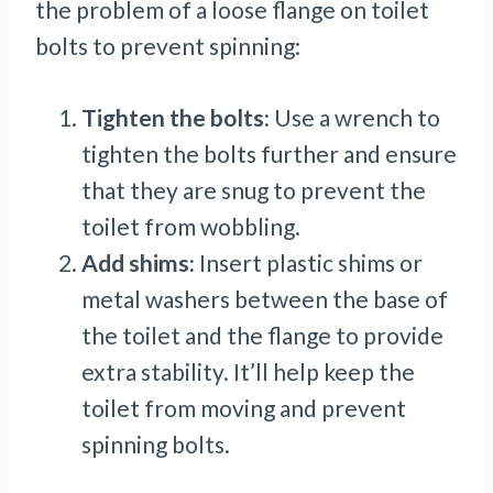
the problem of a loose flange on toilet
bolts to prevent spinning:
Tighten the bolts:
Use a wrench to
tighten the bolts further and ensure
that they are snug to prevent the
toilet from wobbling.
Add shims:
Insert plastic shims or
metal washers between the base of
the toilet and the flange to provide
extra stability. It’ll help keep the
toilet from moving and prevent
spinning bolts.