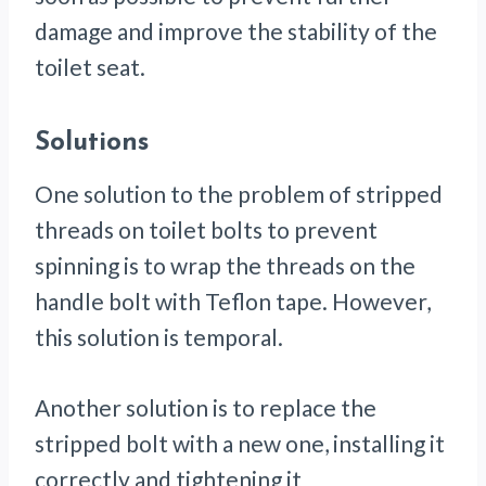
damage and improve the stability of the
toilet seat.
Solutions
One solution to the problem of stripped
threads on toilet bolts to prevent
spinning is to wrap the threads on the
handle bolt with Teflon tape. However,
this solution is temporal.
Another solution is to replace the
stripped bolt with a new one, installing it
correctly and tightening it