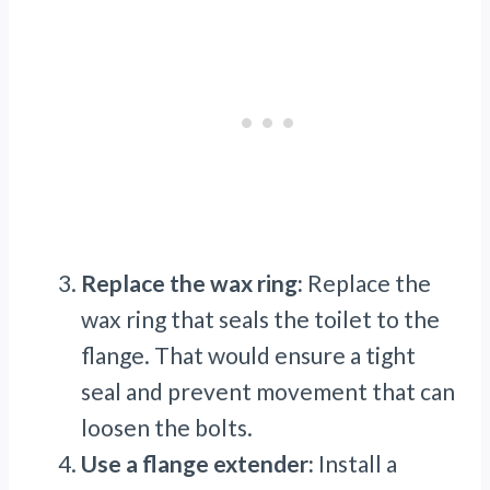
Replace the wax ring:
Replace the
wax ring that seals the toilet to the
flange. That would ensure a tight
seal and prevent movement that can
loosen the bolts.
Use a flange extender:
Install a