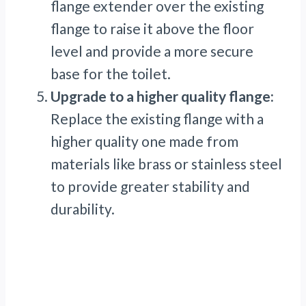
flange extender over the existing
flange to raise it above the floor
level and provide a more secure
base for the toilet.
Upgrade to a higher quality flange:
Replace the existing flange with a
higher quality one made from
materials like brass or stainless steel
to provide greater stability and
durability.