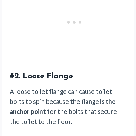
#2.
Loose Flange
A loose toilet flange can cause toilet
bolts to spin because the flange is
the
anchor point
for the bolts that secure
the toilet to the floor.