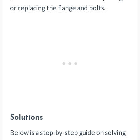
or replacing the flange and bolts.
Solutions
Below is a step-by-step guide on solving