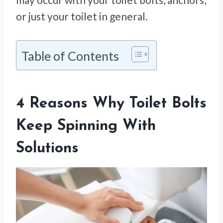
or just your toilet in general.
Table of Contents
4 Reasons Why Toilet Bolts
Keep Spinning With
Solutions