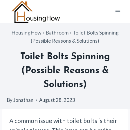
Skip
to
content
HousingHow
»
Bathroom
»
Toilet Bolts Spinning
(Possible Reasons & Solutions)
Toilet Bolts Spinning
(Possible Reasons &
Solutions)
By
Jonathan
August 28, 2023
A common issue with toilet bolts is their