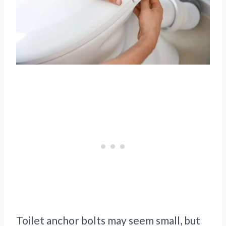
Toilet anchor bolts may seem small, but