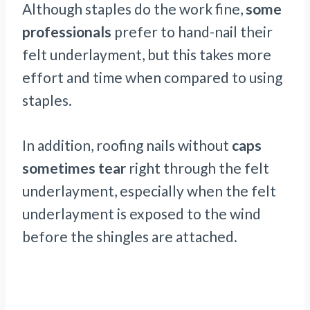
Although staples do the work fine,
some
professionals
prefer to hand-nail their
felt underlayment, but this takes more
effort and time when compared to using
staples.
In addition, roofing nails without
caps
sometimes tear
right through the felt
underlayment, especially when the felt
underlayment is exposed to the wind
before the shingles are attached.