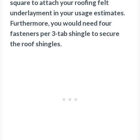
square to attach your roofing felt
underlayment in your usage estimates.
Furthermore, you would need four
fasteners per 3-tab shingle to secure
the roof shingles.