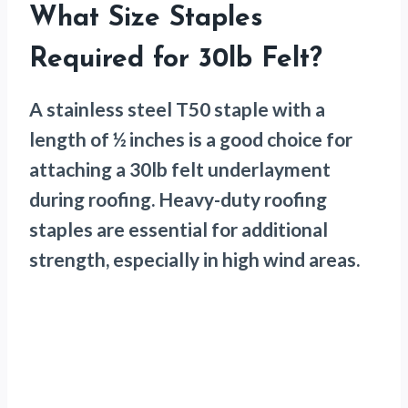
What Size Staples
Required for 30lb Felt?
A stainless steel T50 staple with a
length of ½ inches is a good choice for
attaching a 30lb felt underlayment
during roofing. Heavy-duty roofing
staples are essential for additional
strength, especially in high wind areas.