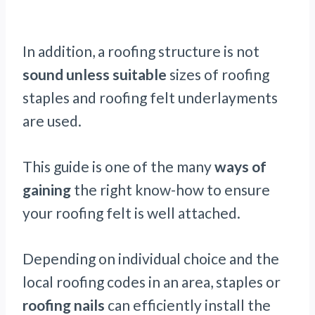
In addition, a roofing structure is not
sound unless suitable
sizes of roofing
staples and roofing felt underlayments
are used.
This guide is one of the many
ways of
gaining
the right know-how to ensure
your roofing felt is well attached.
Depending on individual choice and the
local roofing codes in an area, staples or
roofing nails
can efficiently install the