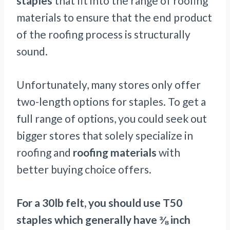
staples
that fit into the range of roofing
materials to ensure that the end product
of the roofing process is structurally
sound.
Unfortunately, many stores only offer
two-length options for staples. To get a
full range of options, you could seek out
bigger stores that solely specialize in
roofing and
roofing materials
with
better buying choice offers.
For a 30lb felt, you should use T50
staples which generally have ⅜ inch