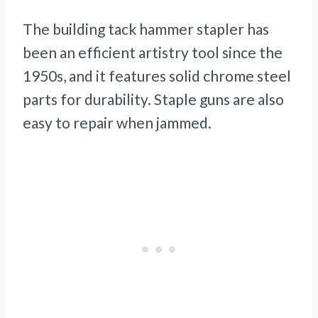
The building tack hammer stapler has
been an efficient artistry tool since the
1950s, and it features solid chrome steel
parts for durability. Staple guns are also
easy to repair when jammed.