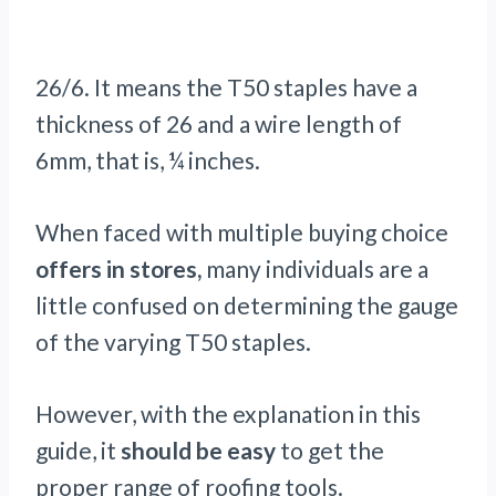
26/6. It means the T50 staples have a
thickness of 26 and a wire length of
6mm, that is, ¼ inches.
When faced with multiple buying choice
offers in stores,
many individuals are a
little confused on determining the gauge
of the varying T50 staples.
However, with the explanation in this
guide, it
should be easy
to get the
proper range of roofing tools.