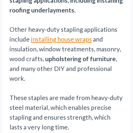
stapling applications, including installing
roofing underlayments.
Other heavy-duty stapling applications
include
installing house wraps
and
insulation, window treatments, masonry,
wood crafts,
upholstering of furniture
,
and many other DIY and professional
work.
These staples are made from heavy-duty
steel material, which enables precise
stapling and ensures strength, which
lasts a very long time.