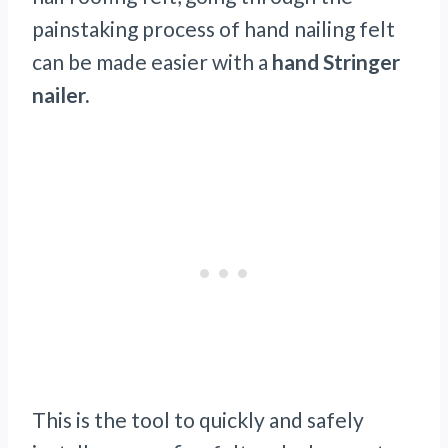
painstaking process of hand nailing felt
can be made easier with a
hand Stringer
nailer.
This is the tool to quickly and safely