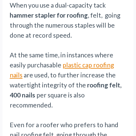
When you use a dual-capacity tack
hammer stapler for roofing
, felt, going
through the numerous staples will be
done at record speed.
At the same time, in instances where
easily purchasable
plastic cap roofing
nails
are used, to further increase the
watertight integrity of the
roofing felt,
400 nails
per square is also
recommended.
Even for a roofer who prefers to hand
nail roofing felt, going through the