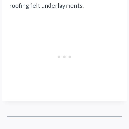
roofing felt underlayments.