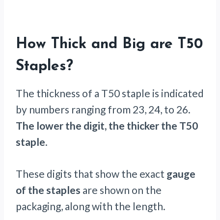
How Thick and Big are T50
Staples?
The thickness of a T50 staple is indicated
by numbers ranging from 23, 24, to 26.
The lower the digit, the thicker the T50
staple
.
These digits that show the exact
gauge
of the staples
are shown on the
packaging, along with the length.