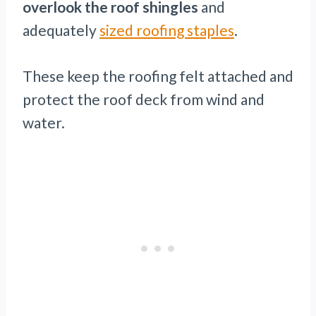
overlook the roof shingles
and
adequately
sized roofing staples
.
These keep the roofing felt attached and
protect the roof deck from wind and
water.