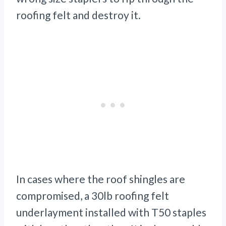
roofing felt and destroy it.
In cases where the roof shingles are
compromised, a 30lb roofing felt
underlayment installed with T50 staples