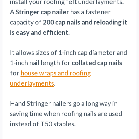
install your roofing felt underlayments.
A
Stringer cap nailer
has a fastener
capacity of
200 cap nails and reloading it
is easy and efficient.
It allows sizes of 1-inch cap diameter and
1-inch nail length for
collated cap nails
for
house wraps and roofing
underlayments
.
Hand Stringer nailers go a long way in
saving time when roofing nails are used
instead of T50 staples.