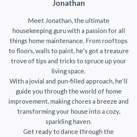
Jonathan
Meet Jonathan, the ultimate
housekeeping guru with a passion for all
things home maintenance. From rooftops
to floors, walls to paint, he's got a treasure
trove of tips and tricks to spruce up your
living space.
With a jovial and pun-filled approach, he'll
guide you through the world of home
improvement, making chores a breeze and
transforming your house into a cozy,
sparkling haven.
Get ready to dance through the