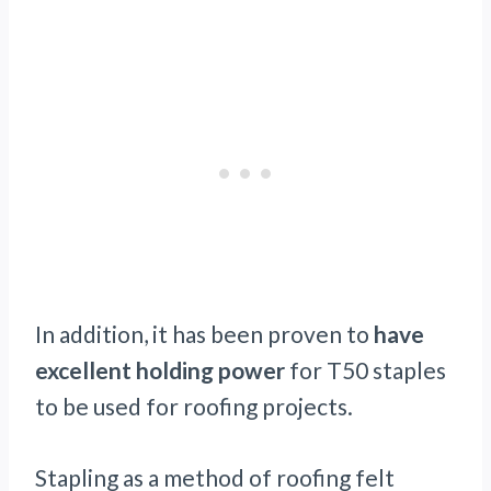
In addition, it has been proven to
have
excellent holding power
for T50 staples
to be used for roofing projects.
Stapling as a method of roofing felt