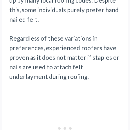
up by many local roofing codes. Despite
this, some individuals purely prefer hand
nailed felt.
Regardless of these variations in
preferences, experienced roofers have
proven as it does not matter if staples or
nails are used to attach felt
underlayment during roofing.