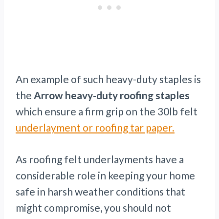
An example of such heavy-duty staples is
the
Arrow heavy-duty roofing staples
which ensure a firm grip on the 30lb felt
underlayment or roofing tar paper.
As roofing felt underlayments have a
considerable role in keeping your home
safe in harsh weather conditions that
might compromise, you should not