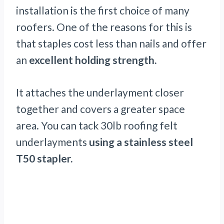
installation is the first choice of many
roofers. One of the reasons for this is
that staples cost less than nails and offer
an
excellent holding strength.
It attaches the underlayment closer
together and covers a greater space
area. You can tack 30lb roofing felt
underlayments
using a stainless steel
T50 stapler.