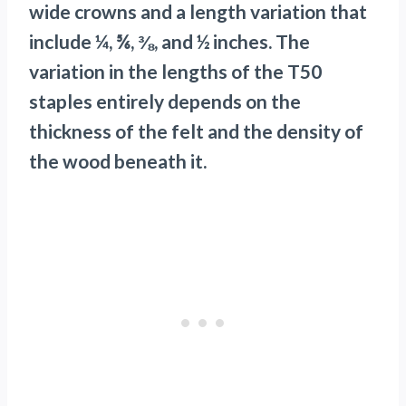
wide crowns and a length variation that
include ¼, ⅚, ⅜, and ½ inches. The
variation in the lengths of the T50
staples entirely depends on the
thickness of the felt and the density of
the wood beneath it.