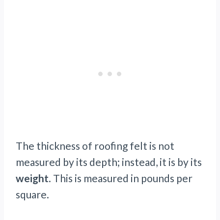
The thickness of roofing felt is not
measured by its depth; instead, it is by its
weight
. This is measured in pounds per
square.