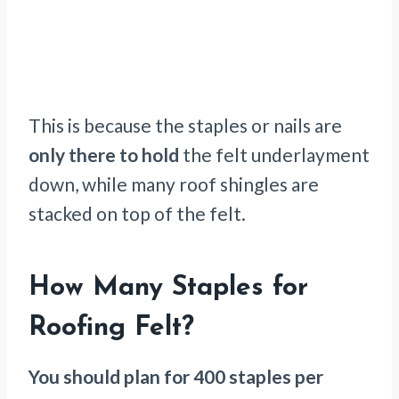
This is because the staples or nails are
only there to hold
the felt underlayment
down, while many roof shingles are
stacked on top of the felt.
How Many Staples for
Roofing Felt?
You should plan for 400 staples per