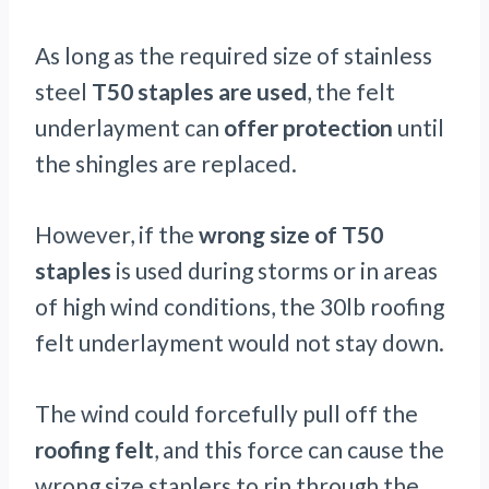
As long as the required size of stainless
steel
T50 staples are used
, the felt
underlayment can
offer protection
until
the shingles are replaced.
However, if the
wrong size of T50
staples
is used during storms or in areas
of high wind conditions, the 30lb roofing
felt underlayment would not stay down.
The wind could forcefully pull off the
roofing felt
, and this force can cause the
wrong size staplers to rip through the