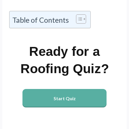
Table of Contents
Ready for a
Roofing Quiz?
Start Quiz