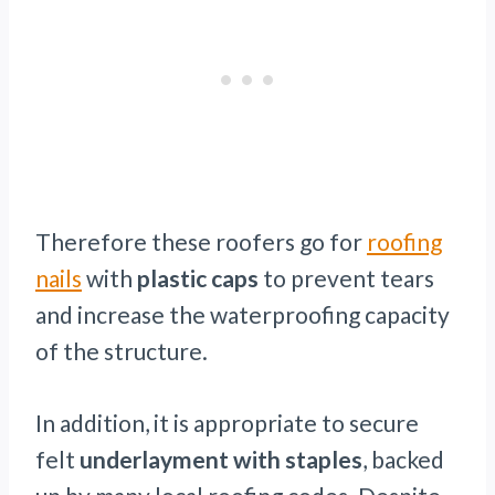
Therefore these roofers go for
roofing
nails
with
plastic caps
to prevent tears
and increase the waterproofing capacity
of the structure.
In addition, it is appropriate to secure
felt
underlayment with staples
, backed