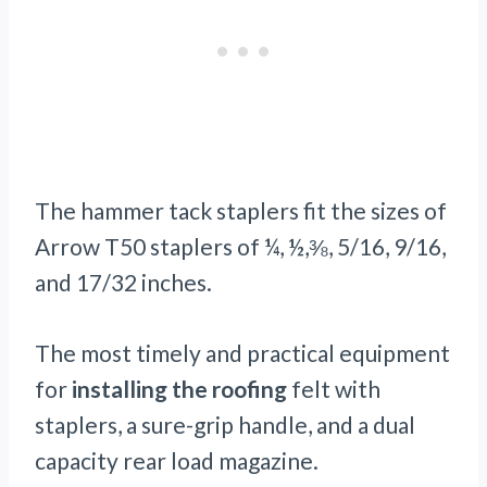
The hammer tack staplers fit the sizes of
Arrow T50 staplers of ¼, ½,⅜, 5/16, 9/16,
and 17/32 inches.
The most timely and practical equipment
for
installing the roofing
felt with
staplers, a sure-grip handle, and a dual
capacity rear load magazine.