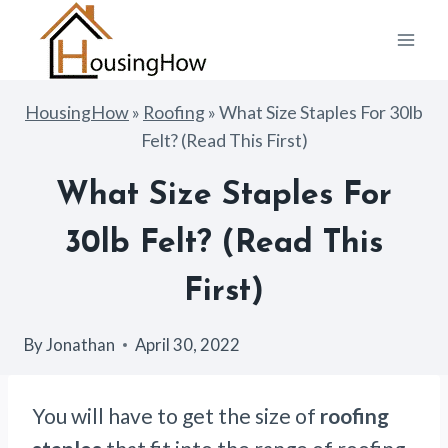
Skip
to
content
HousingHow
»
Roofing
»
What Size Staples For 30lb
Felt? (Read This First)
What Size Staples For
30lb Felt? (Read This
First)
By
Jonathan
April 30, 2022
You will have to get the size of
roofing