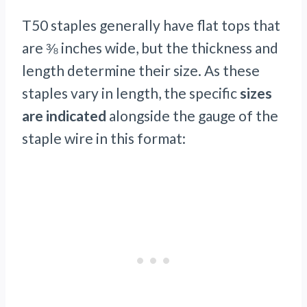
T50 staples generally have flat tops that
are ⅜ inches wide, but the thickness and
length determine their size. As these
staples vary in length, the specific
sizes
are indicated
alongside the gauge of the
staple wire in this format: