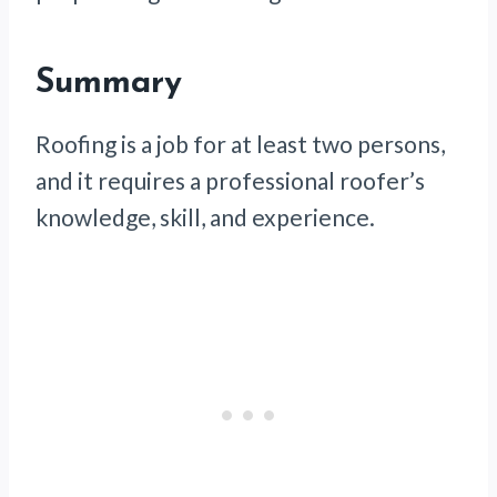
Summary
Roofing is a job for at least two persons,
and it requires a professional roofer’s
knowledge, skill, and experience.