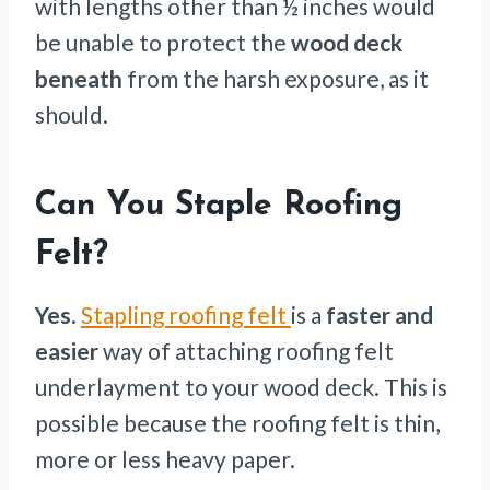
with lengths other than ½ inches would
be unable to protect the
wood deck
beneath
from the harsh exposure, as it
should.
Can You Staple Roofing
Felt?
Yes
.
Stapling roofing felt
is a
faster and
easier
way of attaching roofing felt
underlayment to your wood deck. This is
possible because the roofing felt is thin,
more or less heavy paper.