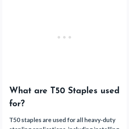
What are T50 Staples used
for?
T50 staples are used for all heavy-duty