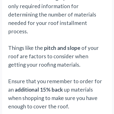
only required information for
determining the number of materials
needed for your roof installment
process.
Things like the
pitch and slope
of your
roof are factors to consider when
getting your roofing materials.
Ensure that you remember to order for
an
additional 15% back
up materials
when shopping to make sure you have
enough to cover the roof.