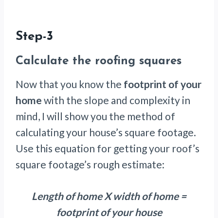
Step-3
Calculate the roofing squares
Now that you know the
footprint of your
home
with the slope and complexity in
mind, I will show you the method of
calculating your house’s square footage.
Use this equation for getting your roof’s
square footage’s rough estimate:
Length of home X width of home =
footprint of your house