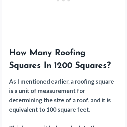
How Many Roofing
Squares In 1200 Squares?
As I mentioned earlier, a roofing square
is a unit of measurement for
determining the size of a roof, and it is
equivalent to 100 square feet.