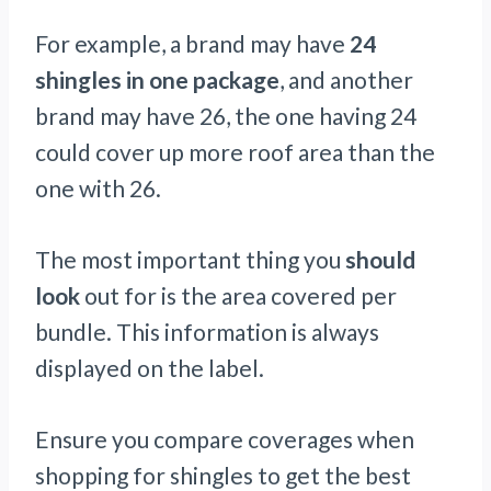
For example, a brand may have
24
shingles in
one package
, and another
brand may have 26, the one having 24
could cover up more roof area than the
one with 26.
The most important thing you
should
look
out for is the area covered per
bundle. This information is always
displayed on the label.
Ensure you compare coverages when
shopping for shingles to get the best