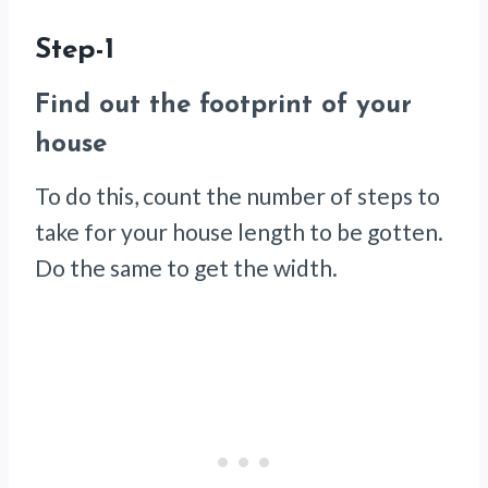
Step-1
Find out the footprint of your
house
To do this, count the number of steps to
take for your house length to be gotten.
Do the same to get the width.