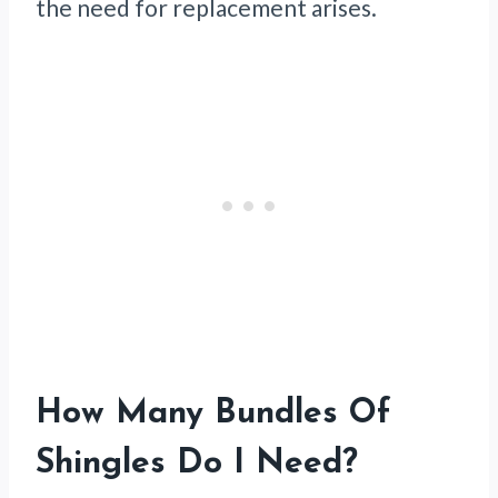
the need for replacement arises.
How Many Bundles Of
Shingles Do I Need?