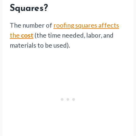
Squares?
The number of
roofing squares affects
the
cost
(the time needed, labor, and
materials to be used).