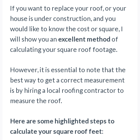
If you want to replace your roof, or your
house is under construction, and you
would like to know the cost or square, I
will show you an
excellent method
of
calculating your square roof footage.
However, it is essential to note that the
best way to get a correct measurement
is by hiring a local roofing contractor to
measure the roof.
Here are some highlighted steps to
calculate your square roof feet: