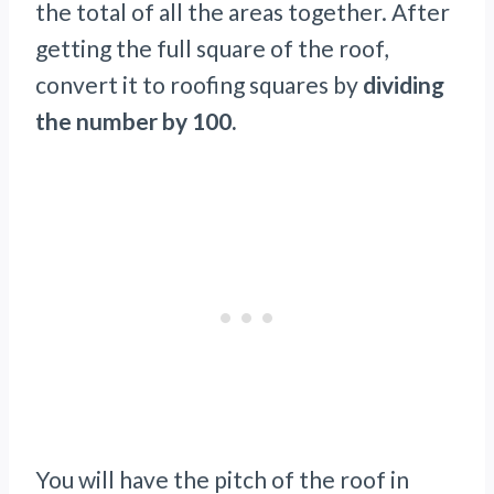
the total of all the areas together. After
getting the full square of the roof,
convert it to roofing squares by
dividing
the number by 100.
You will have the pitch of the roof in