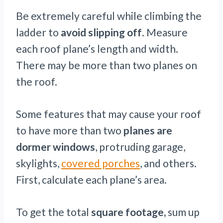
Be extremely careful while climbing the
ladder to
avoid slipping off
. Measure
each roof plane’s length and width.
There may be more than two planes on
the roof.
Some features that may cause your roof
to have more than two
planes are
dormer windows
, protruding garage,
skylights,
covered porches
, and others.
First, calculate each plane’s area.
To get the total
square footage,
sum up