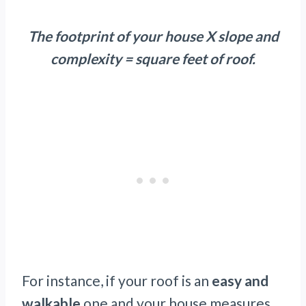
The footprint of your house X slope and
complexity = square feet of roof.
For instance, if your roof is an
easy and
walkable
one and your house measures