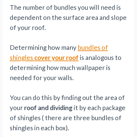
The number of bundles you will need is
dependent on the surface area and slope
of your roof.
Determining how many
bundles of
shingles
cover your roof
is analogous to
determining how much wallpaper is
needed for your walls.
You can do this by finding out the area of
your
roof and dividing
it by each package
of shingles ( there are three bundles of
shingles in each box).