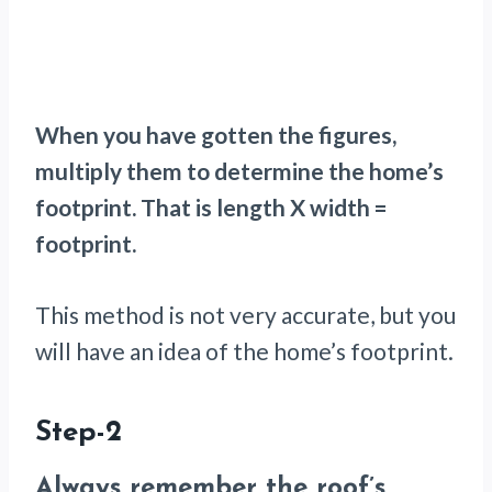
When you have gotten the figures,
multiply them to determine the home’s
footprint. That is length X width =
footprint.
This method is not very accurate, but you
will have an idea of the home’s footprint.
Step-2
Always remember the roof’s