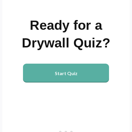
Ready for a
Drywall Quiz?
Start Quiz