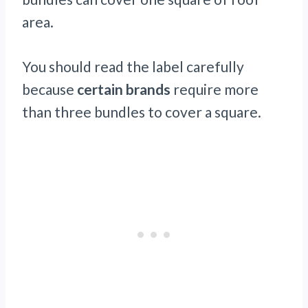
area.
You should read the label carefully
because
certain brands
require more
than three bundles to cover a square.