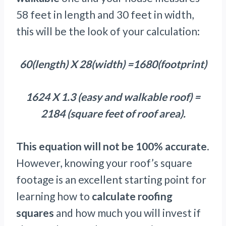
58 feet in length and 30 feet in width,
this will be the look of your calculation:
60(length) X 28(width) =1680(footprint)
1624 X 1.3 (easy and walkable roof) =
2184 (square feet of roof area).
This equation will not be 100% accurate
.
However, knowing your roof’s square
footage is an excellent starting point for
learning how to
calculate roofing
squares
and how much you will invest if