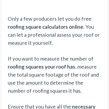
Only a few producers let you do free
roofing square calculators online
. You
can let a professional assess your roof or
measure it yourself.
If you want to measure the number of
roofing squares your roof has
, measure
the total square footage of the roof and
use the amount to determine the
number of roofing squares it has.
Ensure that you have all the
necessary