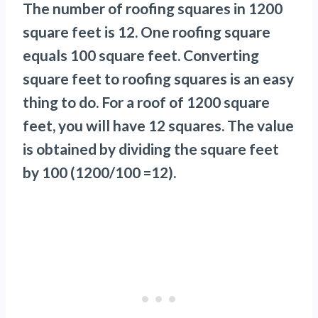
The number of roofing squares in 1200
square feet is 12. One roofing square
equals 100 square feet. Converting
square feet to roofing squares is an easy
thing to do. For a roof of 1200 square
feet, you will have 12 squares. The value
is obtained by dividing the square feet
by 100 (1200/100 =12).