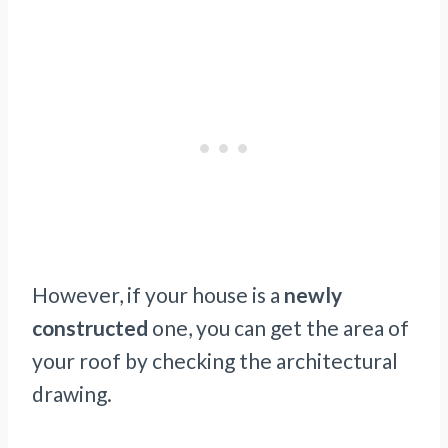
However, if your house is a
newly
constructed
one, you can get the area of
your roof by checking the architectural
drawing.