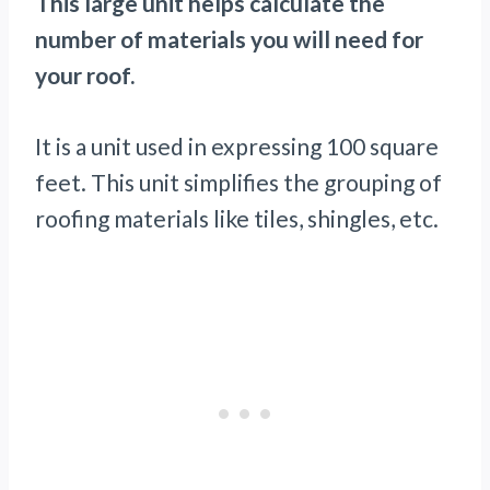
This large unit helps calculate the
number of materials you will need for
your roof.
It is a unit used in expressing 100 square
feet. This unit simplifies the grouping of
roofing materials like tiles, shingles, etc.