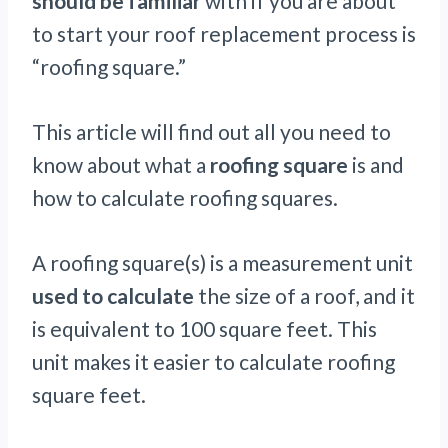
should be familiar
with if you are about
to start your roof replacement process is
“roofing square.”
This article will find out all you need to
know about what a
roofing square
is and
how to calculate roofing squares.
A roofing square(s) is a measurement unit
used to calculate
the size of a roof, and it
is equivalent to 100 square feet. This
unit makes it easier to calculate roofing
square feet.