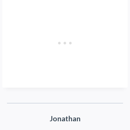
Jonathan