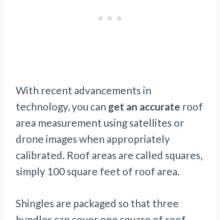
With recent advancements in
technology, you can
get an accurate
roof
area measurement using satellites or
drone images when appropriately
calibrated. Roof areas are called squares,
simply 100 square feet of roof area.
Shingles are packaged so that three
bundles can cover one square of roof