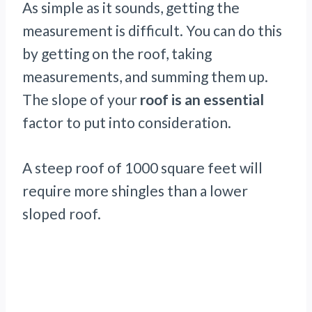
As simple as it sounds, getting the
measurement is difficult. You can do this
by getting on the roof, taking
measurements, and summing them up.
The slope of your
roof is an essential
factor to put into consideration.
A steep roof of 1000 square feet will
require more shingles than a lower
sloped roof.