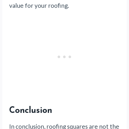
value for your roofing.
Conclusion
In conclusion, roofing squares are not the