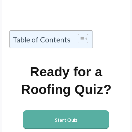
Table of Contents
Ready for a
Roofing Quiz?
Start Quiz