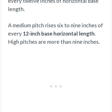
every twelve inches of horizontal base
length.
A medium pitch rises six to nine inches of
every
12-inch base horizontal length
.
High pitches are more than nine inches.