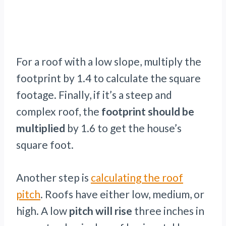
For a roof with a low slope, multiply the
footprint by 1.4 to calculate the square
footage. Finally, if it’s a steep and
complex roof, the
footprint should be
multiplied
by 1.6 to get the house’s
square foot.
Another step is
calculating the roof
pitch
. Roofs have either low, medium, or
high. A low
pitch will rise
three inches in