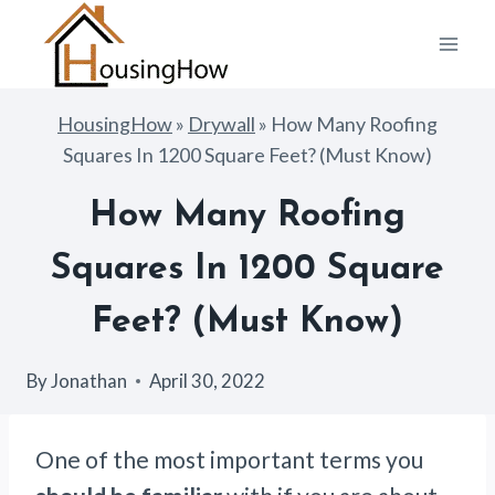
Skip
to
content
HousingHow
»
Drywall
»
How Many Roofing
Squares In 1200 Square Feet? (Must Know)
How Many Roofing
Squares In 1200 Square
Feet? (Must Know)
By
Jonathan
April 30, 2022
One of the most important terms you