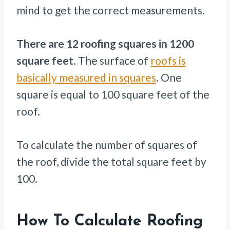
mind to get the correct measurements.
There are 12 roofing squares in
1200
square feet
. The surface of
roofs is
basically measured in squares
. One
square is equal to 100 square feet of the
roof.
To calculate the number of squares of
the roof, divide the total square feet by
100.
How To Calculate Roofing