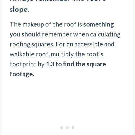
slope
.
The makeup of the roof is
something
you should
remember when calculating
roofing squares. For an accessible and
walkable roof, multiply the roof’s
footprint by
1.3 to find the square
footage.