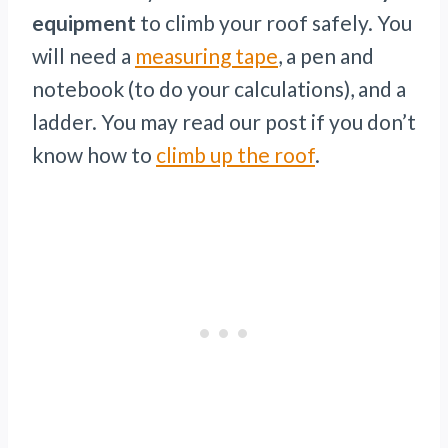
equipment
to climb your roof safely. You
will need a
measuring tape
, a pen and
notebook (to do your calculations), and a
ladder. You may read our post if you don’t
know how to
climb up the roof
.