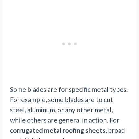
Some blades are for specific metal types.
For example, some blades are to cut
steel, aluminum, or any other metal,
while others are general in action. For
corrugated metal roofing sheets
, broad