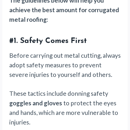
The guidelines below will help you
achieve the best amount for corrugated
metal roofing:
#1.
Safety Comes First
Before carrying out metal cutting, always
adopt safety measures to prevent
severe injuries to yourself and others.
These tactics include donning safety
goggles and gloves
to protect the eyes
and hands, which are more vulnerable to
injuries.