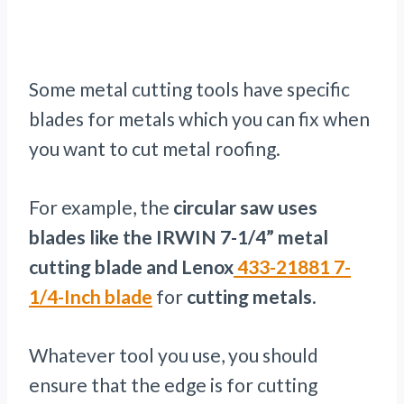
Some metal cutting tools have specific
blades for metals which you can fix when
you want to cut metal roofing.
For example, the
circular saw uses
blades like the IRWIN 7-1/4” metal
cutting blade and Lenox
433-21881 7-
1/4-
Inch blade
for
cutting metals
.
Whatever tool you use, you should
ensure that the edge is for cutting