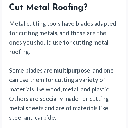
Cut Metal Roofing?
Metal cutting tools have blades adapted
for cutting metals, and those are the
ones you should use for cutting metal
roofing.
Some blades are
multipurpose
, and one
can use them for cutting a variety of
materials like wood, metal, and plastic.
Others are specially made for cutting
metal sheets and are of materials like
steel and carbide.