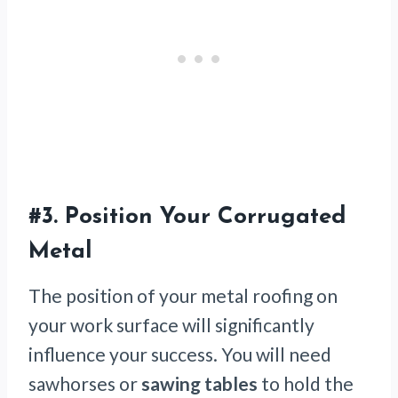
#3.
Position Your Corrugated
Metal
The position of your metal roofing on
your work surface will significantly
influence your success. You will need
sawhorses or
sawing tables
to hold the