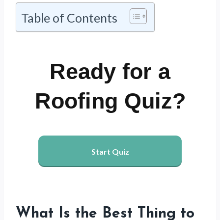
Table of Contents
Ready for a
Roofing Quiz?
Start Quiz
What Is the Best Thing to