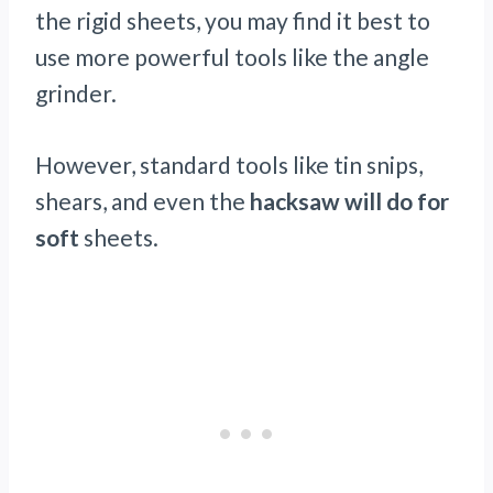
the rigid sheets, you may find it best to
use more powerful tools like the angle
grinder.
However, standard tools like tin snips,
shears, and even the
hacksaw will do for
soft
sheets.