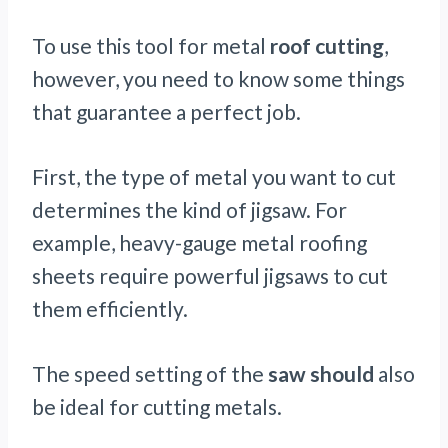
To use this tool for metal
roof cutting
,
however, you need to know some things
that guarantee a perfect job.
First, the type of metal you want to cut
determines the kind of jigsaw. For
example, heavy-gauge metal roofing
sheets require powerful jigsaws to cut
them efficiently.
The speed setting of the
saw should
also
be ideal for cutting metals.