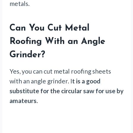
metals.
Can You Cut Metal
Roofing With an Angle
Grinder?
Yes, you can cut metal roofing sheets
with an angle grinder. I
t is a good
substitute for the circular saw for use by
amateurs
.