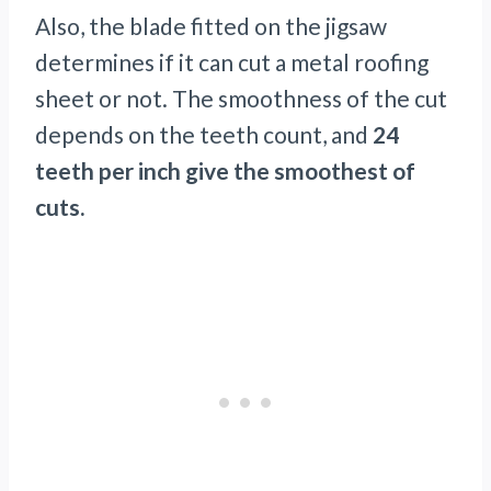
Also, the blade fitted on the jigsaw
determines if it can cut a metal roofing
sheet or not. The smoothness of the cut
depends on the teeth count, and
24
teeth per inch give the smoothest of
cuts.