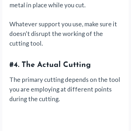
metal in place while you cut.
Whatever support you use, make sure it
doesn’t disrupt the working of the
cutting tool.
#4.
The Actual Cutting
The primary cutting depends on the tool
you are employing at different points
during the cutting.