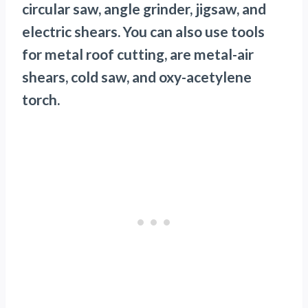
circular saw, angle grinder, jigsaw, and
electric shears. You can also use tools
for metal roof cutting, are metal-air
shears, cold saw, and oxy-acetylene
torch.