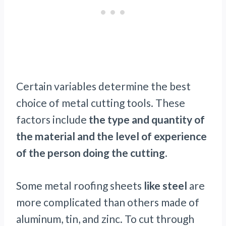
Certain variables determine the best
choice of metal cutting tools. These
factors include
the type and quantity of
the material and the level of experience
of the person doing the cutting
.
Some metal roofing sheets
like steel
are
more complicated than others made of
aluminum, tin, and zinc. To cut through