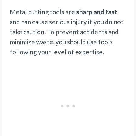
Metal cutting tools are
sharp and fast
and can cause serious injury if you do not
take caution. To prevent accidents and
minimize waste, you should use tools
following your level of expertise.