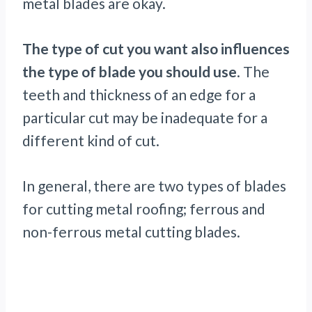
metal blades are okay.
The type of cut you want also influences
the type of blade you should use
. The
teeth and thickness of an edge for a
particular cut may be inadequate for a
different kind of cut.
In general, there are two types of blades
for cutting metal roofing; ferrous and
non-ferrous metal cutting blades.