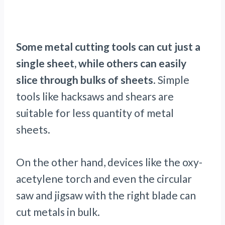
Some metal cutting tools can cut just a
single sheet, while others can easily
slice through bulks of sheets
. Simple
tools like hacksaws and shears are
suitable for less quantity of metal
sheets.
On the other hand, devices like the oxy-
acetylene torch and even the circular
saw and jigsaw with the right blade can
cut metals in bulk.