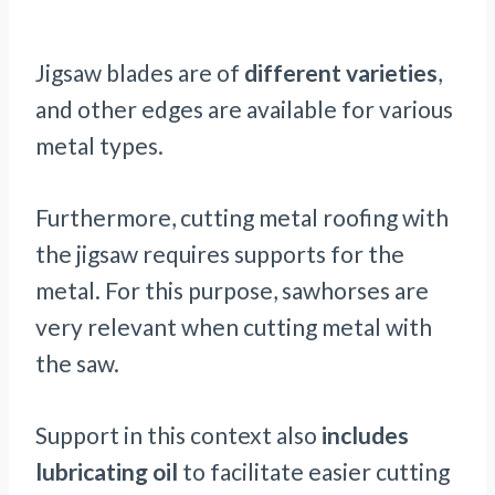
Jigsaw blades are of
different varieties
,
and other edges are available for various
metal types.
Furthermore, cutting metal roofing with
the jigsaw requires supports for the
metal. For this purpose, sawhorses are
very relevant when cutting metal with
the saw.
Support in this context also
includes
lubricating oil
to facilitate easier cutting