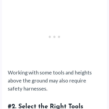
Working with some tools and heights
above the ground may also require
safety harnesses.
#2.
Select the Right Tools