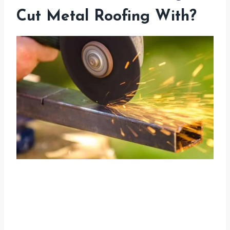
Cut Metal Roofing With?