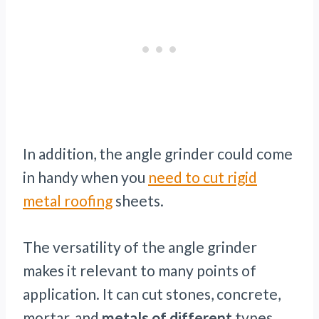
In addition, the angle grinder could come
in handy when you
need to cut rigid
metal roofing
sheets.
The versatility of the angle grinder
makes it relevant to many points of
application. It can cut stones, concrete,
mortar, and
metals of different
types