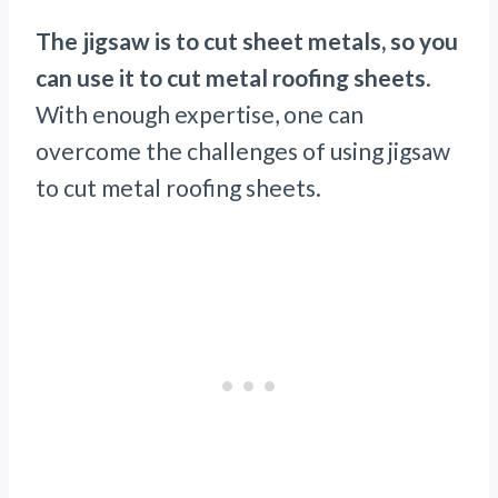
The jigsaw is to cut sheet metals, so you
can use it to cut metal roofing sheets
.
With enough expertise, one can
overcome the challenges of using jigsaw
to cut metal roofing sheets.