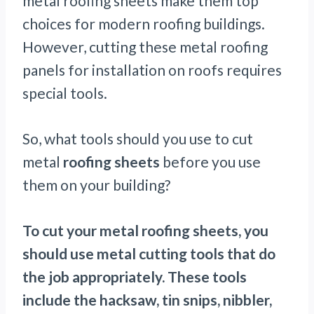
metal roofing sheets make them top
choices for modern roofing buildings.
However, cutting these metal roofing
panels for installation on roofs requires
special tools.
So, what tools should you use to cut
metal
roofing sheets
before you use
them on your building?
To cut your metal roofing sheets, you
should use metal cutting tools that do
the job appropriately. These tools
include the hacksaw, tin snips, nibbler,