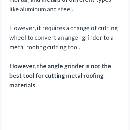
like aluminum and steel.
However, it requires a change of cutting
wheel to convert an anger grinder to a
metal roofing cutting tool.
However, the angle grinder is not the
best tool for cutting metal roofing
materials
.