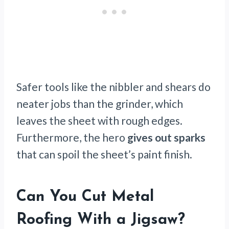
Safer tools like the nibbler and shears do
neater jobs than the grinder, which
leaves the sheet with rough edges.
Furthermore, the hero
gives out sparks
that can spoil the sheet’s paint finish.
Can You Cut Metal
Roofing With a Jigsaw?