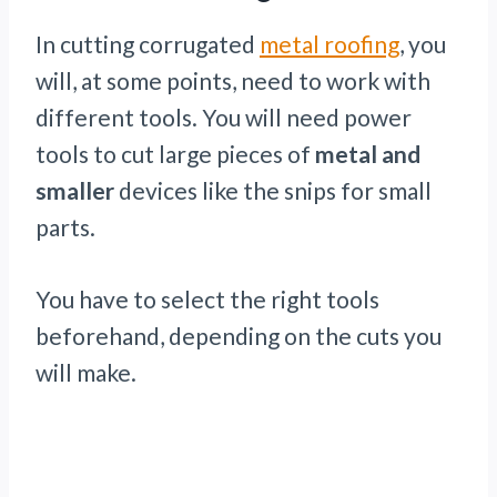
In cutting corrugated
metal roofing
, you
will, at some points, need to work with
different tools. You will need power
tools to cut large pieces of
metal and
smaller
devices like the snips for small
parts.
You have to select the right tools
beforehand, depending on the cuts you
will make.