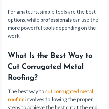
For amateurs, simple tools are the best
options, while
professionals
can use the
more powerful tools depending on the
work.
What Is the Best Way to
Cut Corrugated Metal
Roofing?
The best way to
cut corrugated metal
roofing
involves following the proper
steps to achieve the best cut at the end.