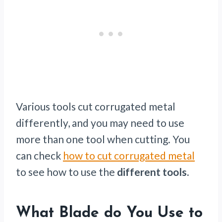
Various tools cut corrugated metal
differently, and you may need to use
more than one tool when cutting. You
can check
how to cut corrugated metal
to see how to use the
different tools.
What Blade do You Use to