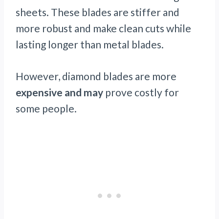
sheets. These blades are stiffer and
more robust and make clean cuts while
lasting longer than metal blades.
However, diamond blades are more
expensive and may
prove costly for
some people.