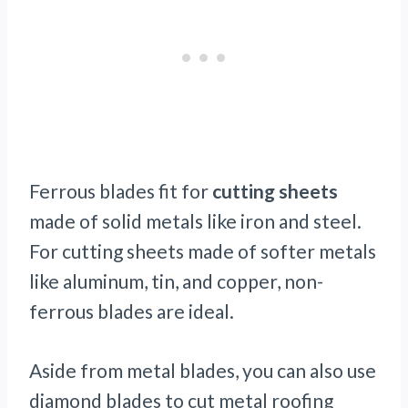
Ferrous blades fit for
cutting sheets
made of solid metals like iron and steel.
For cutting sheets made of softer metals
like aluminum, tin, and copper, non-
ferrous blades are ideal.
Aside from metal blades, you can also use
diamond blades to cut metal roofing