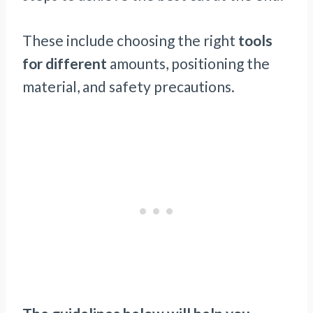
These include choosing the right
tools
for different
amounts, positioning the
material, and safety precautions.