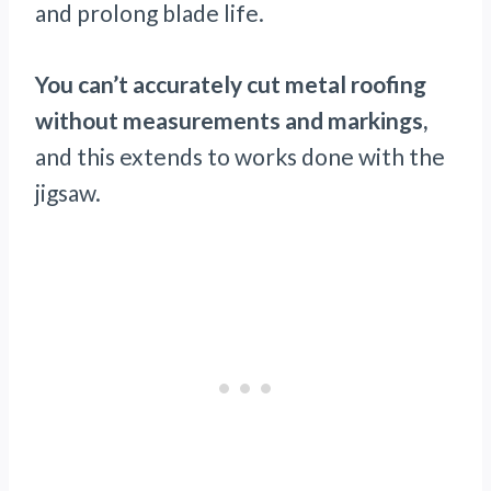
and prolong blade life.
You can’t accurately cut metal roofing
without measurements and markings,
and this extends to works done with the
jigsaw.