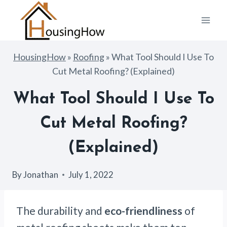
Skip
to
content
HousingHow
»
Roofing
»
What Tool Should I Use To
Cut Metal Roofing? (Explained)
What Tool Should I Use To
Cut Metal Roofing?
(Explained)
By
Jonathan
July 1, 2022
The durability and
eco-friendliness
of