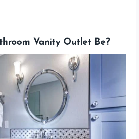
throom Vanity Outlet Be?