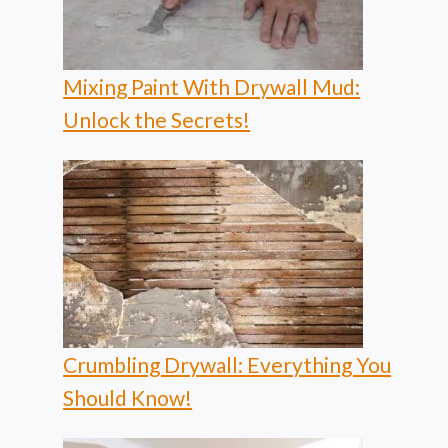
Mixing Paint With Drywall Mud:
Unlock the Secrets!
Crumbling Drywall: Everything You
Should Know!