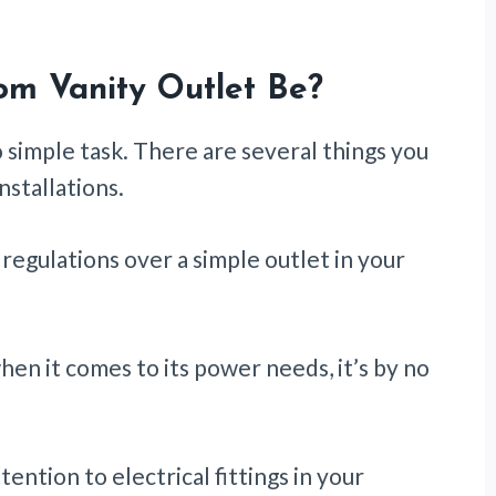
om Vanity Outlet Be?
o simple task. There are several things you
nstallations.
regulations over a simple outlet in your
en it comes to its power needs, it’s by no
ention to electrical fittings in your