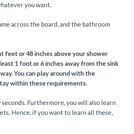
 whatever you want.
ame across the board, and the bathroom
ht feet or 48 inches above your shower
 least 1 foot or 6 inches away from the sink
away. You can play around with the
tay within these requirements.
w seconds. Furthermore, you will also learn
ets. Hence, if you want to learn all these,