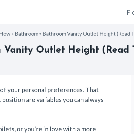
Fl
gHow
»
Bathroom
»
Bathroom Vanity Outlet Height (Read Th
Vanity Outlet Height (Read T
n of your personal preferences. That
t position are variables you can always
ilets, or you’re in love with a more