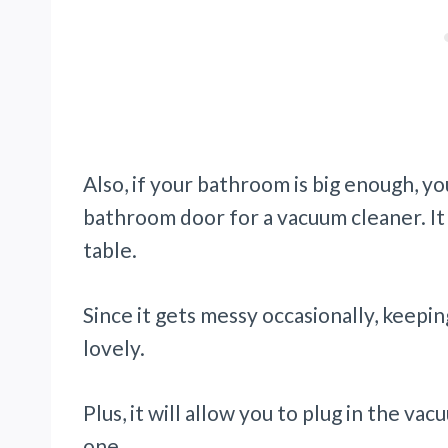
Also, if your bathroom is big enough, yo
bathroom door for a vacuum cleaner. It 
table.
Since it gets messy occasionally, keepin
lovely.
Plus, it will allow you to plug in the v
one.