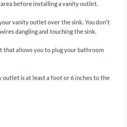
area before installing a vanity outlet.
your vanity outlet over the sink. You don’t
 wires dangling and touching the sink.
et that allows you to plug your bathroom
outlet is at least a foot or 6 inches to the