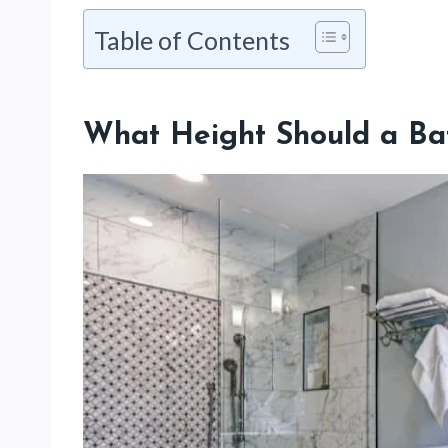
Table of Contents
What Height Should a Ba