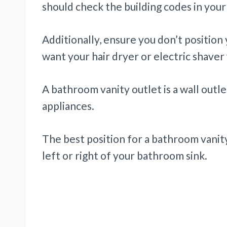
should check the building codes in your 
Additionally, ensure you don’t position 
want your hair dryer or electric shaver
A bathroom vanity outlet is a wall outl
appliances.
The best position for a bathroom vanity 
left or right of your bathroom sink.