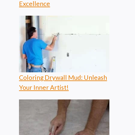
Excellence
Coloring Drywall Mud: Unleash
Your Inner Artist!