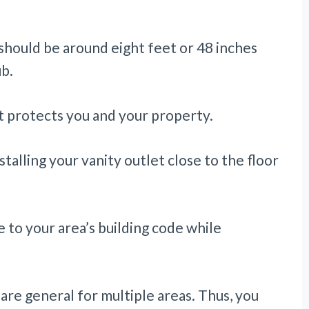
 should be around eight feet or 48 inches
b.
it protects you and your property.
talling your vanity outlet close to the floor
e to your area’s building code while
re general for multiple areas. Thus, you