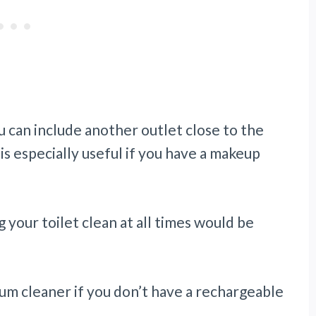
u can include another outlet close to the
is especially useful if you have a makeup
g your toilet clean at all times would be
acuum cleaner if you don’t have a rechargeable