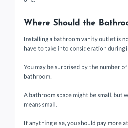
Where Should the Bathro
Installing a bathroom vanity outlet is n
have to take into consideration during i
You may be surprised by the number of 
bathroom.
A bathroom space might be small, but wh
means small.
If anything else, you should pay more att