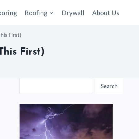
ooring
Roofing
Drywall
About Us
is First)
his First)
Search
Search