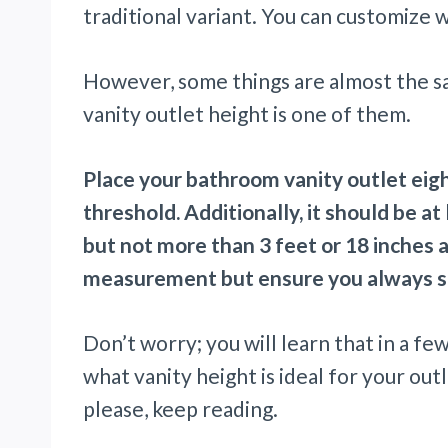
traditional variant. You can customize
However, some things are almost the s
vanity outlet height is one of them.
Place your bathroom vanity outlet eig
threshold. Additionally, it should be at
but not more than 3 feet or 18 inches 
measurement but ensure you always s
Don’t worry; you will learn that in a fe
what vanity height is ideal for your outl
please, keep reading.