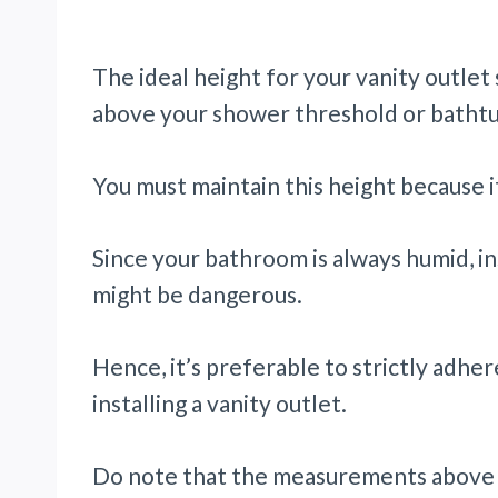
The ideal height for your vanity outlet
above your shower threshold or bathtu
You must maintain this height because 
Since your bathroom is always humid, ins
might be dangerous.
Hence, it’s preferable to strictly adher
installing a vanity outlet.
Do note that the measurements above a