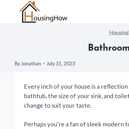
Skip
to
content
Housin
Bathroom 
By
Jonathan
July 31, 2023
Every inch of your house is a reflectio
bathtub, the size of your sink, and toile
change to suit your taste.
Perhaps you’re a fan of sleek modern to