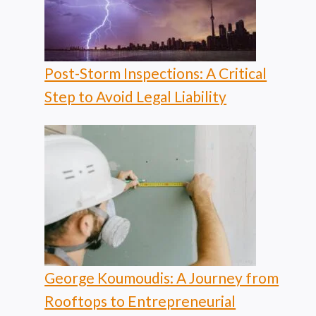
Post-Storm Inspections: A Critical
Step to Avoid Legal Liability
George Koumoudis: A Journey from
Rooftops to Entrepreneurial