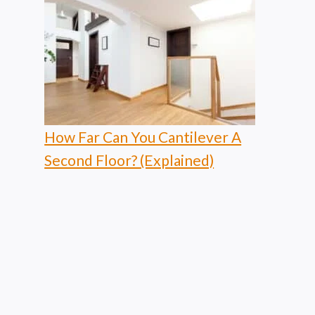
How Far Can You Cantilever A
Second Floor? (Explained)