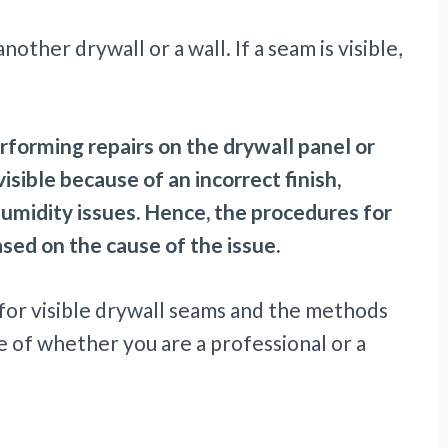
ther drywall or a wall. If a seam is visible,
erforming repairs on the drywall panel or
sible because of an incorrect finish,
humidity issues. Hence, the procedures for
based on the cause of the issue.
ns for visible drywall seams and the methods
e of whether you are a professional or a