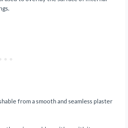
ngs.
uishable from a smooth and seamless plaster