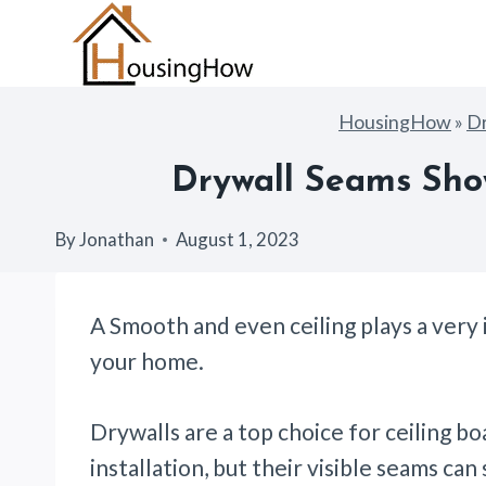
Skip
to
content
HousingHow
»
Dr
Drywall Seams Show
By
Jonathan
August 1, 2023
A Smooth and even ceiling plays a very 
your home.
Drywalls are a top choice for ceiling bo
installation, but their visible seams ca