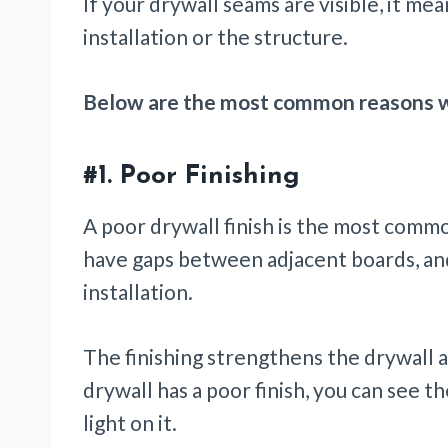
If your drywall seams are visible, it mea
installation or the structure.
Below are the most common reasons wh
#1.
Poor Finishing
A poor drywall finish is the most common
have gaps between adjacent boards, and
installation.
The finishing strengthens the drywall a
drywall has a poor finish, you can see 
light on it.