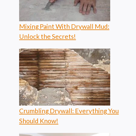
Mixing Paint With Drywall Mud:
Unlock the Secrets!
Crumbling Drywall: Everything You
Should Know!