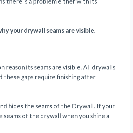
ns there is a problem either with its
y your drywall seams are visible.
 reason its seams are visible. All drywalls
 these gaps require finishing after
nd hides the seams of the Drywall. If your
the seams of the drywall when you shine a