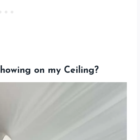
howing on my Ceiling
?