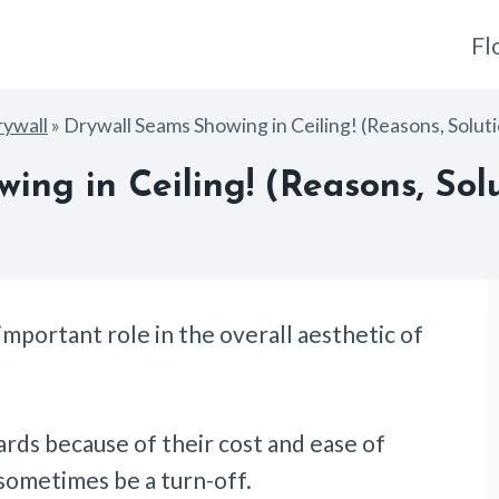
Fl
ywall
»
Drywall Seams Showing in Ceiling! (Reasons, Solut
ing in Ceiling! (Reasons, Solu
important role in the overall aesthetic of
ards because of their cost and ease of
n sometimes be a turn-off.