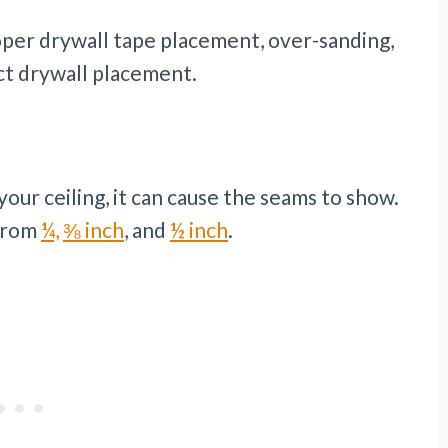
per drywall tape placement, over-sanding,
ect drywall placement.
your ceiling, it can cause the seams to show.
 from
¼,
⅜ inch
, and
½ inch
.