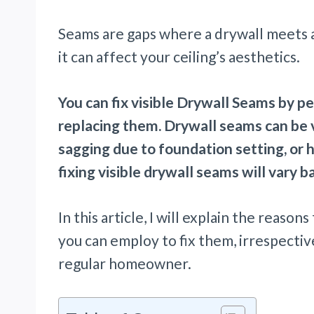
Seams are gaps where a drywall meets ano
it can affect your ceiling’s aesthetics.
You can fix visible Drywall Seams by p
replacing them. Drywall seams can be vi
sagging due to foundation setting, or 
fixing visible drywall seams will vary 
In this article, I will explain the reaso
you can employ to fix them, irrespectiv
regular homeowner.