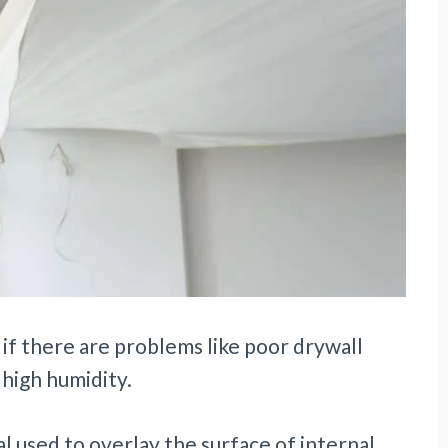
 if there are problems like poor drywall
 high humidity.
al used to overlay the surface of internal