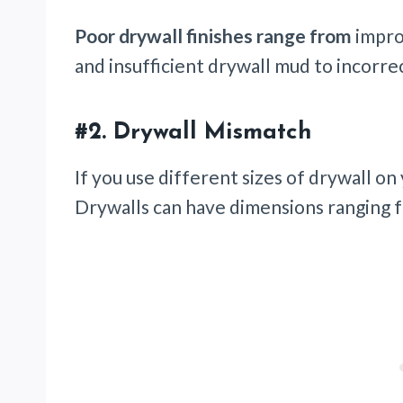
Poor drywall finishes range from
impro
and insufficient drywall mud to incorr
#2.
Drywall Mismatch
If you use different sizes of drywall on 
Drywalls can have dimensions ranging