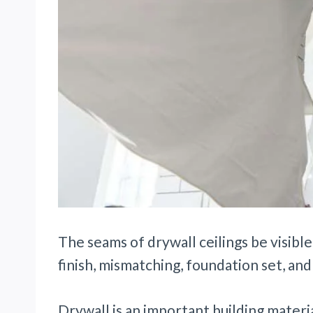
The seams of drywall ceilings be visible
finish, mismatching, foundation set, and
Drywall is an important building materi