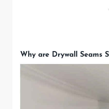
Why are Drywall Seams S