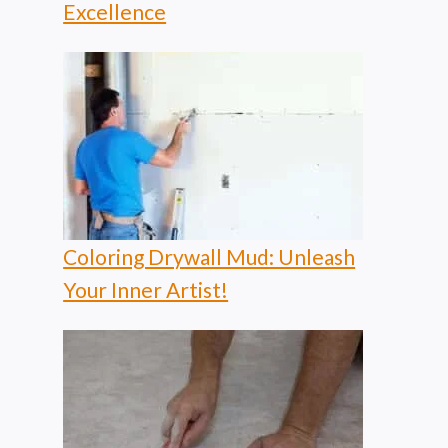
Excellence
Coloring Drywall Mud: Unleash
Your Inner Artist!