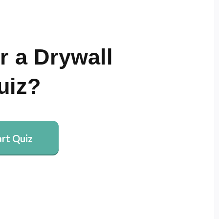
r a Drywall
uiz?
art Quiz