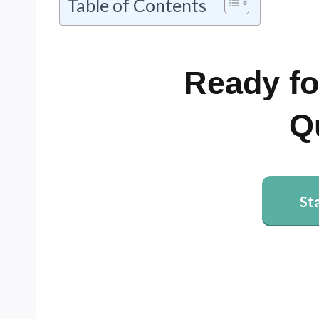
Table of Contents
Ready fo
Q
St