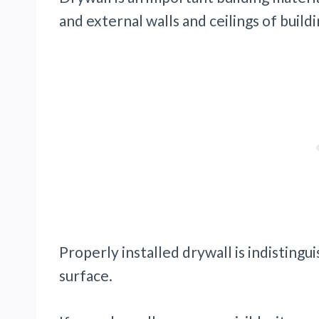
and external walls and ceilings of buildi
Properly installed drywall is indisting
surface.