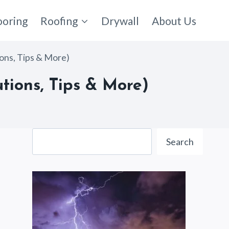
ooring
Roofing
Drywall
About Us
ions, Tips & More)
tions, Tips & More)
Search
Search