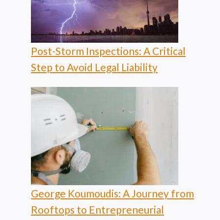
Post-Storm Inspections: A Critical
Step to Avoid Legal Liability
George Koumoudis: A Journey from
Rooftops to Entrepreneurial