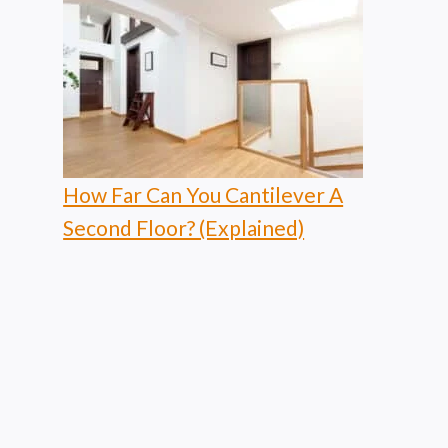
How Far Can You Cantilever A
Second Floor? (Explained)