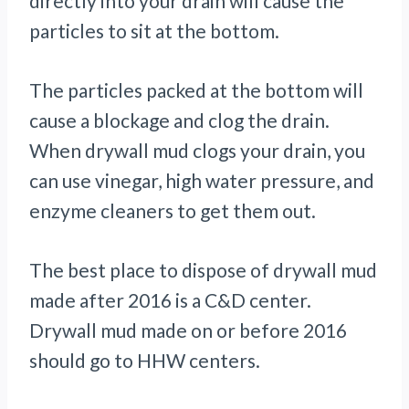
directly into your drain will cause the
particles to sit at the bottom.
The particles packed at the bottom will
cause a blockage and clog the drain.
When drywall mud clogs your drain, you
can use vinegar, high water pressure, and
enzyme cleaners to get them out.
The best place to dispose of drywall mud
made after 2016 is a C&D center.
Drywall mud made on or before 2016
should go to HHW centers.