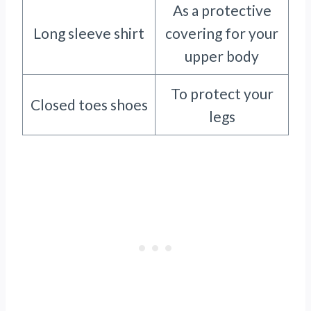
As a protective
Long sleeve shirt
covering for your
upper body
To protect your
Closed toes shoes
legs