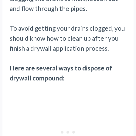
and flow through the pipes.
To avoid getting your drains clogged, you
should know how to clean up after you
finish a drywall application process.
Here are several ways to dispose of
drywall compound: