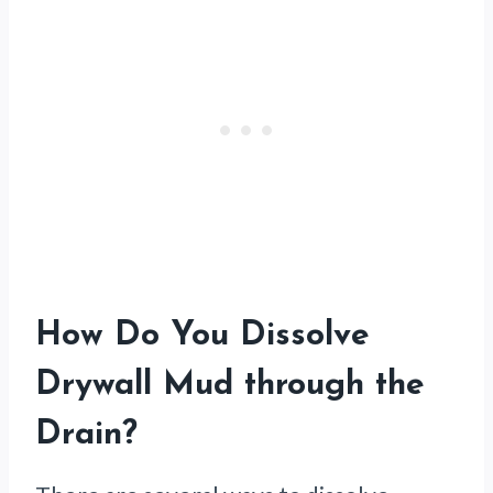
How Do You Dissolve
Drywall Mud through the
Drain?