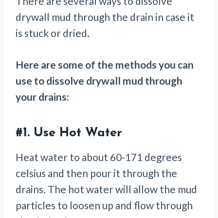
There are several ways to dissolve
drywall mud through the drain in case it
is stuck or dried.
Here are some of the methods you can
use to dissolve drywall mud through
your drains:
#1.
Use Hot Water
Heat water to about 60-171 degrees
celsius and then pour it through the
drains. The hot water will allow the mud
particles to loosen up and flow through