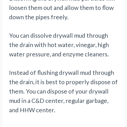
loosen them out and allow them to flow
down the pipes freely.
You can dissolve drywall mud through
the drain with hot water, vinegar, high
water pressure, and enzyme cleaners.
Instead of flushing drywall mud through
the drain, it is best to properly dispose of
them. You can dispose of your drywall
mud in a C&D center, regular garbage,
and HHW center.