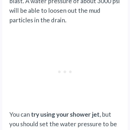
blast. A water pressure of about 3000 psi
will be able to loosen out the mud
particles in the drain.
You can
try using your shower jet
, but
you should set the water pressure to be