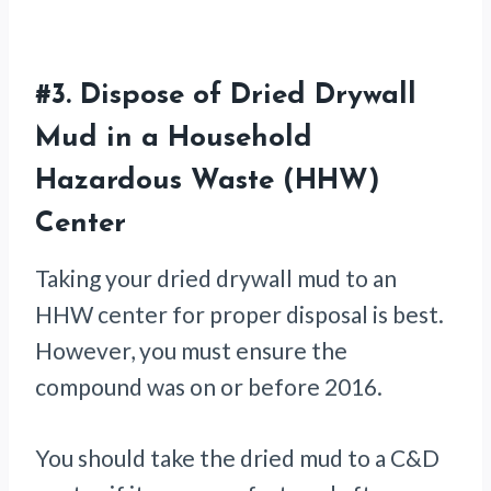
#3.
Dispose of Dried Drywall
Mud in a Household
Hazardous Waste (HHW)
Center
Taking your dried drywall mud to an
HHW center for proper disposal is best.
However, you must ensure the
compound was on or before 2016.
You should take the dried mud to a C&D