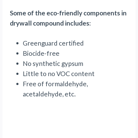
Some of the eco-friendly components in
drywall compound includes:
Greenguard certified
Biocide-free
No synthetic gypsum
Little to no VOC content
Free of formaldehyde,
acetaldehyde, etc.