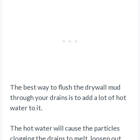
The best way to flush the drywall mud
through your drains is to add a lot of hot
water to it.
The hot water will cause the particles
clogging the drains to melt, loosen out