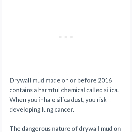
Drywall mud made on or before 2016
contains a harmful chemical called silica.
When you inhale silica dust, you risk
developing lung cancer.
The dangerous nature of drywall mud on