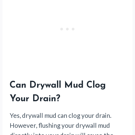
Can Drywall Mud Clog
Your Drain?
Yes, drywall mud can clog your drain.
However, flushing your drywall mud