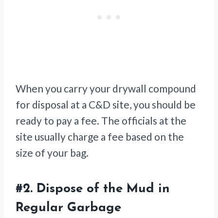
When you carry your drywall compound
for disposal at a C&D site, you should be
ready to pay a fee. The officials at the
site usually charge a fee based on the
size of your bag.
#2.
Dispose of the Mud in
Regular Garbage