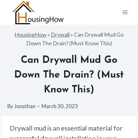
Skip
to
content
HousingHow
»
Drywall
»
Can Drywall Mud Go
Down The Drain? (Must Know This)
Can Drywall Mud Go
Down The Drain? (Must
Know This)
By
Jonathan
March 30, 2023
Drywall mud is an essential material for