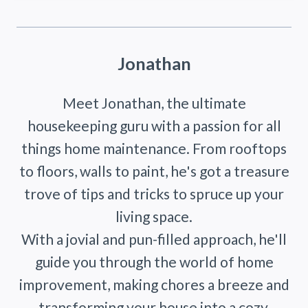
Jonathan
Meet Jonathan, the ultimate
housekeeping guru with a passion for all
things home maintenance. From rooftops
to floors, walls to paint, he's got a treasure
trove of tips and tricks to spruce up your
living space.
With a jovial and pun-filled approach, he'll
guide you through the world of home
improvement, making chores a breeze and
transforming your house into a cozy,