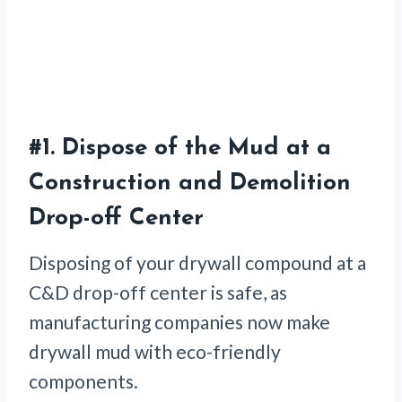
#1.
Dispose of the Mud at a
Construction and Demolition
Drop-off Center
Disposing of your drywall compound at a
C&D drop-off center is safe, as
manufacturing companies now make
drywall mud with eco-friendly
components.