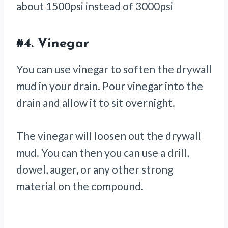
about 1500psi instead of 3000psi
#4.
Vinegar
You can use vinegar to soften the drywall
mud in your drain. Pour vinegar into the
drain and allow it to sit overnight.
The vinegar will loosen out the drywall
mud. You can then you can use a drill,
dowel, auger, or any other strong
material on the compound.