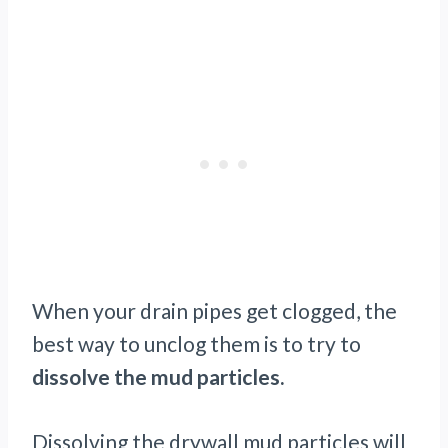
When your drain pipes get clogged, the
best way to unclog them is to try to
dissolve the mud particles.
Dissolving the drywall mud particles will