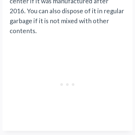
center if it was manufactured after
2016. You can also dispose of it in regular
garbage if it is not mixed with other
contents.