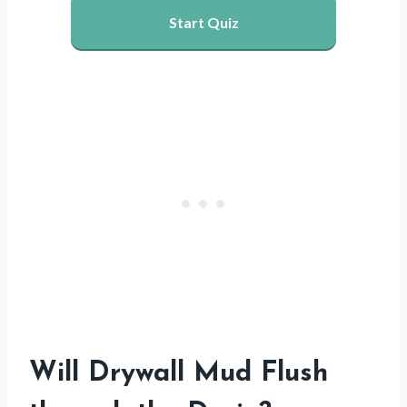
Start Quiz
Will Drywall Mud Flush