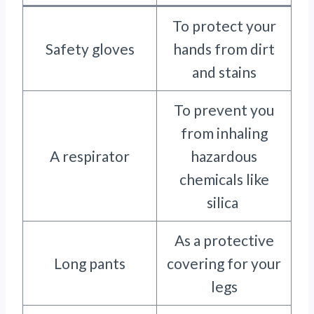
To protect your
Safety gloves
hands from dirt
and stains
To prevent you
from inhaling
A respirator
hazardous
chemicals like
silica
As a protective
Long pants
covering for your
legs