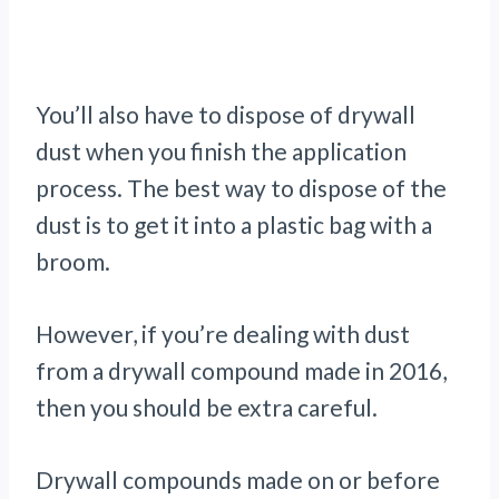
You’ll also have to dispose of drywall
dust when you finish the application
process. The best way to dispose of the
dust is to get it into a plastic bag with a
broom.
However, if you’re dealing with dust
from a drywall compound made in 2016,
then you should be extra careful.
Drywall compounds made on or before