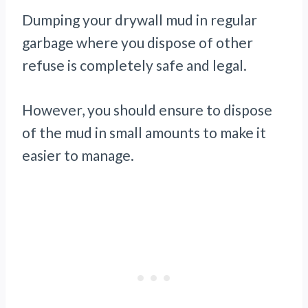
Dumping your drywall mud in regular
garbage where you dispose of other
refuse is completely safe and legal.
However, you should ensure to dispose
of the mud in small amounts to make it
easier to manage.