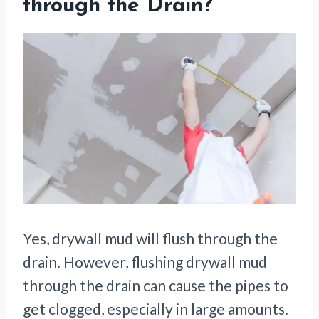
through the Drain?
Yes, drywall mud will flush through the
drain. However, flushing drywall mud
through the drain can cause the pipes to
get clogged, especially in large amounts.