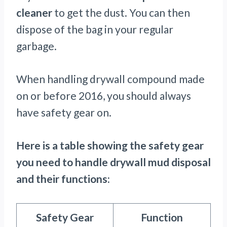
cleaner
to get the dust. You can then
dispose of the bag in your regular
garbage.
When handling drywall compound made
on or before 2016, you should always
have safety gear on.
Here is a table showing the safety gear
you need to handle drywall mud disposal
and their functions:
Safety Gear
Function