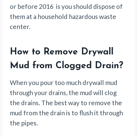
or before 2016 is you should dispose of
them at a household hazardous waste
center.
How to Remove Drywall
Mud from Clogged Drain
?
When you pour too much drywall mud
through your drains, the mud will clog
the drains. The best way to remove the
mud from the drain is to flush it through
the pipes.