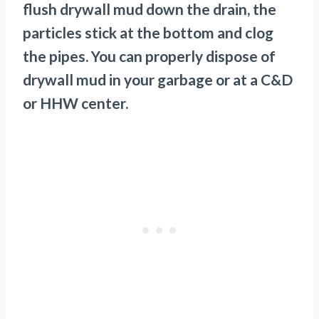
flush drywall mud down the drain, the
particles stick at the bottom and clog
the pipes. You can properly dispose of
drywall mud in your garbage or at a C&D
or HHW center.