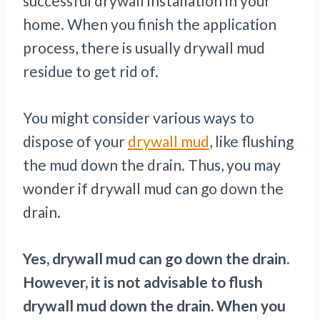
successful drywall installation in your
home. When you finish the application
process, there is usually drywall mud
residue to get rid of.
You might consider various ways to
dispose of your
drywall mud
, like flushing
the mud down the drain. Thus, you may
wonder if drywall mud can go down the
drain.
Yes, drywall mud can go down the drain.
However, it is not advisable to flush
drywall mud down the drain. When you