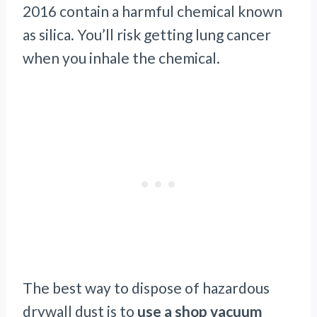
2016 contain a harmful chemical known
as silica. You’ll risk getting lung cancer
when you inhale the chemical.
The best way to dispose of hazardous
drywall dust is to
use a shop vacuum