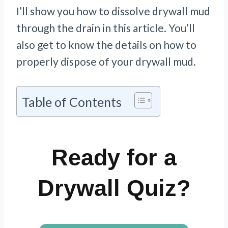
I’ll show you how to dissolve drywall mud
through the drain in this article. You’ll
also get to know the details on how to
properly dispose of your drywall mud.
Table of Contents
Ready for a
Drywall Quiz?