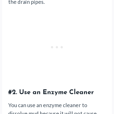
the drain pipes.
#2.
Use an Enzyme Cleaner
You can use an enzyme cleaner to
dissolve mud because it will not cause