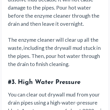
damage to the pipes. Pour hot water
before the enzyme cleaner through the
drain and then leave it overnight.
The enzyme cleaner will clear up all the
waste, including the drywall mud stuck in
the pipes. Then, pour hot water through
the drain to finish cleaning.
#3.
High Water Pressure
You can clear out drywall mud from your
drain pipes using a high-water-pressure