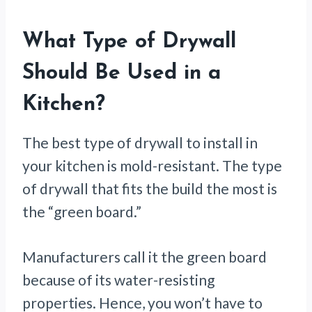
What Type of Drywall
Should Be Used in a
Kitchen?
The best type of drywall to install in
your kitchen is mold-resistant. The type
of drywall that fits the build the most is
the “green board.”
Manufacturers call it the green board
because of its water-resisting
properties. Hence, you won’t have to