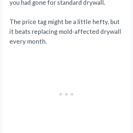
you had gone for standard drywall.
The price tag might be a little hefty, but
it beats replacing mold-affected drywall
every month.