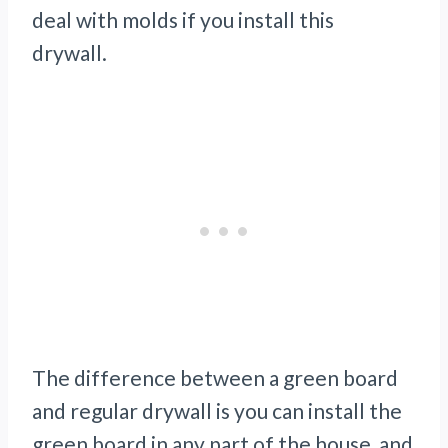
deal with molds if you install this
drywall.
The difference between a green board
and regular drywall is you can install the
green board in any part of the house, and