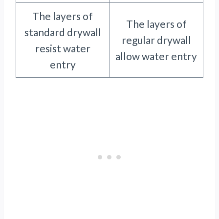
The layers of
The layers of
standard drywall
regular drywall
resist water
allow water entry
entry