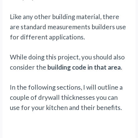
Like any other building material, there
are standard measurements builders use
for different applications.
While doing this project, you should also
consider the
building code in that area.
In the following sections, I will outline a
couple of drywall thicknesses you can
use for your kitchen and their benefits.