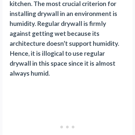
kitchen. The most crucial criterion for
installing drywall in an environment is
humidity. Regular drywall is firmly
against getting wet because its
architecture doesn’t support humidity.
Hence, it is illogical to use regular
drywall in this space since it is almost
always humid.