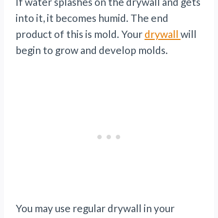
If water splashes on the drywall and gets
into it, it becomes humid. The end
product of this is mold. Your
drywall
will
begin to grow and develop molds.
You may use regular drywall in your