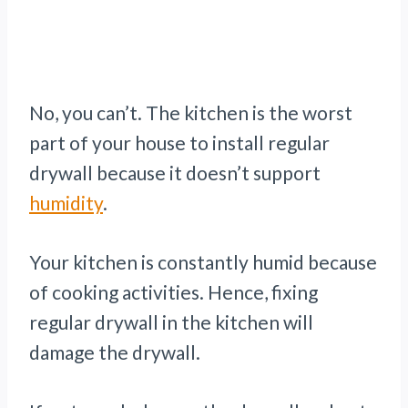
No, you can’t. The kitchen is the worst
part of your house to install regular
drywall because it doesn’t support
humidity
.
Your kitchen is constantly humid because
of cooking activities. Hence, fixing
regular drywall in the kitchen will
damage the drywall.