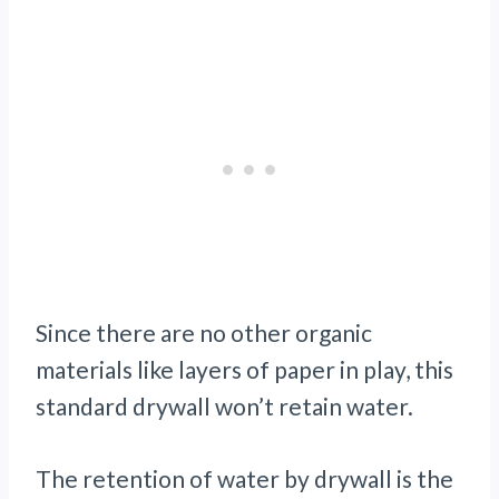
Since there are no other organic
materials like layers of paper in play, this
standard drywall won’t retain water.
The retention of water by drywall is the