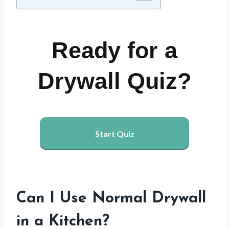
Ready for a
Drywall Quiz?
Start Quiz
Can I Use Normal Drywall
in a Kitchen?