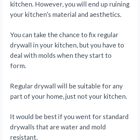
kitchen. However, you will end up ruining
your kitchen’s material and aesthetics.
You can take the chance to fix regular
drywall in your kitchen, but you have to
deal with molds when they start to
form.
Regular drywall will be suitable for any
part of your home, just not your kitchen.
It would be best if you went for standard
drywalls that are water and mold
resistant.