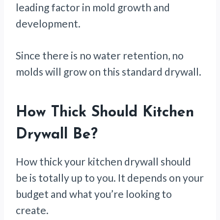
leading factor in mold growth and
development.
Since there is no water retention, no
molds will grow on this standard drywall.
How Thick Should Kitchen
Drywall Be?
How thick your kitchen drywall should
be is totally up to you. It depends on your
budget and what you’re looking to
create.