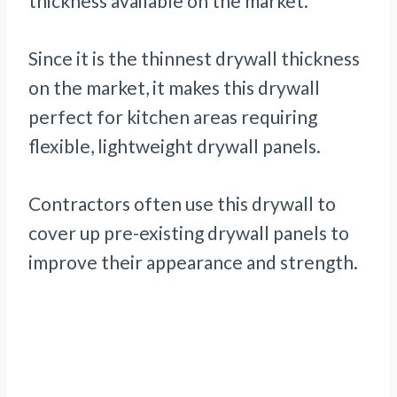
thickness available on the market.
Since it is the thinnest drywall thickness
on the market, it makes this drywall
perfect for kitchen areas requiring
flexible, lightweight drywall panels.
Contractors often use this drywall to
cover up pre-existing drywall panels to
improve their appearance and strength.