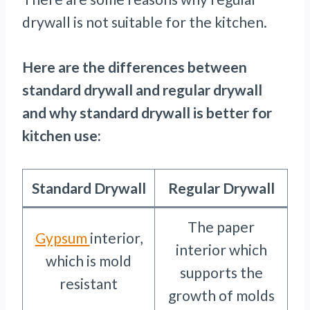
drywall is not suitable for the kitchen.
Here are the differences between
standard drywall and regular drywall
and why standard drywall is better for
kitchen use:
Standard Drywall
Regular Drywall
The paper
Gypsum
interior,
interior which
which is mold
supports the
resistant
growth of molds