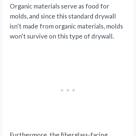
Organic materials serve as food for
molds, and since this standard drywall
isn’t made from organic materials, molds
won’t survive on this type of drywall.
Furthermore, the fiberglass-facing