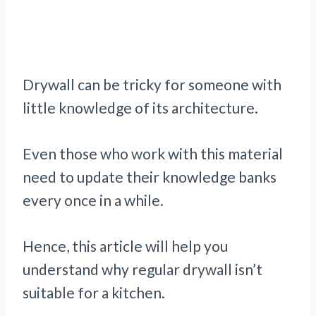
Drywall can be tricky for someone with
little knowledge of its architecture.
Even those who work with this material
need to update their knowledge banks
every once in a while.
Hence, this article will help you
understand why regular drywall isn’t
suitable for a kitchen.