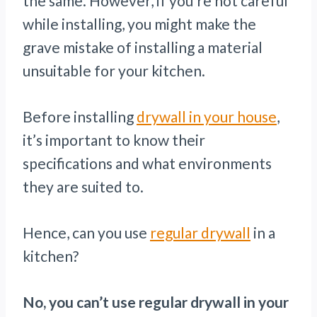
the same. However, if you’re not careful
while installing, you might make the
grave mistake of installing a material
unsuitable for your kitchen.
Before installing
drywall in your house
,
it’s important to know their
specifications and what environments
they are suited to.
Hence, can you use
regular drywall
in a
kitchen?
No, you can’t use regular drywall in your