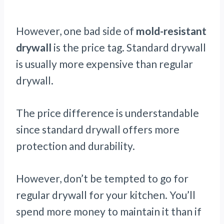
However, one bad side of
mold-resistant
drywall
is the price tag. Standard drywall
is usually more expensive than regular
drywall.
The price difference is understandable
since standard drywall offers more
protection and durability.
However, don’t be tempted to go for
regular drywall for your kitchen. You’ll
spend more money to maintain it than if