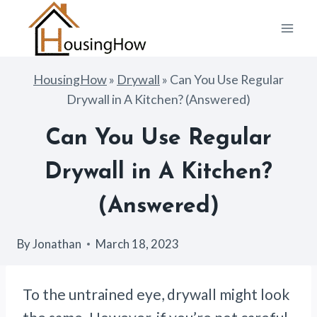
Skip
to
content
HousingHow
»
Drywall
»
Can You Use Regular
Drywall in A Kitchen? (Answered)
Can You Use Regular
Drywall in A Kitchen?
(Answered)
By
Jonathan
March 18, 2023
To the untrained eye, drywall might look