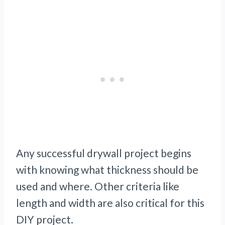
Any successful drywall project begins
with knowing what thickness should be
used and where. Other criteria like
length and width are also critical for this
DIY project.