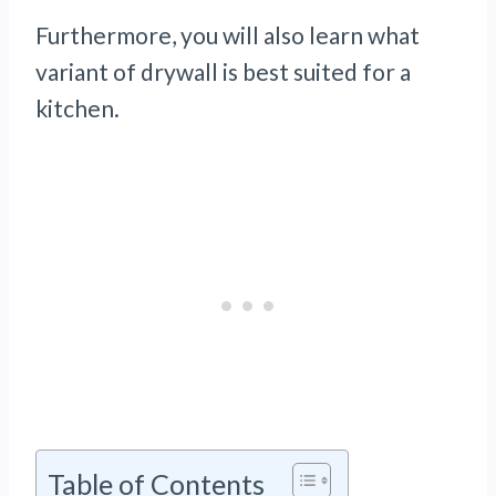
Furthermore, you will also learn what
variant of drywall is best suited for a
kitchen.
Table of Contents