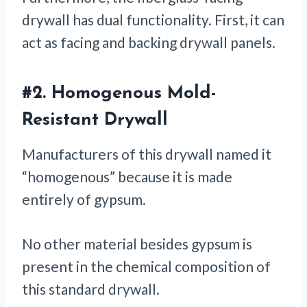
drywall has dual functionality. First, it can
act as facing and backing drywall panels.
#2.
Homogenous Mold-
Resistant Drywall
Manufacturers of this drywall named it
“homogenous” because it is made
entirely of gypsum.
No other material besides gypsum is
present in the chemical composition of
this standard drywall.