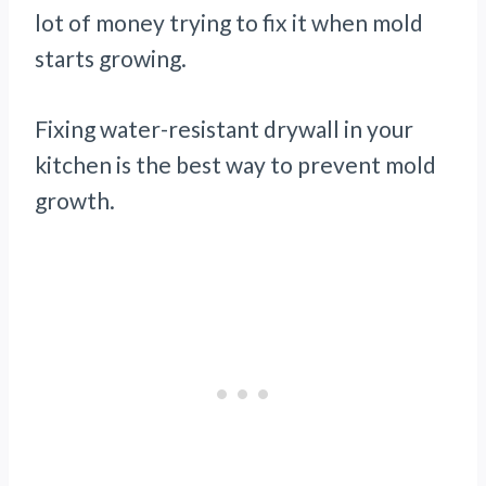
lot of money trying to fix it when mold
starts growing.
Fixing water-resistant drywall in your
kitchen is the best way to prevent mold
growth.