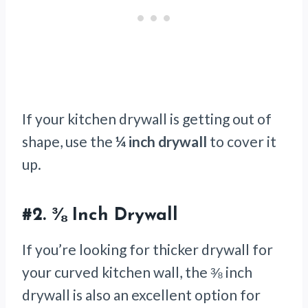
If your kitchen drywall is getting out of
shape, use the
¼ inch drywall
to cover it
up.
#2.
⅜ Inch Drywall
If you’re looking for thicker drywall for
your curved kitchen wall, the ⅜ inch
drywall is also an excellent option for