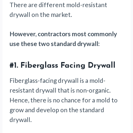
There are different mold-resistant
drywall on the market.
However, contractors most commonly
use these two standard drywall:
#1.
Fiberglass Facing Drywall
Fiberglass-facing drywall is a mold-
resistant drywall that is non-organic.
Hence, there is no chance for a mold to
grow and develop on the standard
drywall.