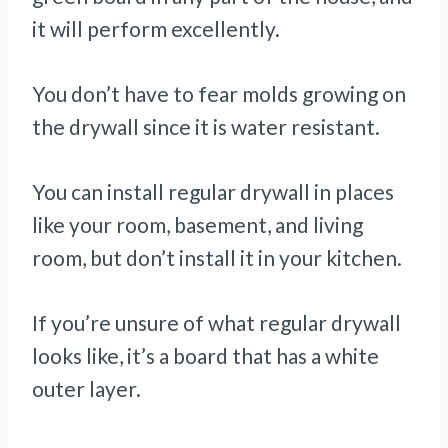
it will perform excellently.
You don’t have to fear molds growing on
the drywall since it is water resistant.
You can install regular drywall in places
like your room, basement, and living
room, but don’t install it in your kitchen.
If you’re unsure of what regular drywall
looks like, it’s a board that has a white
outer layer.