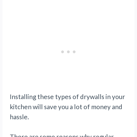
Installing these types of drywalls in your
kitchen will save you a lot of money and
hassle.
There are some reasons why regular