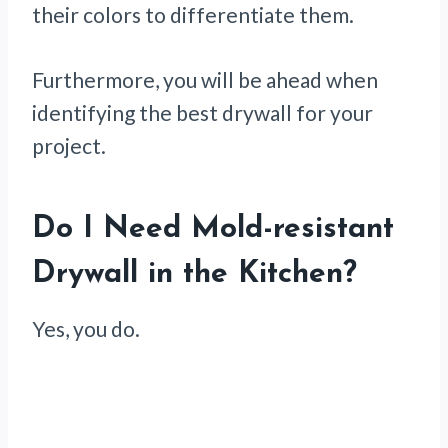
their colors to differentiate them.
Furthermore, you will be ahead when
identifying the best drywall for your
project.
Do I Need Mold-resistant
Drywall in the Kitchen?
Yes, you do.