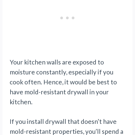
Your kitchen walls are exposed to
moisture constantly, especially if you
cook often. Hence, it would be best to
have mold-resistant drywall in your
kitchen.
If you install drywall that doesn’t have
mold-resistant properties, you’ll spend a