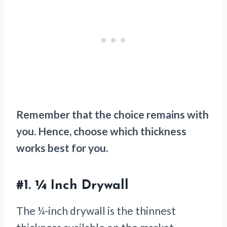
Remember that the choice remains with
you. Hence, choose which thickness
works best for you.
#1.
¼ Inch Drywall
The ¼-inch drywall is the thinnest