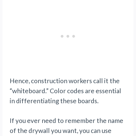
Hence, construction workers call it the
“whiteboard.” Color codes are essential
in differentiating these boards.
If you ever need to remember the name
of the drywall you want, you can use