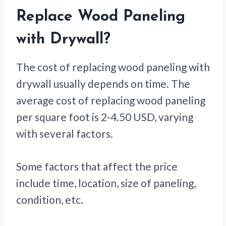
Replace Wood Paneling
with Drywall?
The cost of replacing wood paneling with
drywall usually depends on time. The
average cost of replacing wood paneling
per square foot is 2-4.50 USD, varying
with several factors.
Some factors that affect the price
include time, location, size of paneling,
condition, etc.