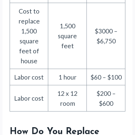
Cost to
replace
1,500
1,500
$3000 –
square
square
$6,750
feet
feet of
house
Labor cost
1 hour
$60 – $100
12 x 12
$200 –
Labor cost
room
$600
How Do You Replace