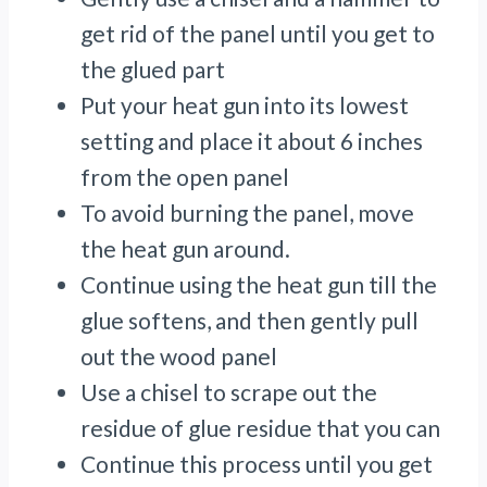
get rid of the panel until you get to
the glued part
Put your heat gun into its lowest
setting and place it about 6 inches
from the open panel
To avoid burning the panel, move
the heat gun around.
Continue using the heat gun till the
glue softens, and then gently pull
out the wood panel
Use a chisel to scrape out the
residue of glue residue that you can
Continue this process until you get