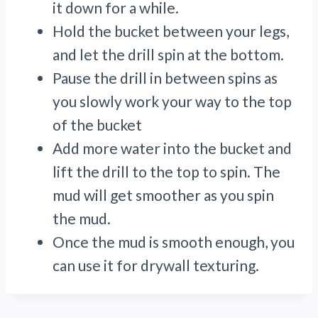
it down for a while.
Hold the bucket between your legs,
and let the drill spin at the bottom.
Pause the drill in between spins as
you slowly work your way to the top
of the bucket
Add more water into the bucket and
lift the drill to the top to spin. The
mud will get smoother as you spin
the mud.
Once the mud is smooth enough, you
can use it for drywall texturing.