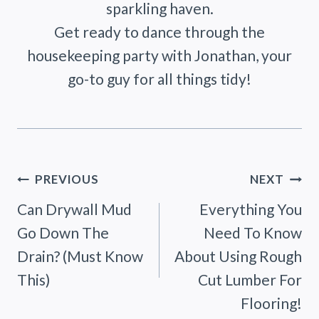
sparkling haven.
Get ready to dance through the
housekeeping party with Jonathan, your
go-to guy for all things tidy!
Post
PREVIOUS
NEXT
Can Drywall Mud
Everything You
navigation
Go Down The
Need To Know
Drain? (Must Know
About Using Rough
This)
Cut Lumber For
Flooring!