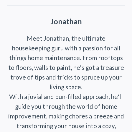
Jonathan
Meet Jonathan, the ultimate
housekeeping guru with a passion for all
things home maintenance. From rooftops
to floors, walls to paint, he's got a treasure
trove of tips and tricks to spruce up your
living space.
With a jovial and pun-filled approach, he'll
guide you through the world of home
improvement, making chores a breeze and
transforming your house into a cozy,