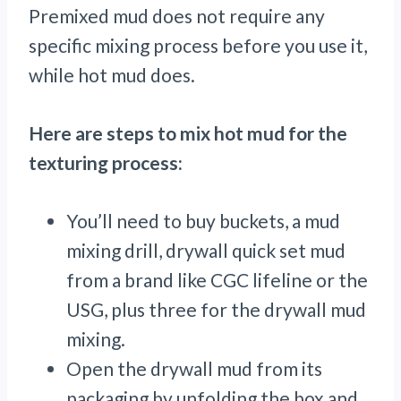
Premixed mud does not require any
specific mixing process before you use it,
while hot mud does.
Here are steps to mix hot mud for the
texturing process:
You’ll need to buy buckets, a mud
mixing drill, drywall quick set mud
from a brand like CGC lifeline or the
USG, plus three for the drywall mud
mixing.
Open the drywall mud from its
packaging by unfolding the box and