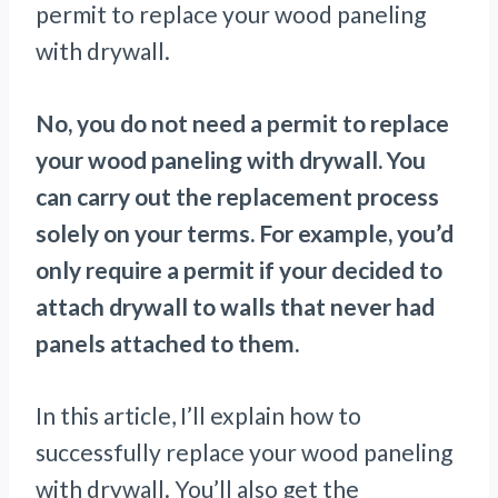
permit to replace your wood paneling
with drywall.
No, you do not need a permit to replace
your wood paneling with drywall. You
can carry out the replacement process
solely on your terms. For example, you’d
only require a permit if your decided to
attach drywall to walls that never had
panels attached to them.
In this article, I’ll explain how to
successfully replace your wood paneling
with drywall. You’ll also get the