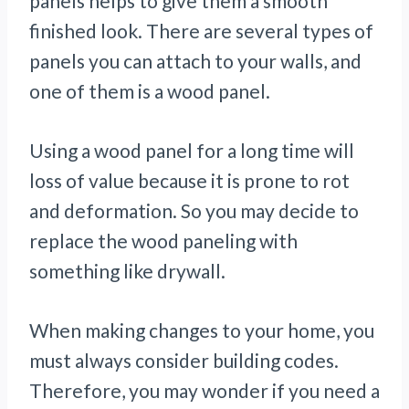
panels helps to give them a smooth
finished look. There are several types of
panels you can attach to your walls, and
one of them is a wood panel.
Using a wood panel for a long time will
loss of value because it is prone to rot
and deformation. So you may decide to
replace the wood paneling with
something like drywall.
When making changes to your home, you
must always consider building codes.
Therefore, you may wonder if you need a