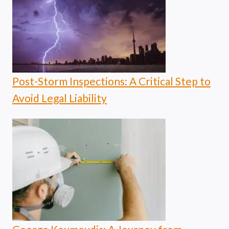
Post-Storm Inspections: A Critical Step to
Avoid Legal Liability