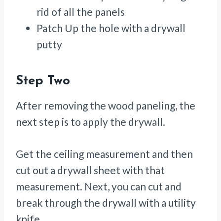
rid of all the panels
Patch Up the hole with a drywall
putty
Step Two
After removing the wood paneling, the
next step is to apply the drywall.
Get the ceiling measurement and then
cut out a drywall sheet with that
measurement. Next, you can cut and
break through the drywall with a utility
knife.