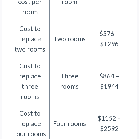
cost per
room
room
Cost to
$576 –
replace
Two rooms
$1296
two rooms
Cost to
replace
Three
$864 –
three
rooms
$1944
rooms
Cost to
$1152 –
replace
Four rooms
$2592
four rooms