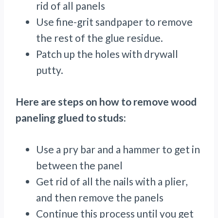
rid of all panels
Use fine-grit sandpaper to remove
the rest of the glue residue.
Patch up the holes with drywall
putty.
Here are steps on how to remove wood
paneling glued to studs:
Use a pry bar and a hammer to get in
between the panel
Get rid of all the nails with a plier,
and then remove the panels
Continue this process until you get