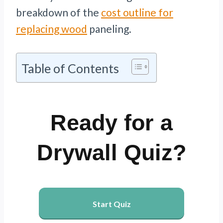
breakdown of the
cost outline for
replacing wood
paneling.
Table of Contents
Ready for a
Drywall Quiz?
Start Quiz