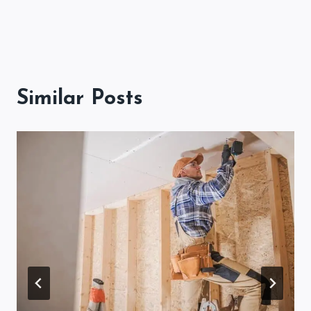
Similar Posts