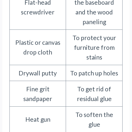
Flat-head
the baseboard
screwdriver
and the wood
paneling
To protect your
Plastic or canvas
furniture from
drop cloth
stains
Drywall putty
To patch up holes
Fine grit
To get rid of
sandpaper
residual glue
To soften the
Heat gun
glue