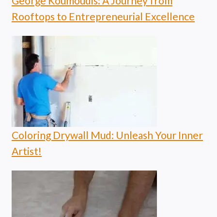
George Koumoudis: A Journey from
Rooftops to Entrepreneurial Excellence
Coloring Drywall Mud: Unleash Your Inner
Artist!