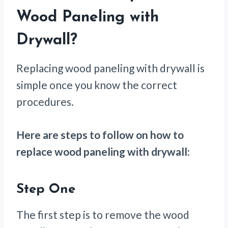
Wood Paneling with
Drywall?
Replacing wood paneling with drywall is
simple once you know the correct
procedures.
Here are steps to follow on how to
replace wood paneling with drywall:
Step One
The first step is to remove the wood