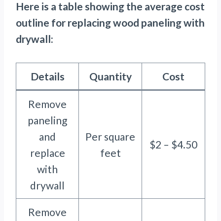
Here is a table showing the average cost
outline for replacing wood paneling with
drywall:
Details
Quantity
Cost
Remove
paneling
and
Per square
$2 – $4.50
replace
feet
with
drywall
Remove