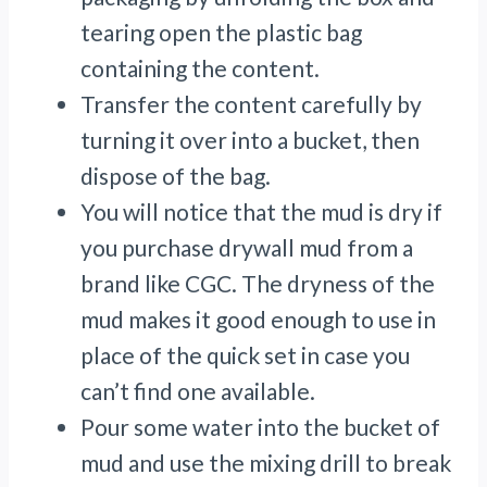
tearing open the plastic bag
containing the content.
Transfer the content carefully by
turning it over into a bucket, then
dispose of the bag.
You will notice that the mud is dry if
you purchase drywall mud from a
brand like CGC. The dryness of the
mud makes it good enough to use in
place of the quick set in case you
can’t find one available.
Pour some water into the bucket of
mud and use the mixing drill to break