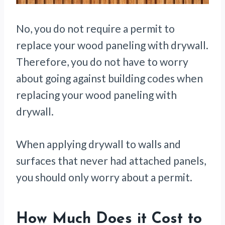
No, you do not require a permit to
replace your wood paneling with drywall.
Therefore, you do not have to worry
about going against building codes when
replacing your wood paneling with
drywall.
When applying drywall to walls and
surfaces that never had attached panels,
you should only worry about a permit.
How Much Does it Cost to