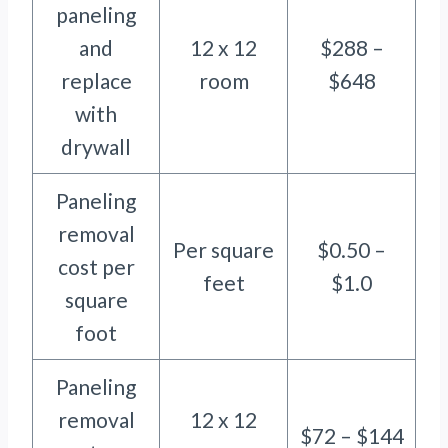
paneling
and
12 x 12
$288 –
replace
room
$648
with
drywall
Paneling
removal
Per square
$0.50 –
cost per
feet
$1.0
square
foot
Paneling
removal
12 x 12
$72 – $144