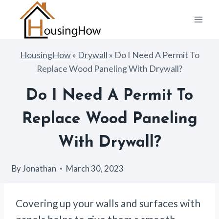
Skip
to
content
HousingHow
»
Drywall
»
Do I Need A Permit To
Replace Wood Paneling With Drywall?
Do I Need A Permit To
Replace Wood Paneling
With Drywall?
By
Jonathan
March 30, 2023
Covering up your walls and surfaces with