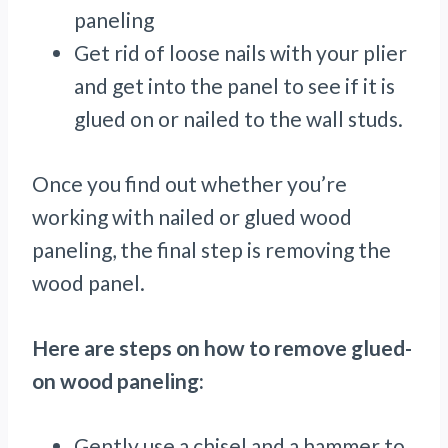
paneling
Get rid of loose nails with your plier
and get into the panel to see if it is
glued on or nailed to the wall studs.
Once you find out whether you’re
working with nailed or glued wood
paneling, the final step is removing the
wood panel.
Here are steps on how to remove glued-
on wood paneling:
Gently use a chisel and a hammer to