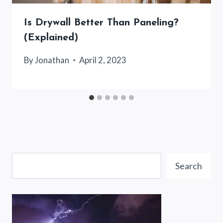
Is Drywall Better Than Paneling?
(Explained)
By
Jonathan
April 2, 2023
Search
Search