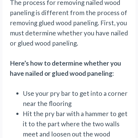
The process for removing nailed wood
paneling is different from the process of
removing glued wood paneling. First, you
must determine whether you have nailed
or glued wood paneling.
Here’s how to determine whether you
have nailed or glued wood paneling:
Use your pry bar to get into a corner
near the flooring
Hit the pry bar with a hammer to get
it to the part where the two walls
meet and loosen out the wood