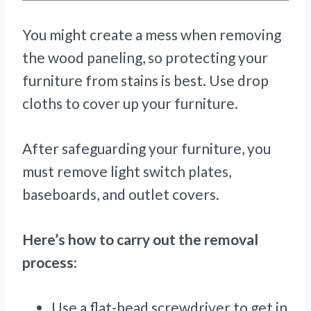
You might create a mess when removing
the wood paneling, so protecting your
furniture from stains is best. Use drop
cloths to cover up your furniture.
After safeguarding your furniture, you
must remove light switch plates,
baseboards, and outlet covers.
Here’s how to carry out the removal
process:
Use a flat-head screwdriver to get in