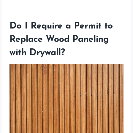
Do I Require a Permit to
Replace Wood Paneling
with Drywall?