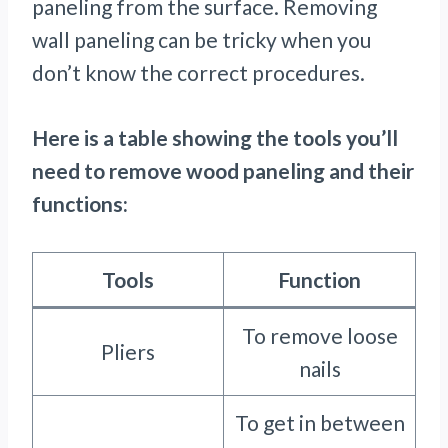
paneling from the surface. Removing
wall paneling can be tricky when you
don’t know the correct procedures.
Here is a table showing the tools you’ll
need to remove wood paneling and their
functions:
Tools
Function
To remove loose
Pliers
nails
To get in between