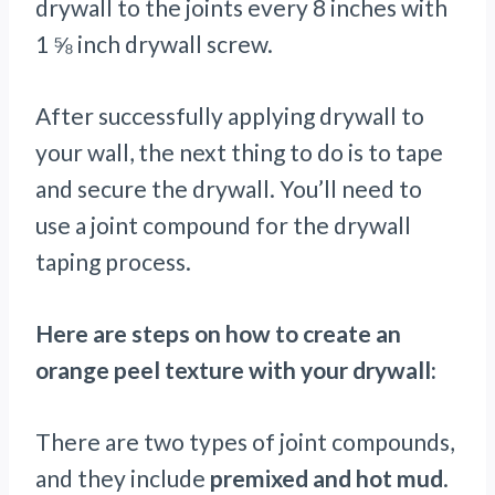
drywall to the joints every 8 inches with
1 ⅝ inch drywall screw.
After successfully applying drywall to
your wall, the next thing to do is to tape
and secure the drywall. You’ll need to
use a joint compound for the drywall
taping process.
Here are steps on how to create an
orange peel texture with your drywall:
There are two types of joint compounds,
and they include
premixed and hot mud
.