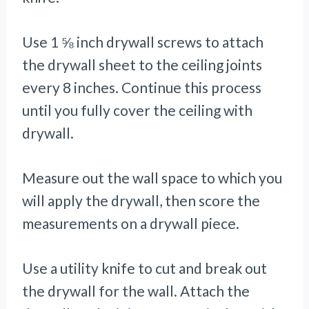
Use 1 ⅝ inch drywall screws to attach
the drywall sheet to the ceiling joints
every 8 inches. Continue this process
until you fully cover the ceiling with
drywall.
Measure out the wall space to which you
will apply the drywall, then score the
measurements on a drywall piece.
Use a utility knife to cut and break out
the drywall for the wall. Attach the