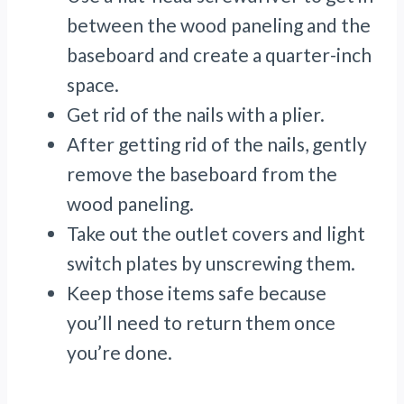
between the wood paneling and the
baseboard and create a quarter-inch
space.
Get rid of the nails with a plier.
After getting rid of the nails, gently
remove the baseboard from the
wood paneling.
Take out the outlet covers and light
switch plates by unscrewing them.
Keep those items safe because
you’ll need to return them once
you’re done.