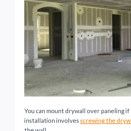
You can mount drywall over paneling if 
installation involves
screwing the dryw
the wall.