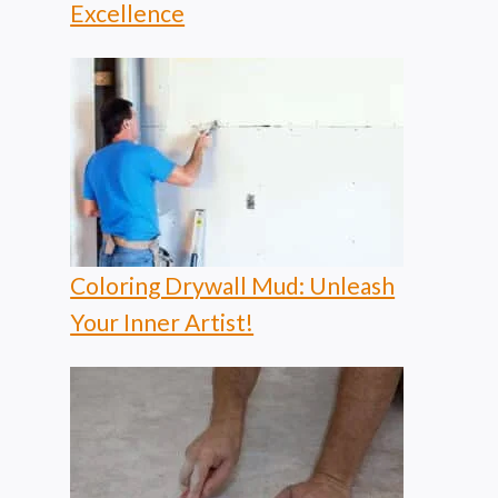
Excellence
Coloring Drywall Mud: Unleash
Your Inner Artist!