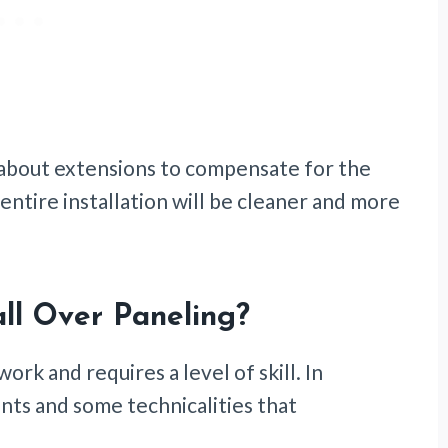
about extensions to compensate for the
 entire installation will be cleaner and more
ll Over Paneling?
work and requires a level of skill. In
ts and some technicalities that