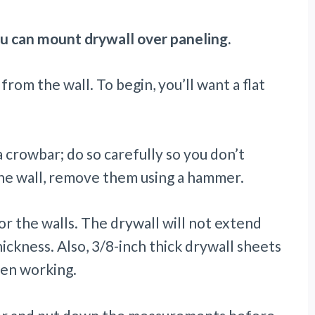
u can mount drywall over paneling.
om the wall. To begin, you’ll want a flat
 crowbar; do so carefully so you don’t
 the wall, remove them using a hammer.
or the walls. The drywall will not extend
ickness. Also, 3/8-inch thick drywall sheets
hen working.