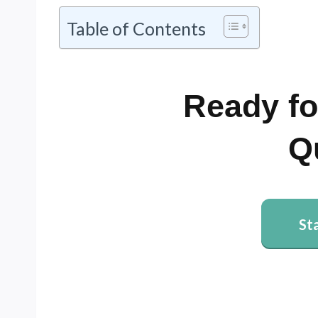
Table of Contents
Ready fo
Q
St