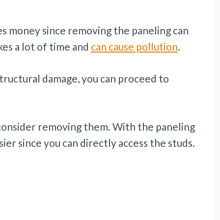
ves money since removing the paneling can
es a lot of time and
can cause pollution
.
structural damage, you can proceed to
consider removing them. With the paneling
sier since you can directly access the studs.