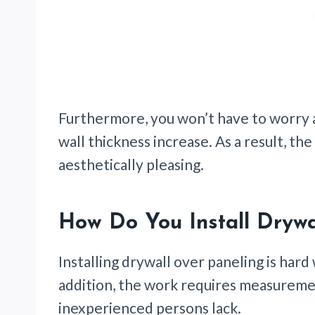
Furthermore, you won’t have to worry 
wall thickness increase. As a result, the
aesthetically pleasing.
How Do You Install Drywa
Installing drywall over paneling is hard 
addition, the work requires measuremen
inexperienced persons lack.