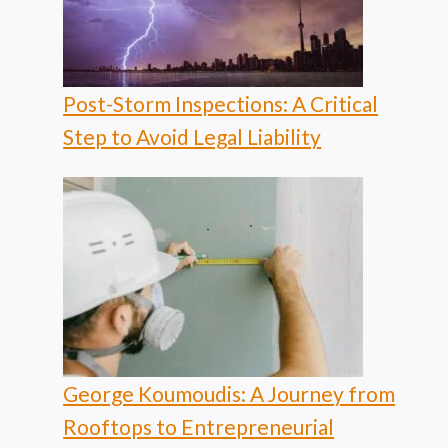
Post-Storm Inspections: A Critical
Step to Avoid Legal Liability
George Koumoudis: A Journey from
Rooftops to Entrepreneurial