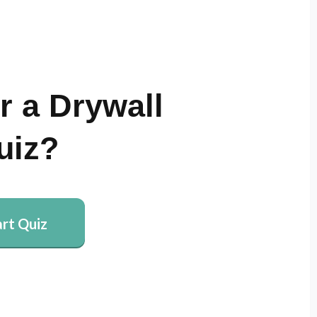
r a Drywall
uiz?
art Quiz