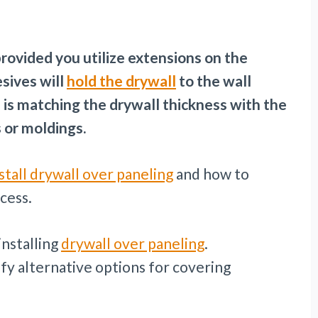
 provided you utilize extensions on the
sives will
hold the drywall
to the wall
 is matching the drywall thickness with the
 or moldings.
stall drywall over paneling
and how to
cess.
installing
drywall over paneling
.
ify alternative options for covering