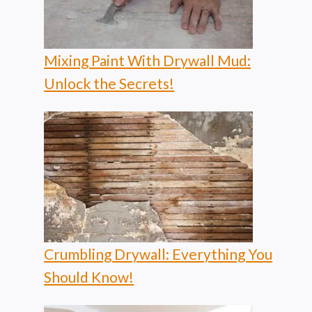
Mixing Paint With Drywall Mud:
Unlock the Secrets!
Crumbling Drywall: Everything You
Should Know!