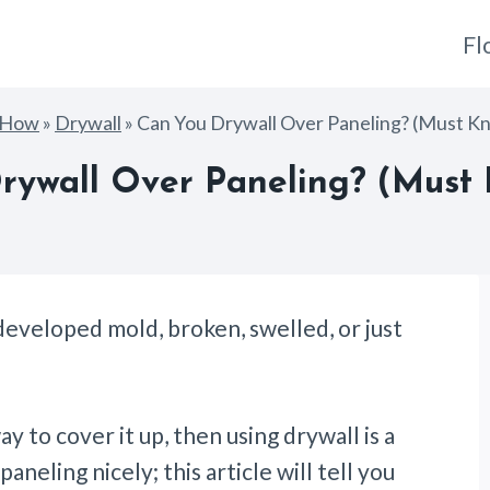
Fl
gHow
»
Drywall
»
Can You Drywall Over Paneling? (Must K
rywall Over Paneling? (Must 
eveloped mold, broken, swelled, or just
y to cover it up, then using drywall is a
aneling nicely; this article will tell you