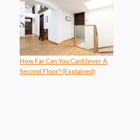
How Far Can You Cantilever A
Second Floor? (Explained)