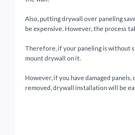
Also, putting drywall over paneling sa
be expensive. However, the process tak
Therefore, if your paneling is without 
mount drywall on it.
However, if you have damaged panels, 
removed, drywall installation will be ea