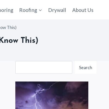
ooring
Roofing
Drywall
About Us
now This)
Know This)
Search
Search