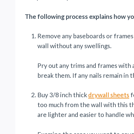
The following process explains how yo
Remove any baseboards or frames fr
wall without any swellings.
Pry out any trims and frames with a
break them. If any nails remain in
Buy 3/8 inch thick
drywall sheets
f
too much from the wall with this th
are lighter and easier to handle w