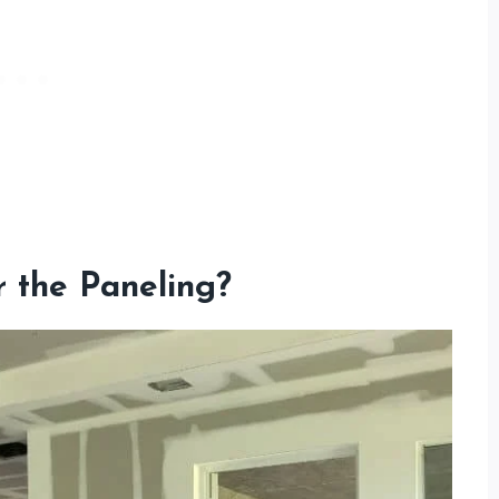
 the Paneling?