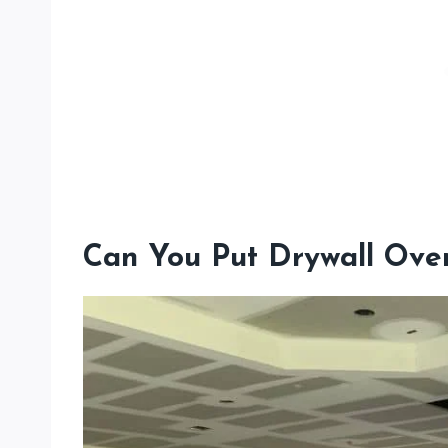
Can You Put Drywall Over