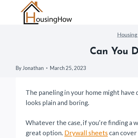
Skip
to
content
Housin
Can You D
By
Jonathan
March 25, 2023
The paneling in your home might have d
looks plain and boring.
Whatever the case, if you’re finding a wa
great option.
Drywall sheets
can cover p