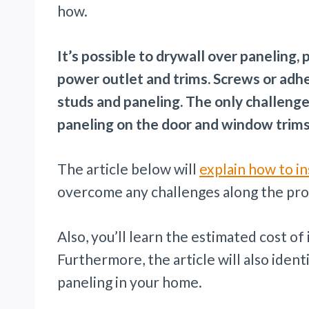
how.
It’s possible to drywall over paneling,
power outlet and trims. Screws or adhe
studs and paneling. The only challenge
paneling on the door and window trims
The article below will
explain how to in
overcome any challenges along the pro
Also, you’ll learn the estimated cost of 
Furthermore, the article will also ident
paneling in your home.