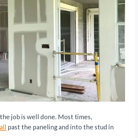
the job is well done. Most times,
all
past the paneling and into the stud in