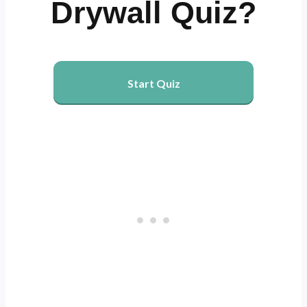
Drywall Quiz?
Start Quiz