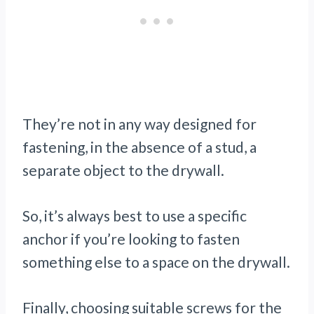
They’re not in any way designed for
fastening, in the absence of a stud, a
separate object to the drywall.
So, it’s always best to use a specific
anchor if you’re looking to fasten
something else to a space on the drywall.
Finally, choosing suitable screws for the