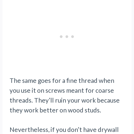
The same goes for a fine thread when
you use it on screws meant for coarse
threads. They’ll ruin your work because
they work better on wood studs.
Nevertheless, if you don’t have drywall