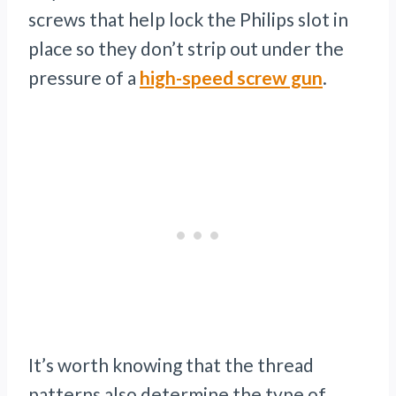
screws that help lock the Philips slot in
place so they don’t strip out under the
pressure of a
high-speed screw gun
.
It’s worth knowing that the thread
patterns also determine the type of