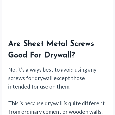
Are Sheet Metal Screws
Good For Drywall?
No, it’s always best to avoid using any
screws for drywall except those
intended for use on them.
This is because drywall is quite different
from ordinary cement or wooden walls.