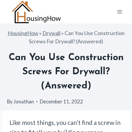
Skip
to
content
HousingHow
»
Drywall
»
Can You Use Construction
Screws For Drywall? (Answered)
Can You Use Construction
Screws For Drywall?
(Answered)
By
Jonathan
December 11, 2022
Like most things, you can’t find a screw in