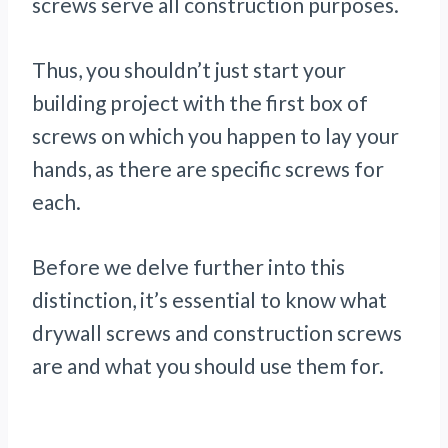
screws serve all construction purposes.
Thus, you shouldn’t just start your
building project with the first box of
screws on which you happen to lay your
hands, as there are specific screws for
each.
Before we delve further into this
distinction, it’s essential to know what
drywall screws and construction screws
are and what you should use them for.