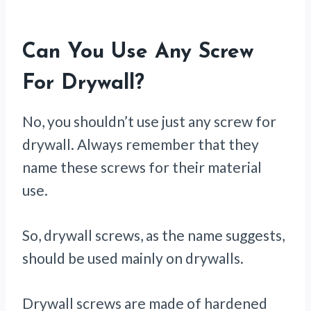
Can You Use Any Screw
For Drywall?
No, you shouldn’t use just any screw for
drywall. Always remember that they
name these screws for their material
use.
So, drywall screws, as the name suggests,
should be used mainly on drywalls.
Drywall screws are made of hardened