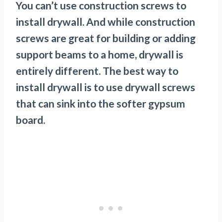
You can’t use construction screws to
install drywall. And while construction
screws are great for building or adding
support beams to a home, drywall is
entirely different. The best way to
install drywall is to use drywall screws
that can sink into the softer gypsum
board.