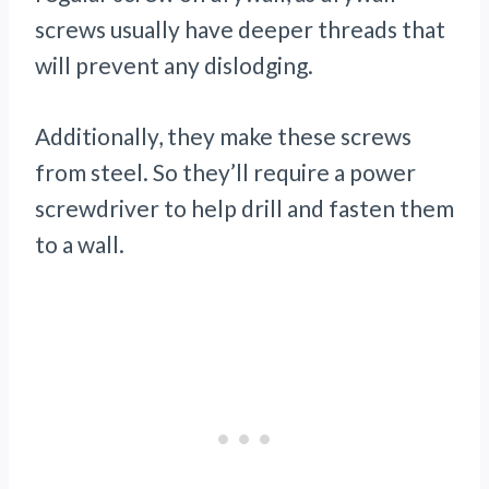
screws usually have deeper threads that
will prevent any dislodging.
Additionally, they make these screws
from steel. So they’ll require a power
screwdriver to help drill and fasten them
to a wall.