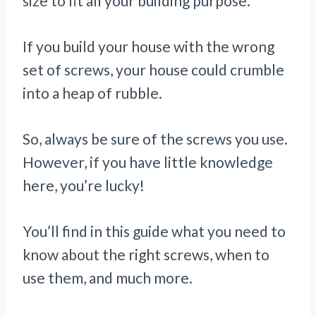
size to fit all your building purpose.
If you build your house with the wrong
set of screws, your house could crumble
into a heap of rubble.
So, always be sure of the screws you use.
However, if you have little knowledge
here, you’re lucky!
You’ll find in this guide what you need to
know about the right screws, when to
use them, and much more.