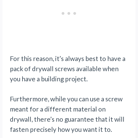
For this reason, it’s always best to have a
pack of drywall screws available when
you have a building project.
Furthermore, while you can use a screw
meant for a different material on
drywall, there’s no guarantee that it will
fasten precisely how you want it to.