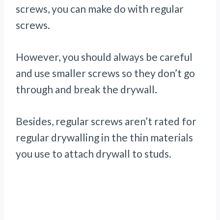
screws, you can make do with regular
screws.
However, you should always be careful
and use smaller screws so they don’t go
through and break the drywall.
Besides, regular screws aren’t rated for
regular drywalling in the thin materials
you use to attach drywall to studs.