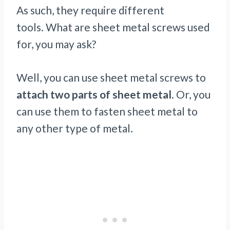
As such, they require different
tools. What are sheet metal screws used
for, you may ask?
Well, you can use sheet metal screws to
attach two parts of sheet metal
. Or, you
can use them to fasten sheet metal to
any other type of metal.