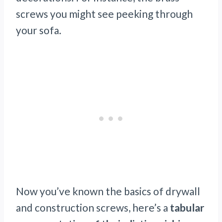
screws you might see peeking through
your sofa.
Now you’ve known the basics of drywall
and construction screws, here’s a
tabular