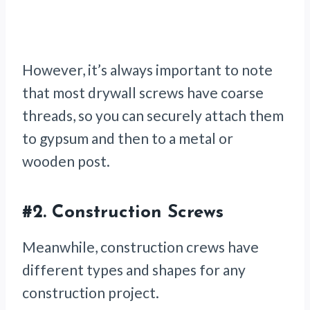
However, it’s always important to note
that
most drywall screws have coarse
threads, so you can securely attach them
to gypsum and then to a metal or
wooden post.
#2.
Construction Screws
Meanwhile, construction crews
have
different types and shapes for any
construction project.