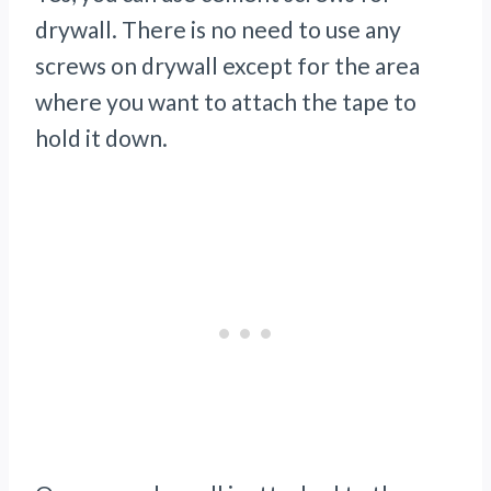
drywall. There is no need to use any
screws on drywall except for the area
where you want to attach the tape to
hold it down.