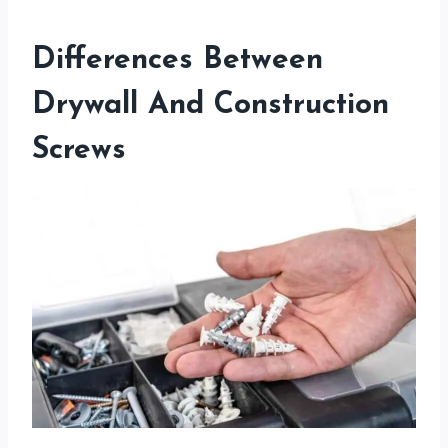
Differences Between
Drywall And Construction
Screws