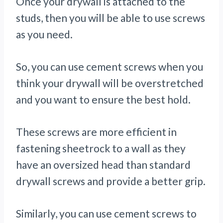
Once your drywall is attached to the
studs, then you will be able to use screws
as you need.
So, you can use cement screws when you
think your drywall will be overstretched
and you want to ensure the best hold.
These screws are more efficient in
fastening sheetrock to a wall as they
have an oversized head than standard
drywall screws and provide a better grip.
Similarly, you can use cement screws to