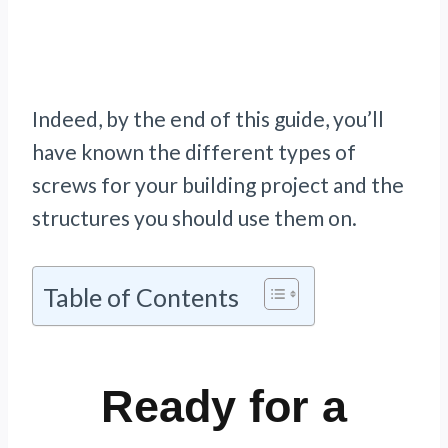
Indeed, by the end of this guide, you’ll
have known the different types of
screws for your building project and the
structures you should use them on.
Table of Contents
Ready for a