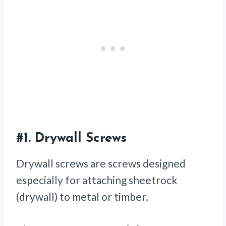
#1.
Drywall Screws
Drywall screws are screws designed
especially for attaching sheetrock
(drywall) to metal or timber.