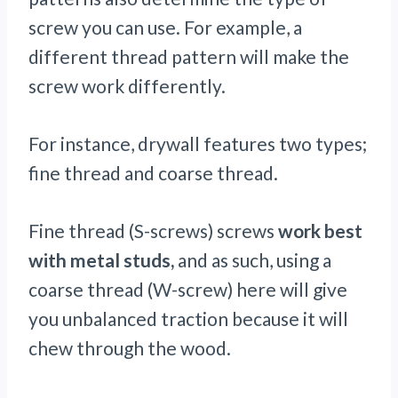
screw you can use. For example, a
different thread pattern will make the
screw work differently.
For instance, drywall features two types;
fine thread and coarse thread.
Fine thread (S-screws) screws
work best
with metal studs,
and as such, using a
coarse thread (W-screw) here will give
you unbalanced traction because it will
chew through the wood.