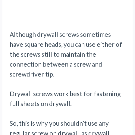
Although drywall screws sometimes
have square heads, you can use either of
the screws still to maintain the
connection between a screw and
screwdriver tip.
Drywall screws work best for fastening
full sheets on drywall.
So, this is why you shouldn’t use any
regular screw on drywall, as drywall