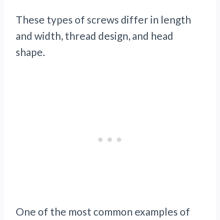
These types of screws differ in length
and width, thread design, and head
shape.
One of the most common examples of