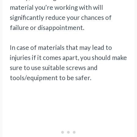
material you’re working with will
significantly reduce your chances of
failure or disappointment.
In case of materials that may lead to
injuries if it comes apart, you should make
sure to use suitable screws and
tools/equipment to be safer.