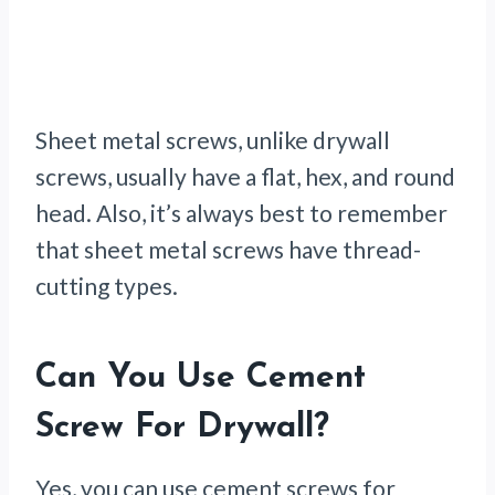
Sheet metal screws, unlike drywall
screws, usually have a flat, hex, and round
head. Also, it’s always best to remember
that sheet metal screws have thread-
cutting types.
Can You Use Cement
Screw For Drywall?
Yes, you can use cement screws for