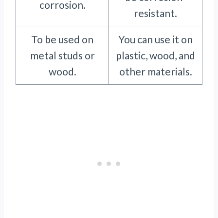
corrosion.
resistant.
To be used on
You can use it on
metal studs or
plastic, wood, and
wood.
other materials.