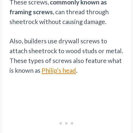
These screws,
commonly known as
framing screws
, can thread through
sheetrock without causing damage.
Also, builders use drywall screws to
attach sheetrock to wood studs or metal.
These types of screws also feature what
is known as
Philip’s head
.