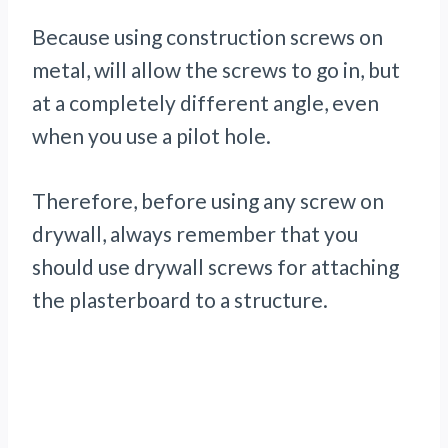
Because using construction screws on
metal, will allow the screws to go in, but
at a completely different angle, even
when you use a pilot hole.
Therefore, before using any screw on
drywall, always remember that you
should use drywall screws for attaching
the plasterboard to a structure.