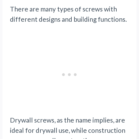
There are many types of screws with
different designs and building functions.
Drywall screws, as the name implies, are
ideal for drywall use, while construction