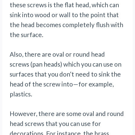
these screws is the flat head, which can
sink into wood or wall to the point that
the head becomes completely flush with
the surface.
Also, there are oval or round head
screws (pan heads) which you can use on
surfaces that you don’t need to sink the
head of the screw into—for example,
plastics.
However, there are some oval and round
head screws that you can use for
decorations. For instance, the brass