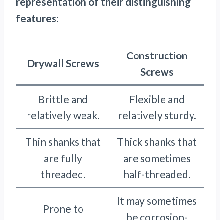
representation of their distinguishing
features
:
Construction
Drywall Screws
Screws
Brittle and
Flexible and
relatively weak.
relatively sturdy.
Thin shanks that
Thick shanks that
are fully
are sometimes
threaded.
half-threaded.
It may sometimes
Prone to
be corrosion-