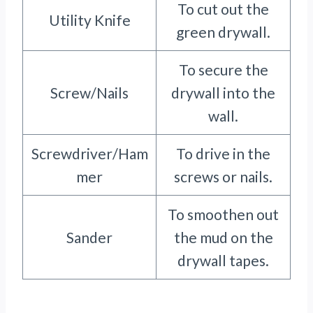
To cut out the
Utility Knife
green drywall.
To secure the
Screw/Nails
drywall into the
wall.
Screwdriver/Ham
To drive in the
mer
screws or nails.
To smoothen out
Sander
the mud on the
drywall tapes.