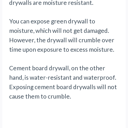
drywalls are moisture resistant.
You can expose green drywall to
moisture, which will not get damaged.
However, the drywall will crumble over
time upon exposure to excess moisture.
Cement board drywall, on the other
hand, is water-resistant and waterproof.
Exposing cement board drywalls will not
cause them to crumble.