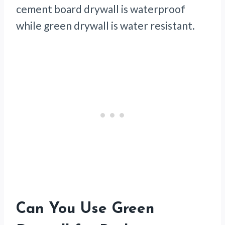
cement board drywall is waterproof
while green drywall is water resistant.
Can You Use Green