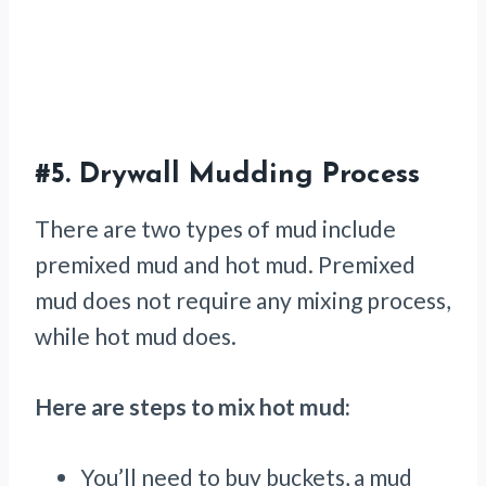
#5.
Drywall Mudding Process
There are two types of mud include
premixed mud and hot mud. Premixed
mud does not require any mixing process,
while hot mud does.
Here are steps to mix hot mud:
You’ll need to buy buckets, a mud