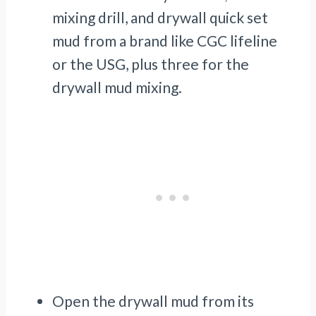
mixing drill, and drywall quick set
mud from a brand like CGC lifeline
or the USG, plus three for the
drywall mud mixing.
Open the drywall mud from its