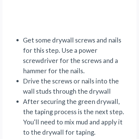
Get some drywall screws and nails
for this step. Use a power
screwdriver for the screws and a
hammer for the nails.
Drive the screws or nails into the
wall studs through the drywall
After securing the green drywall,
the taping process is the next step.
You’ll need to mix mud and apply it
to the drywall for taping.