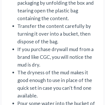
packaging by unfolding the box and
tearing open the plastic bag
containing the content.
Transfer the content carefully by
turning it over into a bucket, then
dispose of the bag.
If you purchase drywall mud from a
brand like CGC, you will notice the
mud is dry.
The dryness of the mud makes it
good enough to use in place of the
quick set in case you can’t find one
available.
Pour some water into the bucket of