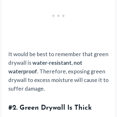
It would be best to remember that green
drywall is
water-resistant, not
waterproof
. Therefore, exposing green
drywall to excess moisture will cause it to
suffer damage.
#2.
Green Drywall Is Thick