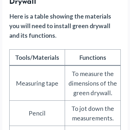
Drywall
Here is a table showing the materials
you will need to install green drywall
and its functions.
Tools/Materials
Functions
To measure the
Measuring tape
dimensions of the
green drywall.
To jot down the
Pencil
measurements.