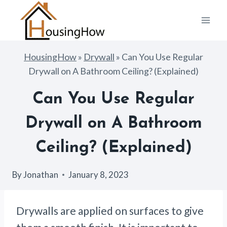
Skip
to
content
HousingHow
»
Drywall
»
Can You Use Regular
Drywall on A Bathroom Ceiling? (Explained)
Can You Use Regular
Drywall on A Bathroom
Ceiling? (Explained)
By
Jonathan
January 8, 2023
Drywalls are applied on surfaces to give