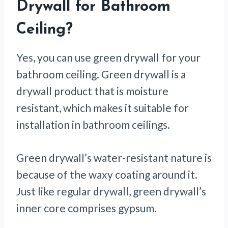
Drywall for Bathroom
Ceiling?
Yes, you can use green drywall for your
bathroom ceiling. Green drywall is a
drywall product that is moisture
resistant, which makes it suitable for
installation in bathroom ceilings.
Green drywall’s water-resistant nature is
because of the waxy coating around it.
Just like regular drywall, green drywall’s
inner core comprises gypsum.