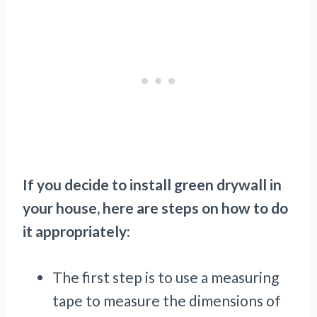
If you decide to install green drywall in
your house, here are steps on how to do
it appropriately:
The first step is to use a measuring
tape to measure the dimensions of