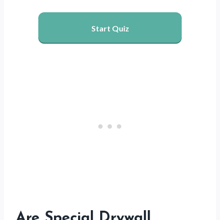
Start Quiz
Are Special Drywall