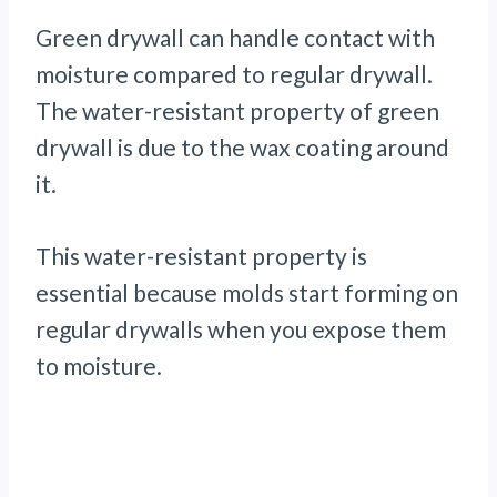
Green drywall can handle contact with
moisture compared to regular drywall.
The water-resistant property of green
drywall is due to the wax coating around
it.
This water-resistant property is
essential because molds start forming on
regular drywalls when you expose them
to moisture.