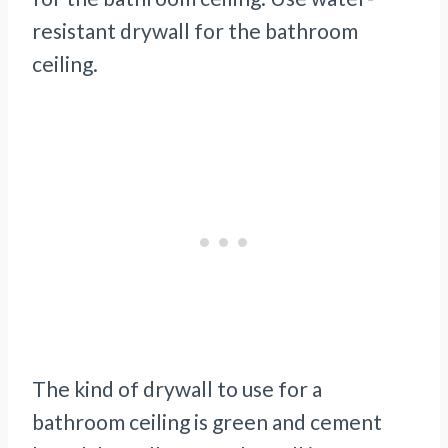
resistant drywall for the bathroom
ceiling.
The kind of drywall to use for a
bathroom ceiling is green
and cement