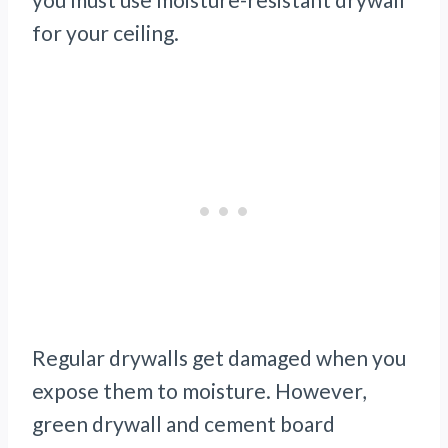
for your ceiling.
Regular drywalls get damaged when you
expose them to moisture. However,
green drywall and cement board