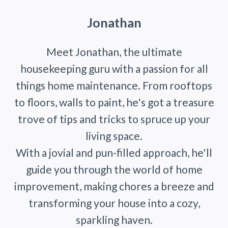
Jonathan
Meet Jonathan, the ultimate
housekeeping guru with a passion for all
things home maintenance. From rooftops
to floors, walls to paint, he's got a treasure
trove of tips and tricks to spruce up your
living space.
With a jovial and pun-filled approach, he'll
guide you through the world of home
improvement, making chores a breeze and
transforming your house into a cozy,
sparkling haven.