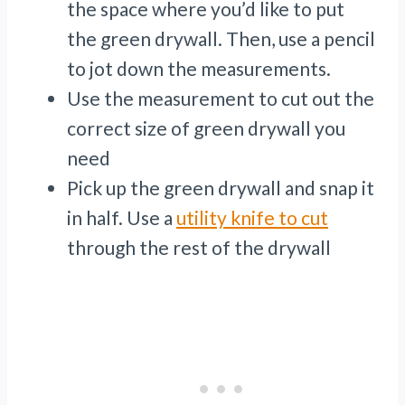
the space where you’d like to put
the green drywall. Then, use a pencil
to jot down the measurements.
Use the measurement to cut out the
correct size of green drywall you
need
Pick up the green drywall and snap it
in half. Use a
utility knife to cut
through the rest of the drywall