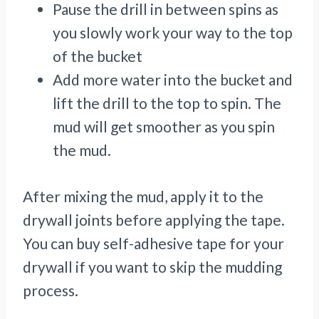
Pause the drill in between spins as
you slowly work your way to the top
of the bucket
Add more water into the bucket and
lift the drill to the top to spin. The
mud will get smoother as you spin
the mud.
After mixing the mud, apply it to the
drywall joints before applying the tape.
You can buy self-adhesive tape for your
drywall if you want to skip the mudding
process.