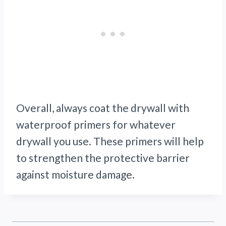
Overall, always coat the drywall with
waterproof primers for whatever
drywall you use. These primers will help
to strengthen the protective barrier
against moisture damage.