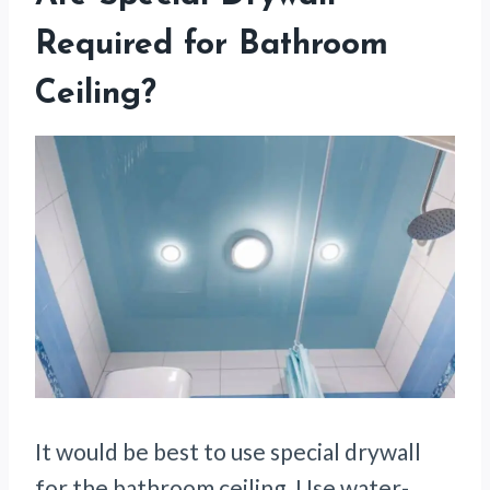
Required for Bathroom
Ceiling?
It would be best to use special drywall
for the bathroom ceiling. Use water-