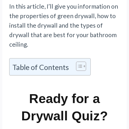
In this article, I’ll give you information on
the properties of green drywall, how to
install the drywall and the types of
drywall that are best for your bathroom
ceiling.
Table of Contents
Ready for a
Drywall Quiz?