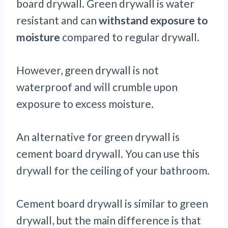
board drywall. Green drywall is water
resistant and can
withstand exposure to
moisture
compared to regular drywall.
However, green drywall is not
waterproof and will crumble upon
exposure to excess moisture.
An alternative for green drywall is
cement board drywall. You can use this
drywall for the ceiling of your bathroom.
Cement board drywall is similar to green
drywall, but the main difference is that