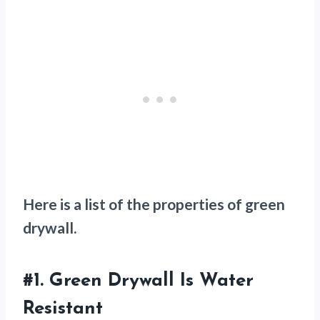
Here is a list of the properties of green
drywall.
#1.
Green Drywall Is Water
Resistant