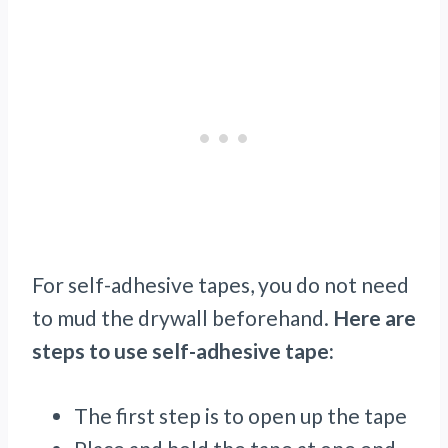
For self-adhesive tapes, you do not need
to mud the drywall beforehand.
Here are
steps to use self-adhesive tape:
The first step is to open up the tape