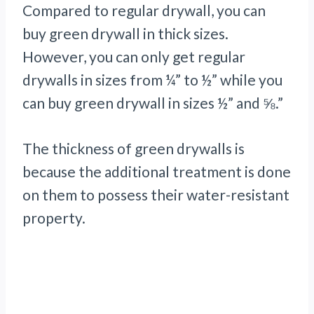
Compared to regular drywall, you can
buy green drywall in thick sizes.
However, you can only get regular
drywalls in sizes from ¼” to ½” while you
can buy green drywall in sizes ½” and ⅝.”
The thickness of green drywalls is
because the additional treatment is done
on them to possess their water-resistant
property.