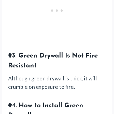
#3.
Green Drywall Is Not Fire
Resistant
Although green drywall is thick, it will
crumble on exposure to fire.
#4.
How to Install Green