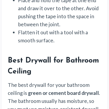
Place and hold the tape at one end
and draw it over to the other. Avoid
pushing the tape into the space in
between the joint.
Flatten it out with a tool with a
smooth surface.
Best Drywall for Bathroom
Ceiling
The best drywall for your bathroom
ceiling is
green or cement board drywall
.
The bathroom usually has moisture, so
you must use moisture-resistant drywall