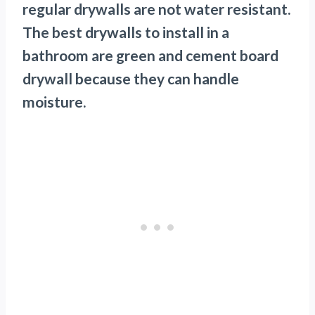
regular drywalls are not water resistant.
The best drywalls to install in a
bathroom are green and cement board
drywall because they can handle
moisture.