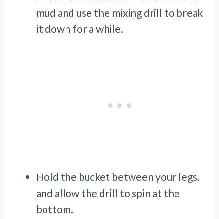
mud and use the mixing drill to break
it down for a while.
Hold the bucket between your legs,
and allow the drill to spin at the
bottom.