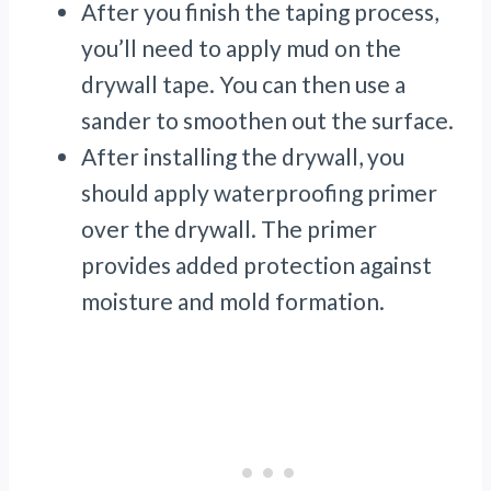
After you finish the taping process,
you’ll need to apply mud on the
drywall tape. You can then use a
sander to smoothen out the surface.
After installing the drywall, you
should apply waterproofing primer
over the drywall. The primer
provides added protection against
moisture and mold formation.