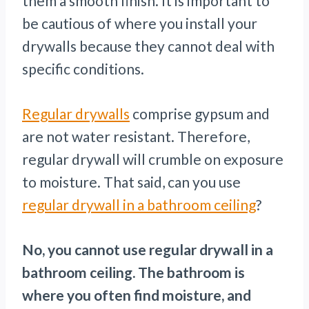
them a smooth finish. It is important to
be cautious of where you install your
drywalls because they cannot deal with
specific conditions.
Regular drywalls
comprise gypsum and
are not water resistant. Therefore,
regular drywall will crumble on exposure
to moisture. That said, can you use
regular drywall in a bathroom ceiling
?
No, you cannot use regular drywall in a
bathroom ceiling. The bathroom is
where you often find moisture, and