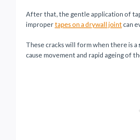
After that, the gentle application of t
improper
tapes on a drywall joint
can ev
These cracks will form when there is a
cause movement and rapid ageing of the