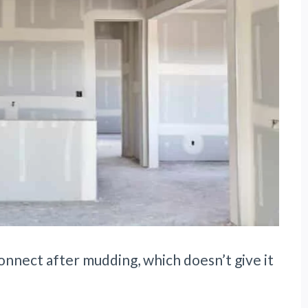
onnect after mudding, which doesn’t give it