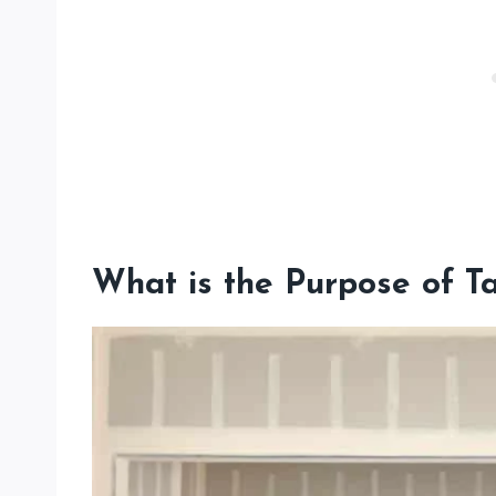
What is the Purpose of T