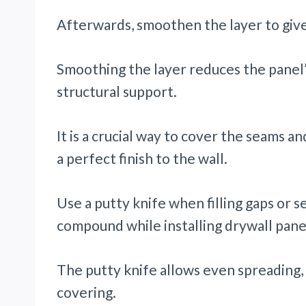
Afterwards, smoothen the layer to giv
Smoothing the layer reduces the panel
structural support.
It is a crucial way to cover the seams an
a perfect finish to the wall.
Use a putty knife when filling gaps or s
compound while installing drywall pane
The putty knife allows even spreading, 
covering.