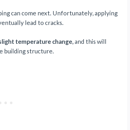
aping can come next. Unfortunately, applying
entually lead to cracks.
slight temperature change,
and this will
 building structure.