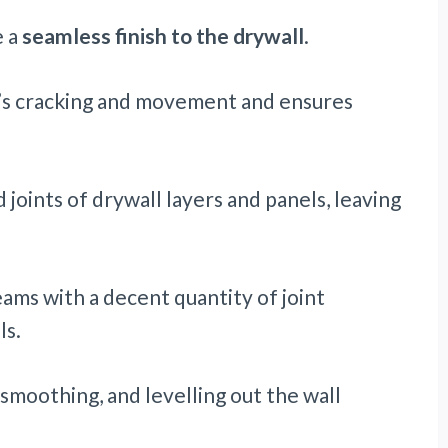
e a
seamless finish to the drywall
.
’s cracking and movement and ensures
d joints of drywall layers and panels, leaving
eams with a decent quantity of joint
ls.
smoothing, and levelling out the wall