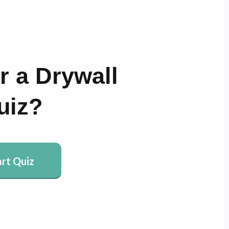
r a Drywall
uiz?
art Quiz