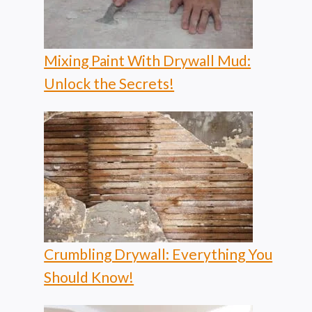
Mixing Paint With Drywall Mud:
Unlock the Secrets!
Crumbling Drywall: Everything You
Should Know!