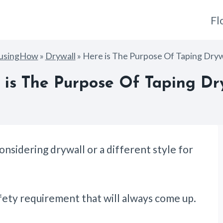
Fl
usingHow
»
Drywall
»
Here is The Purpose Of Taping Dryw
 is The Purpose Of Taping Dry
nsidering drywall or a different style for
safety requirement that will always come up.