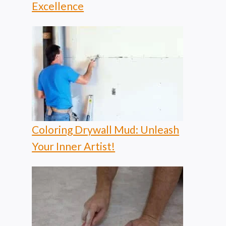
Excellence
Coloring Drywall Mud: Unleash
Your Inner Artist!