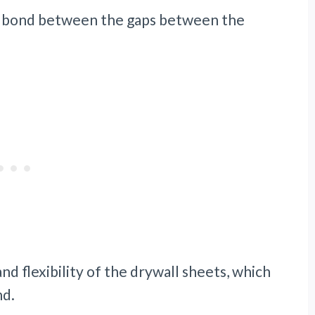
cal bond between the gaps between the
and flexibility of the drywall sheets, which
nd.