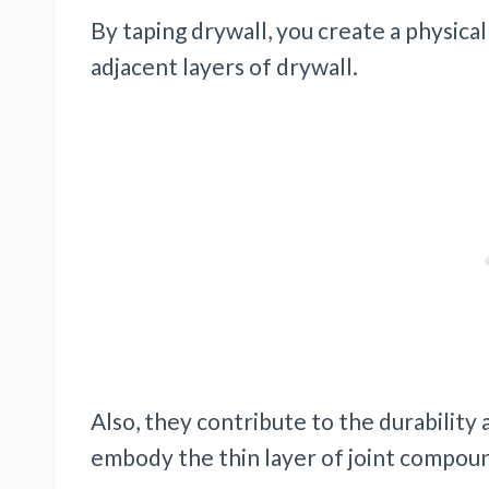
By taping drywall, you create a physi
adjacent layers of drywall.
Also, they contribute to the durability 
embody the thin layer of joint compou