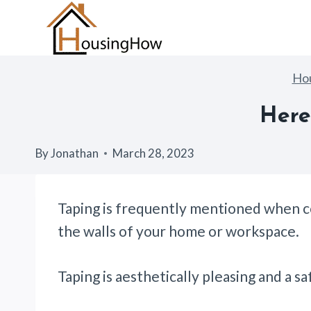
Skip
to
content
Ho
Here
By
Jonathan
March 28, 2023
Taping is frequently mentioned when co
the walls of your home or workspace.
Taping is aesthetically pleasing and a 