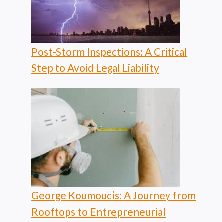
Post-Storm Inspections: A Critical
Step to Avoid Legal Liability
George Koumoudis: A Journey from
Rooftops to Entrepreneurial