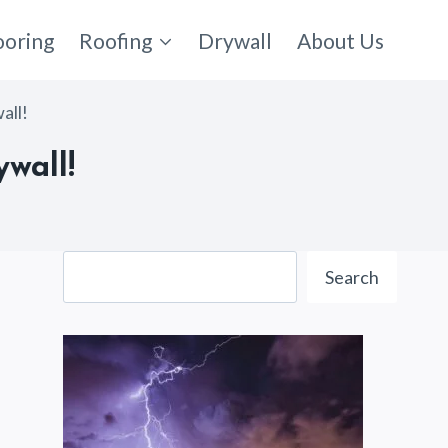
ooring
Roofing
Drywall
About Us
all!
wall!
Search
Search