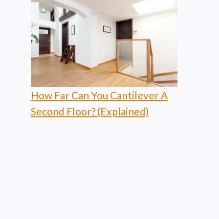
How Far Can You Cantilever A
Second Floor? (Explained)