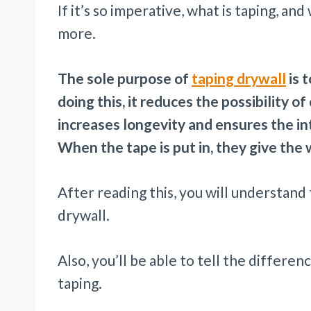
If it’s so imperative, what is taping, a
more.
The sole purpose of
taping drywall
is 
doing this, it reduces the possibility 
increases longevity and ensures the in
When the tape is put in, they give the
After reading this, you will understand
drywall.
Also, you’ll be able to tell the differ
taping.