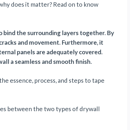
nd why does it matter? Read on to know
to bind the surrounding layers together. By
of cracks and movement. Furthermore, it
ternal panels are adequately covered.
 wall a seamless and smooth finish.
 the essence, process, and steps to tape
ences between the two types of drywall