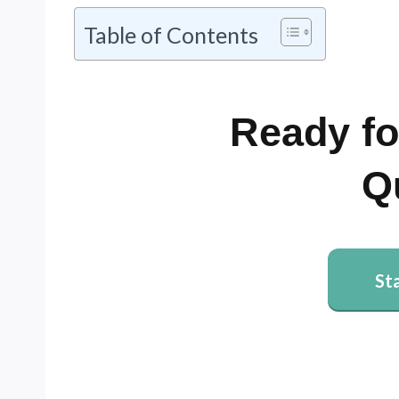
Table of Contents
Ready fo
Q
St