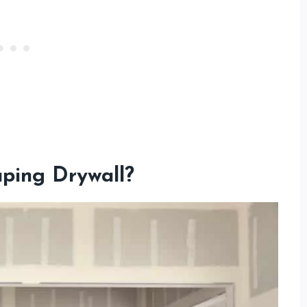
aping Drywall?