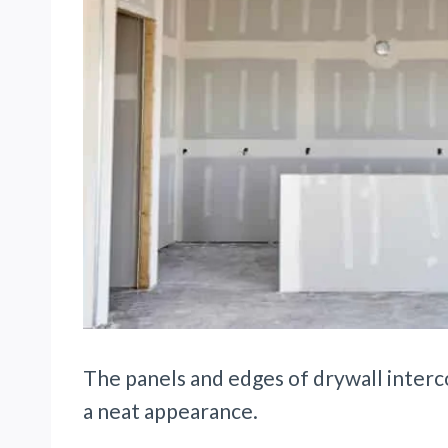
The panels and edges of drywall interc
a neat appearance.