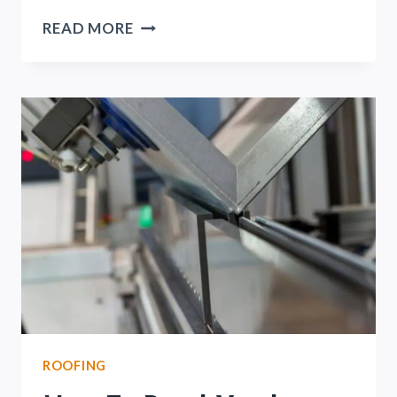
PRESSURE
READ MORE
TREATED
VS.
DOUGLAS
FIR
(IN-
DEPTH
COMPARISON)
ROOFING