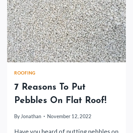
ROOFING
7 Reasons To Put
Pebbles On Flat Roof!
By
Jonathan
November 12, 2022
Have you heard of putting pebbles on