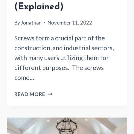
(Explained)
By
Jonathan
November 11, 2022
Screws form a crucial part of the
construction, and industrial sectors,
with many users utilizing them for
different purposes. The screws
come…
HOW
READ MORE
MUCH
WEIGHT
CAN
AN
8-