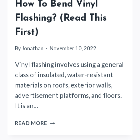
How To Bend Vinyl
Flashing? (Read This
First)
By
Jonathan
November 10, 2022
Vinyl flashing involves using a general
class of insulated, water-resistant
materials on roofs, exterior walls,
advertisement platforms, and floors.
It is an…
HOW
READ MORE
TO
BEND