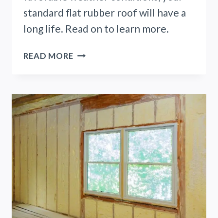
standard flat rubber roof will have a
long life. Read on to learn more.
HOW
READ MORE
LONG
DOES
A
FLAT
RUBBER
ROOF
LAST?
(READ
THIS
FIRST)