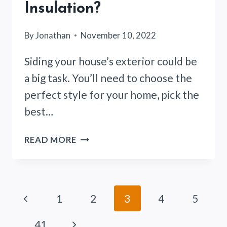
Insulation?
By
Jonathan
November 10, 2022
Siding your house’s exterior could be
a big task. You’ll need to choose the
perfect style for your home, pick the
best…
DO
READ MORE
YOU
NEED
HOUSE
WRAP
Page
Previous
1
2
3
4
5
AND
FANFOLD
navigation
Page
Next
…
41