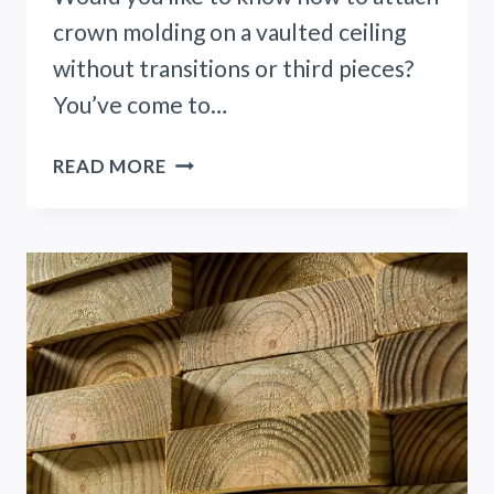
crown molding on a vaulted ceiling
without transitions or third pieces?
You’ve come to…
CROWN
READ MORE
MOLDING
VAULTED
CEILING
NO
TRANSITION!