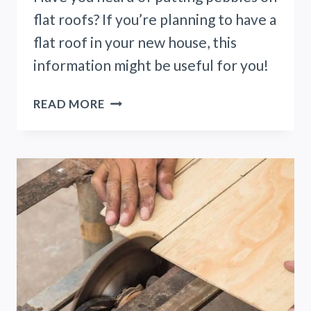
flat roofs? If you’re planning to have a
flat roof in your new house, this
information might be useful for you!
7
READ MORE
REASONS
TO
PUT
PEBBLES
ON
FLAT
ROOF!