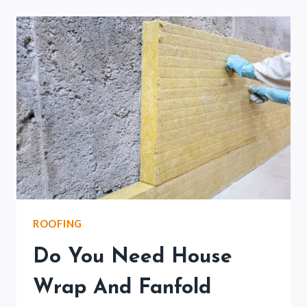
VINYL
FLASHING?
(READ
THIS
FIRST)
ROOFING
Do You Need House
Wrap And Fanfold