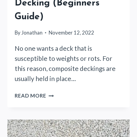
Decking (Beginners
Guide)
By
Jonathan
November 12, 2022
No one wants a deck that is
susceptible to weights or rots. For
this reason, composite deckings are
usually held in place…
GORILLA
READ MORE
GLUE
COMPOSITE
DECKING
(BEGINNERS
GUIDE)