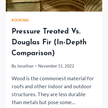
ROOFING
Pressure Treated Vs.
Douglas Fir (In-Depth
Comparison)
By
Jonathan
November 11, 2022
Wood is the commonest material for
roofs and other indoor and outdoor
structures. They are less durable
than metals but pose some…