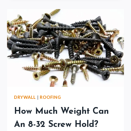
8×8
POST?
(BEGINNERS
GUIDE)
DRYWALL
|
ROOFING
How Much Weight Can
An 8-32 Screw Hold?