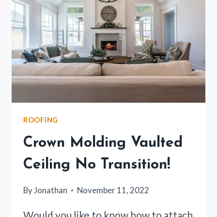
32
SCREW
HOLD?
(EXPLAINED)
ROOFING
Crown Molding Vaulted
Ceiling No Transition!
By
Jonathan
November 11, 2022
Would you like to know how to attach