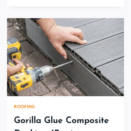
DECK
COATING
COST
(FULL
BREAKDOWN)
ROOFING
Gorilla Glue Composite