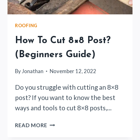
ROOFING
How To Cut 8×8 Post?
(Beginners Guide)
By
Jonathan
November 12, 2022
Do you struggle with cutting an 8×8
post? If you want to know the best
ways and tools to cut 8×8 posts,…
HOW
READ MORE
TO
CUT