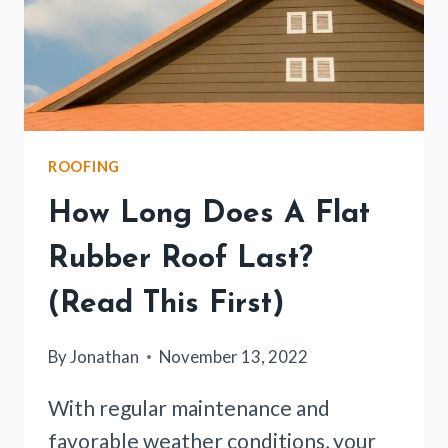
ROOFING
How Long Does A Flat
Rubber Roof Last?
(Read This First)
By
Jonathan
November 13, 2022
With regular maintenance and
favorable weather conditions, your