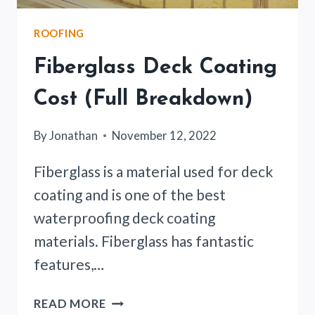
ROOFING
Fiberglass Deck Coating
Cost (Full Breakdown)
By
Jonathan
November 12, 2022
Fiberglass is a material used for deck
coating and is one of the best
waterproofing deck coating
materials. Fiberglass has fantastic
features,…
FIBERGLASS
READ MORE