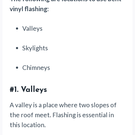
vinyl flashing
:
Valleys
Skylights
Chimneys
#1.
Valleys
A valley is a place where two slopes of
the roof meet. Flashing is essential in
this location.