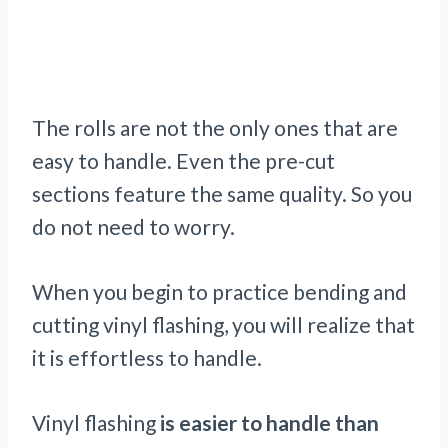
The rolls are not the only ones that are
easy to handle. Even the pre-cut
sections feature the same quality. So you
do not need to worry.
When you begin to practice bending and
cutting vinyl flashing, you will realize that
it is effortless to handle.
Vinyl flashing
is easier to handle than