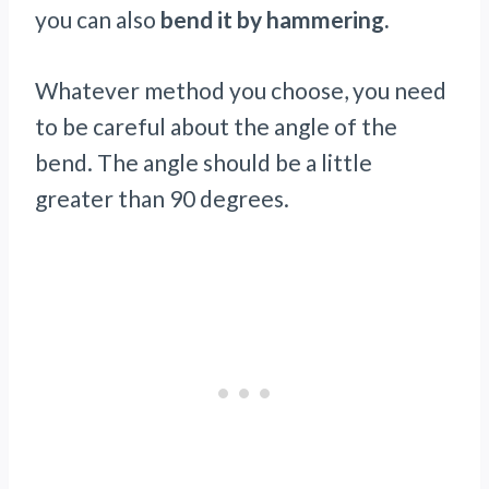
you can also
bend it by hammering.
Whatever method you choose, you need
to be careful about the angle of the
bend. The angle should be a little
greater than 90 degrees.