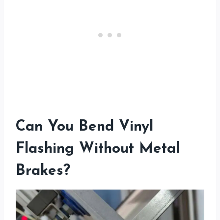
Can You Bend Vinyl
Flashing Without Metal
Brakes?