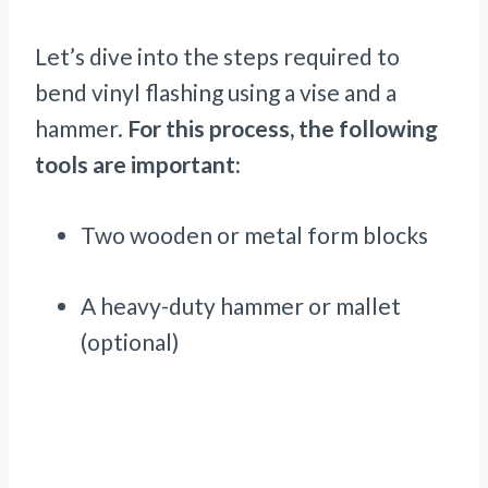
Let’s dive into the steps required to
bend vinyl flashing using a vise and a
hammer.
For this process, the following
tools are important:
Two wooden or metal form blocks
A heavy-duty hammer or mallet
(optional)