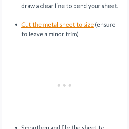
draw a clear line to bend your sheet.
Cut the metal sheet to size
(ensure
to leave a minor trim)
Smoothen and file the sheet to