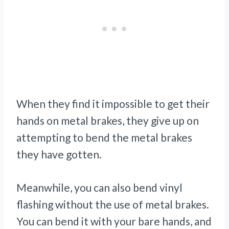
When they find it impossible to get their
hands on metal brakes, they give up on
attempting to bend the metal brakes
they have gotten.
Meanwhile, you can also
bend vinyl
flashing
without the use of metal brakes.
You can bend it with your bare hands, and