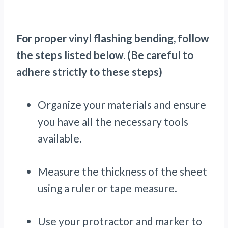
For proper vinyl flashing bending, follow
the steps listed below. (Be careful to
adhere strictly to these steps)
Organize your materials and ensure
you have all the necessary tools
available.
Measure the thickness of the sheet
using a ruler or tape measure.
Use your protractor and marker to