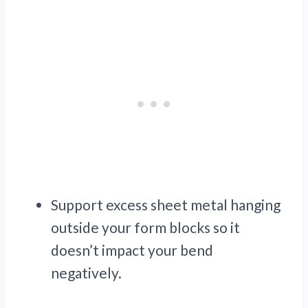
Support excess sheet metal hanging
outside your form blocks so it
doesn’t impact your bend
negatively.