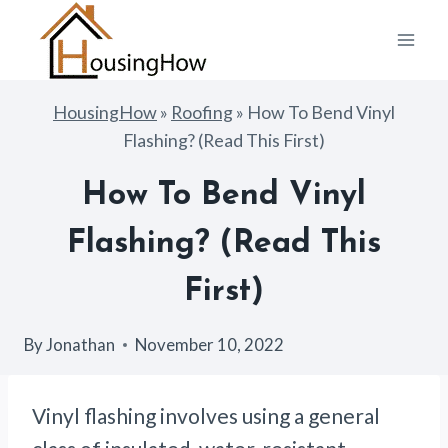
Skip
to
content
HousingHow
»
Roofing
»
How To Bend Vinyl
Flashing? (Read This First)
How To Bend Vinyl
Flashing? (Read This
First)
By
Jonathan
November 10, 2022
Vinyl flashing involves using a general