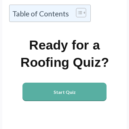
Table of Contents
Ready for a
Roofing Quiz?
Start Quiz