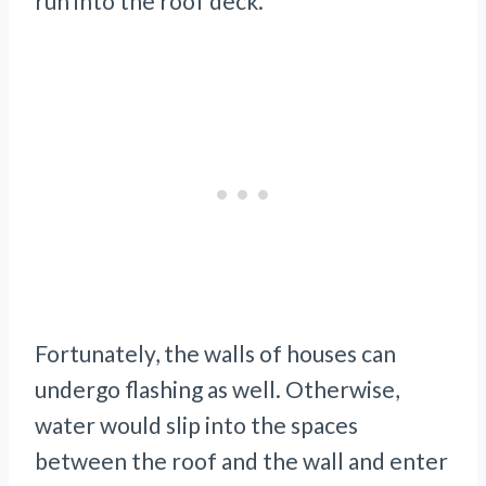
run into the roof deck.
Fortunately, the walls of houses can
undergo flashing as well. Otherwise,
water would slip into the spaces
between the roof and the wall and enter