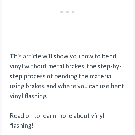
This article will show you how to bend
vinyl without metal brakes, the step-by-
step process of bending the material
using brakes, and where you can use bent
vinyl flashing.
Read on to learn more about vinyl
flashing!