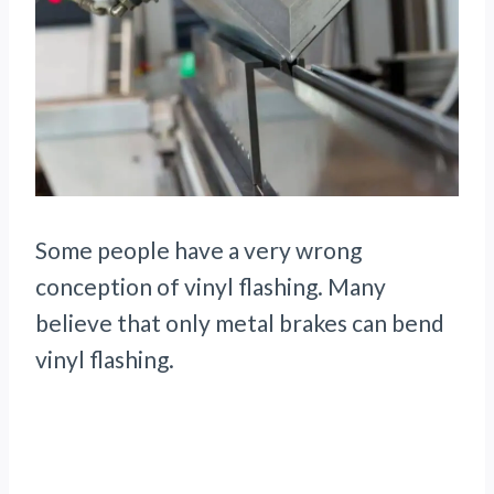
Some people have a very wrong
conception of vinyl flashing. Many
believe that only metal brakes can bend
vinyl flashing.