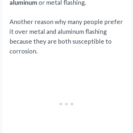
aluminum
or metal flashing.
Another reason why many people prefer
it over metal and aluminum flashing
because they are both susceptible to
corrosion.