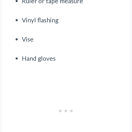
Ruler or tape measure
Vinyl flashing
Vise
Hand gloves