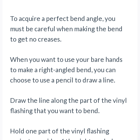
To acquire a perfect bend angle, you
must be careful when making the bend
to get no creases.
When you want to use your bare hands
to make a right-angled bend, you can
choose to use a pencil to draw a line.
Draw the line along the part of the vinyl
flashing that you want to bend.
Hold one part of the vinyl flashing