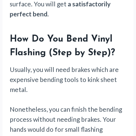
surface. You will get
a satisfactorily
perfect bend.
How Do You Bend Vinyl
Flashing (Step by Step)
?
Usually, you will need brakes which are
expensive bending tools to kink sheet
metal.
Nonetheless, you can finish the bending
process without needing brakes. Your
hands would do for small flashing