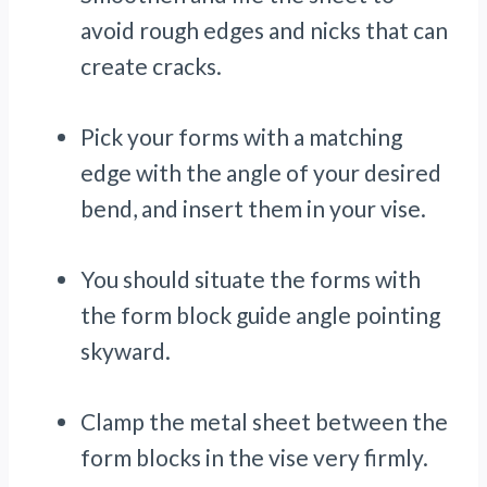
avoid rough edges and nicks that can
create cracks.
Pick your forms with a matching
edge with the angle of your desired
bend, and insert them in your vise.
You should situate the forms with
the form block guide angle pointing
skyward.
Clamp the metal sheet between the
form blocks in the vise very firmly.