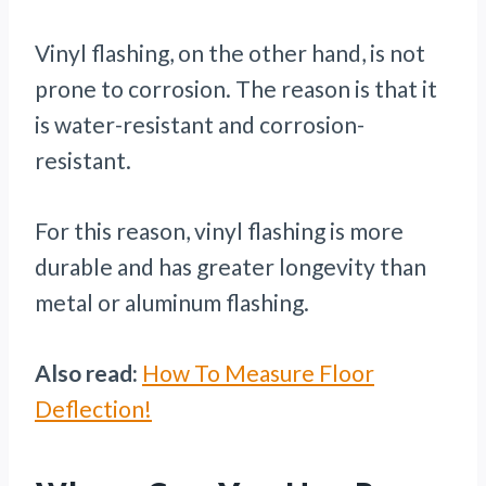
Vinyl flashing, on the other hand, is not
prone to corrosion. The reason is that it
is water-resistant and corrosion-
resistant.
For this reason, vinyl flashing is more
durable and has greater longevity than
metal or aluminum flashing.
Also read:
How To Measure Floor
Deflection!