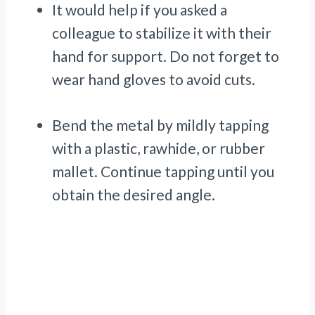
It would help if you asked a
colleague to stabilize it with their
hand for support. Do not forget to
wear hand gloves to avoid cuts.
Bend the metal by mildly tapping
with a plastic, rawhide, or rubber
mallet. Continue tapping until you
obtain the desired angle.