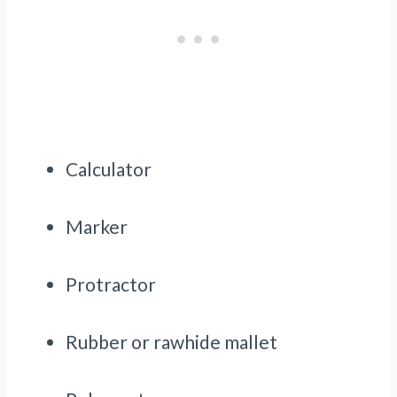
Calculator
Marker
Protractor
Rubber or rawhide mallet