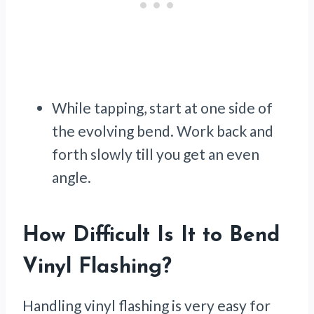
While tapping, start at one side of
the evolving bend. Work back and
forth slowly till you get an even
angle.
How Difficult Is It to Bend
Vinyl Flashing?
Handling vinyl flashing is very easy for