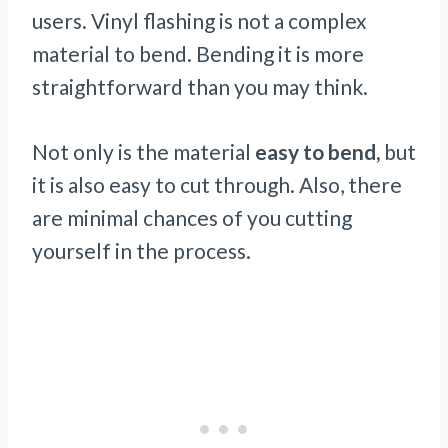
users.
Vinyl flashing is
not a complex
material to bend. Bending it is more
straightforward than you may think.
Not only is the material
easy to bend,
but
it is also easy to cut through. Also, there
are minimal chances of you cutting
yourself in the process.