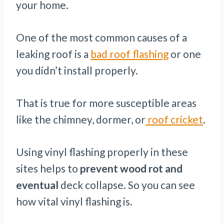
your home.
One of the most common causes of a
leaking roof is a
bad roof flashing
or one
you didn’t install properly.
That is true for more susceptible areas
like the chimney, dormer, or
roof cricket
.
Using vinyl flashing properly in these
sites helps to
prevent wood rot and
eventual
deck collapse. So you can see
how vital vinyl flashing is.