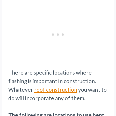
There are specific locations where
flashing is important in construction.
Whatever
roof construction
you want to
do will incorporate any of them.
The following are locations to use bent