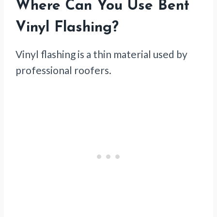
Where Can You Use Bent
Vinyl Flashing?
Vinyl flashing is a thin material used by
professional roofers.