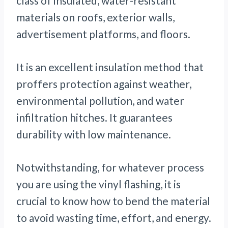
class of insulated, water-resistant
materials on roofs, exterior walls,
advertisement platforms, and floors.
It is an excellent insulation method that
proffers protection against weather,
environmental pollution, and water
infiltration hitches. It guarantees
durability with low maintenance.
Notwithstanding, for whatever process
you are using the vinyl flashing, it is
crucial to know how to bend the material
to avoid wasting time, effort, and energy.