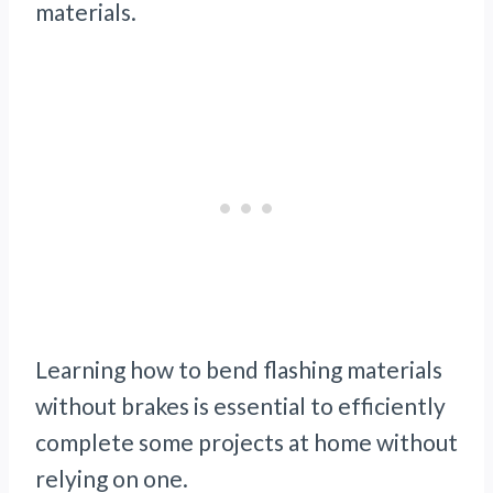
materials.
Learning how to bend flashing materials
without brakes is essential to efficiently
complete some projects at home without
relying on one.