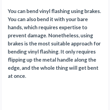
You can bend vinyl flashing using brakes.
You can also bend it with your bare
hands, which requires expertise to
prevent damage. Nonetheless, using
brakes is the most suitable approach for
bending vinyl flashing. It only requires
flipping up the metal handle along the
edge, and the whole thing will get bent
at once.