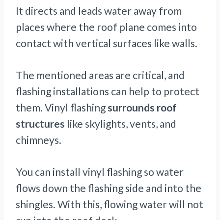
It directs and leads water away from
places where the roof plane comes into
contact with vertical surfaces like walls.
The mentioned areas are critical, and
flashing installations can help to protect
them. Vinyl flashing
surrounds roof
structures
like skylights, vents, and
chimneys.
You can install vinyl flashing so water
flows down the flashing side and into the
shingles. With this, flowing water will not