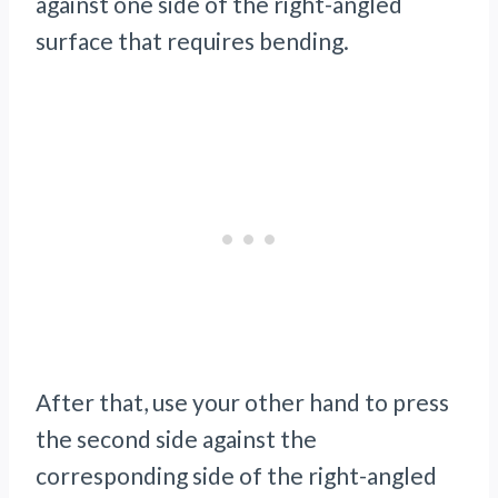
against one side of the right-angled
surface that requires bending.
After that, use your other hand to press
the second side against the
corresponding side of the right-angled