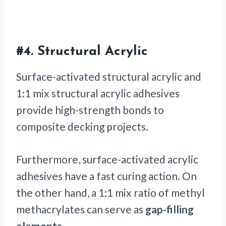
#4.
Structural Acrylic
Surface-activated structural acrylic and
1:1 mix structural acrylic adhesives
provide high-strength bonds to
composite decking projects.
Furthermore, surface-activated acrylic
adhesives have a fast curing action. On
the other hand, a 1:1 mix ratio of methyl
methacrylates can serve as
gap-filling
elements
.