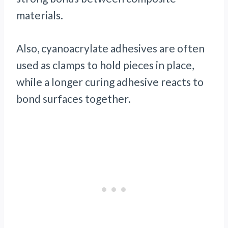
materials.
Also, cyanoacrylate adhesives are often
used as clamps to hold pieces in place,
while a longer curing adhesive reacts to
bond surfaces together.