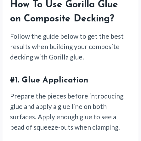
How To Use Gorilla Glue
on Composite Decking?
Follow the guide below to get the best
results when building your composite
decking with Gorilla glue.
#1.
Glue Application
Prepare the pieces before introducing
glue and apply a glue line on both
surfaces. Apply enough glue to see a
bead of squeeze-outs when clamping.