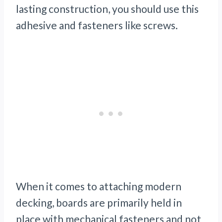
lasting construction, you should use this
adhesive and fasteners like screws.
When it comes to attaching modern
decking, boards are primarily held in
place with mechanical fasteners and not