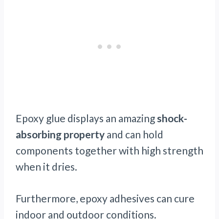
Epoxy glue displays an amazing
shock-
absorbing property
and can hold
components together with high strength
when it dries.
Furthermore, epoxy adhesives can cure
indoor and outdoor conditions.