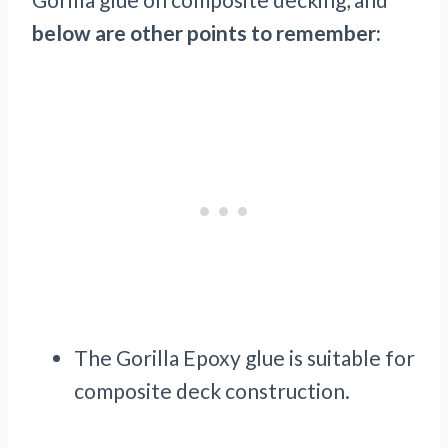
below are other points to remember:
The Gorilla Epoxy glue is suitable for
composite deck construction.