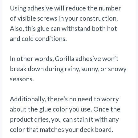
Using adhesive will reduce the number
of visible screws in your construction.
Also, this glue can withstand both hot
and cold conditions.
In other words, Gorilla adhesive won’t
break down during rainy, sunny, or snowy
seasons.
Additionally, there’s no need to worry
about the glue color you use. Once the
product dries, you can stain it with any
color that matches your deck board.