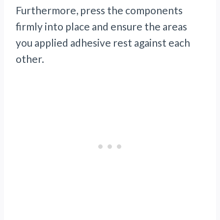
Furthermore, press the components
firmly into place and ensure the areas
you applied adhesive rest against each
other.