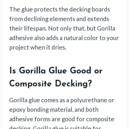
The glue protects the decking boards
from declining elements and extends
their lifespan. Not only that, but Gorilla
adhesive also adds a natural color to your
project when it dries.
Is Gorilla Glue Good or
Composite Decking?
Gorilla glue comes as a polyurethane or
epoxy bonding material, and both
adhesive forms are good for composite
decking. Gorilla glue is suitable for