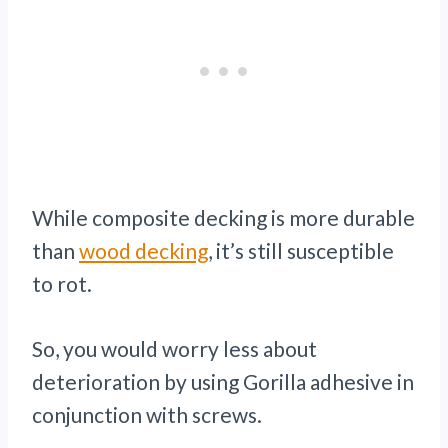
While composite decking is more durable
than
wood decking
, it’s still susceptible
to rot.
So, you would worry less about
deterioration by using Gorilla adhesive in
conjunction with screws.