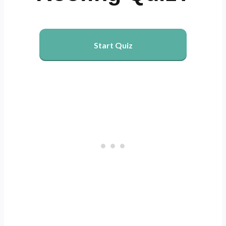
Start Quiz