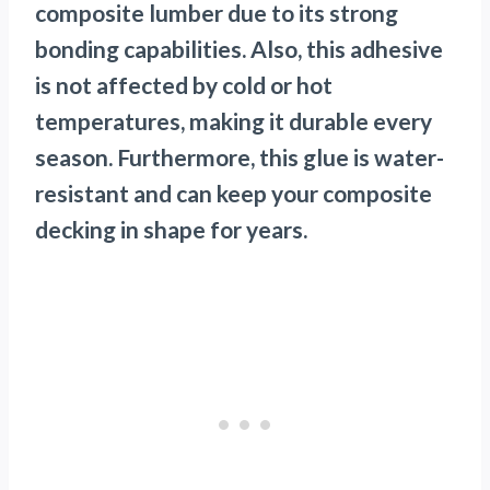
composite lumber due to its strong
bonding capabilities. Also, this adhesive
is not affected by cold or hot
temperatures, making it durable every
season. Furthermore, this glue is water-
resistant and can keep your composite
decking in shape for years.