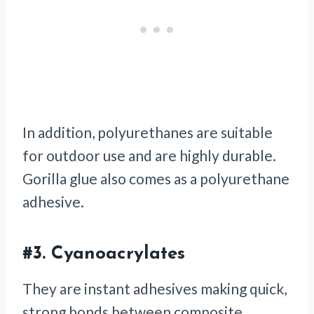
In addition, polyurethanes are suitable
for outdoor use and are highly durable.
Gorilla glue also comes as a polyurethane
adhesive.
#3.
Cyanoacrylates
They are instant adhesives making quick,
strong bonds between composite