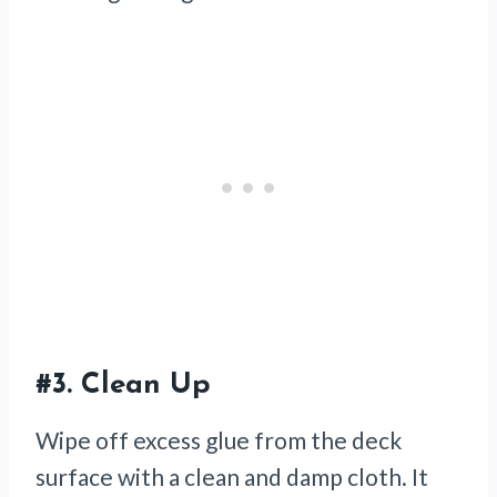
#3.
Clean Up
Wipe off excess glue from the deck
surface with a clean and damp cloth. It