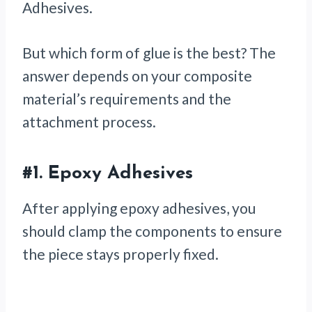
Adhesives.
But which form of glue is the best? The
answer depends on your composite
material’s requirements and the
attachment process.
#1.
Epoxy Adhesives
After applying epoxy adhesives, you
should clamp the components to ensure
the piece stays properly fixed.