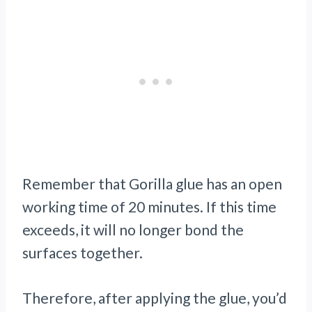
Remember that Gorilla glue has an open
working time of 20 minutes. If this time
exceeds, it will no longer bond the
surfaces together.
Therefore, after applying the glue, you’d