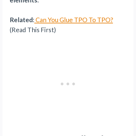
Related
:
Can You Glue TPO To TPO?
(Read This First)