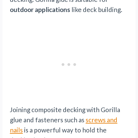
outdoor applications
like deck building.
Joining composite decking with Gorilla
glue and fasteners such as
screws and
nails
is a powerful way to hold the