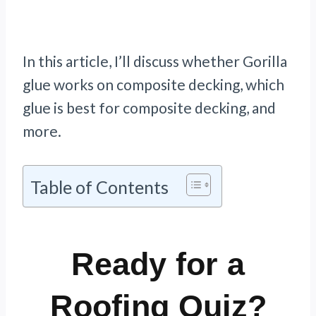
In this article, I’ll discuss whether Gorilla
glue works on composite decking, which
glue is best for composite decking, and
more.
Table of Contents
Ready for a
Roofing Quiz?