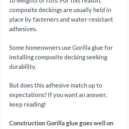
to weights or rots. For this reason,
composite deckings are usually held in
place by fasteners and water-resistant
adhesives.
Some homeowners use Gorilla glue for
installing composite decking seeking
durability.
But does this adhesive match up to
expectations? If you want an answer,
keep reading!
Construction Gorilla glue goes well on