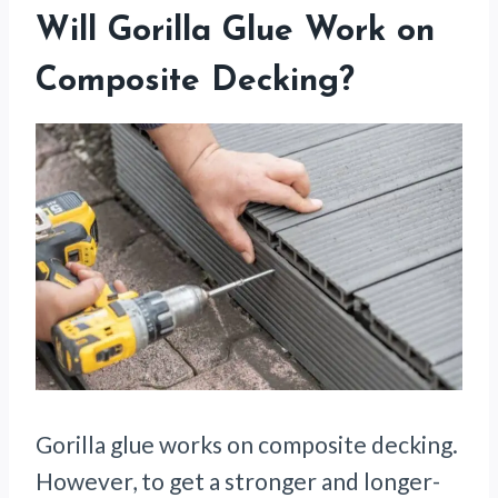
Will Gorilla Glue Work on
Composite Decking?
Gorilla glue works on composite decking.
However, to get a stronger and longer-