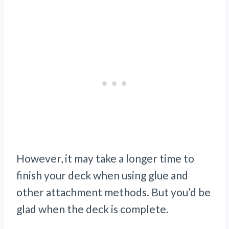
However, it may take a longer time to
finish your deck when using glue and
other attachment methods. But you’d be
glad when the deck is complete.