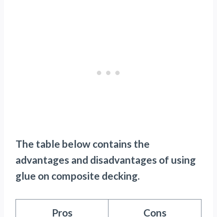
The table below contains the
advantages and disadvantages of using
glue on composite decking.
Pros
Cons