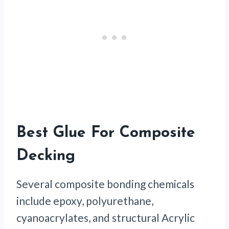
Best Glue For Composite
Decking
Several composite bonding chemicals
include epoxy, polyurethane,
cyanoacrylates, and structural Acrylic