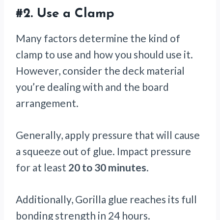
#2.
Use a Clamp
Many factors determine the kind of
clamp to use and how you should use it.
However, consider the deck material
you’re dealing with and the board
arrangement.
Generally, apply pressure that will cause
a squeeze out of glue. Impact pressure
for at least
20 to 30 minutes
.
Additionally, Gorilla glue reaches its full
bonding strength in 24 hours.