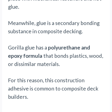
glue.
Meanwhile, glue is a secondary bonding
substance in composite decking.
Gorilla glue has a
polyurethane and
epoxy formula
that bonds plastics, wood,
or dissimilar materials.
For this reason, this construction
adhesive is common to composite deck
builders.