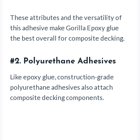
These attributes and the versatility of
this adhesive make Gorilla Epoxy glue
the best overall for composite decking.
#2.
Polyurethane Adhesives
Like epoxy glue, construction-grade
polyurethane adhesives also attach
composite decking components.