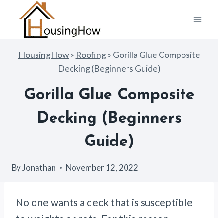
Skip
to
content
HousingHow
»
Roofing
»
Gorilla Glue Composite
Decking (Beginners Guide)
Gorilla Glue Composite
Decking (Beginners
Guide)
By
Jonathan
November 12, 2022
No one wants a deck that is susceptible