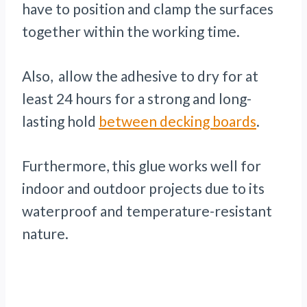
have to position and clamp the surfaces
together within the working time.
Also, allow the adhesive to dry for at
least 24 hours for a strong and long-
lasting hold
between decking boards
.
Furthermore, this glue works well for
indoor and outdoor projects due to its
waterproof and temperature-resistant
nature.