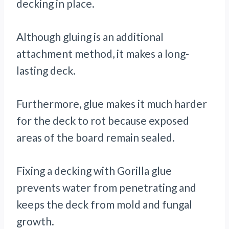
decking in place.
Although gluing is an additional
attachment method, it makes a long-
lasting deck.
Furthermore, glue makes it much harder
for the deck to rot because exposed
areas of the board remain sealed.
Fixing a decking with Gorilla glue
prevents water from penetrating and
keeps the deck from mold and fungal
growth.