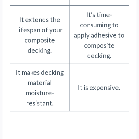
It’s time-
It extends the
consuming to
lifespan of your
apply adhesive to
composite
composite
decking.
decking.
It makes decking
material
It is expensive.
moisture-
resistant.