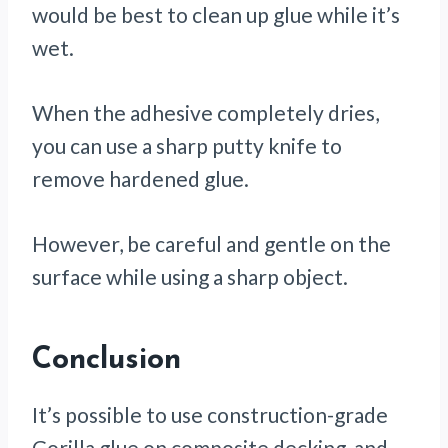
would be best to clean up glue while it’s
wet.
When the adhesive completely dries,
you can use a sharp putty knife to
remove hardened glue.
However, be careful and gentle on the
surface while using a sharp object.
Conclusion
It’s possible to use construction-grade
Gorilla glue on composite decking, and