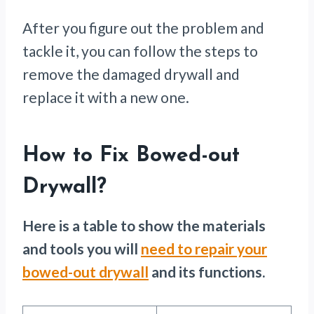
After you figure out the problem and
tackle it, you can follow the steps to
remove the damaged drywall and
replace it with a new one.
How to Fix Bowed-out
Drywall
?
Here is a table to show the materials
and tools you will
need to repair your
bowed-out drywall
and its functions.