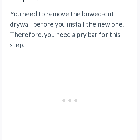
You need to remove the bowed-out
drywall before you install the new one.
Therefore, you need a pry bar for this
step.