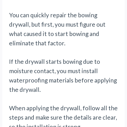
You can quickly repair the bowing
drywall, but first, you must figure out
what caused it to start bowing and
eliminate that factor.
If the drywall starts bowing due to
moisture contact, you must install
waterproofing materials before applying
the drywall.
When applying the drywall, follow all the
steps and make sure the details are clear,
so the installation is strong.