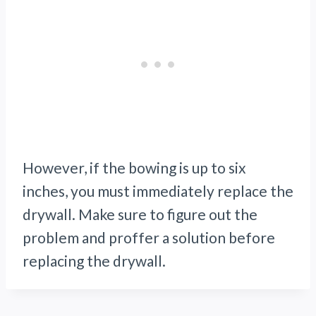
However, if the bowing is up to six
inches, you must immediately replace the
drywall. Make sure to figure out the
problem and proffer a solution before
replacing the drywall.