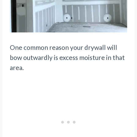
One common reason your drywall will
bow outwardly is excess moisture in that
area.