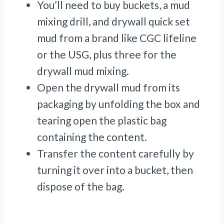
You’ll need to buy buckets, a mud
mixing drill, and drywall quick set
mud from a brand like CGC lifeline
or the USG, plus three for the
drywall mud mixing.
Open the drywall mud from its
packaging by unfolding the box and
tearing open the plastic bag
containing the content.
Transfer the content carefully by
turning it over into a bucket, then
dispose of the bag.