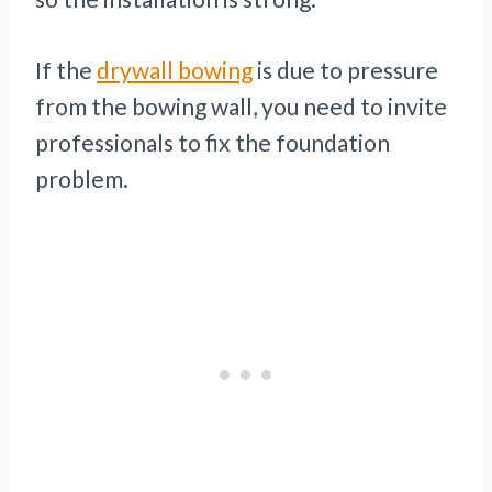
If the
drywall bowing
is due to pressure
from the bowing wall, you need to invite
professionals to fix the foundation
problem.