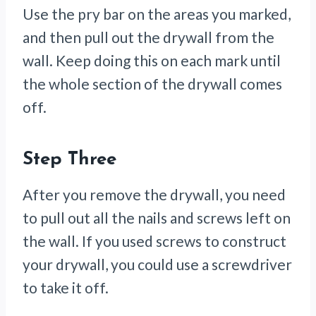
Use the pry bar on the areas you marked,
and then pull out the drywall from the
wall. Keep doing this on each mark until
the whole section of the drywall comes
off.
Step Three
After you remove the drywall, you need
to pull out all the nails and screws left on
the wall. If you used screws to construct
your drywall, you could use a screwdriver
to take it off.