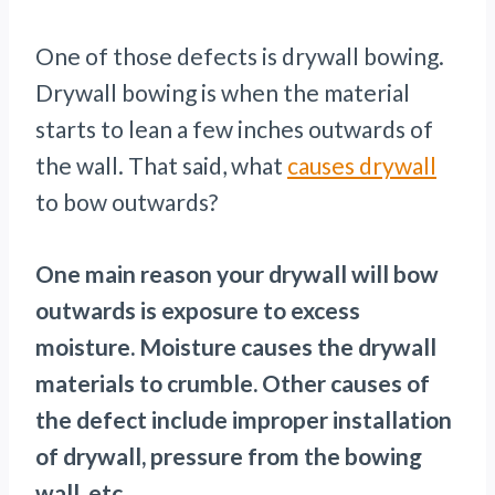
One of those defects is drywall bowing.
Drywall bowing is when the material
starts to lean a few inches outwards of
the wall. That said, what
causes drywall
to bow outwards?
One main reason your drywall will bow
outwards is exposure to excess
moisture. Moisture causes the drywall
materials to crumble. Other causes of
the defect include improper installation
of drywall, pressure from the bowing
wall, etc.