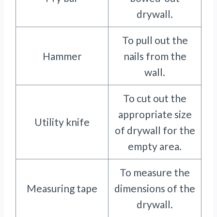
drywall.
To pull out the
Hammer
nails from the
wall.
To cut out the
appropriate size
Utility knife
of drywall for the
empty area.
To measure the
Measuring tape
dimensions of the
drywall.