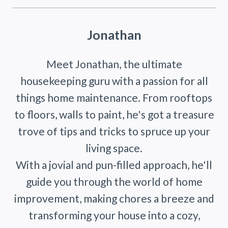
Jonathan
Meet Jonathan, the ultimate
housekeeping guru with a passion for all
things home maintenance. From rooftops
to floors, walls to paint, he's got a treasure
trove of tips and tricks to spruce up your
living space.
With a jovial and pun-filled approach, he'll
guide you through the world of home
improvement, making chores a breeze and
transforming your house into a cozy,