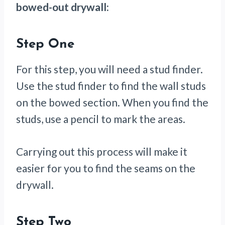
bowed-out drywall:
Step One
For this step, you will need a stud finder.
Use the stud finder to find the wall studs
on the bowed section. When you find the
studs, use a pencil to mark the areas.
Carrying out this process will make it
easier for you to find the seams on the
drywall.
Step Two