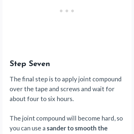
Step Seven
The final step is to apply joint compound
over the tape and screws and wait for
about four to six hours.
The joint compound will become hard, so
you can use a
sander to smooth the