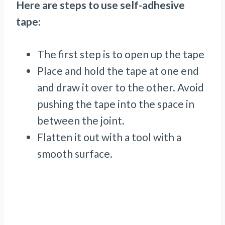
Here are steps to use self-adhesive
tape:
The first step is to open up the tape
Place and hold the tape at one end
and draw it over to the other. Avoid
pushing the tape into the space in
between the joint.
Flatten it out with a tool with a
smooth surface.