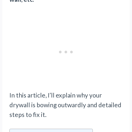
In this article, I’ll explain why your
drywall is bowing outwardly and detailed
steps to fix it.