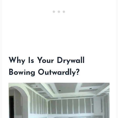
Why Is Your Drywall
Bowing Outwardly?