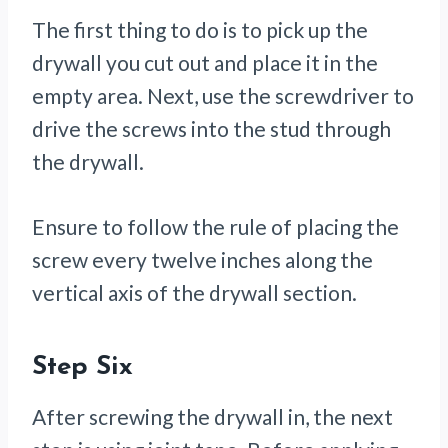
The first thing to do is to pick up the
drywall you cut out and place it in the
empty area. Next, use the screwdriver to
drive the screws into the stud through
the drywall.
Ensure to follow the rule of placing the
screw every twelve inches along the
vertical axis of the drywall section.
Step Six
After screwing the drywall in, the next