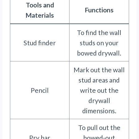
Tools and
Functions
Materials
To find the wall
Stud finder
studs on your
bowed drywall.
Mark out the wall
stud areas and
Pencil
write out the
drywall
dimensions.
To pull out the
Pry bar
bowed-out