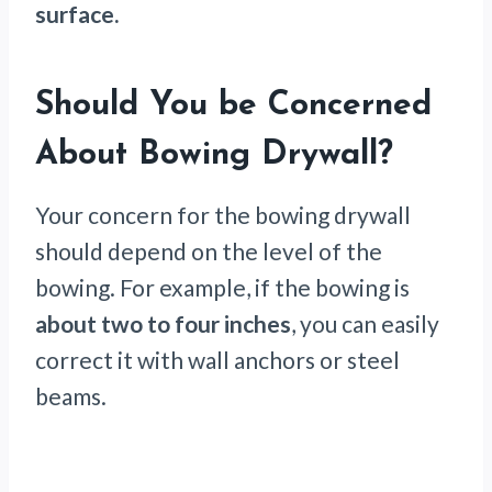
surface.
Should You be Concerned
About Bowing Drywall?
Your concern for the bowing drywall
should depend on the level of the
bowing. For example, if the bowing is
about two to four inches
, you can easily
correct it with wall anchors or steel
beams.