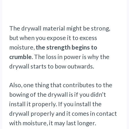
The drywall material might be strong,
but when you expose it to excess
moisture,
the strength begins to
crumble.
The loss in power is why the
drywall starts to bow outwards.
Also, one thing that contributes to the
bowing of the drywall is if you didn’t
install it properly. If you install the
drywall properly and it comes in contact
with moisture, it may last longer.