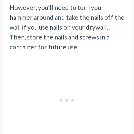
However, you’ll need to turn your
hammer around and take the nails off the
wall if you use nails on your drywall.
Then, store the nails and screws in a
container for future use.