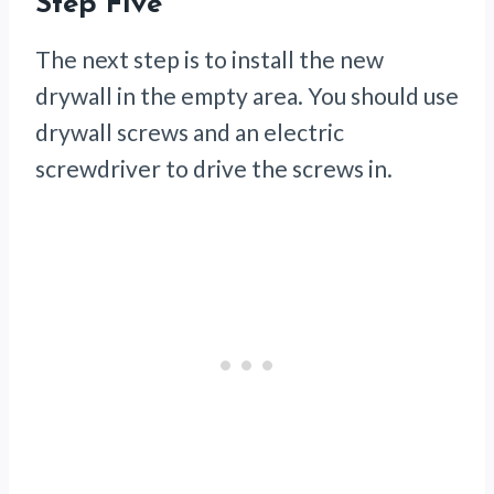
Step Five
The next step is to install the new
drywall in the empty area. You should use
drywall screws and an electric
screwdriver to drive the screws in.