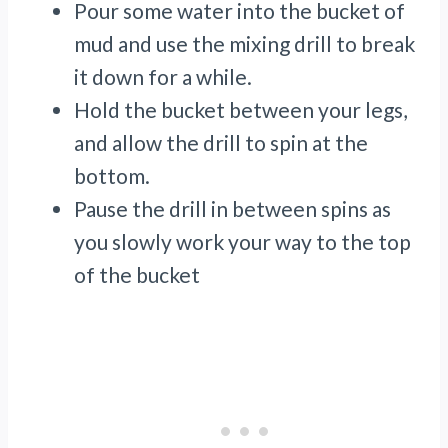
Pour some water into the bucket of
mud and use the mixing drill to break
it down for a while.
Hold the bucket between your legs,
and allow the drill to spin at the
bottom.
Pause the drill in between spins as
you slowly work your way to the top
of the bucket