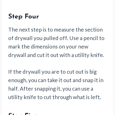
Step Four
The next step is to measure the section
of drywall you pulled off. Use a pencil to
mark the dimensions on your new
drywall and cut it out with a utility knife.
If the drywall you are to cut out is big
enough, you can take it out and snap it in
half. After snapping it, you can use a
utility knife to cut through what is left.