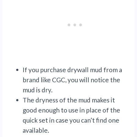
If you purchase drywall mud from a
brand like CGC, you will notice the
mud is dry.
The dryness of the mud makes it
good enough to use in place of the
quick set in case you can’t find one
available.