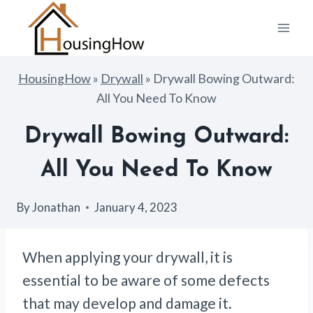
Skip
to
content
HousingHow
»
Drywall
»
Drywall Bowing Outward:
All You Need To Know
Drywall Bowing Outward:
All You Need To Know
By
Jonathan
January 4, 2023
When applying your drywall, it is
essential to be aware of some defects
that may develop and damage it.