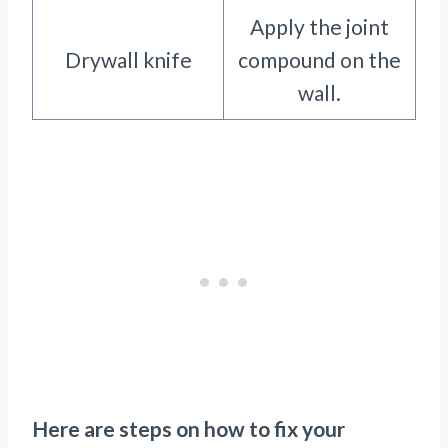
Apply the joint
Drywall knife
compound on the
wall.
Here are steps on how to fix your