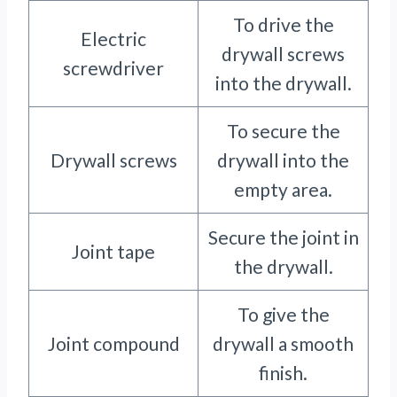
To drive the
Electric
drywall screws
screwdriver
into the drywall.
To secure the
Drywall screws
drywall into the
empty area.
Secure the joint in
Joint tape
the drywall.
To give the
Joint compound
drywall a smooth
finish.