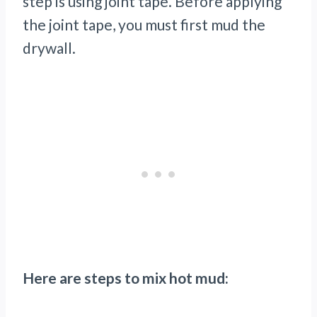
step is using joint tape. Before applying
the joint tape, you must first mud the
drywall.
Here are steps to mix hot mud: