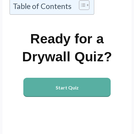
Table of Contents
Ready for a
Drywall Quiz?
Start Quiz