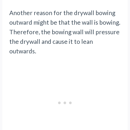
Another reason for the drywall bowing
outward might be that the wall is bowing.
Therefore, the bowing wall will pressure
the drywall and cause it to lean
outwards.