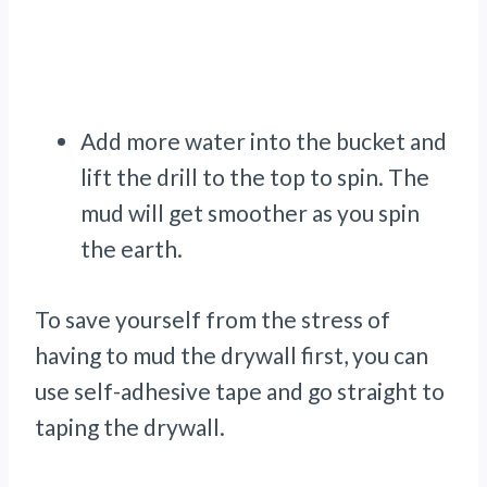
Add more water into the bucket and
lift the drill to the top to spin. The
mud will get smoother as you spin
the earth.
To save yourself from the stress of
having to mud the drywall first, you can
use self-adhesive tape and go straight to
taping the drywall.