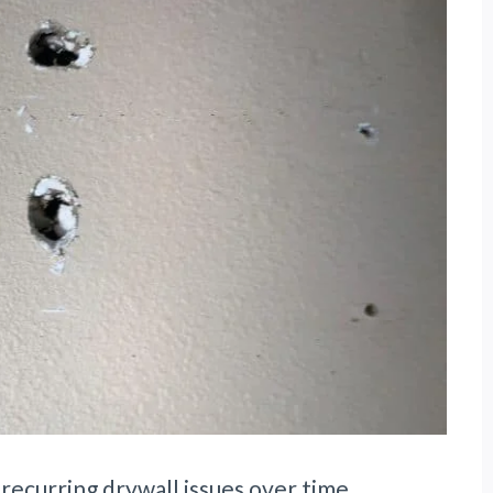
ecurring drywall issues over time.