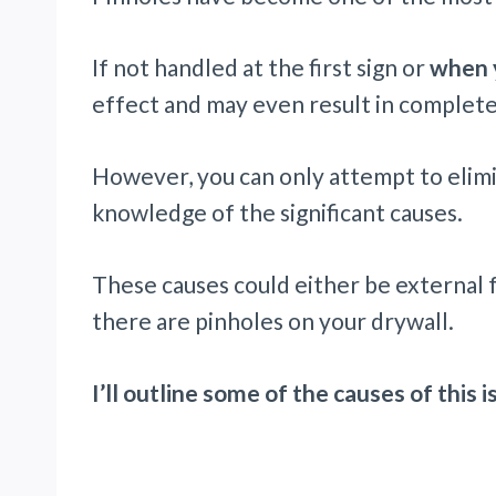
If not handled at the first sign or
when y
effect and may even result in complete
However, you can only attempt to elimi
knowledge of the significant causes.
These causes could either be external 
there are pinholes on your drywall.
I’ll outline some of the causes of this 