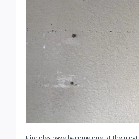
Pinholes have become one of the most r