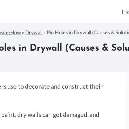
Fl
usingHow
»
Drywall
»
Pin Holes in Drywall (Causes & Solut
oles in Drywall (Causes & Solu
rs use to decorate and construct their
 paint, dry walls can get damaged, and