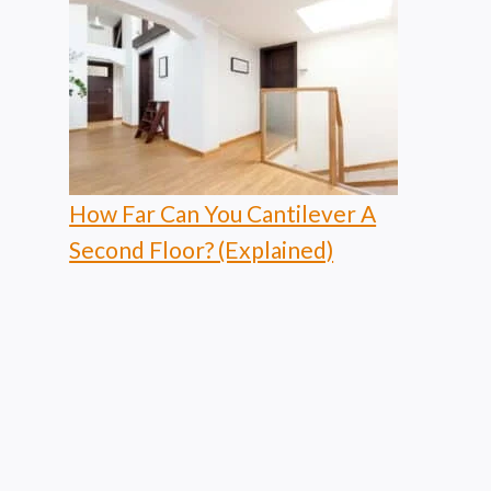
How Far Can You Cantilever A
Second Floor? (Explained)