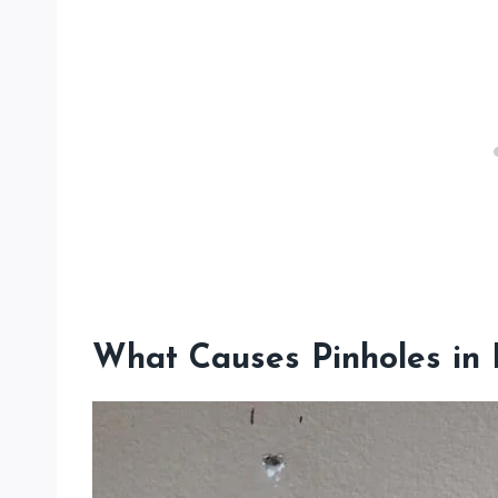
What Causes Pinholes in 