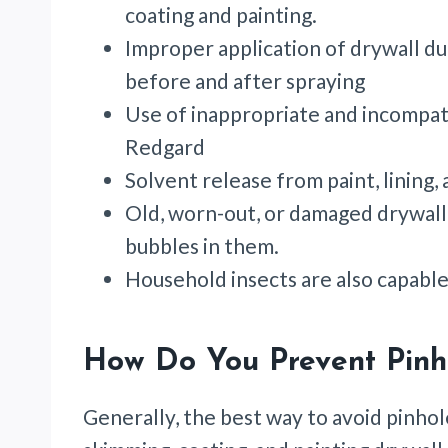
coating and painting.
Improper application of drywall d
before and after spraying
Use of inappropriate and incompati
Redgard
Solvent release from paint, lining,
Old, worn-out, or damaged drywall
bubbles in them.
Household insects are also capable
How Do You Prevent Pinh
Generally, the best way to avoid pinhol