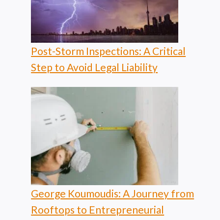
Post-Storm Inspections: A Critical
Step to Avoid Legal Liability
George Koumoudis: A Journey from
Rooftops to Entrepreneurial