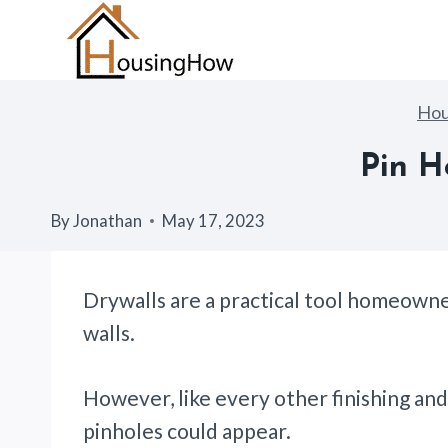
Skip
to
content
Ho
Pin H
By
Jonathan
May 17, 2023
Drywalls are a practical tool homeowne
walls.
However, like every other finishing and
pinholes could appear.