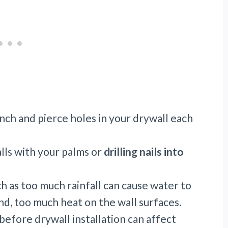
ch and pierce holes in your drywall each
alls with your palms or
drilling nails into
 as too much rainfall can cause water to
and, too much heat on the wall surfaces.
efore drywall installation can affect