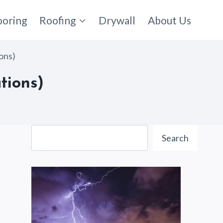
ooring
Roofing
Drywall
About Us
ions)
tions)
Search
Search