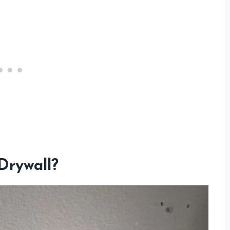
Drywall?