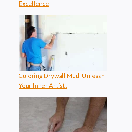
Excellence
Coloring Drywall Mud: Unleash
Your Inner Artist!