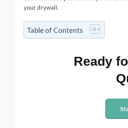
your drywall.
Table of Contents
Ready fo
Q
St