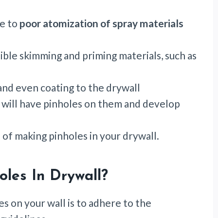
ue to
poor atomization of spray materials
ble skimming and priming materials, such as
 and even coating to the drywall
 will have pinholes on them and develop
 of making pinholes in your drywall.
oles In Drywall?
es on your wall is to adhere to the