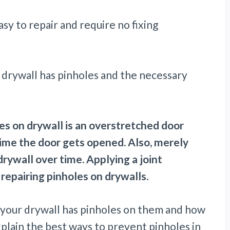
asy to repair and require no fixing
 drywall has pinholes and the necessary
les on drywall is an overstretched door
time the door gets opened. Also, merely
drywall over time. Applying a joint
repairing pinholes on drywalls.
hy your drywall has pinholes on them and how
explain the best ways to prevent pinholes in