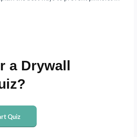
r a Drywall
uiz?
art Quiz