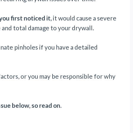
ou first noticed it,
it would cause a severe
 and total damage to your drywall.
nate pinholes if you have a detailed
factors, or you may be responsible for why
issue below, so read on.