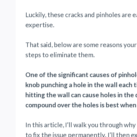
Luckily, these cracks and pinholes are e
expertise.
That said, below are some reasons your
steps to eliminate them.
One of the significant causes of pinho
knob punching a hole in the wall each 
hitting the wall can cause holes in the 
compound over the holes is best when 
In this article, I’ll walk you through w
to fix the issue permanently. I’ll then 