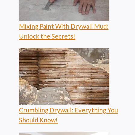
Mixing Paint With Drywall Mud:
Unlock the Secrets!
Crumbling Drywall: Everything You
Should Know!