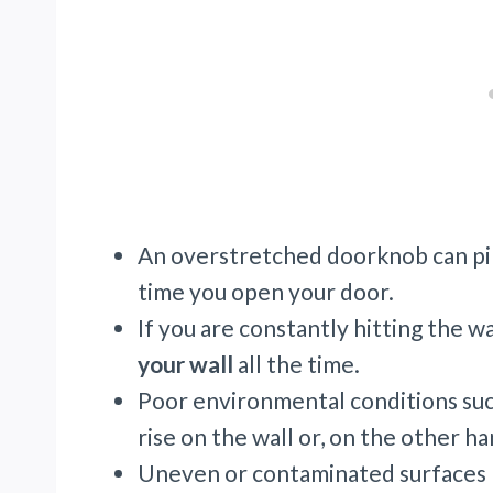
An overstretched doorknob can pin
time you open your door.
If you are constantly hitting the w
your wall
all the time.
Poor environmental conditions such
rise on the wall or, on the other h
Uneven or contaminated surfaces b