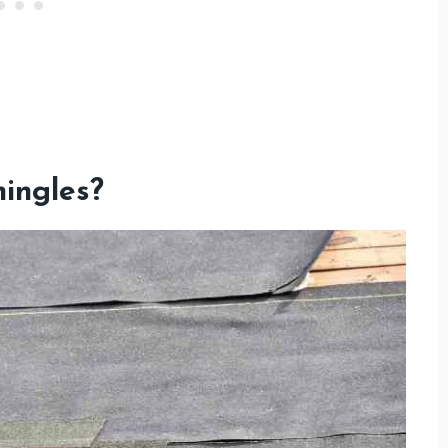
ingles?