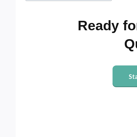
Ready fo
Q
St