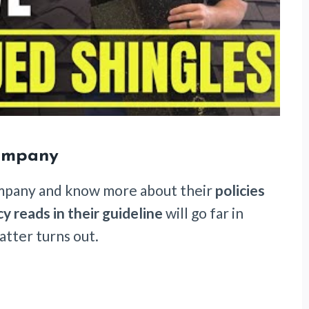
Company
ompany and know more about their
policies
cy reads in their guideline
will go far in
tter turns out.