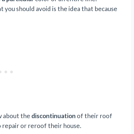
 you should avoid is the idea that because
w about the
discontinuation
of their roof
o repair or reroof their house.