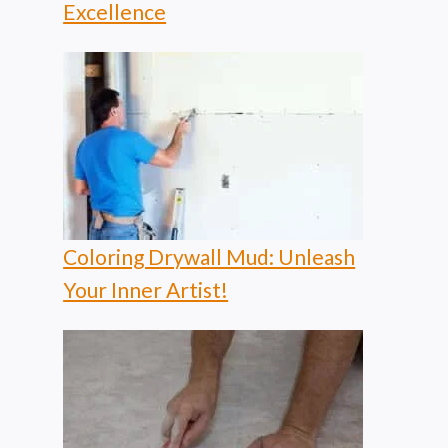
Excellence
Coloring Drywall Mud: Unleash
Your Inner Artist!