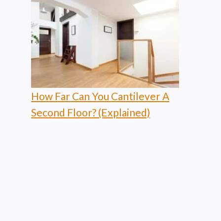
How Far Can You Cantilever A
Second Floor? (Explained)