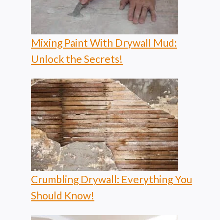
Mixing Paint With Drywall Mud:
Unlock the Secrets!
Crumbling Drywall: Everything You
Should Know!