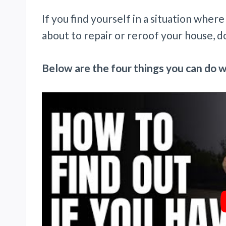
If you find yourself in a situation wher
about to repair or reroof your house, do
Below are the four things you can do w