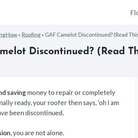
Fl
ingHow
»
Roofing
»
GAF Camelot Discontinued? (Read This 
elot Discontinued? (Read Thi
nd saving
money to repair or completely
ally ready, your roofer then says, ‘oh I am
ave been discontinued.
sion
, you are not alone.