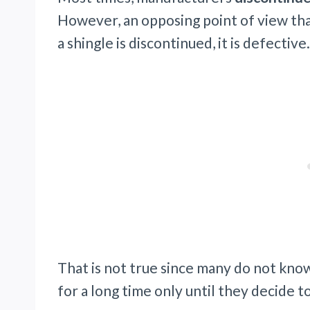
However, an opposing point of view that
a shingle is discontinued, it is defective.
That is not true since many do not kno
for a long time only until they decide t