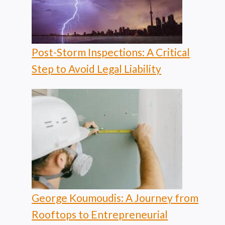
Post-Storm Inspections: A Critical
Step to Avoid Legal Liability
George Koumoudis: A Journey from
Rooftops to Entrepreneurial