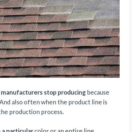
t
manufacturers stop producing
because
 And also often when the product line is
 the production process.
 a particular
color or an entire line.