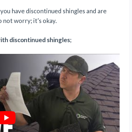
e you have discontinued shingles and are
 not worry; it’s okay.
ith discontinued shingles;