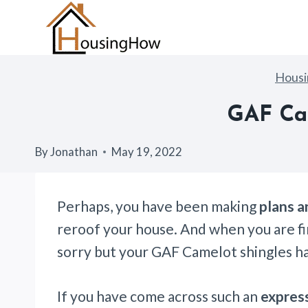
Skip
to
content
Hous
GAF Cam
By
Jonathan
May 19, 2022
Perhaps, you have been making
plans a
reroof your house. And when you are fin
sorry but your GAF Camelot shingles h
If you have come across such an
expres