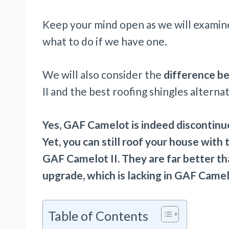
Keep your mind open as we will examin
what to do if we have one.
We will also consider the
difference b
II and the best roofing shingles altern
Yes, GAF Camelot is indeed discontinue
Yet, you can still roof your house with
GAF Camelot II. They are far better t
upgrade, which is lacking in GAF Camel
Table of Contents