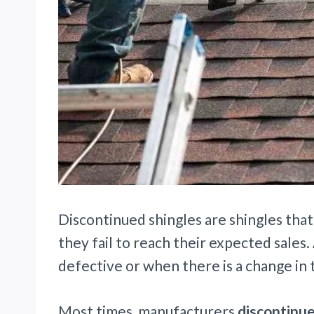
Discontinued shingles are shingles tha
they fail to reach their expected sales.
defective or when there is a change in
Most times, manufacturers
discontinue