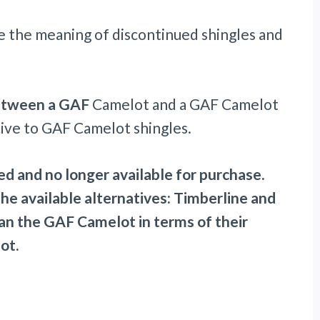
e the meaning of discontinued shingles and
etween a GAF
Camelot and a GAF Camelot
ative to GAF Camelot shingles.
d and no longer available for purchase.
 the available alternatives: Timberline and
han the GAF Camelot in terms of their
ot.