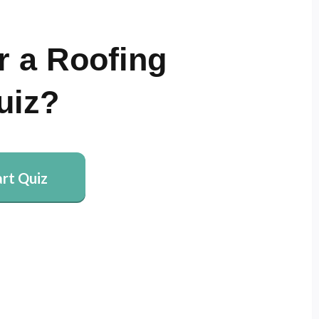
r a Roofing
uiz?
art Quiz