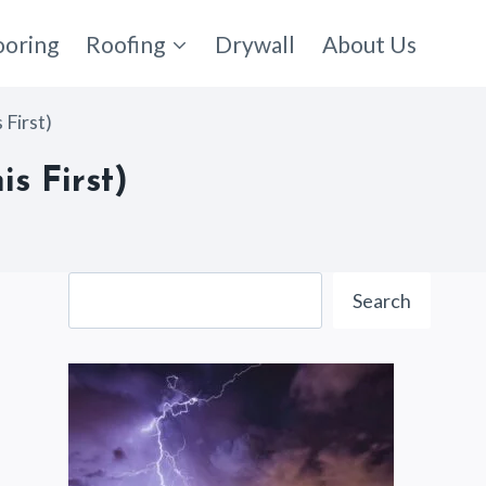
ooring
Roofing
Drywall
About Us
First)
s First)
Search
Search