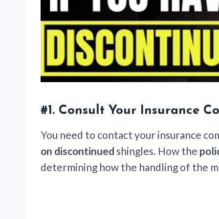
#1. Consult Your Insurance 
You need to contact your insurance c
on discontinued
shingles. How the
poli
determining how the handling of the ma