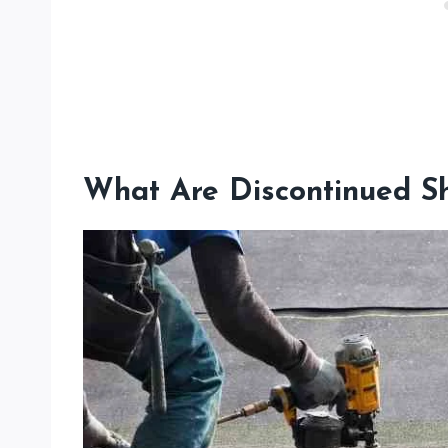
What Are Discontinued Sh