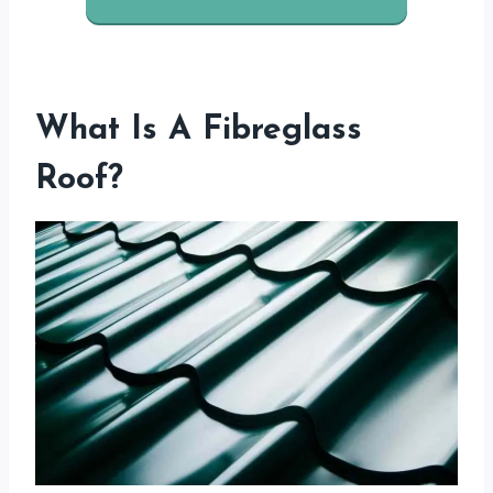
What Is A Fibreglass
Roof?