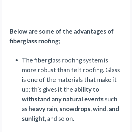
Below are some of the advantages of
fiberglass roofing;
The fiberglass roofing system is
more robust than felt roofing. Glass
is one of the materials that make it
up; this gives it the
ability to
withstand any natural events
such
as
heavy rain, snowdrops, wind, and
sunlight,
and so on.