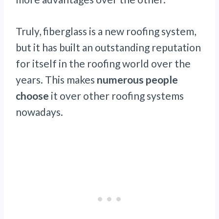
Truly, fiberglass is a new roofing system,
but it has built an outstanding reputation
for itself in the roofing world over the
years. This makes
numerous people
choose
it over other roofing systems
nowadays.