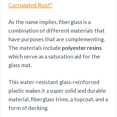
Corrugated Roof?
As the name implies, fiberglass is a
combination of different materials that
have purposes that are complementing.
The materials include
polyester resins
which serve as a saturation aid for the
glass mat.
This water-resistant glass-reinforced
plastic makes it a super solid and durable
material, fiberglass trims, a topcoat, and a
form of decking.