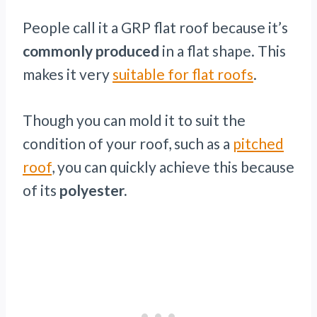
People call it a GRP flat roof because it’s
commonly produced
in a flat shape. This
makes it very
suitable for flat roofs
.
Though you can mold it to suit the
condition of your roof, such as a
pitched
roof
, you can quickly achieve this because
of its
polyester.