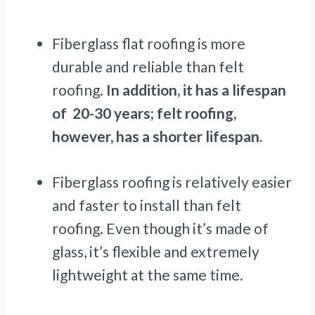
Fiberglass flat roofing is more
durable and reliable than felt
roofing.
In addition, it has a lifespan
of 20-30 years; felt roofing,
however, has a shorter lifespan.
Fiberglass roofing is relatively easier
and faster to install than felt
roofing. Even though it’s made of
glass, it’s flexible and extremely
lightweight at the same time.