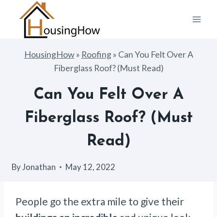
Skip
to
content
HousingHow
»
Roofing
»
Can You Felt Over A
Fiberglass Roof? (Must Read)
Can You Felt Over A
Fiberglass Roof? (Must
Read)
By
Jonathan
May 12, 2022
People go the extra mile to give their