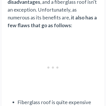
disadvantages
, and a fiberglass roof isn’t
an exception. Unfortunately, as
numerous as its benefits are,
it also has a
few flaws that go as follows:
Fiberglass roof is quite expensive