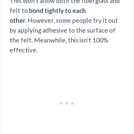
This won’t allow both the fiberglass and
felt to
bond tightly to each
other.
However, some people try it out
by applying adhesive to the surface of
the felt. Meanwhile, this isn’t 100%
effective.