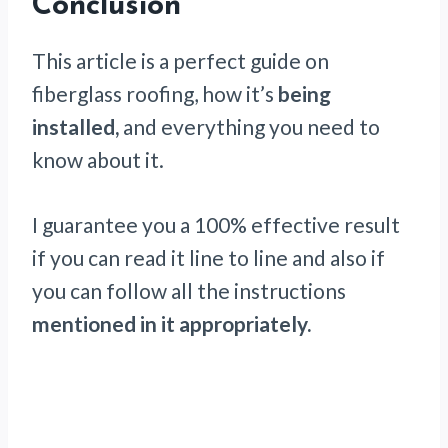
Conclusion
This article is a perfect guide on
fiberglass roofing, how it’s
being
installed,
and everything you need to
know about it.
I guarantee you a 100% effective result
if you can read it line to line and also if
you can follow all the instructions
mentioned in it appropriately.