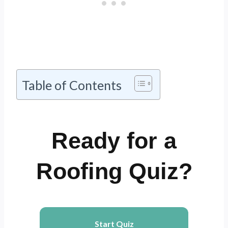
Table of Contents
Ready for a
Roofing Quiz?
Start Quiz