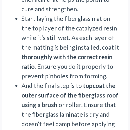
cure and strengthen.
Start laying the fiberglass mat on
the top layer of the catalyzed resin
while it’s still wet. As each layer of
the matting is being installed,
coat it
thoroughly with the correct resin
ratio
. Ensure you do it properly to
prevent pinholes from forming.
And the final step is to
topcoat the
outer surface of the fiberglass roof
using a brush
or roller. Ensure that
the fiberglass laminate is dry and
doesn’t feel damp before applying