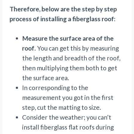
Therefore, below are the step by step
process of installing a fiberglass roof:
Measure the surface area of the
roof
. You can get this by measuring
the length and breadth of the roof,
then multiplying them both to get
the surface area.
In corresponding to the
measurement you got in the first
step, cut the matting to size.
Consider the weather; you can’t
install fiberglass flat roofs during