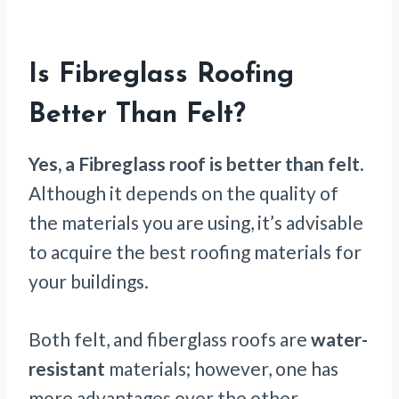
Is Fibreglass Roofing
Better Than Felt?
Yes, a Fibreglass roof is better than felt.
Although it depends on the quality of
the materials you are using, it’s advisable
to acquire the best roofing materials for
your buildings.
Both felt, and fiberglass roofs are
water-
resistant
materials; however, one has
more advantages over the other.