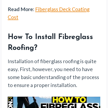
Read More:
Fiberglass Deck Coating
Cost
How To Install Fibreglass
Roofing?
Installation of fiberglass roofing is quite
easy. First, however, you need to have
some basic understanding of the process
to ensure a proper installation.