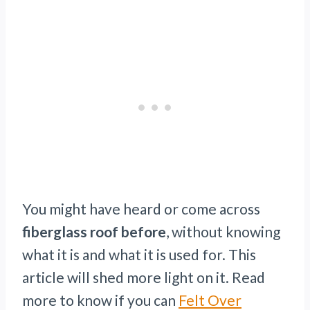
You might have heard or come across
fiberglass roof before
, without knowing
what it is and what it is used for. This
article will shed more light on it. Read
more to know if you can
Felt Over