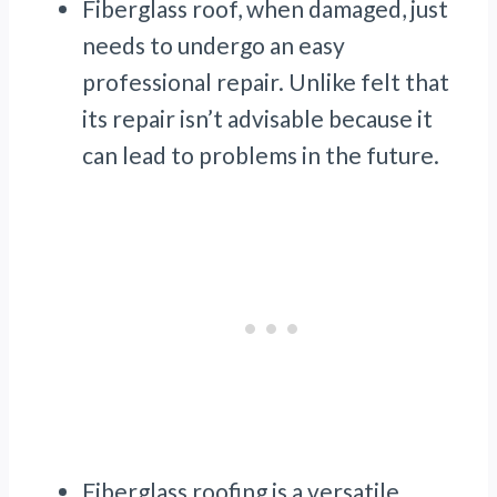
Fiberglass roof, when damaged, just
needs to undergo an easy
professional repair. Unlike felt that
its repair isn’t advisable because it
can lead to problems in the future.
Fiberglass roofing is a versatile