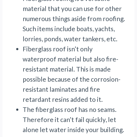
material that you can use for other
numerous things aside from roofing.
Such items include boats, yachts,
lorries, ponds, water tankers, etc.
Fiberglass roof isn’t only
waterproof material but also fire-
resistant material. This is made
possible because of the corrosion-
resistant laminates and fire
retardant resins added to it.
The fiberglass roof has no seams.
Therefore it can’t fail quickly, let
alone let water inside your building.