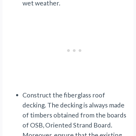
wet weather.
Construct the fiberglass roof
decking. The decking is always made
of timbers obtained from the boards
of OSB, Oriented Strand Board.
Moreover, ensure that the existing