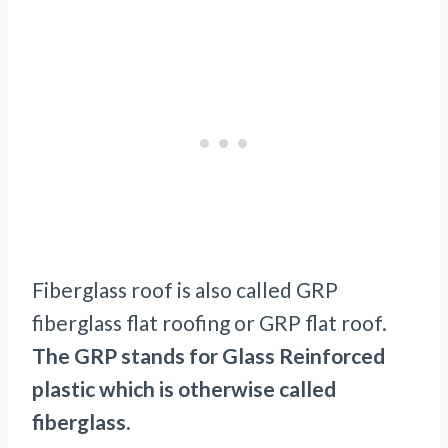
Fiberglass roof is also called GRP
fiberglass flat roofing or GRP flat roof.
The GRP stands for Glass Reinforced
plastic which is otherwise called
fiberglass.