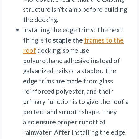
structure isn’t damp before building
the decking.
Installing the edge trims: The next
thing is to
staple the
frames to the
roof
decking; some use
polyurethane adhesive instead of
galvanized nails or a stapler. The
edge trims are made from glass
reinforced polyester, and their
primary function is to give the roof a
perfect and smooth shape. They
also ensure proper runoff of
rainwater. After installing the edge