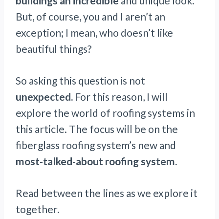
buildings an incredible
and unique look.
But, of course, you and I aren’t an
exception; I mean, who doesn’t like
beautiful things?
So asking this question is not
unexpected.
For this reason, I will
explore the world of roofing systems in
this article. The focus will be on the
fiberglass roofing system’s new and
most-talked-about roofing system.
Read between the lines as we explore it
together.