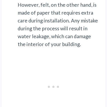
However, felt, on the other hand, is
made of paper that requires extra
care during installation. Any mistake
during the process will result in
water leakage, which can damage
the interior of your building.