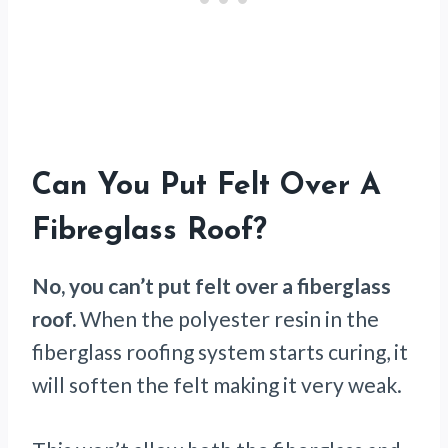
Can You Put Felt Over A
Fibreglass Roof?
No, you can’t put felt over a fiberglass
roof.
When the polyester resin in the
fiberglass roofing system starts curing, it
will soften the felt making it very weak.