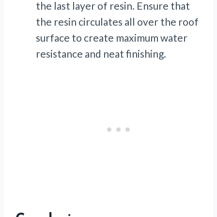
the last layer of resin. Ensure that
the resin circulates all over the roof
surface to create maximum water
resistance and neat finishing.