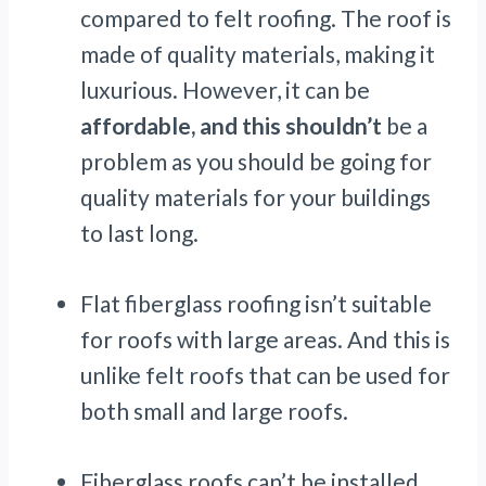
compared to felt roofing. The roof is
made of quality materials, making it
luxurious. However, it can be
affordable, and this shouldn’t
be a
problem as you should be going for
quality materials for your buildings
to last long.
Flat fiberglass roofing isn’t suitable
for roofs with large areas. And this is
unlike felt roofs that can be used for
both small and large roofs.
Fiberglass roofs can’t be installed