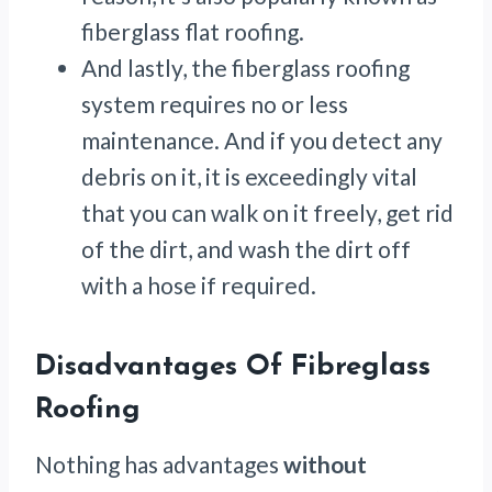
fiberglass flat roofing.
And lastly, the fiberglass roofing
system requires no or less
maintenance. And if you detect any
debris on it, it is exceedingly vital
that you can walk on it freely, get rid
of the dirt, and wash the dirt off
with a hose if required.
Disadvantages Of Fibreglass
Roofing
Nothing has advantages
without