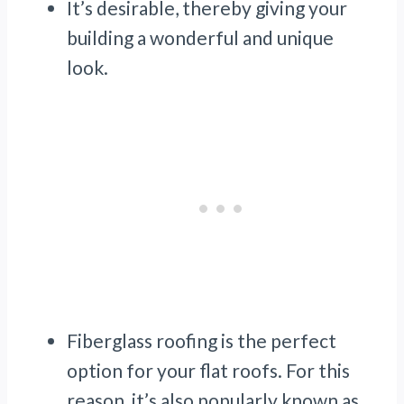
It’s desirable, thereby giving your
building a wonderful and unique
look.
Fiberglass roofing is the perfect
option for your flat roofs. For this
reason, it’s also popularly known as