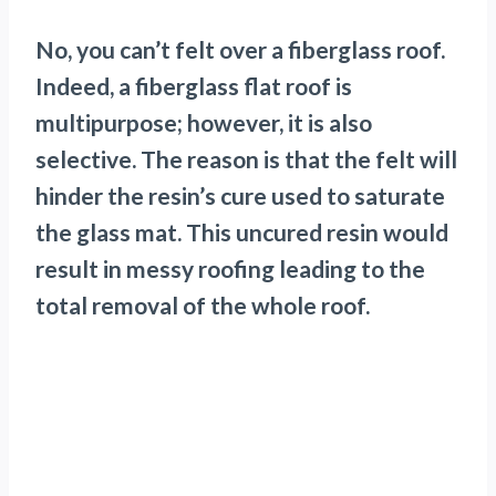
No, you can’t felt over a fiberglass roof.
Indeed, a fiberglass flat roof is
multipurpose; however, it is also
selective. The reason is that the felt will
hinder the resin’s cure used to saturate
the glass mat. This uncured resin would
result in messy roofing leading to the
total removal of the whole roof.