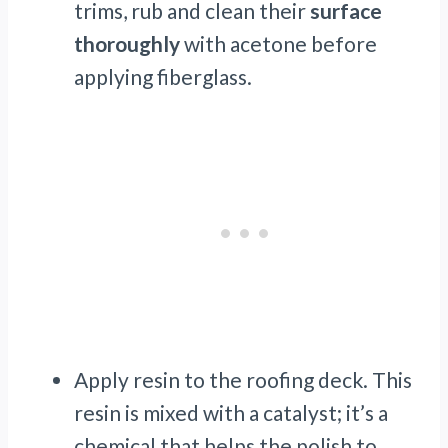
trims, rub and clean their
surface
thoroughly
with acetone before
applying fiberglass.
Apply resin to the roofing deck. This
resin is mixed with a catalyst; it’s a
chemical that helps the polish to