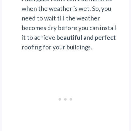
when the weather is wet. So, you
need to wait till the weather
becomes dry before you can install
it to achieve
beautiful and perfect
roofing for your buildings.